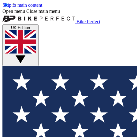
Skip to main content
Open menu
Close main menu
Bike Perfect
UK Edition