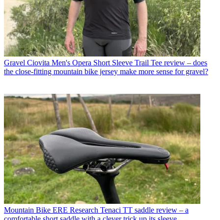
Gravel
Ciovita Men's Opera Short Sleeve Trail Tee review – does
the close-fitting mountain bike jersey make more sense for gravel?
Mountain Bike
ERE Research Tenaci TT saddle review – a
comfortable short saddle with a clever trick up its sleeve