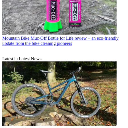
Mountain Bike
Muc-Off Bottle for Life review – an eco-friendly
update from the bike cleaning pioneers
Latest in Latest News