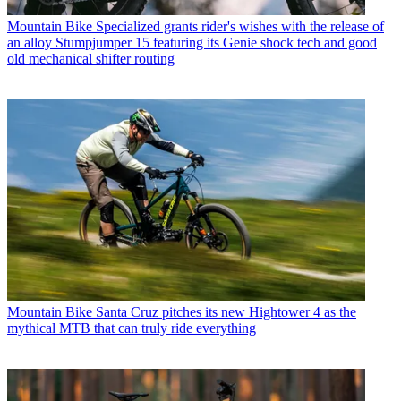
Mountain Bike
Specialized grants rider's wishes with the release of
an alloy Stumpjumper 15 featuring its Genie shock tech and good
old mechanical shifter routing
Mountain Bike
Santa Cruz pitches its new Hightower 4 as the
mythical MTB that can truly ride everything