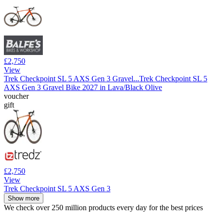
£2,750
View
Trek Checkpoint SL 5 AXS Gen 3 Gravel...
Trek Checkpoint SL 5
AXS Gen 3 Gravel Bike 2027 in Lava/Black Olive
voucher
gift
£2,750
View
Trek Checkpoint SL 5 AXS Gen 3
Show more
We check over 250 million products every day for the best prices