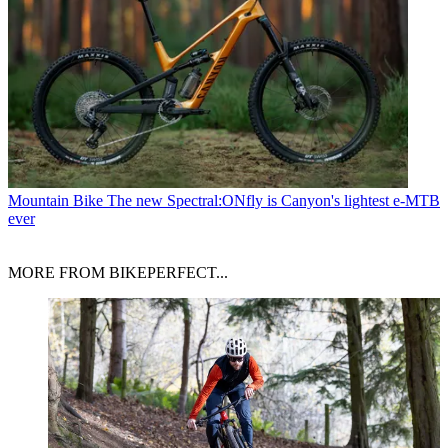
Mountain Bike
The new Spectral:ONfly is Canyon's lightest e-MTB
ever
MORE FROM BIKEPERFECT...