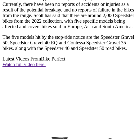
Currently, there have been no reports of accidents or injuries as a
result of the potential breakage and no reports of failure in the bikes
from the range. Scott has said that there are around 2,000 Speedster
bikes from the 2022 collection, with five specific models being
affected and covers bikes sold in Europe, Asia and South America.
The five models hit by the stop-ride notice are the Speedster Gravel
50, Speedster Gravel 40 EQ and Contessa Speedster Gravel 35
bikes, along with the Speedster 40 and Speedster 50 road bikes.
Latest Videos From
Bike Perfect
Watch full video here: