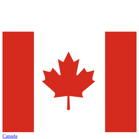
Canada