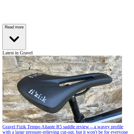
Read more
Latest in Gravel
Gravel
Fizik Tempo Aliante R5 saddle review – a wavey profile
with a large pressure-relieving cut-out, but it won't be for everyone