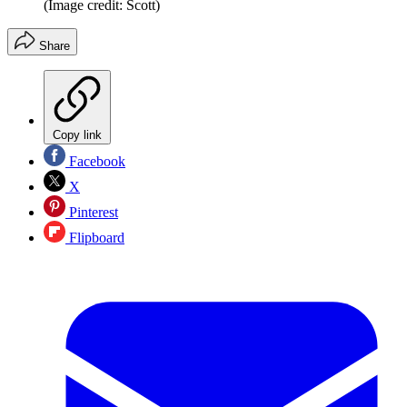
(Image credit: Scott)
Share
Copy link
Facebook
X
Pinterest
Flipboard