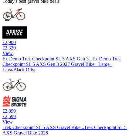
Today's best gravel bike deals
£2,900
£2,320
View
Ex Demo Trek Checkpoint SL 5 AXS Gen 3...
Ex Demo Trek
Checkpoint SL 5 AXS Gen 3 2027 Gravel Bike - Large -
Lava/Black Olive
£2,899
£2,599
View
Trek Checkpoint SL 5 AXS Gravel Bike...
Trek Checkpoint SL 5
AXS Gravel Bike 2026