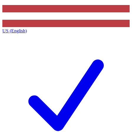
US (English)