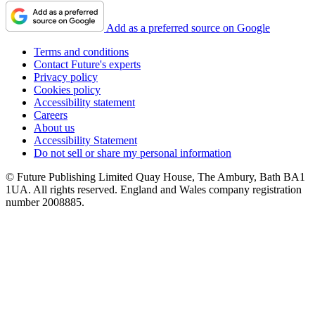
Add as a preferred source on Google
Terms and conditions
Contact Future's experts
Privacy policy
Cookies policy
Accessibility statement
Careers
About us
Accessibility Statement
Do not sell or share my personal information
© Future Publishing Limited Quay House, The Ambury, Bath BA1
1UA. All rights reserved. England and Wales company registration
number 2008885.