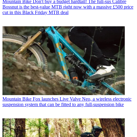
Mountain Bike
Don't buy a budget hardtail! The full-sus Calibre
Bossnut is the best-value MTB right now with a massive £500 price
cut in this Black Friday MTB deal
Mountain Bike
Fox launches Live Valve Neo, a wireless electronic
suspension system that can be fitted to any full-suspension bike