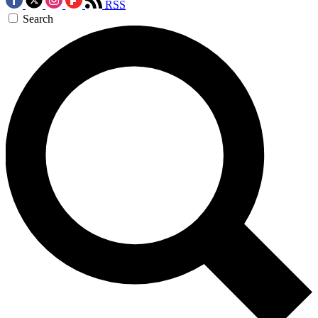
RSS
Search