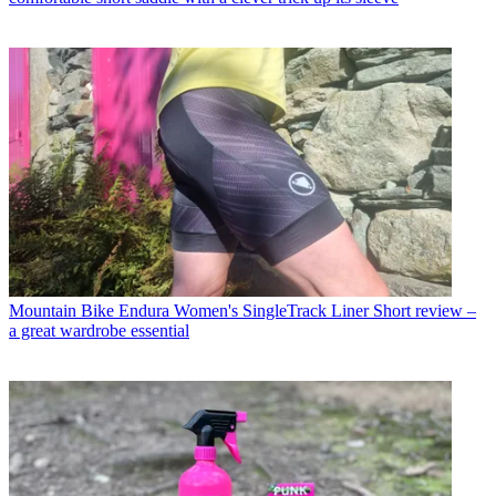
Mountain Bike
Endura Women's SingleTrack Liner Short review –
a great wardrobe essential