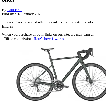
By
Paul Brett
Published
18 January 2023
'Stop-ride' notice issued after internal testing finds steerer tube
failures
When you purchase through links on our site, we may earn an
affiliate commission.
Here’s how it works
.