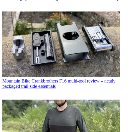
Mountain Bike
Crankbrothers F16 multi-tool review – neatly
packaged trail-side essentials