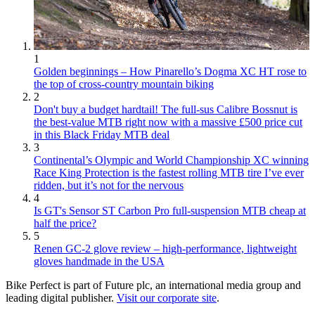
1
Golden beginnings – How Pinarello’s Dogma XC HT rose to
the top of cross-country mountain biking
2
Don't buy a budget hardtail! The full-sus Calibre Bossnut is
the best-value MTB right now with a massive £500 price cut
in this Black Friday MTB deal
3
Continental’s Olympic and World Championship XC winning
Race King Protection is the fastest rolling MTB tire I’ve ever
ridden, but it’s not for the nervous
4
Is GT's Sensor ST Carbon Pro full-suspension MTB cheap at
half the price?
5
Renen GC-2 glove review – high-performance, lightweight
gloves handmade in the USA
Bike Perfect is part of Future plc, an international media group and
leading digital publisher.
Visit our corporate site
.