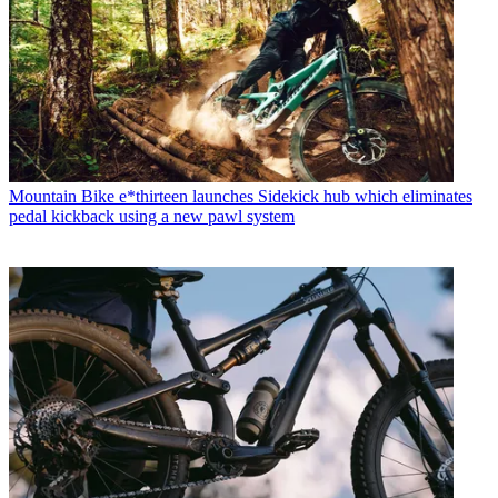
Mountain Bike
e*thirteen launches Sidekick hub which eliminates
pedal kickback using a new pawl system