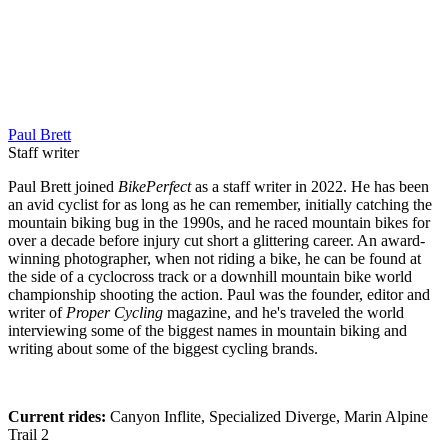
Paul Brett
Staff writer
Paul Brett joined
BikePerfect
as a staff writer in 2022. He has been
an avid cyclist for as long as he can remember, initially catching the
mountain biking bug in the 1990s, and he raced mountain bikes for
over a decade before injury cut short a glittering career. An award-
winning photographer, when not riding a bike, he can be found at
the side of a cyclocross track or a downhill mountain bike world
championship shooting the action. Paul was the founder, editor and
writer of
Proper Cycling
magazine, and he's traveled the world
interviewing some of the biggest names in mountain biking and
writing about some of the biggest cycling brands.
Current rides:
Canyon Inflite, Specialized Diverge, Marin Alpine
Trail 2