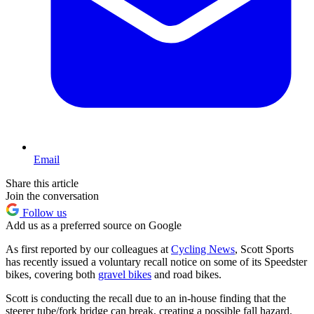
Email
Share this article
Join the conversation
Follow us
Add us as a preferred source on Google
As first reported by our colleagues at
Cycling News
, Scott Sports
has recently issued a voluntary recall notice on some of its Speedster
bikes, covering both
gravel bikes
and road bikes.
Scott is conducting the recall due to an in-house finding that the
steerer tube/fork bridge can break, creating a possible fall hazard.