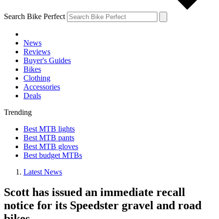
Search Bike Perfect
News
Reviews
Buyer's Guides
Bikes
Clothing
Accessories
Deals
Trending
Best MTB lights
Best MTB pants
Best MTB gloves
Best budget MTBs
Latest News
Scott has issued an immediate recall
notice for its Speedster gravel and road
bikes