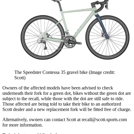
The Speedster Contessa 35 gravel bike
(Image credit:
Scott)
Owners of the affected models have been advised to check
underneath their fork for a green dot, bikes without the green dot are
subject to the recall, while those with the dot are still safe to ride.
Those affected are being told to take their bike to an authorized
Scott dealer and a new replacement fork will be fitted free of charge.
Alternatively, owners can contact Scott at recall@scott-sports.com
for more information.