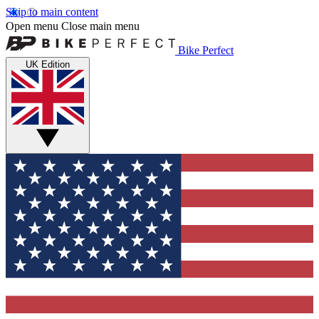
Skip to main content
Open menu
Close main menu
Bike Perfect
UK Edition