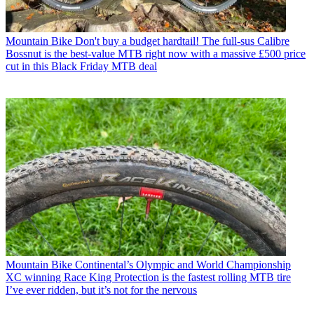
Mountain Bike
Don't buy a budget hardtail! The full-sus Calibre
Bossnut is the best-value MTB right now with a massive £500 price
cut in this Black Friday MTB deal
Mountain Bike
Continental’s Olympic and World Championship
XC winning Race King Protection is the fastest rolling MTB tire
I’ve ever ridden, but it’s not for the nervous