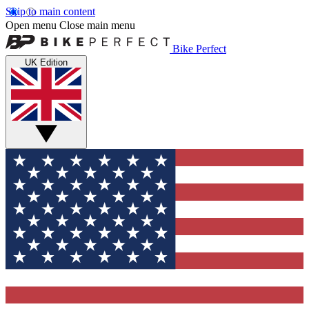
Skip to main content
Open menu
Close main menu
Bike Perfect
UK Edition