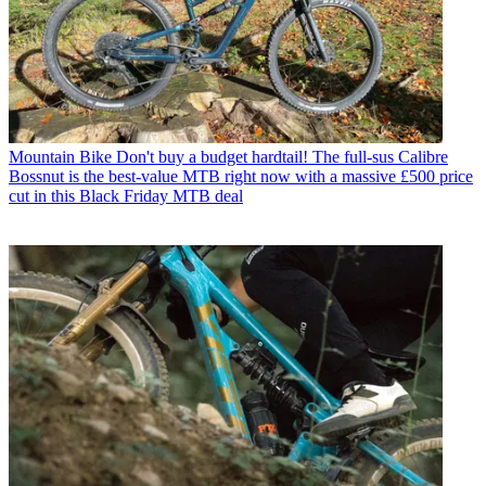
Mountain Bike
Don't buy a budget hardtail! The full-sus Calibre
Bossnut is the best-value MTB right now with a massive £500 price
cut in this Black Friday MTB deal