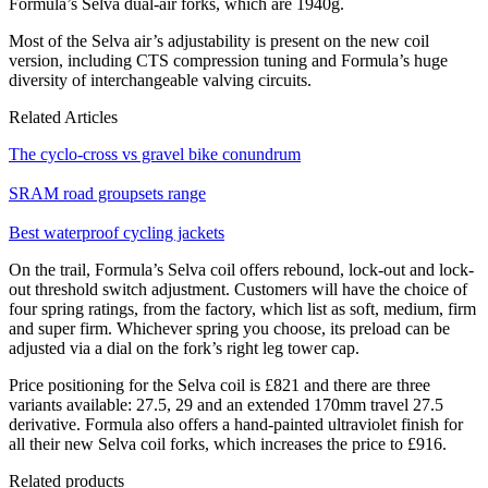
Formula’s Selva dual-air forks, which are 1940g.
Most of the Selva air’s adjustability is present on the new coil
version, including CTS compression tuning and Formula’s huge
diversity of interchangeable valving circuits.
Related Articles
The cyclo-cross vs gravel bike conundrum
SRAM road groupsets range
Best waterproof cycling jackets
On the trail, Formula’s Selva coil offers rebound, lock-out and lock-
out threshold switch adjustment. Customers will have the choice of
four spring ratings, from the factory, which list as soft, medium, firm
and super firm. Whichever spring you choose, its preload can be
adjusted via a dial on the fork’s right leg tower cap.
Price positioning for the Selva coil is £821 and there are three
variants available: 27.5, 29 and an extended 170mm travel 27.5
derivative. Formula also offers a hand-painted ultraviolet finish for
all their new Selva coil forks, which increases the price to £916.
Related products