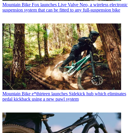
Mountain Bike
Fox launches Live Valve Neo, a wireless electronic
suspension system that can be fitted to any full-suspension bike
Mountain Bike
e*thirteen launches Sidekick hub which eliminates
pedal kickback using a new pawl system