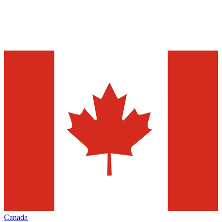
Canada