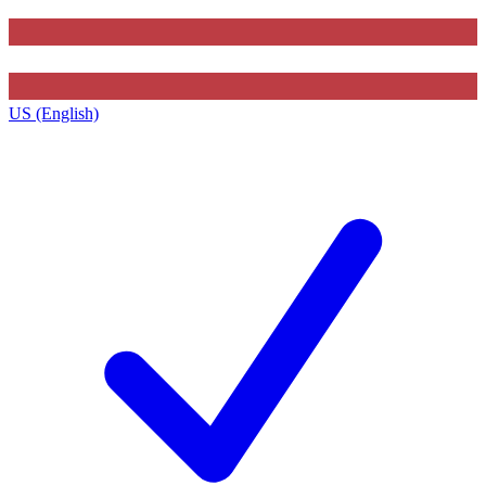
US (English)