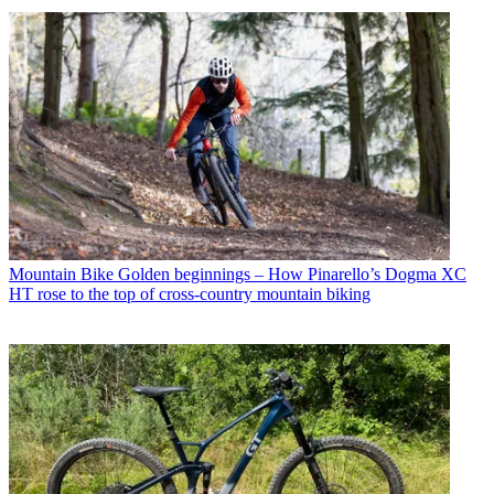
Mountain Bike
Golden beginnings – How Pinarello’s Dogma XC
HT rose to the top of cross-country mountain biking