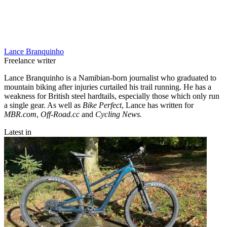
Lance Branquinho
Freelance writer
Lance Branquinho is a Namibian-born journalist who graduated to
mountain biking after injuries curtailed his trail running. He has a
weakness for British steel hardtails, especially those which only run
a single gear. As well as
Bike Perfect
, Lance has written for
MBR.com
,
Off-Road.cc
and
Cycling News.
Latest in