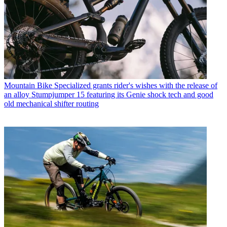
Mountain Bike
Specialized grants rider's wishes with the release of
an alloy Stumpjumper 15 featuring its Genie shock tech and good
old mechanical shifter routing