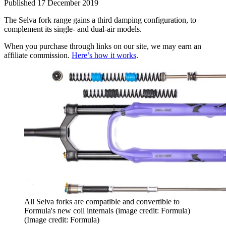
Published
17 December 2019
The Selva fork range gains a third damping configuration, to
complement its single- and dual-air models.
When you purchase through links on our site, we may earn an
affiliate commission.
Here’s how it works
.
All Selva forks are compatible and convertible to
Formula's new coil internals (image credit: Formula)
(Image credit: Formula)