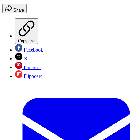
Share
Copy link
Facebook
X
Pinterest
Flipboard