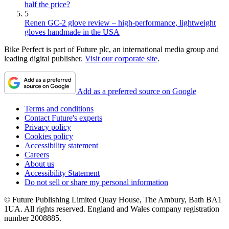
half the price?
5
Renen GC-2 glove review – high-performance, lightweight
gloves handmade in the USA
Bike Perfect is part of Future plc, an international media group and
leading digital publisher.
Visit our corporate site
.
Add as a preferred source on Google
Terms and conditions
Contact Future's experts
Privacy policy
Cookies policy
Accessibility statement
Careers
About us
Accessibility Statement
Do not sell or share my personal information
© Future Publishing Limited Quay House, The Ambury, Bath BA1
1UA. All rights reserved. England and Wales company registration
number 2008885.