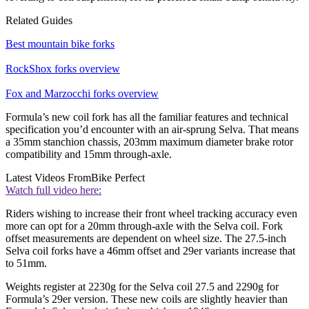
Related Guides
Best mountain bike forks
RockShox forks overview
Fox and Marzocchi forks overview
Formula’s new coil fork has all the familiar features and technical
specification you’d encounter with an air-sprung Selva. That means
a 35mm stanchion chassis, 203mm maximum diameter brake rotor
compatibility and 15mm through-axle.
Latest Videos From
Bike Perfect
Watch full video here:
Riders wishing to increase their front wheel tracking accuracy even
more can opt for a 20mm through-axle with the Selva coil. Fork
offset measurements are dependent on wheel size. The 27.5-inch
Selva coil forks have a 46mm offset and 29er variants increase that
to 51mm.
Weights register at 2230g for the Selva coil 27.5 and 2290g for
Formula’s 29er version. These new coils are slightly heavier than