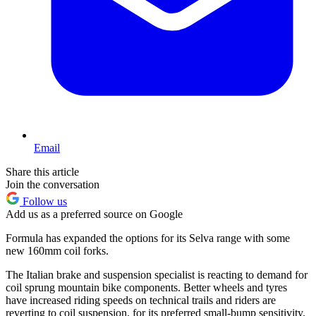
Email
Share this article
Join the conversation
Follow us
Add us as a preferred source on Google
Formula has expanded the options for its Selva range with some
new 160mm coil forks.
The Italian brake and suspension specialist is reacting to demand for
coil sprung mountain bike components. Better wheels and tyres
have increased riding speeds on technical trails and riders are
reverting to coil suspension, for its preferred small-bump sensitivity.