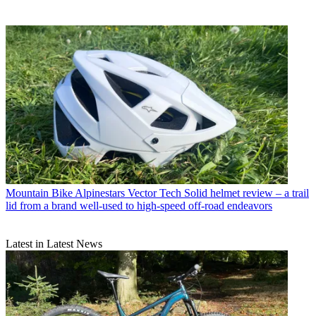
Mountain Bike
Alpinestars Vector Tech Solid helmet review – a trail
lid from a brand well-used to high-speed off-road endeavors
Latest in Latest News