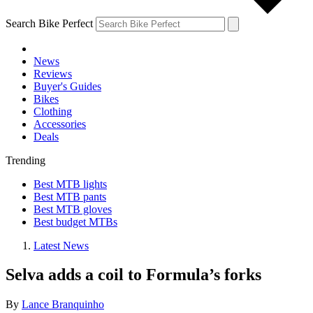
Search Bike Perfect
News
Reviews
Buyer's Guides
Bikes
Clothing
Accessories
Deals
Trending
Best MTB lights
Best MTB pants
Best MTB gloves
Best budget MTBs
Latest News
Selva adds a coil to Formula’s forks
By
Lance Branquinho