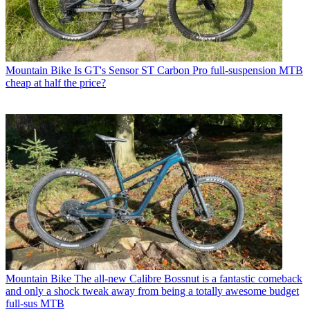
Mountain Bike
Is GT's Sensor ST Carbon Pro full-suspension MTB
cheap at half the price?
Mountain Bike
The all-new Calibre Bossnut is a fantastic comeback
and only a shock tweak away from being a totally awesome budget
full-sus MTB