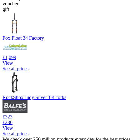
voucher
gift
Fox Float 34 Factory
£1,099
View
See all prices
RockShox Judy Silver TK forks
£323
£236
View
See all prices
We check over 250 million products every day for the best prices