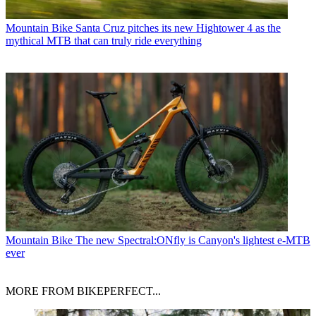
Mountain Bike
Santa Cruz pitches its new Hightower 4 as the
mythical MTB that can truly ride everything
Mountain Bike
The new Spectral:ONfly is Canyon's lightest e-MTB
ever
MORE FROM BIKEPERFECT...