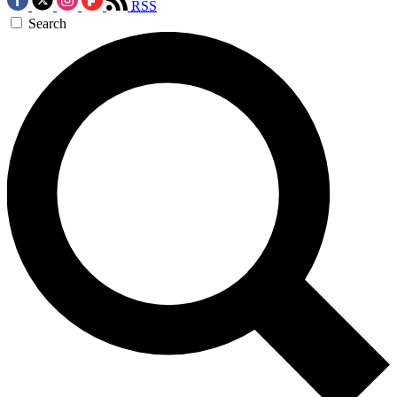
RSS
Search