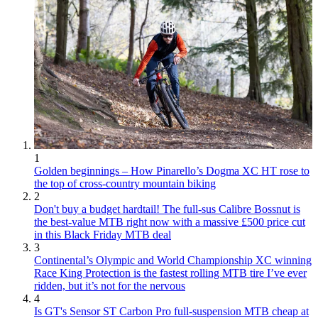
1
Golden beginnings – How Pinarello’s Dogma XC HT rose to
the top of cross-country mountain biking
2
Don't buy a budget hardtail! The full-sus Calibre Bossnut is
the best-value MTB right now with a massive £500 price cut
in this Black Friday MTB deal
3
Continental’s Olympic and World Championship XC winning
Race King Protection is the fastest rolling MTB tire I’ve ever
ridden, but it’s not for the nervous
4
Is GT's Sensor ST Carbon Pro full-suspension MTB cheap at