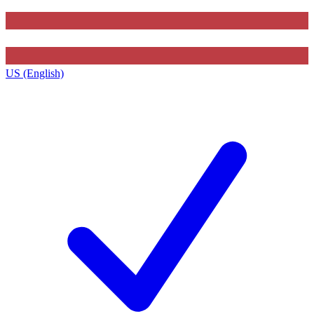
US (English)