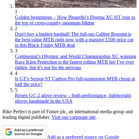
1
Golden beginnings – How Pinarello’s Dogma XC HT rose to
the top of cross-country mountain biking
2
Don't buy a budget hardtail! The full-sus Calibre Bossnut is
the best-value MTB right now with a massive £500 price cut
in this Black Friday MTB deal
3
Continental’s Olympic and World Championship XC winning
Race King Protection is the fastest rolling MTB tire I’ve ever
ridden, but it’s not for the nervous
4
Is GT's Sensor ST Carbon Pro full-suspension MTB cheap at
half the price?
5
Renen GC-2 glove review – high-performance, lightweight
gloves handmade in the USA
Bike Perfect is part of Future plc, an international media group and
leading digital publisher.
Visit our corporate site
.
Add as a preferred source on Google