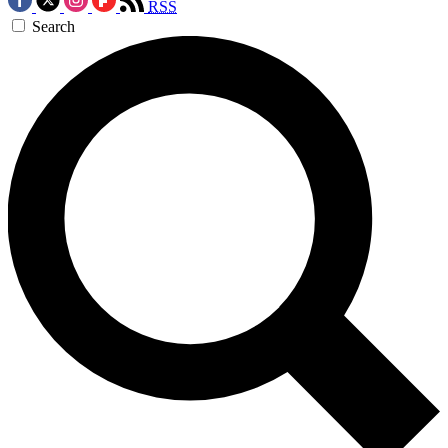
RSS
Search