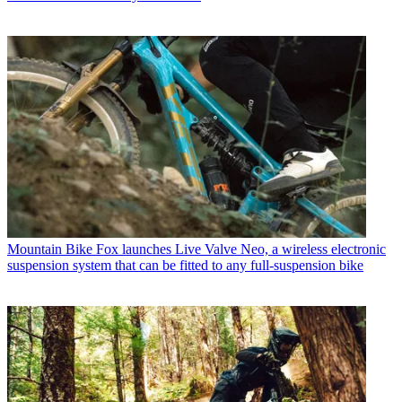
Mountain Bike
Fox launches Live Valve Neo, a wireless electronic
suspension system that can be fitted to any full-suspension bike