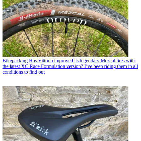
Bikepacking
Has Vittoria improved its legendary Mezcal tires with
the latest XC Race Formulation version? I’ve been riding them in all
conditions to find out