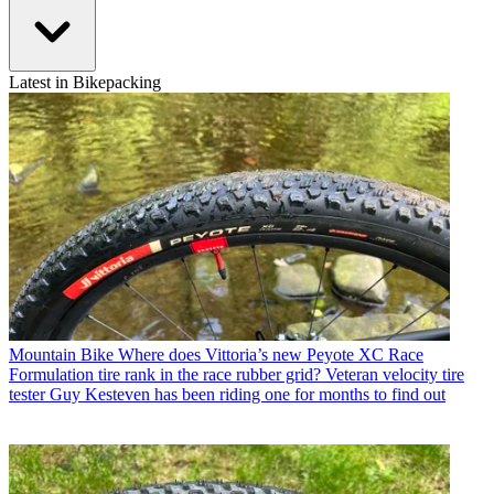
Latest in Bikepacking
Mountain Bike
Where does Vittoria’s new Peyote XC Race
Formulation tire rank in the race rubber grid? Veteran velocity tire
tester Guy Kesteven has been riding one for months to find out