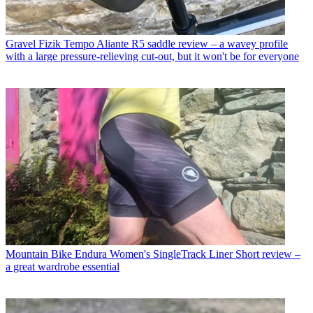
Gravel
Fizik Tempo Aliante R5 saddle review – a wavey profile
with a large pressure-relieving cut-out, but it won't be for everyone
Mountain Bike
Endura Women's SingleTrack Liner Short review –
a great wardrobe essential