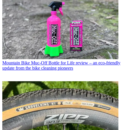
Mountain Bike
Muc-Off Bottle for Life review – an eco-friendly
update from the bike cleaning pioneers