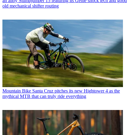
an alloy Stumpjumper 15 featuring its Genie shock tech and good
old mechanical shifter routing
Mountain Bike
Santa Cruz pitches its new Hightower 4 as the
mythical MTB that can truly ride everything