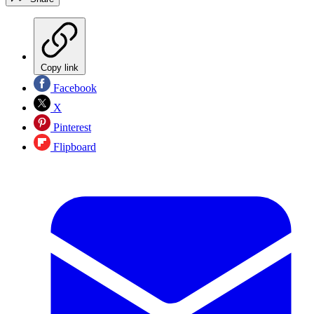
Copy link
Facebook
X
Pinterest
Flipboard