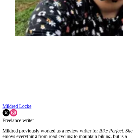
Mildred Locke
Freelance writer
Mildred previously worked as a review writer for
Bike Perfect. She
enjoys everything from road cycling to mountain biking, but is a