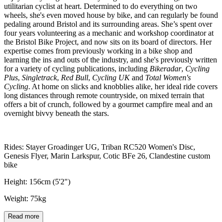
utilitarian cyclist at heart. Determined to do everything on two
wheels, she's even moved house by bike, and can regularly be found
pedaling around Bristol and its surrounding areas. She’s spent over
four years volunteering as a mechanic and workshop coordinator at
the Bristol Bike Project, and now sits on its board of directors. Her
expertise comes from previously working in a bike shop and
learning the ins and outs of the industry, and she's previously written
for a variety of cycling publications, including
Bikeradar
,
Cycling
Plus
,
Singletrack
,
Red Bull
,
Cycling UK
and
Total Women's
Cycling
. At home on slicks and knobblies alike, her ideal ride covers
long distances through remote countryside, on mixed terrain that
offers a bit of crunch, followed by a gourmet campfire meal and an
overnight bivvy beneath the stars.
Rides: Stayer Groadinger UG, Triban RC520 Women's Disc,
Genesis Flyer, Marin Larkspur, Cotic BFe 26, Clandestine custom
bike
Height: 156cm (5'2")
Weight: 75kg
Read more