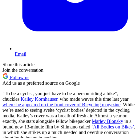
Email
Share this article
Join the conversation
Follow us
Add us as a preferred source on Google
"To be a cyclist, you just have to be a person riding a bike",
chuckles
Kailey Kornhauser
, who made waves this time last year
when she appeared on the front cover of Bicycling magazine
. While
we’re used to seeing svelte ‘cyclist bodies’ depicted in the cycling
media, Kailey’s cover was a breath of fresh air. Almost a year on
exactly, she stars alongside fellow bikepacker
Marley Blonsky
in a
brand new 13-minute film by Shimano called
‘All Bodies on Bikes’
,
in which she strikes up a much-needed and overdue conversation
about body image in cycling.