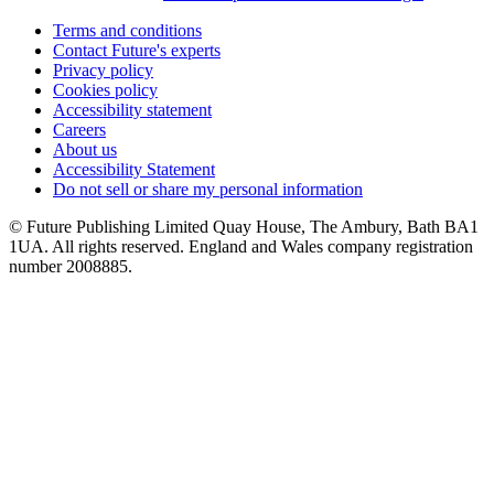
Terms and conditions
Contact Future's experts
Privacy policy
Cookies policy
Accessibility statement
Careers
About us
Accessibility Statement
Do not sell or share my personal information
© Future Publishing Limited Quay House, The Ambury, Bath BA1
1UA. All rights reserved. England and Wales company registration
number 2008885.