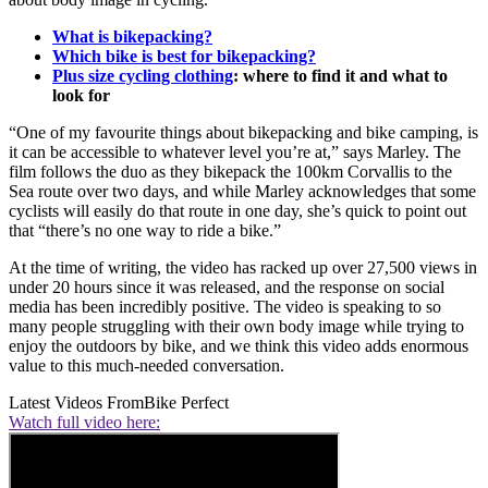
What is bikepacking?
Which bike is best for bikepacking?
Plus size cycling clothing
: where to find it and what to
look for
“One of my favourite things about bikepacking and bike camping, is
it can be accessible to whatever level you’re at,” says Marley. The
film follows the duo as they bikepack the 100km Corvallis to the
Sea route over two days, and while Marley acknowledges that some
cyclists will easily do that route in one day, she’s quick to point out
that “there’s no one way to ride a bike.”
At the time of writing, the video has racked up over 27,500 views in
under 20 hours since it was released, and the response on social
media has been incredibly positive. The video is speaking to so
many people struggling with their own body image while trying to
enjoy the outdoors by bike, and we think this video adds enormous
value to this much-needed conversation.
Latest Videos From
Bike Perfect
Watch full video here: