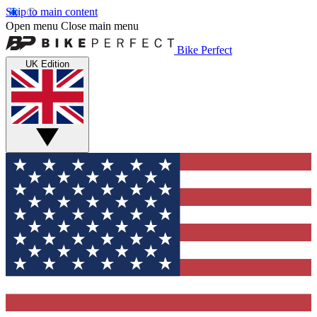
Skip to main content
Open menu
Close main menu
Bike Perfect
UK Edition