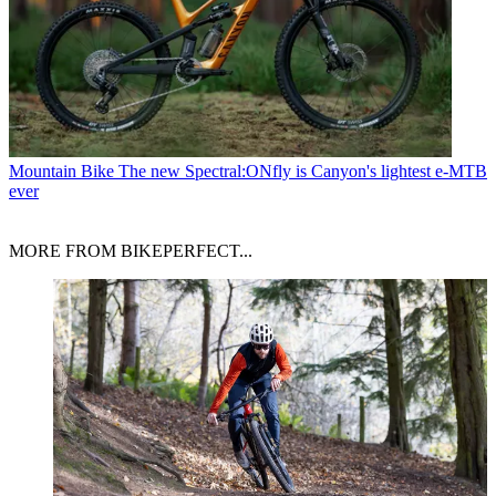
Mountain Bike
The new Spectral:ONfly is Canyon's lightest e-MTB
ever
MORE FROM BIKEPERFECT...