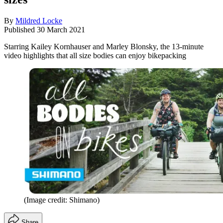
By
Mildred Locke
Published
30 March 2021
Starring Kailey Kornhauser and Marley Blonsky, the 13-minute
video highlights that all size bodies can enjoy bikepacking
(Image credit: Shimano)
Share