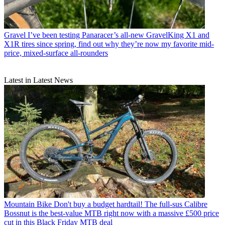
Gravel
I’ve been testing Panaracer’s all-new GravelKing X1 and
X1R tires since spring, find out why they’re now my favorite mid-
price, mixed-surface all-rounders
Latest in Latest News
Mountain Bike
Don't buy a budget hardtail! The full-sus Calibre
Bossnut is the best-value MTB right now with a massive £500 price
cut in this Black Friday MTB deal