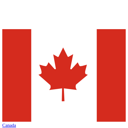
Canada