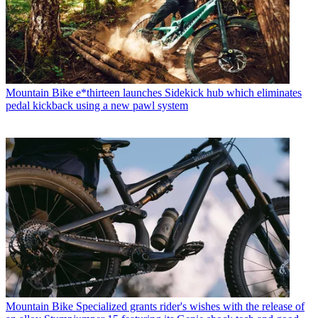
Mountain Bike
e*thirteen launches Sidekick hub which eliminates
pedal kickback using a new pawl system
Mountain Bike
Specialized grants rider's wishes with the release of