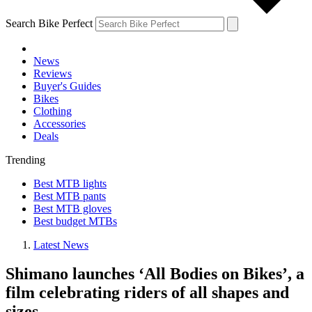
Search Bike Perfect
News
Reviews
Buyer's Guides
Bikes
Clothing
Accessories
Deals
Trending
Best MTB lights
Best MTB pants
Best MTB gloves
Best budget MTBs
Latest News
Shimano launches ‘All Bodies on Bikes’, a
film celebrating riders of all shapes and
sizes