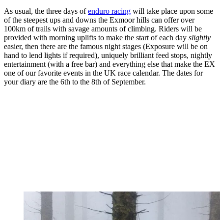
As usual, the three days of
enduro racing
will take place upon some
of the steepest ups and downs the Exmoor hills can offer over
100km of trails with savage amounts of climbing. Riders will be
provided with morning uplifts to make the start of each day
slightly
easier, then there are the famous night stages (Exposure will be on
hand to lend lights if required), uniquely brilliant feed stops, nightly
entertainment (with a free bar) and everything else that make the EX
one of our favorite events in the UK race calendar. The dates for
your diary are the 6th to the 8th of September.