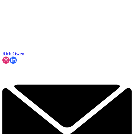
Rich Owen