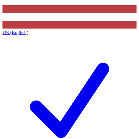
US (English)