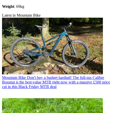
Weight
: 69kg
Latest in Mountain Bike
Mountain Bike
Don't buy a budget hardtail! The full-sus Calibre
Bossnut is the best-value MTB right now with a massive £500 price
cut in this Black Friday MTB deal