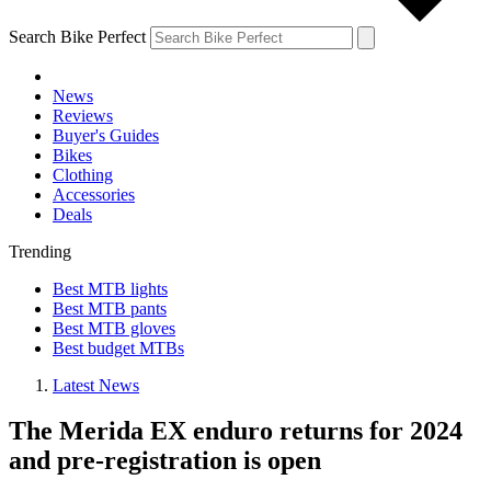
Search Bike Perfect
News
Reviews
Buyer's Guides
Bikes
Clothing
Accessories
Deals
Trending
Best MTB lights
Best MTB pants
Best MTB gloves
Best budget MTBs
Latest News
The Merida EX enduro returns for 2024
and pre-registration is open