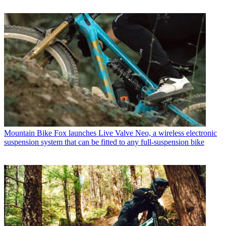
Mountain Bike
Fox launches Live Valve Neo, a wireless electronic
suspension system that can be fitted to any full-suspension bike