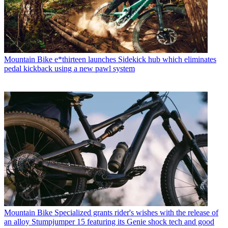
Mountain Bike
e*thirteen launches Sidekick hub which eliminates
pedal kickback using a new pawl system
Mountain Bike
Specialized grants rider's wishes with the release of
an alloy Stumpjumper 15 featuring its Genie shock tech and good