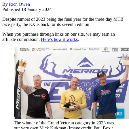
By
Rich Owen
Published
18 January 2024
Despite rumors of 2023 being the final year for the three-day MTB
race-party, the EX is back for its seventh edition
When you purchase through links on our site, we may earn an
affiliate commission.
Here’s how it works
.
The winner of the Grand Veteran category in 2023 was
our very own Mick Kirkman
(Image credit: Paul Box /