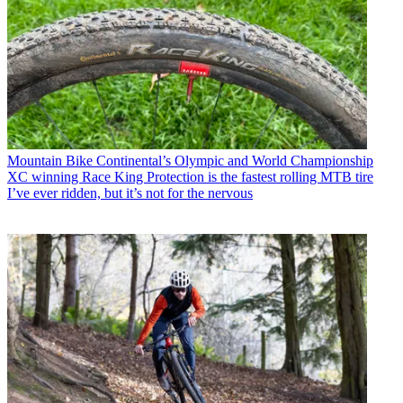
Mountain Bike
Continental’s Olympic and World Championship
XC winning Race King Protection is the fastest rolling MTB tire
I’ve ever ridden, but it’s not for the nervous