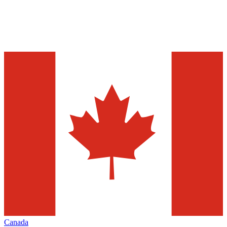
Canada