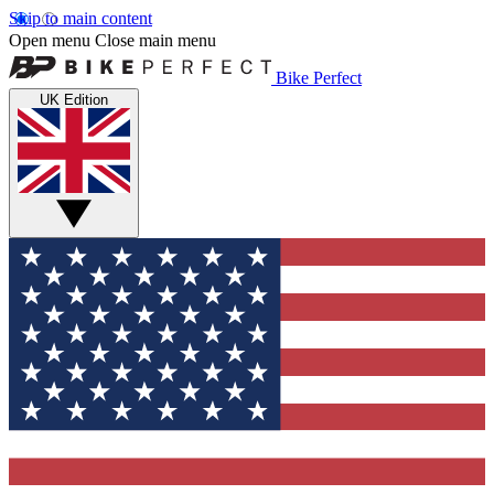
Skip to main content
Open menu
Close main menu
Bike Perfect
UK Edition