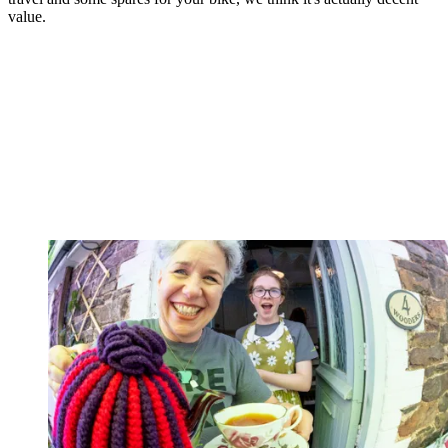
value.