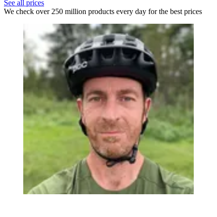
See all prices
We check over 250 million products every day for the best prices