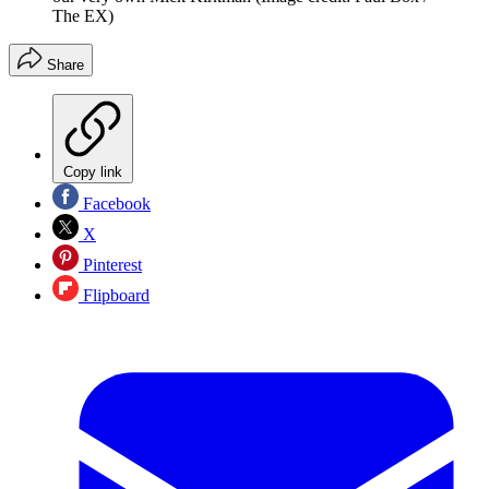
The EX)
Share
Copy link
Facebook
X
Pinterest
Flipboard