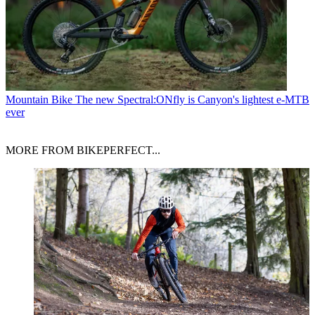
Mountain Bike
The new Spectral:ONfly is Canyon's lightest e-MTB
ever
MORE FROM BIKEPERFECT...