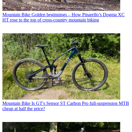
Mountain Bike
Golden beginnings – How Pinarello’s Dogma XC
HT rose to the top of cross-country mountain biking
Mountain Bike
Is GT's Sensor ST Carbon Pro full-suspension MTB
cheap at half the price?