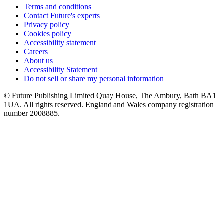
Terms and conditions
Contact Future's experts
Privacy policy
Cookies policy
Accessibility statement
Careers
About us
Accessibility Statement
Do not sell or share my personal information
© Future Publishing Limited Quay House, The Ambury, Bath BA1
1UA. All rights reserved. England and Wales company registration
number 2008885.