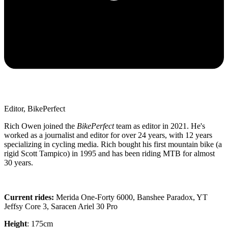
Editor, BikePerfect
Rich Owen joined the
BikePerfect
team as editor in 2021. He's
worked as a journalist and editor for over 24 years, with 12 years
specializing in cycling media. Rich bought his first mountain bike (a
rigid Scott Tampico) in 1995 and has been riding MTB for almost
30 years.
Current rides:
Merida One-Forty 6000, Banshee Paradox, YT
Jeffsy Core 3, Saracen Ariel 30 Pro
Height
: 175cm