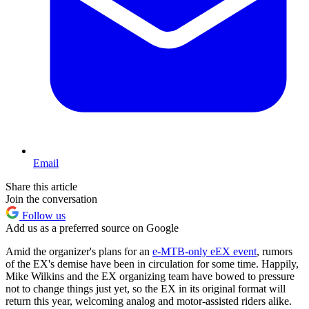
Email
Share this article
Join the conversation
Follow us
Add us as a preferred source on Google
Amid the organizer's plans for an
e-MTB-only eEX event
, rumors
of the EX's demise have been in circulation for some time. Happily,
Mike Wilkins and the EX organizing team have bowed to pressure
not to change things just yet, so the EX in its original format will
return this year, welcoming analog and motor-assisted riders alike.