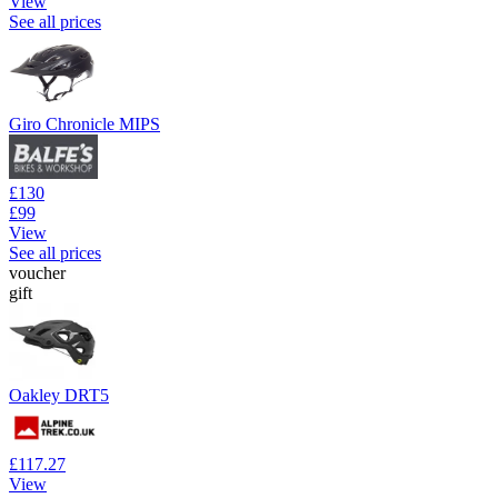
View
See all prices
Giro Chronicle MIPS
£130
£99
View
See all prices
voucher
gift
Oakley DRT5
£117.27
View