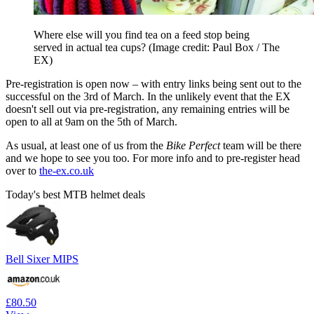
Where else will you find tea on a feed stop being
served in actual tea cups?
(Image credit: Paul Box / The
EX)
Pre-registration is open now – with entry links being sent out to the
successful on the 3rd of March. In the unlikely event that the EX
doesn't sell out via pre-registration, any remaining entries will be
open to all at 9am on the 5th of March.
As usual, at least one of us from the
Bike Perfect
team will be there
and we hope to see you too. For more info and to pre-register head
over to
the-ex.co.uk
Today's best MTB helmet deals
Bell Sixer MIPS
£80.50