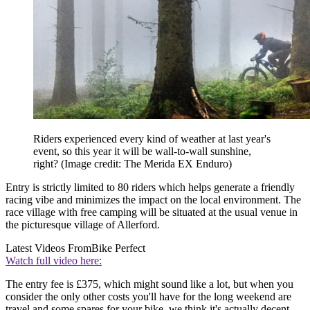
Riders experienced every kind of weather at last year's
event, so this year it will be wall-to-wall sunshine,
right?
(Image credit: The Merida EX Enduro)
Entry is strictly limited to 80 riders which helps generate a friendly
racing vibe and minimizes the impact on the local environment. The
race village with free camping will be situated at the usual venue in
the picturesque village of Allerford.
Latest Videos From
Bike Perfect
Watch full video here:
The entry fee is £375, which might sound like a lot, but when you
consider the only other costs you'll have for the long weekend are
travel and some spares for your bike, we think it's actually decent