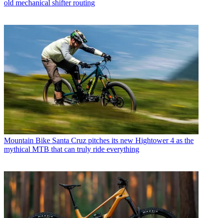
old mechanical shifter routing
Mountain Bike
Santa Cruz pitches its new Hightower 4 as the
mythical MTB that can truly ride everything