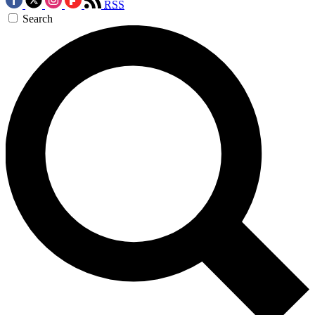
RSS
Search