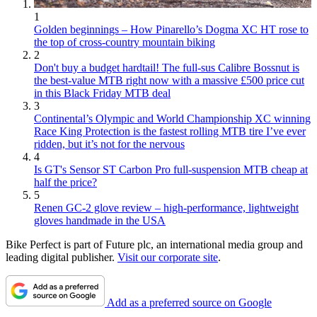
1
Golden beginnings – How Pinarello’s Dogma XC HT rose to
the top of cross-country mountain biking
2
Don't buy a budget hardtail! The full-sus Calibre Bossnut is
the best-value MTB right now with a massive £500 price cut
in this Black Friday MTB deal
3
Continental’s Olympic and World Championship XC winning
Race King Protection is the fastest rolling MTB tire I’ve ever
ridden, but it’s not for the nervous
4
Is GT's Sensor ST Carbon Pro full-suspension MTB cheap at
half the price?
5
Renen GC-2 glove review – high-performance, lightweight
gloves handmade in the USA
Bike Perfect is part of Future plc, an international media group and
leading digital publisher.
Visit our corporate site
.
Add as a preferred source on Google