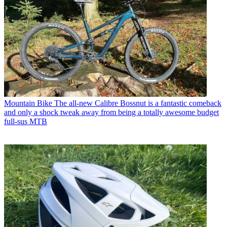
Mountain Bike
The all-new Calibre Bossnut is a fantastic comeback
and only a shock tweak away from being a totally awesome budget
full-sus MTB