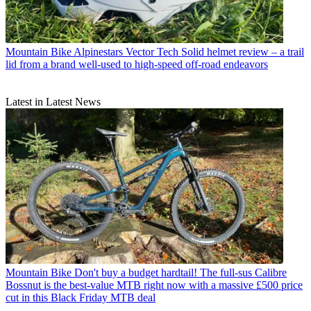
Mountain Bike
Alpinestars Vector Tech Solid helmet review – a trail
lid from a brand well-used to high-speed off-road endeavors
Latest in Latest News
Mountain Bike
Don't buy a budget hardtail! The full-sus Calibre
Bossnut is the best-value MTB right now with a massive £500 price
cut in this Black Friday MTB deal