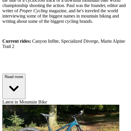
the side of a cyclocross track or a downhill mountain bike world
championship shooting the action. Paul was the founder, editor and
writer of
Proper Cycling
magazine, and he's traveled the world
interviewing some of the biggest names in mountain biking and
writing about some of the biggest cycling brands.
Current rides:
Canyon Inflite, Specialized Diverge, Marin Alpine
Trail 2
Read more
Latest in Mountain Bike