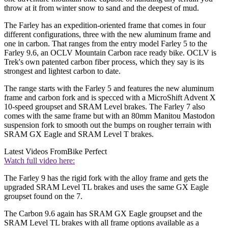
throw at it from winter snow to sand and the deepest of mud.
The Farley has an expedition-oriented frame that comes in four
different configurations, three with the new aluminum frame and
one in carbon. That ranges from the entry model Farley 5 to the
Farley 9.6, an OCLV Mountain Carbon race ready bike. OCLV is
Trek's own patented carbon fiber process, which they say is its
strongest and lightest carbon to date.
The range starts with the Farley 5 and features the new aluminum
frame and carbon fork and is specced with a MicroShift Advent X
10-speed groupset and SRAM Level brakes. The Farley 7 also
comes with the same frame but with an 80mm Manitou Mastodon
suspension fork to smooth out the bumps on rougher terrain with
SRAM GX Eagle and SRAM Level T brakes.
Latest Videos From
Bike Perfect
Watch full video here:
The Farley 9 has the rigid fork with the alloy frame and gets the
upgraded SRAM Level TL brakes and uses the same GX Eagle
groupset found on the 7.
The Carbon 9.6 again has SRAM GX Eagle groupset and the
SRAM Level TL brakes with all frame options available as a