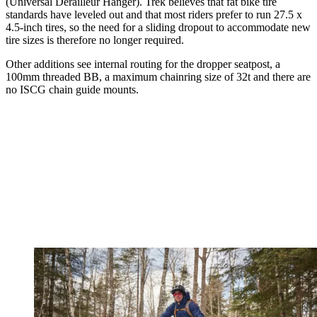
(Universal Derailleur Hanger). Trek believes that fat bike tire
standards have leveled out and that most riders prefer to run 27.5 x
4.5-inch tires, so the need for a sliding dropout to accommodate new
tire sizes is therefore no longer required.
Other additions see internal routing for the dropper seatpost, a
100mm threaded BB, a maximum chainring size of 32t and there are
no ISCG chain guide mounts.