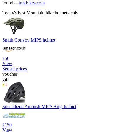
found at
trekbikes.com
Today's best Mountain bike helmet deals
Smith Convoy MIPS helmet
£50
View
See all prices
voucher
gift
Specialized Ambush MIPS Angi helmet
£150
View