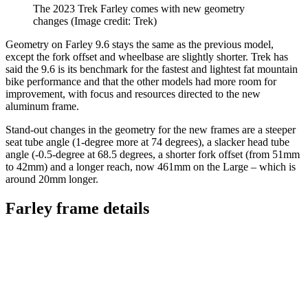
The 2023 Trek Farley comes with new geometry
changes
(Image credit: Trek)
Geometry on Farley 9.6 stays the same as the previous model,
except the fork offset and wheelbase are slightly shorter. Trek has
said the 9.6 is its benchmark for the fastest and lightest fat mountain
bike performance and that the other models had more room for
improvement, with focus and resources directed to the new
aluminum frame.
Stand-out changes in the geometry for the new frames are a steeper
seat tube angle (1-degree more at 74 degrees), a slacker head tube
angle (-0.5-degree at 68.5 degrees, a shorter fork offset (from 51mm
to 42mm) and a longer reach, now 461mm on the Large – which is
around 20mm longer.
Farley frame details