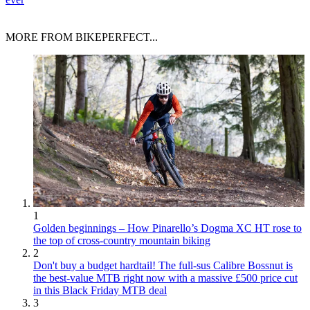
MORE FROM BIKEPERFECT...
1
Golden beginnings – How Pinarello’s Dogma XC HT rose to
the top of cross-country mountain biking
2
Don't buy a budget hardtail! The full-sus Calibre Bossnut is
the best-value MTB right now with a massive £500 price cut
in this Black Friday MTB deal
3