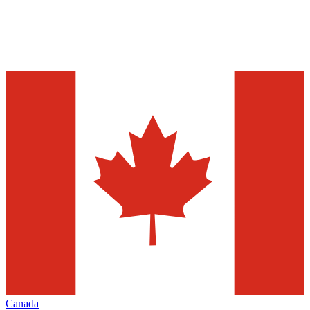
Canada