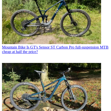
Mountain Bike
Is GT's Sensor ST Carbon Pro full-suspension MTB
cheap at half the price?