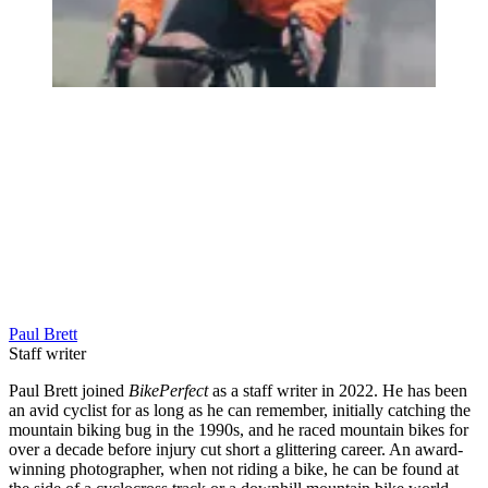
Paul Brett
Staff writer
Paul Brett joined
BikePerfect
as a staff writer in 2022. He has been
an avid cyclist for as long as he can remember, initially catching the
mountain biking bug in the 1990s, and he raced mountain bikes for
over a decade before injury cut short a glittering career. An award-
winning photographer, when not riding a bike, he can be found at