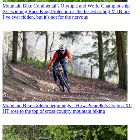
Mountain Bike
Continental’s Olympic and World Championship
XC winning Race King Protection is the fastest rolling MTB tire
I’ve ever ridden, but it’s not for the nervous
Mountain Bike
Golden beginnings – How Pinarello’s Dogma XC
HT rose to the top of cross-country mountain biking