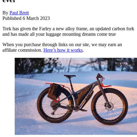
By
Paul Brett
Published
6 March 2023
Trek has given the Farley a new alloy frame, an updated carbon fork
and has made all your luggage mounting dreams come true
When you purchase through links on our site, we may earn an
affiliate commission.
Here’s how it works
.