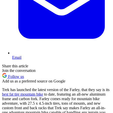
Email
Share this article
Join the conversation
Follow us
Add us as a preferred source on Google
Trek has launched the latest version of the Farley, that they say is its
best fat tire mountain bike
to date, featuring an all-new aluminum
frame and carbon fork. Farley comes ready for mountain bike
adventure, with 27.5 x 4.5-inch tires, tons of mounts, and new
custom front and back racks that Trek say makes Farley an all-in-
one adventure mountain bike capable of handling any terrain you