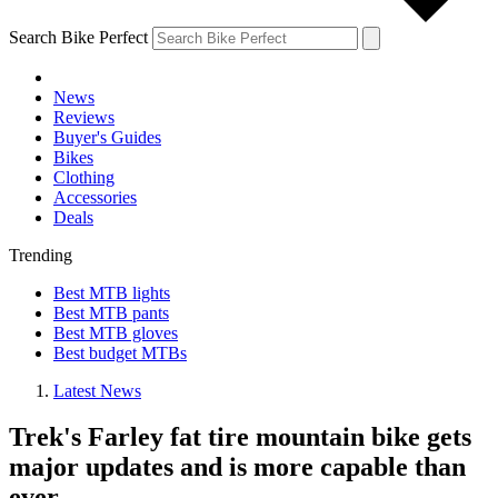
Search Bike Perfect
News
Reviews
Buyer's Guides
Bikes
Clothing
Accessories
Deals
Trending
Best MTB lights
Best MTB pants
Best MTB gloves
Best budget MTBs
Latest News
Trek's Farley fat tire mountain bike gets
major updates and is more capable than
ever