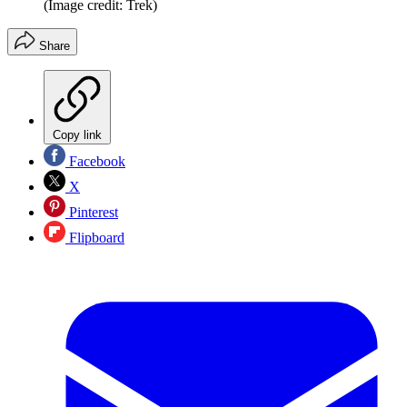
(Image credit: Trek)
Share
Copy link
Facebook
X
Pinterest
Flipboard