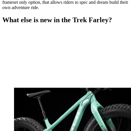
frameset only option, that allows riders to spec and dream build their
own adventure ride.
What else is new in the Trek Farley?