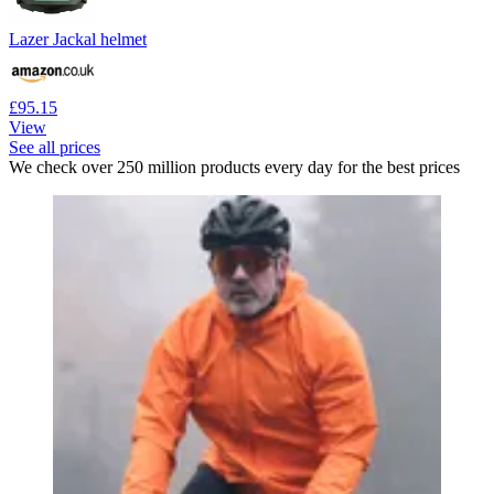
Lazer Jackal helmet
£95.15
View
See all prices
We check over 250 million products every day for the best prices