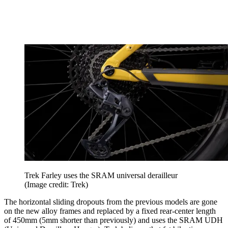
Trek Farley uses the SRAM universal derailleur
(Image credit: Trek)
The horizontal sliding dropouts from the previous models are gone
on the new alloy frames and replaced by a fixed rear-center length
of 450mm (5mm shorter than previously) and uses the SRAM UDH