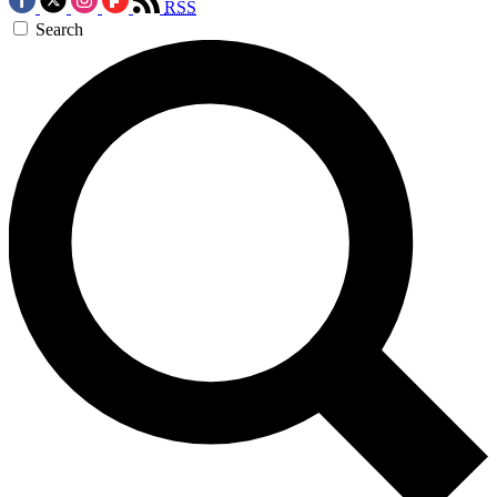
RSS
Search