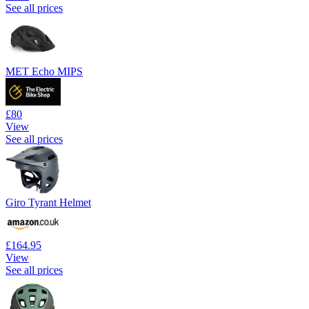
See all prices
MET Echo MIPS
£80
View
See all prices
Giro Tyrant Helmet
£164.95
View
See all prices