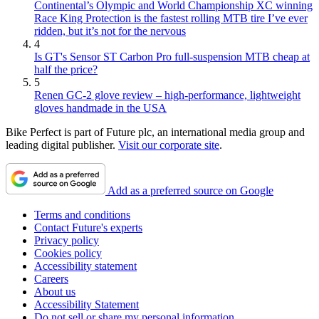
Continental’s Olympic and World Championship XC winning
Race King Protection is the fastest rolling MTB tire I’ve ever
ridden, but it’s not for the nervous
4
Is GT's Sensor ST Carbon Pro full-suspension MTB cheap at
half the price?
5
Renen GC-2 glove review – high-performance, lightweight
gloves handmade in the USA
Bike Perfect is part of Future plc, an international media group and
leading digital publisher.
Visit our corporate site
.
Add as a preferred source on Google
Terms and conditions
Contact Future's experts
Privacy policy
Cookies policy
Accessibility statement
Careers
About us
Accessibility Statement
Do not sell or share my personal information