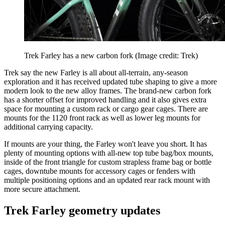
Trek Farley has a new carbon fork
(Image credit: Trek)
Trek say the new Farley is all about all-terrain, any-season
exploration and it has received updated tube shaping to give a more
modern look to the new alloy frames. The brand-new carbon fork
has a shorter offset for improved handling and it also gives extra
space for mounting a custom rack or cargo gear cages. There are
mounts for the 1120 front rack as well as lower leg mounts for
additional carrying capacity.
If mounts are your thing, the Farley won't leave you short. It has
plenty of mounting options with all-new top tube bag/box mounts,
inside of the front triangle for custom strapless frame bag or bottle
cages, downtube mounts for accessory cages or fenders with
multiple positioning options and an updated rear rack mount with
more secure attachment.
Trek Farley geometry updates