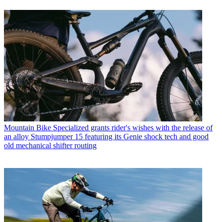
Mountain Bike
Specialized grants rider's wishes with the release of
an alloy Stumpjumper 15 featuring its Genie shock tech and good
old mechanical shifter routing