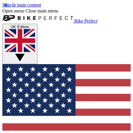
Skip to main content
Open menu
Close main menu
Bike Perfect
UK Edition