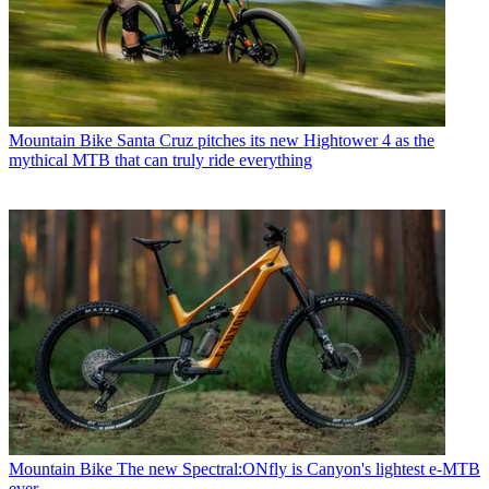
Mountain Bike
Santa Cruz pitches its new Hightower 4 as the
mythical MTB that can truly ride everything
Mountain Bike
The new Spectral:ONfly is Canyon's lightest e-MTB
ever