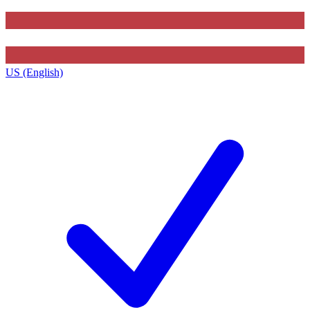
US (English)