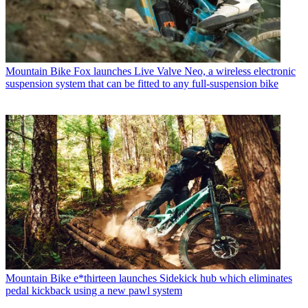
Mountain Bike
Fox launches Live Valve Neo, a wireless electronic
suspension system that can be fitted to any full-suspension bike
Mountain Bike
e*thirteen launches Sidekick hub which eliminates
pedal kickback using a new pawl system