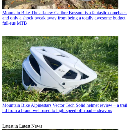
Mountain Bike
The all-new Calibre Bossnut is a fantastic comeback
and only a shock tweak away from being a totally awesome budget
full-sus MTB
Mountain Bike
Alpinestars Vector Tech Solid helmet review – a trail
lid from a brand well-used to high-speed off-road endeavors
Latest in Latest News