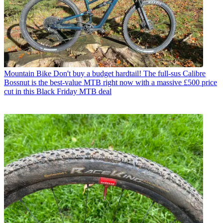
Mountain Bike
Don't buy a budget hardtail! The full-sus Calibre
Bossnut is the best-value MTB right now with a massive £500 price
cut in this Black Friday MTB deal