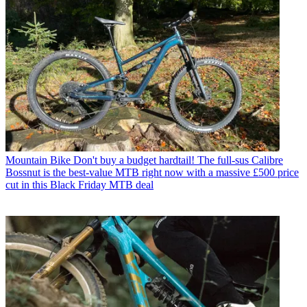
Mountain Bike
Don't buy a budget hardtail! The full-sus Calibre
Bossnut is the best-value MTB right now with a massive £500 price
cut in this Black Friday MTB deal