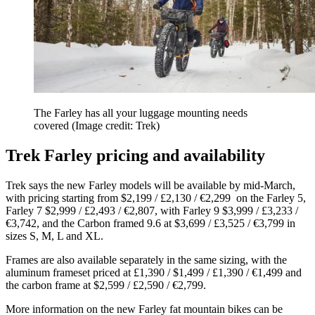
The Farley has all your luggage mounting needs
covered
(Image credit: Trek)
Trek Farley pricing and availability
Trek says the new Farley models will be available by mid-March,
with pricing starting from $2,199 / £2,130 / €2,299 on the Farley 5,
Farley 7 $2,999 / £2,493 / €2,807, with Farley 9 $3,999 / £3,233 /
€3,742, and the Carbon framed 9.6 at $3,699 / £3,525 / €3,799 in
sizes S, M, L and XL.
Frames are also available separately in the same sizing, with the
aluminum frameset priced at £1,390 / $1,499 / £1,390 / €1,499 and
the carbon frame at $2,599 / £2,590 / €2,799.
More information on the new Farley fat mountain bikes can be