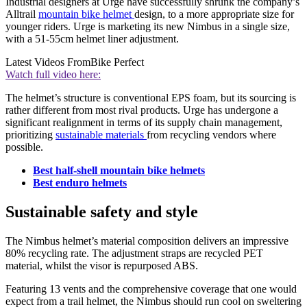
Industrial designers at Urge have successfully shrunk the company’s
Alltrail
mountain bike helmet
design, to a more appropriate size for
younger riders. Urge is marketing its new Nimbus in a single size,
with a 51-55cm helmet liner adjustment.
Latest Videos From
Bike Perfect
Watch full video here:
The helmet’s structure is conventional EPS foam, but its sourcing is
rather different from most rival products. Urge has undergone a
significant realignment in terms of its supply chain management,
prioritizing
sustainable materials
from recycling vendors where
possible.
Best half-shell mountain bike helmets
Best enduro helmets
Sustainable safety and style
The Nimbus helmet’s material composition delivers an impressive
80% recycling rate. The adjustment straps are recycled PET
material, whilst the visor is repurposed ABS.
Featuring 13 vents and the comprehensive coverage that one would
expect from a trail helmet, the Nimbus should run cool on sweltering