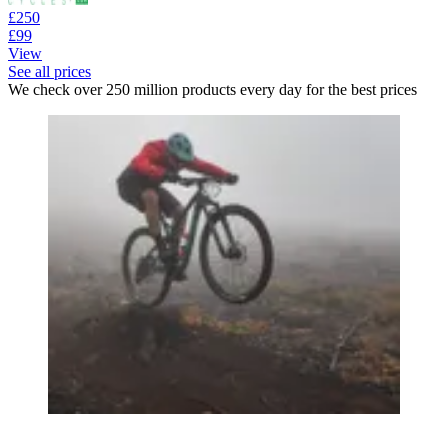
£250
£99
View
See all prices
We check over 250 million products every day for the best prices