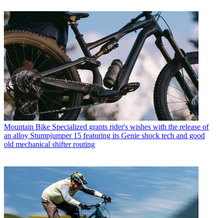
Mountain Bike
Specialized grants rider's wishes with the release of
an alloy Stumpjumper 15 featuring its Genie shock tech and good
old mechanical shifter routing