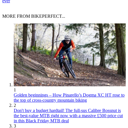
ever
MORE FROM BIKEPERFECT...
1
Golden beginnings – How Pinarello’s Dogma XC HT rose to
the top of cross-country mountain biking
2
Don't buy a budget hardtail! The full-sus Calibre Bossnut is
the best-value MTB right now with a massive £500 price cut
in this Black Friday MTB deal
3