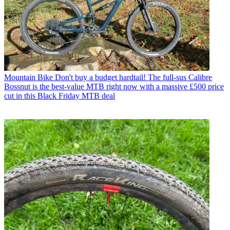
Mountain Bike
Don't buy a budget hardtail! The full-sus Calibre
Bossnut is the best-value MTB right now with a massive £500 price
cut in this Black Friday MTB deal