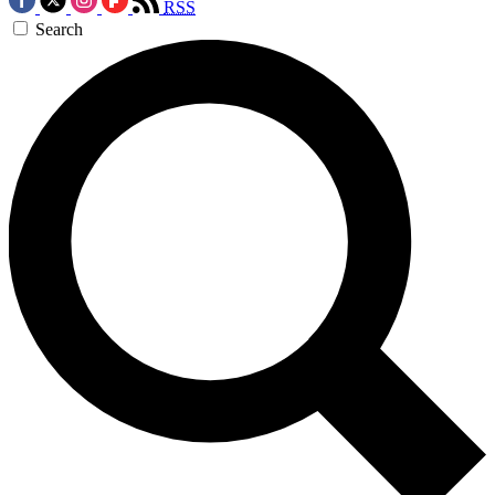
RSS
Search