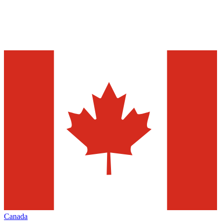
Canada