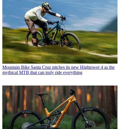
Mountain Bike
Santa Cruz pitches its new Hightower 4 as the
mythical MTB that can truly ride everything