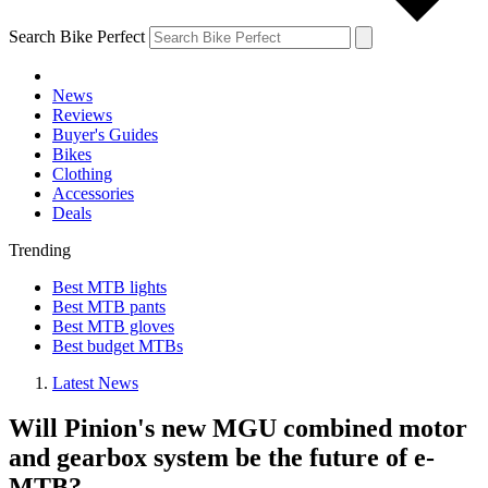
Search Bike Perfect
News
Reviews
Buyer's Guides
Bikes
Clothing
Accessories
Deals
Trending
Best MTB lights
Best MTB pants
Best MTB gloves
Best budget MTBs
Latest News
Will Pinion's new MGU combined motor
and gearbox system be the future of e-
MTB?