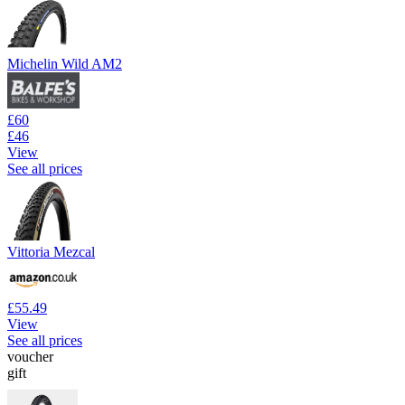
Michelin Wild AM2
£60
£46
View
See all prices
Vittoria Mezcal
£55.49
View
See all prices
voucher
gift