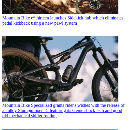
Mountain Bike
e*thirteen launches Sidekick hub which eliminates
pedal kickback using a new pawl system
Mountain Bike
Specialized grants rider's wishes with the release of
an alloy Stumpjumper 15 featuring its Genie shock tech and good
old mechanical shifter routing