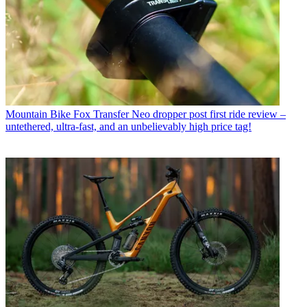
Mountain Bike
Fox Transfer Neo dropper post first ride review –
untethered, ultra-fast, and an unbelievably high price tag!