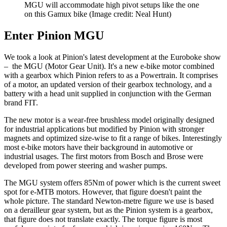
MGU will accommodate high pivot setups like the one
on this Gamux bike
(Image credit: Neal Hunt)
Enter Pinion MGU
We took a look at Pinion's latest development at the Euroboke show
– the MGU (Motor Gear Unit). It's a new e-bike motor combined
with a gearbox which Pinion refers to as a Powertrain. It comprises
of a motor, an updated version of their gearbox technology, and a
battery with a head unit supplied in conjunction with the German
brand FIT.
The new motor is a wear-free brushless model originally designed
for industrial applications but modified by Pinion with stronger
magnets and optimized size-wise to fit a range of bikes. Interestingly
most e-bike motors have their background in automotive or
industrial usages. The first motors from Bosch and Brose were
developed from power steering and washer pumps.
The MGU system offers 85Nm of power which is the current sweet
spot for e-MTB motors. However, that figure doesn't paint the
whole picture. The standard Newton-metre figure we use is based
on a derailleur gear system, but as the Pinion system is a gearbox,
that figure does not translate exactly. The torque figure is most