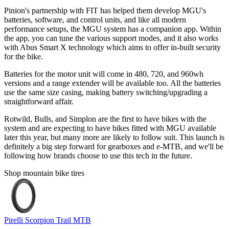
Pinion's partnership with FIT has helped them develop MGU's
batteries, software, and control units, and like all modern
performance setups, the MGU system has a companion app. Within
the app, you can tune the various support modes, and it also works
with Abus Smart X technology which aims to offer in-built security
for the bike.
Batteries for the motor unit will come in 480, 720, and 960wh
versions and a range extender will be available too. All the batteries
use the same size casing, making battery switching/upgrading a
straightforward affair.
Rotwild, Bulls, and Simplon are the first to have bikes with the
system and are expecting to have bikes fitted with MGU available
later this year, but many more are likely to follow suit. This launch is
definitely a big step forward for gearboxes and e-MTB, and we'll be
following how brands choose to use this tech in the future.
Shop mountain bike tires
Pirelli Scorpion Trail MTB