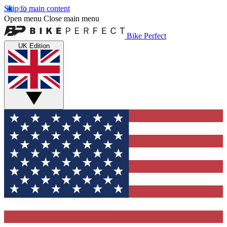
Skip to main content
Open menu
Close main menu
Bike Perfect
UK Edition