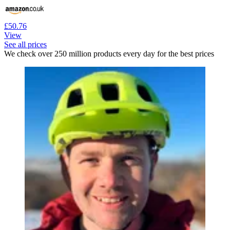
£50.76
View
See all prices
We check over 250 million products every day for the best prices