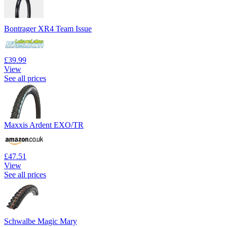
Bontrager XR4 Team Issue
£39.99
View
See all prices
Maxxis Ardent EXO/TR
£47.51
View
See all prices
Schwalbe Magic Mary