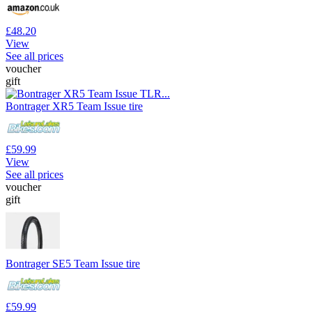
£48.20
View
See all prices
voucher
gift
Bontrager XR5 Team Issue tire
£59.99
View
See all prices
voucher
gift
Bontrager SE5 Team Issue tire
£59.99