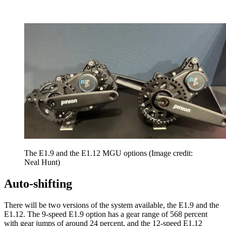
The E1.9 and the E1.12 MGU options
(Image credit:
Neal Hunt)
Auto-shifting
There will be two versions of the system available, the E1.9 and the
E1.12. The 9-speed E1.9 option has a gear range of 568 percent
with gear jumps of around 24 percent, and the 12-speed E1.12