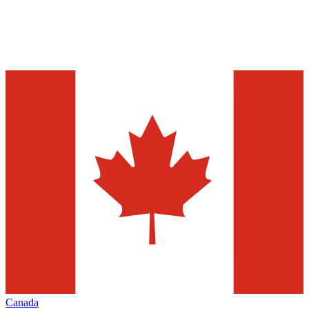
Canada