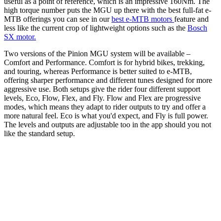
useful as a point of reference, which is an impressive 160Nm. The
high torque number puts the MGU up there with the best full-fat e-
MTB offerings you can see in our
best e-MTB motors
feature and
less like the current crop of lightweight options such as the
Bosch
SX motor.
Two versions of the Pinion MGU system will be available –
Comfort and Performance. Comfort is for hybrid bikes, trekking,
and touring, whereas Performance is better suited to e-MTB,
offering sharper performance and different tunes designed for more
aggressive use. Both setups give the rider four different support
levels, Eco, Flow, Flex, and Fly. Flow and Flex are progressive
modes, which means they adapt to rider outputs to try and offer a
more natural feel. Eco is what you'd expect, and Fly is full power.
The levels and outputs are adjustable too in the app should you not
like the standard setup.