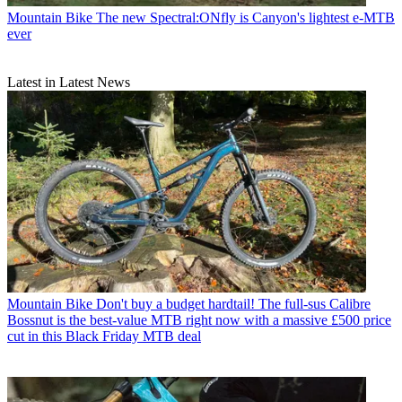
Mountain Bike
The new Spectral:ONfly is Canyon's lightest e-MTB
ever
Latest in Latest News
Mountain Bike
Don't buy a budget hardtail! The full-sus Calibre
Bossnut is the best-value MTB right now with a massive £500 price
cut in this Black Friday MTB deal