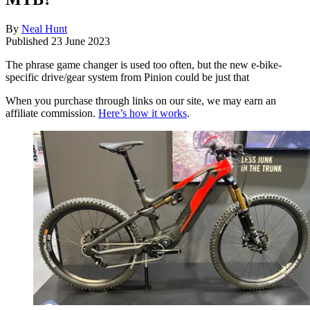
By
Neal Hunt
Published
23 June 2023
The phrase game changer is used too often, but the new e-bike-
specific drive/gear system from Pinion could be just that
When you purchase through links on our site, we may earn an
affiliate commission.
Here’s how it works
.