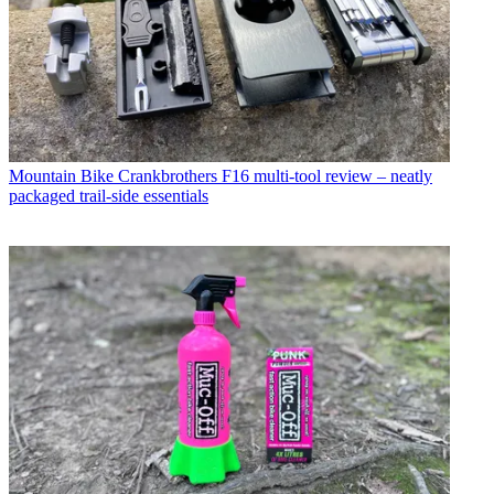
Mountain Bike
Crankbrothers F16 multi-tool review – neatly
packaged trail-side essentials