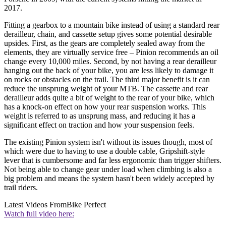
2017.
Fitting a gearbox to a mountain bike instead of using a standard rear
derailleur, chain, and cassette setup gives some potential desirable
upsides. First, as the gears are completely sealed away from the
elements, they are virtually service free – Pinion recommends an oil
change every 10,000 miles. Second, by not having a rear derailleur
hanging out the back of your bike, you are less likely to damage it
on rocks or obstacles on the trail. The third major benefit is it can
reduce the unsprung weight of your MTB. The cassette and rear
derailleur adds quite a bit of weight to the rear of your bike, which
has a knock-on effect on how your rear suspension works. This
weight is referred to as unsprung mass, and reducing it has a
significant effect on traction and how your suspension feels.
The existing Pinion system isn't without its issues though, most of
which were due to having to use a double cable, Gripshift-style
lever that is cumbersome and far less ergonomic than trigger shifters.
Not being able to change gear under load when climbing is also a
big problem and means the system hasn't been widely accepted by
trail riders.
Latest Videos From
Bike Perfect
Watch full video here: