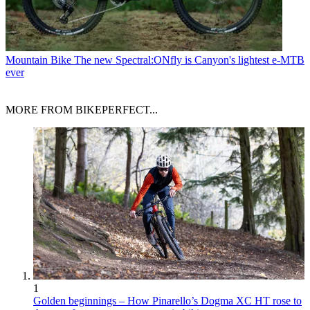
Mountain Bike
The new Spectral:ONfly is Canyon's lightest e-MTB
ever
MORE FROM BIKEPERFECT...
1
Golden beginnings – How Pinarello’s Dogma XC HT rose to