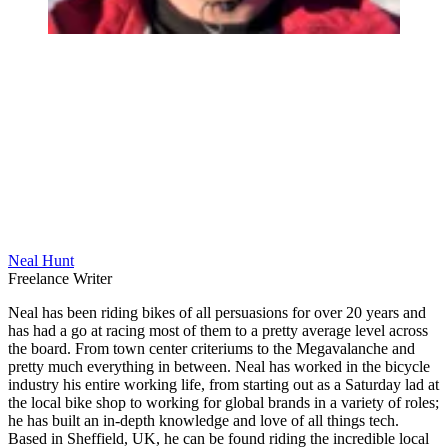
Neal Hunt
Freelance Writer
Neal has been riding bikes of all persuasions for over 20 years and
has had a go at racing most of them to a pretty average level across
the board. From town center criteriums to the Megavalanche and
pretty much everything in between. Neal has worked in the bicycle
industry his entire working life, from starting out as a Saturday lad at
the local bike shop to working for global brands in a variety of roles;
he has built an in-depth knowledge and love of all things tech.
Based in Sheffield, UK, he can be found riding the incredible local