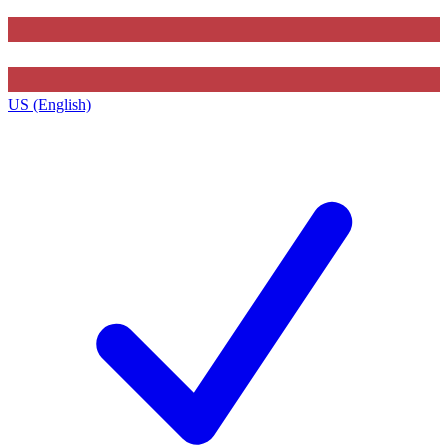
US (English)