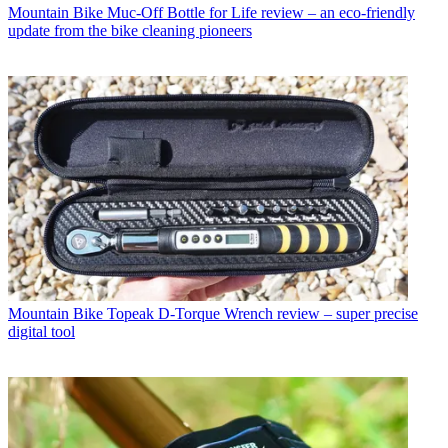
Mountain Bike
Muc-Off Bottle for Life review – an eco-friendly
update from the bike cleaning pioneers
Mountain Bike
Topeak D-Torque Wrench review – super precise
digital tool