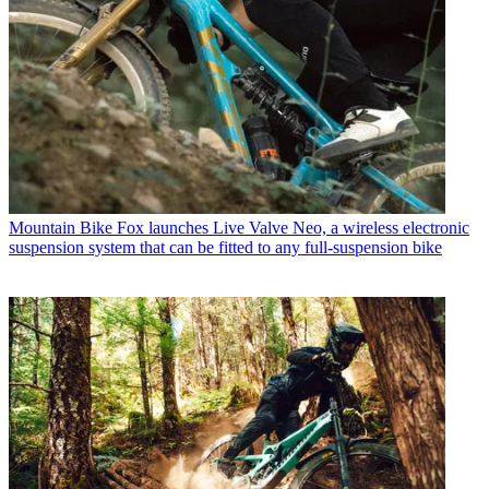
Mountain Bike
Fox launches Live Valve Neo, a wireless electronic
suspension system that can be fitted to any full-suspension bike