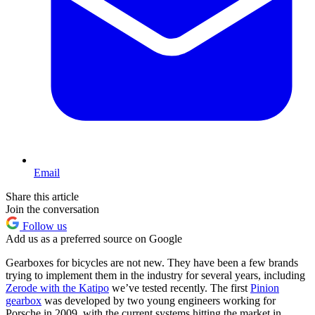
Email
Share this article
Join the conversation
Follow us
Add us as a preferred source on Google
Gearboxes for bicycles are not new. They have been a few brands
trying to implement them in the industry for several years, including
Zerode with the Katipo
we’ve tested recently. The first
Pinion
gearbox
was developed by two young engineers working for
Porsche in 2009, with the current systems hitting the market in