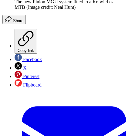
The new Pinion MGU system fitted to a Rotwild e-
MTB
(Image credit: Neal Hunt)
Share
Copy link
Facebook
X
Pinterest
Flipboard