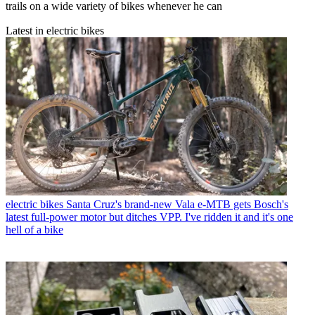
trails on a wide variety of bikes whenever he can
Latest in electric bikes
electric bikes
Santa Cruz's brand-new Vala e-MTB gets Bosch's
latest full-power motor but ditches VPP. I've ridden it and it's one
hell of a bike