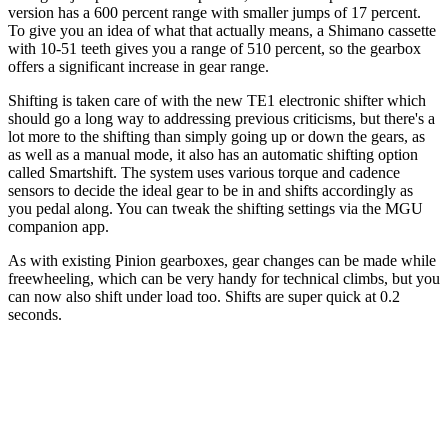
version has a 600 percent range with smaller jumps of 17 percent.
To give you an idea of what that actually means, a Shimano cassette
with 10-51 teeth gives you a range of 510 percent, so the gearbox
offers a significant increase in gear range.
Shifting is taken care of with the new TE1 electronic shifter which
should go a long way to addressing previous criticisms, but there's a
lot more to the shifting than simply going up or down the gears, as
as well as a manual mode, it also has an automatic shifting option
called Smartshift. The system uses various torque and cadence
sensors to decide the ideal gear to be in and shifts accordingly as
you pedal along. You can tweak the shifting settings via the MGU
companion app.
As with existing Pinion gearboxes, gear changes can be made while
freewheeling, which can be very handy for technical climbs, but you
can now also shift under load too. Shifts are super quick at 0.2
seconds.