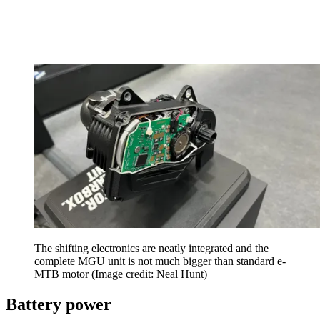
The shifting electronics are neatly integrated and the
complete MGU unit is not much bigger than standard e-
MTB motor
(Image credit: Neal Hunt)
Battery power