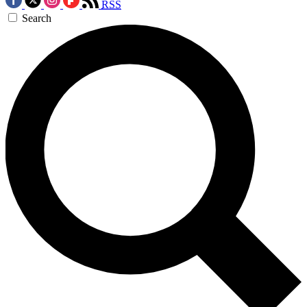
RSS
Search