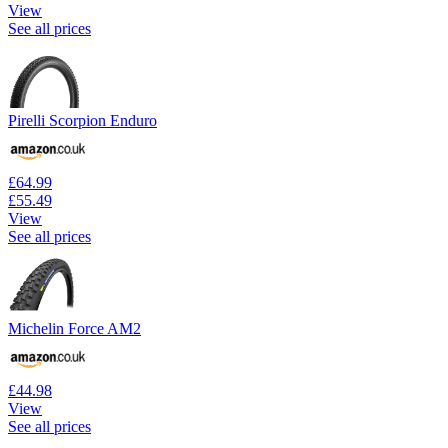
View
See all prices
Pirelli Scorpion Enduro
£64.99
£55.49
View
See all prices
Michelin Force AM2
£44.98
View
See all prices