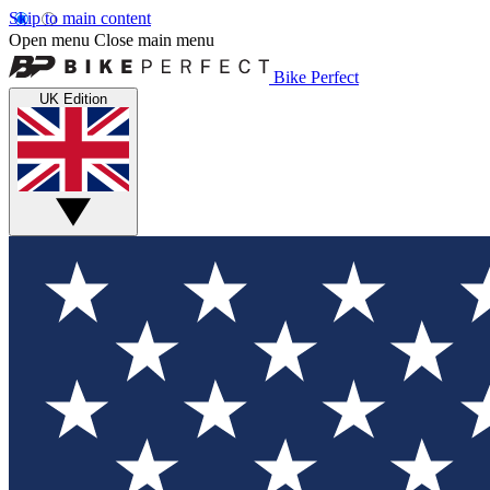
Skip to main content
Open menu
Close main menu
Bike Perfect
UK Edition