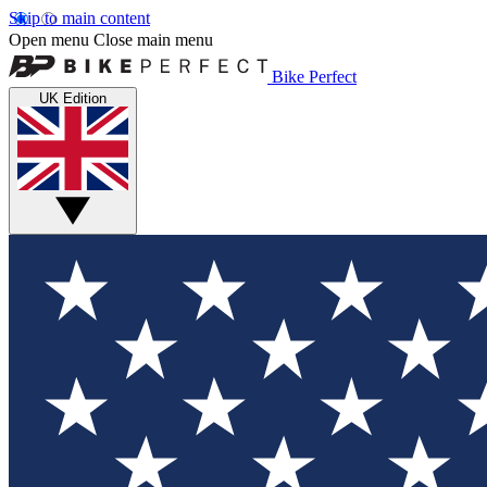
Skip to main content
Open menu
Close main menu
Bike Perfect
UK Edition