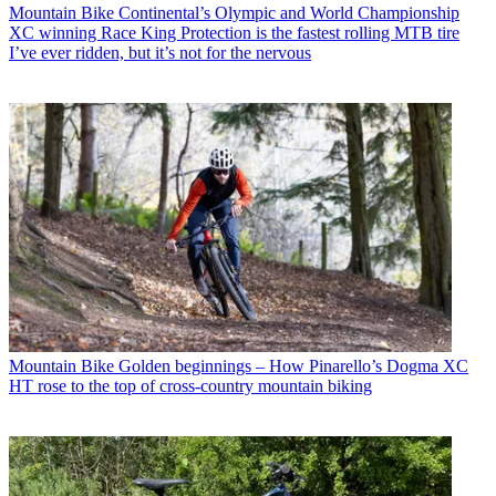
Mountain Bike
Continental’s Olympic and World Championship
XC winning Race King Protection is the fastest rolling MTB tire
I’ve ever ridden, but it’s not for the nervous
Mountain Bike
Golden beginnings – How Pinarello’s Dogma XC
HT rose to the top of cross-country mountain biking