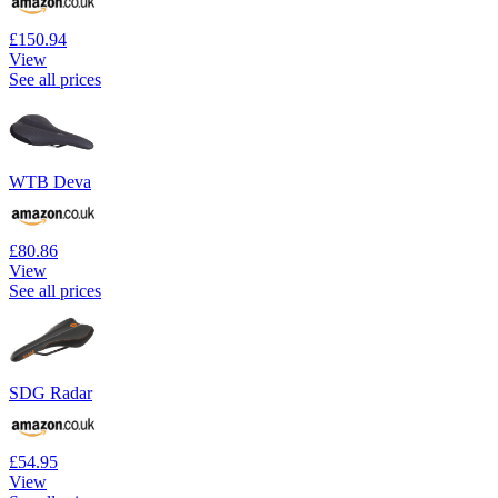
£150.94
View
See all prices
WTB Deva
£80.86
View
See all prices
SDG Radar
£54.95
View