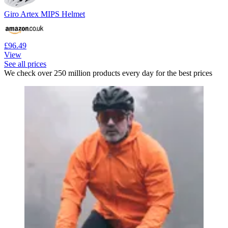
Giro Artex MIPS Helmet
£96.49
View
See all prices
We check over 250 million products every day for the best prices