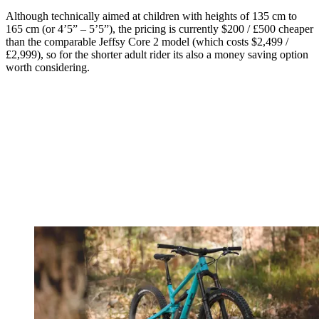
Although technically aimed at children with heights of 135 cm to
165 cm (or 4’5” – 5’5”), the pricing is currently $200 / £500 cheaper
than the comparable Jeffsy Core 2 model (which costs $2,499 /
£2,999), so for the shorter adult rider its also a money saving option
worth considering.