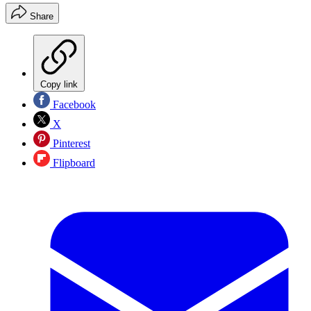
Share
Copy link
Facebook
X
Pinterest
Flipboard