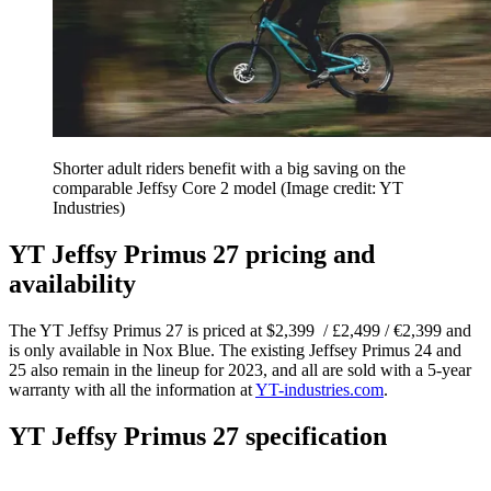
Shorter adult riders benefit with a big saving on the
comparable Jeffsy Core 2 model
(Image credit: YT
Industries)
YT Jeffsy Primus 27 pricing and
availability
The YT Jeffsy Primus 27 is priced at $2,399 / £2,499 / €2,399 and
is only available in Nox Blue. The existing Jeffsey Primus 24 and
25 also remain in the lineup for 2023, and all are sold with a 5-year
warranty with all the information at
YT-industries.com
.
YT Jeffsy Primus 27 specification