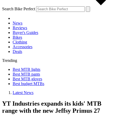
Search Bike Perfect
News
Reviews
Buyer's Guides
Bikes
Clothing
Accessories
Deals
Trending
Best MTB lights
Best MTB pants
Best MTB gloves
Best budget MTBs
Latest News
YT Industries expands its kids' MTB
range with the new Jeffsy Primus 27