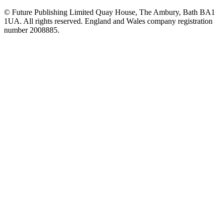
© Future Publishing Limited Quay House, The Ambury, Bath BA1
1UA. All rights reserved. England and Wales company registration
number 2008885.