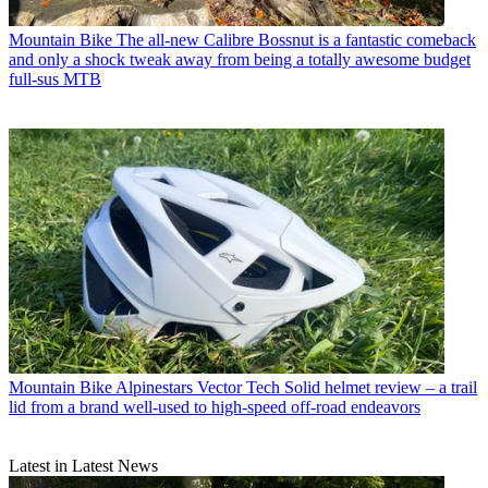
Mountain Bike
The all-new Calibre Bossnut is a fantastic comeback
and only a shock tweak away from being a totally awesome budget
full-sus MTB
Mountain Bike
Alpinestars Vector Tech Solid helmet review – a trail
lid from a brand well-used to high-speed off-road endeavors
Latest in Latest News