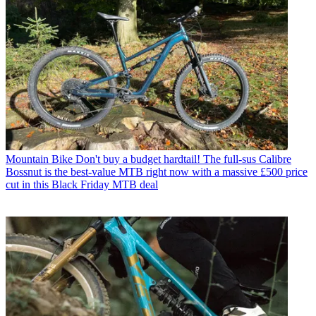
Mountain Bike
Don't buy a budget hardtail! The full-sus Calibre
Bossnut is the best-value MTB right now with a massive £500 price
cut in this Black Friday MTB deal