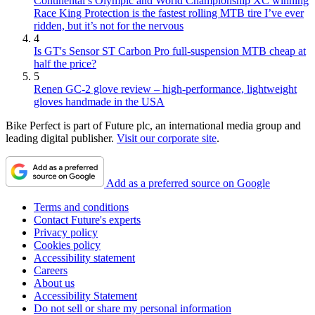
Continental’s Olympic and World Championship XC winning
Race King Protection is the fastest rolling MTB tire I’ve ever
ridden, but it’s not for the nervous
4
Is GT's Sensor ST Carbon Pro full-suspension MTB cheap at
half the price?
5
Renen GC-2 glove review – high-performance, lightweight
gloves handmade in the USA
Bike Perfect is part of Future plc, an international media group and
leading digital publisher.
Visit our corporate site
.
Add as a preferred source on Google
Terms and conditions
Contact Future's experts
Privacy policy
Cookies policy
Accessibility statement
Careers
About us
Accessibility Statement
Do not sell or share my personal information