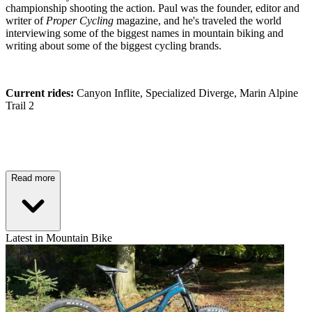
championship shooting the action. Paul was the founder, editor and
writer of
Proper Cycling
magazine, and he's traveled the world
interviewing some of the biggest names in mountain biking and
writing about some of the biggest cycling brands.
Current rides:
Canyon Inflite, Specialized Diverge, Marin Alpine
Trail 2
Read more
Latest in Mountain Bike