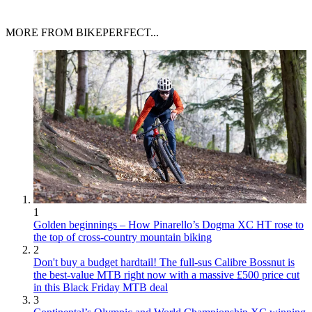
MORE FROM BIKEPERFECT...
1
Golden beginnings – How Pinarello’s Dogma XC HT rose to
the top of cross-country mountain biking
2
Don't buy a budget hardtail! The full-sus Calibre Bossnut is
the best-value MTB right now with a massive £500 price cut
in this Black Friday MTB deal
3