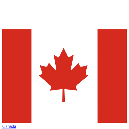
Canada