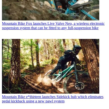
Mountain Bike
Fox launches Live Valve Neo, a wireless electronic
suspension system that can be fitted to any full-suspension bike
Mountain Bike
e*thirteen launches Sidekick hub which eliminates
pedal kickback using a new pawl system