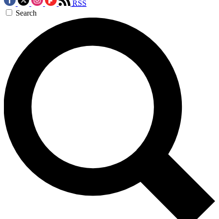
RSS
Search