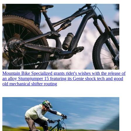
Mountain Bike
Specialized grants rider's wishes with the release of
an alloy Stumpjumper 15 featuring its Genie shock tech and good
old mechanical shifter routing