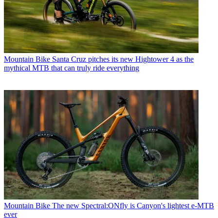
Mountain Bike
Santa Cruz pitches its new Hightower 4 as the
mythical MTB that can truly ride everything
Mountain Bike
The new Spectral:ONfly is Canyon's lightest e-MTB
ever