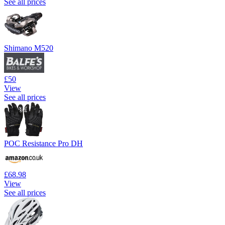
See all prices
Shimano M520
£50
View
See all prices
POC Resistance Pro DH
£68.98
View
See all prices