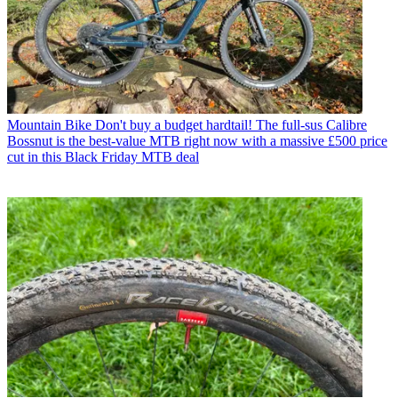
Mountain Bike
Don't buy a budget hardtail! The full-sus Calibre
Bossnut is the best-value MTB right now with a massive £500 price
cut in this Black Friday MTB deal