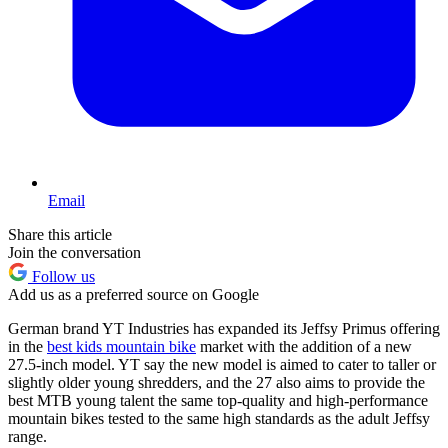
Email
Share this article
Join the conversation
Follow us
Add us as a preferred source on Google
German brand YT Industries has expanded its Jeffsy Primus offering
in the
best kids mountain bike
market with the addition of a new
27.5-inch model. YT say the new model is aimed to cater to taller or
slightly older young shredders, and the 27 also aims to provide the
best MTB young talent the same top-quality and high-performance
mountain bikes tested to the same high standards as the adult Jeffsy
range.