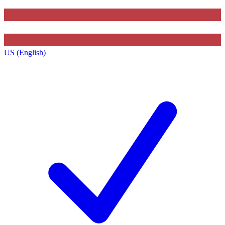
US (English)