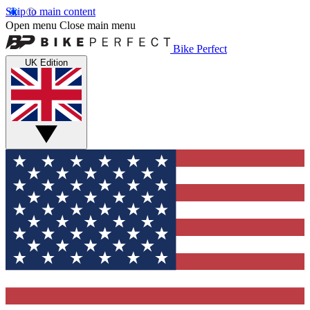
Skip to main content
Open menu
Close main menu
Bike Perfect
UK Edition