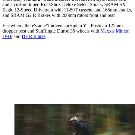
and a custom-tuned RockShox Deluxe Select Shock, SRAM SX
Eagle 12-Speed Drivetrain with 11-50T cassette and 165mm cranks,
and SRAM G2 R Brakes with 200mm rotors front and rear.
Elsewhere, there's an e*thirteen cockpit, a YT Postman 125mm
dropper post and SunRingle Duroc 35 wheels with
Maxxis Minion
DHF
and
DHR II tires
.