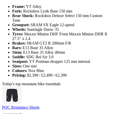
Frame:
YT Alloy
Fork:
Rockshox Lyrik Base 150 mm
Rear Shock:
Rockshox Deluxe Select 150 mm Custom
Tune
Groupset:
SRAM SX Eagle 12-speed
Wheels:
Sunringle Duroc 35
Tyres:
Maxxis Minion DHF Front Maxxis Minion DHR II
27.5” x 2.4
Brakes:
SRAM GT2 R 200mm F/R
Bars:
E13 Base 35 Alloy
Stem:
E13 Base 35 Alloy 40mm
Saddle:
SDG Bel Air 3.0
Seatpost:
YT Postman dropper 125 mm internal
Sizes:
One size
Colours:
Nox Blue
Pricing:
$2,399 / £2,499 / €2,399
Today's top mountain bike essentials
POC Resistance Shorts