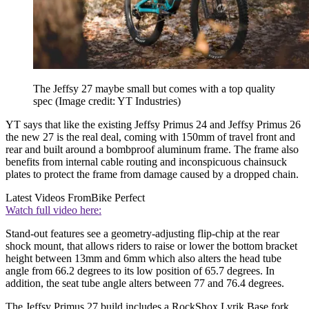
The Jeffsy 27 maybe small but comes with a top quality
spec
(Image credit: YT Industries)
YT says that like the existing Jeffsy Primus 24 and Jeffsy Primus 26
the new 27 is the real deal, coming with 150mm of travel front and
rear and built around a bombproof aluminum frame. The frame also
benefits from internal cable routing and inconspicuous chainsuck
plates to protect the frame from damage caused by a dropped chain.
Latest Videos From
Bike Perfect
Watch full video here:
Stand-out features see a geometry-adjusting flip-chip at the rear
shock mount, that allows riders to raise or lower the bottom bracket
height between 13mm and 6mm which also alters the head tube
angle from 66.2 degrees to its low position of 65.7 degrees. In
addition, the seat tube angle alters between 77 and 76.4 degrees.
The Jeffsy Primus 27 build includes a RockShox Lyrik Base fork