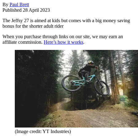
By
Paul Brett
Published
28 April 2023
The Jeffsy 27 is aimed at kids but comes with a big money saving
bonus for the shorter adult rider
When you purchase through links on our site, we may earn an
affiliate commission.
Here’s how it works
.
(Image credit: YT Industries)