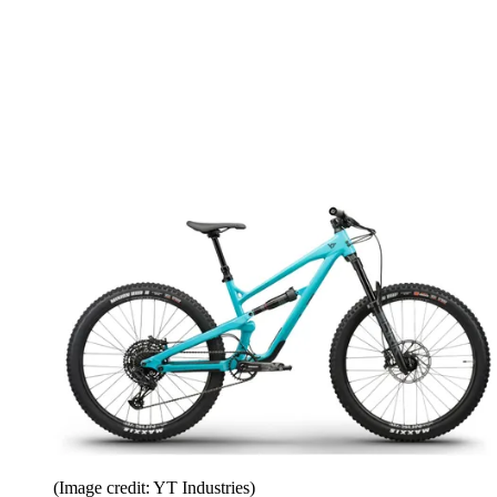
(Image credit: YT Industries)