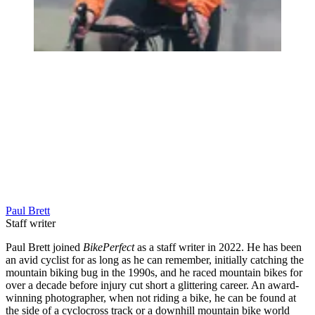
Paul Brett
Staff writer
Paul Brett joined
BikePerfect
as a staff writer in 2022. He has been
an avid cyclist for as long as he can remember, initially catching the
mountain biking bug in the 1990s, and he raced mountain bikes for
over a decade before injury cut short a glittering career. An award-
winning photographer, when not riding a bike, he can be found at
the side of a cyclocross track or a downhill mountain bike world