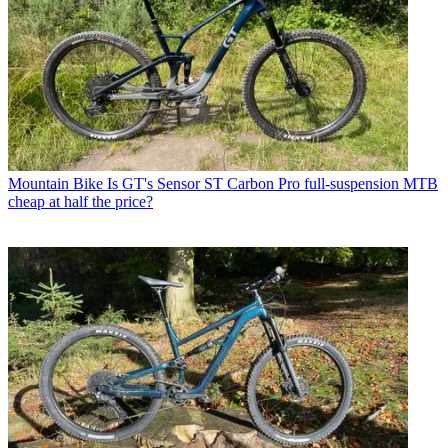
Mountain Bike
Is GT's Sensor ST Carbon Pro full-suspension MTB
cheap at half the price?