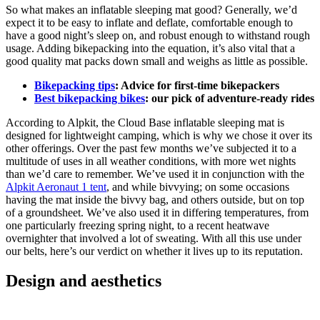
So what makes an inflatable sleeping mat good? Generally, we’d
expect it to be easy to inflate and deflate, comfortable enough to
have a good night’s sleep on, and robust enough to withstand rough
usage. Adding bikepacking into the equation, it’s also vital that a
good quality mat packs down small and weighs as little as possible.
Bikepacking tips
: Advice for first-time bikepackers
Best bikepacking bikes
: our pick of adventure-ready rides
According to Alpkit, the Cloud Base inflatable sleeping mat is
designed for lightweight camping, which is why we chose it over its
other offerings. Over the past few months we’ve subjected it to a
multitude of uses in all weather conditions, with more wet nights
than we’d care to remember. We’ve used it in conjunction with the
Alpkit Aeronaut 1 tent
, and while bivvying; on some occasions
having the mat inside the bivvy bag, and others outside, but on top
of a groundsheet. We’ve also used it in differing temperatures, from
one particularly freezing spring night, to a recent heatwave
overnighter that involved a lot of sweating. With all this use under
our belts, here’s our verdict on whether it lives up to its reputation.
Design and aesthetics