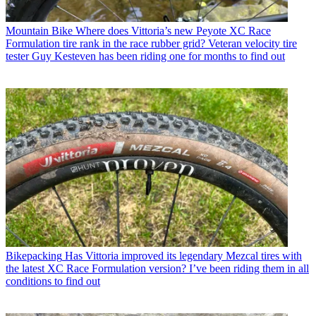
Mountain Bike
Where does Vittoria’s new Peyote XC Race
Formulation tire rank in the race rubber grid? Veteran velocity tire
tester Guy Kesteven has been riding one for months to find out
Bikepacking
Has Vittoria improved its legendary Mezcal tires with
the latest XC Race Formulation version? I’ve been riding them in all
conditions to find out