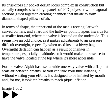
Its criss-cross air pocket design looks complex in construction but
actually comprises two large panels of 20D polyester with diagonal
sections glued together, creating channels that inflate to form
diamond-shaped pillows of air.
In terms of shape, the upper end of the mat is rectangular with
curved corners, and at around the halfway point it tapers inwards for
a smaller foot-end, where the valve is located on the underside. This
seems like an odd choice, as it makes adjustments to air pressure
difficult overnight, especially when used inside a bivvy bag.
Overnight deflation can happen as a result of changes in
temperature, especially at altitude, so it would make more sense to
have the valve located at the top where it’s more accessible.
For the valve, Alpkit has used a wide one-way valve with a flap that
seals air between breaths, so you can take your time inflating it
without wasting your efforts. It’s designed to be inflated by mouth
and, for me, it took ten breaths to reach pique inflation.
Image 1 of 2