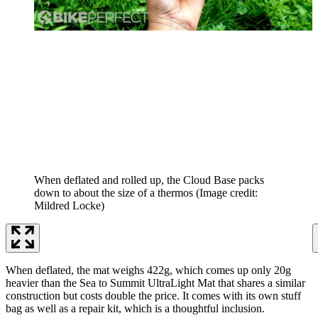
When deflated and rolled up, the Cloud Base packs
down to about the size of a thermos
(Image credit:
Mildred Locke)
When deflated, the mat weighs 422g, which comes up only 20g
heavier than the Sea to Summit UltraLight Mat that shares a similar
construction but costs double the price. It comes with its own stuff
bag as well as a repair kit, which is a thoughtful inclusion.