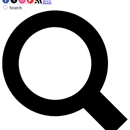
RSS
Search