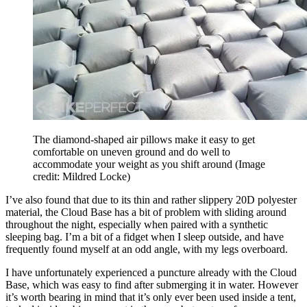
The diamond-shaped air pillows make it easy to get
comfortable on uneven ground and do well to
accommodate your weight as you shift around
(Image
credit: Mildred Locke)
I’ve also found that due to its thin and rather slippery 20D polyester
material, the Cloud Base has a bit of problem with sliding around
throughout the night, especially when paired with a synthetic
sleeping bag. I’m a bit of a fidget when I sleep outside, and have
frequently found myself at an odd angle, with my legs overboard.
I have unfortunately experienced a puncture already with the Cloud
Base, which was easy to find after submerging it in water. However
it’s worth bearing in mind that it’s only ever been used inside a tent,