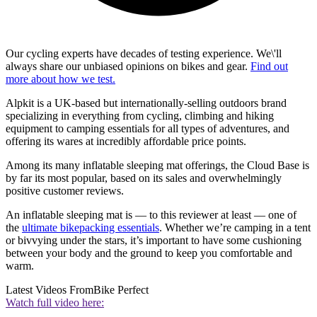
Our cycling experts have decades of testing experience. We\'ll
always share our unbiased opinions on bikes and gear.
Find out
more about how we test.
Alpkit is a UK-based but internationally-selling outdoors brand
specializing in everything from cycling, climbing and hiking
equipment to camping essentials for all types of adventures, and
offering its wares at incredibly affordable price points.
Among its many inflatable sleeping mat offerings, the Cloud Base is
by far its most popular, based on its sales and overwhelmingly
positive customer reviews.
An inflatable sleeping mat is — to this reviewer at least — one of
the
ultimate bikepacking essentials
. Whether we’re camping in a tent
or bivvying under the stars, it’s important to have some cushioning
between your body and the ground to keep you comfortable and
warm.
Latest Videos From
Bike Perfect
Watch full video here: