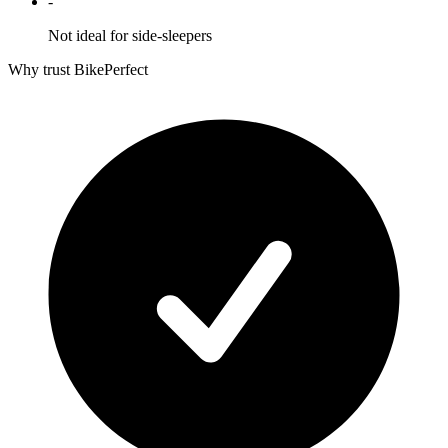
-
Not ideal for side-sleepers
Why trust BikePerfect