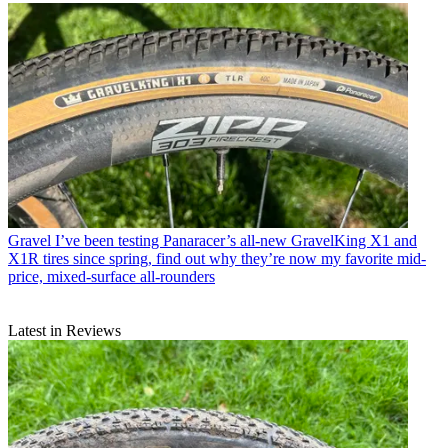
Gravel
I’ve been testing Panaracer’s all-new GravelKing X1 and
X1R tires since spring, find out why they’re now my favorite mid-
price, mixed-surface all-rounders
Latest in Reviews