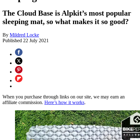
The Cloud Base is Alpkit’s most popular
sleeping mat, so what makes it so good?
By
Mildred Locke
Published
22 July 2021
When you purchase through links on our site, we may earn an
affiliate commission.
Here’s how it works
.