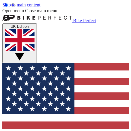
Skip to main content
Open menu
Close main menu
Bike Perfect
UK Edition