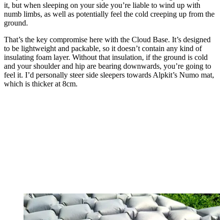
it, but when sleeping on your side you’re liable to wind up with
numb limbs, as well as potentially feel the cold creeping up from the
ground.
That’s the key compromise here with the Cloud Base. It’s designed
to be lightweight and packable, so it doesn’t contain any kind of
insulating foam layer. Without that insulation, if the ground is cold
and your shoulder and hip are bearing downwards, you’re going to
feel it. I’d personally steer side sleepers towards Alpkit’s Numo mat,
which is thicker at 8cm.