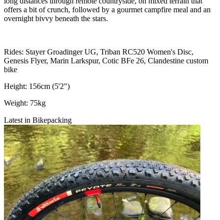
long distances through remote countryside, on mixed terrain that
offers a bit of crunch, followed by a gourmet campfire meal and an
overnight bivvy beneath the stars.
Rides: Stayer Groadinger UG, Triban RC520 Women's Disc,
Genesis Flyer, Marin Larkspur, Cotic BFe 26, Clandestine custom
bike
Height: 156cm (5'2")
Weight: 75kg
Latest in Bikepacking