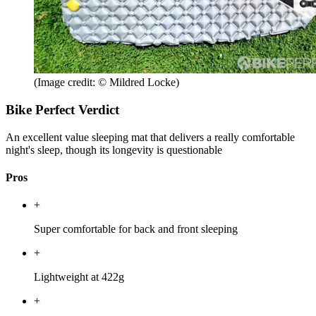
(Image credit: © Mildred Locke)
Bike Perfect Verdict
An excellent value sleeping mat that delivers a really comfortable
night's sleep, though its longevity is questionable
Pros
+
Super comfortable for back and front sleeping
+
Lightweight at 422g
+