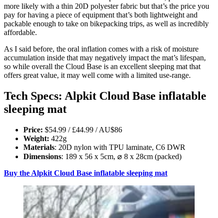
more likely with a thin 20D polyester fabric but that’s the price you
pay for having a piece of equipment that’s both lightweight and
packable enough to take on bikepacking trips, as well as incredibly
affordable.
As I said before, the oral inflation comes with a risk of moisture
accumulation inside that may negatively impact the mat’s lifespan,
so while overall the Cloud Base is an excellent sleeping mat that
offers great value, it may well come with a limited use-range.
Tech Specs: Alpkit Cloud Base inflatable
sleeping mat
Price:
$54.99 / £44.99 / AU$86
Weight:
422g
Materials
: 20D nylon with TPU laminate, C6 DWR
Dimensions
: 189 x 56 x 5cm, ⌀ 8 x 28cm (packed)
Buy the Alpkit Cloud Base inflatable sleeping mat