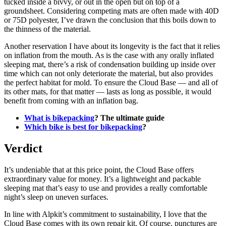
tucked inside a bivvy, or out in the open but on top of a
groundsheet. Considering competing mats are often made with 40D
or 75D polyester, I’ve drawn the conclusion that this boils down to
the thinness of the material.
Another reservation I have about its longevity is the fact that it relies
on inflation from the mouth. As is the case with any orally inflated
sleeping mat, there’s a risk of condensation building up inside over
time which can not only deteriorate the material, but also provides
the perfect habitat for mold. To ensure the Cloud Base — and all of
its other mats, for that matter — lasts as long as possible, it would
benefit from coming with an inflation bag.
What is bikepacking
? The ultimate guide
Which bike is best for bikepacking
?
Verdict
It’s undeniable that at this price point, the Cloud Base offers
extraordinary value for money. It’s a lightweight and packable
sleeping mat that’s easy to use and provides a really comfortable
night’s sleep on uneven surfaces.
In line with Alpkit’s commitment to sustainability, I love that the
Cloud Base comes with its own repair kit. Of course, punctures are