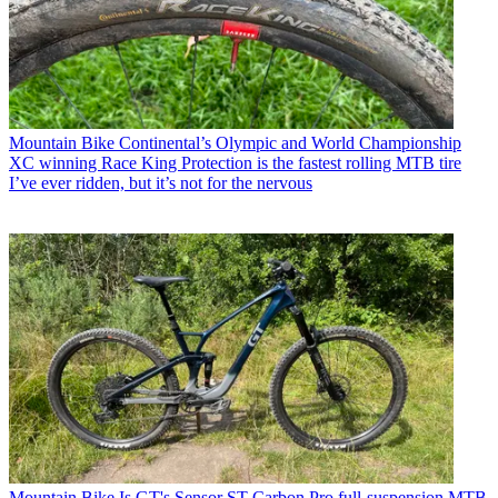
Mountain Bike
Continental’s Olympic and World Championship
XC winning Race King Protection is the fastest rolling MTB tire
I’ve ever ridden, but it’s not for the nervous
Mountain Bike
Is GT's Sensor ST Carbon Pro full-suspension MTB