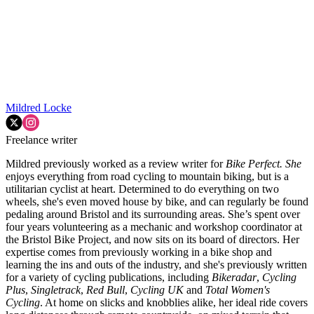
Mildred Locke
Freelance writer
Mildred previously worked as a review writer for
Bike Perfect. She
enjoys everything from road cycling to mountain biking, but is a
utilitarian cyclist at heart. Determined to do everything on two
wheels, she's even moved house by bike, and can regularly be found
pedaling around Bristol and its surrounding areas. She’s spent over
four years volunteering as a mechanic and workshop coordinator at
the Bristol Bike Project, and now sits on its board of directors. Her
expertise comes from previously working in a bike shop and
learning the ins and outs of the industry, and she's previously written
for a variety of cycling publications, including
Bikeradar
,
Cycling
Plus
,
Singletrack
,
Red Bull
,
Cycling UK
and
Total Women's
Cycling
. At home on slicks and knobblies alike, her ideal ride covers