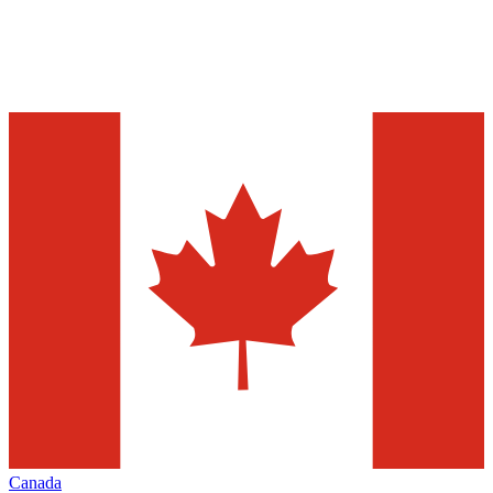
Canada