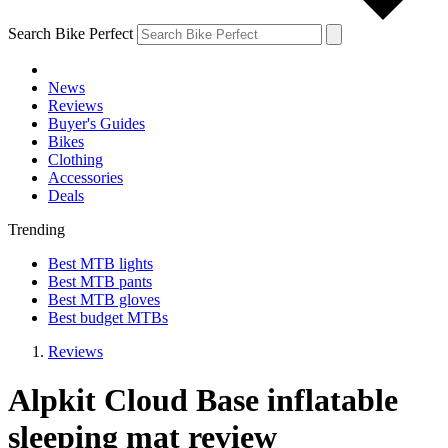
Search Bike Perfect
News
Reviews
Buyer's Guides
Bikes
Clothing
Accessories
Deals
Trending
Best MTB lights
Best MTB pants
Best MTB gloves
Best budget MTBs
Reviews
Alpkit Cloud Base inflatable
sleeping mat review