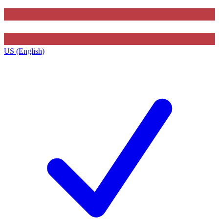
US (English)