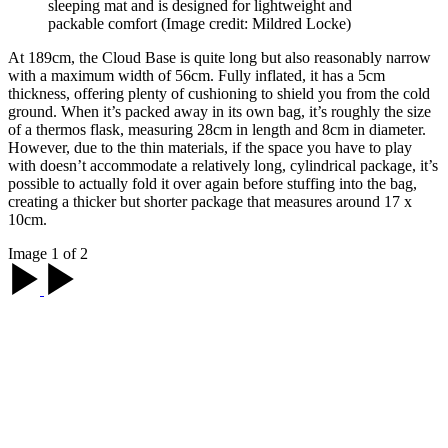
sleeping mat and is designed for lightweight and
packable comfort
(Image credit: Mildred Locke)
At 189cm, the Cloud Base is quite long but also reasonably narrow
with a maximum width of 56cm. Fully inflated, it has a 5cm
thickness, offering plenty of cushioning to shield you from the cold
ground. When it’s packed away in its own bag, it’s roughly the size
of a thermos flask, measuring 28cm in length and 8cm in diameter.
However, due to the thin materials, if the space you have to play
with doesn’t accommodate a relatively long, cylindrical package, it’s
possible to actually fold it over again before stuffing into the bag,
creating a thicker but shorter package that measures around 17 x
10cm.
Image 1 of 2