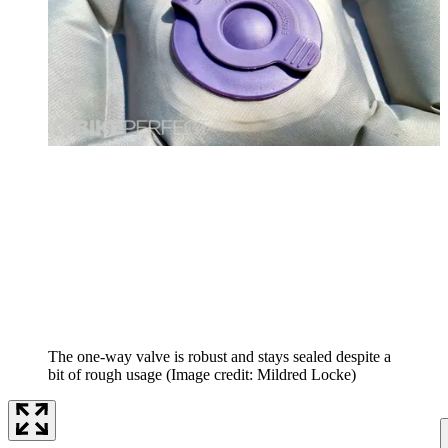
The one-way valve is robust and stays sealed despite a
bit of rough usage
(Image credit: Mildred Locke)