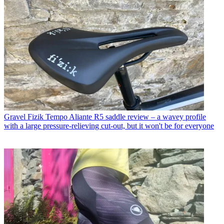
Gravel
Fizik Tempo Aliante R5 saddle review – a wavey profile
with a large pressure-relieving cut-out, but it won't be for everyone