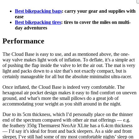
Best bikepacking bags
: carry your gear and supplies with
ease
Best bikepacking tires
: tires to cover the miles on multi-
day adventures
Performance
The Cloud Base is easy to use, and as mentioned above, the one-
way valve makes light work of inflation. To deflate, it’s a simple act
of pushing the flap inside the valve to let the air out. The mat is very
light and packs down to a size that’s not exactly compact, but is
certainly manageable for all but the absolute minimalist ultra-racer.
Once inflated, the Cloud Base is indeed very comfortable. The
hexagonal air pocket design makes it easy to find comfort on uneven
ground, and what’s more the small pillows do a great job of
accommodating your weight as you shift around in the night.
Due to its 5cm thickness, which I’d personally place on the thinner
end of the spectrum compared with other air mat offerings — e.g.
the feathery 350g Thermarest NeoAir XLite has a 6.4cm thickness
— I’d say it’s ideal for front and back sleepers. As a side and front
sleeper, I’ve still had some of my most comfortable nights’ sleep on