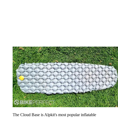
The Cloud Base is Alpkit's most popular inflatable