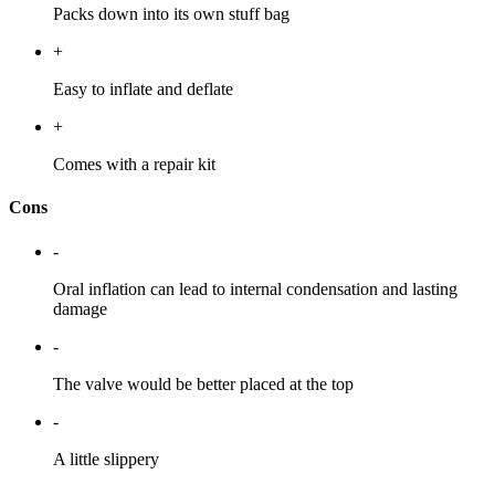
Packs down into its own stuff bag
+
Easy to inflate and deflate
+
Comes with a repair kit
Cons
-
Oral inflation can lead to internal condensation and lasting
damage
-
The valve would be better placed at the top
-
A little slippery