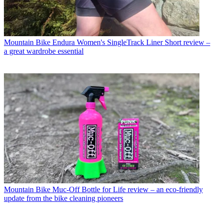
Mountain Bike
Endura Women's SingleTrack Liner Short review –
a great wardrobe essential
Mountain Bike
Muc-Off Bottle for Life review – an eco-friendly
update from the bike cleaning pioneers