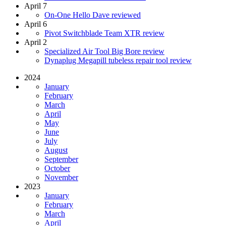
April 7
On-One Hello Dave reviewed
April 6
Pivot Switchblade Team XTR review
April 2
Specialized Air Tool Big Bore review
Dynaplug Megapill tubeless repair tool review
2024
January
February
March
April
May
June
July
August
September
October
November
2023
January
February
March
April