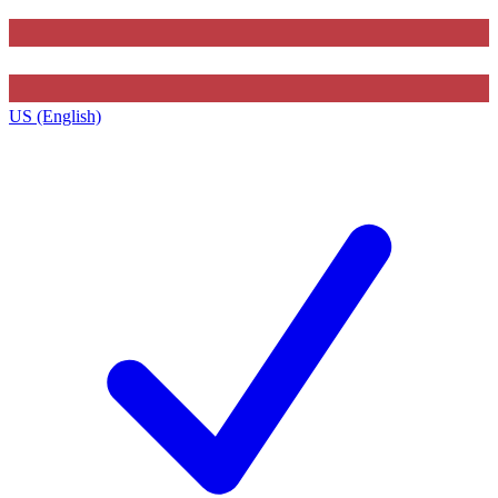
US (English)