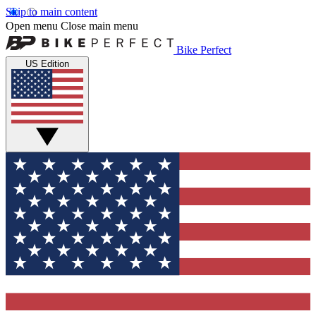
Skip to main content
Open menu
Close main menu
Bike Perfect
US Edition