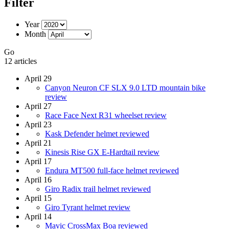
Filter
Year
Month
Go
12 articles
April 29
Canyon Neuron CF SLX 9.0 LTD mountain bike
review
April 27
Race Face Next R31 wheelset review
April 23
Kask Defender helmet reviewed
April 21
Kinesis Rise GX E-Hardtail review
April 17
Endura MT500 full-face helmet reviewed
April 16
Giro Radix trail helmet reviewed
April 15
Giro Tyrant helmet review
April 14
Mavic CrossMax Boa reviewed