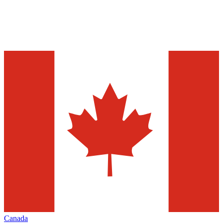
Canada