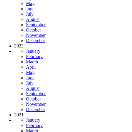
May
June
July
August
September
October
November
December
2022
January
February
March
April
May
June
July
August
September
October
November
December
2021
January
February
March