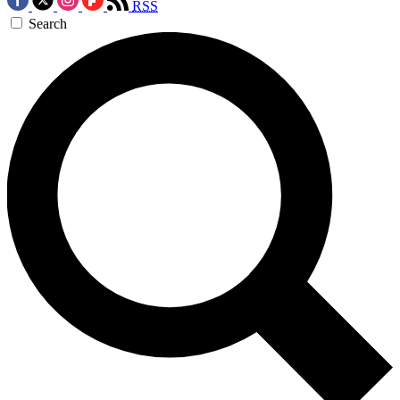
RSS
Search