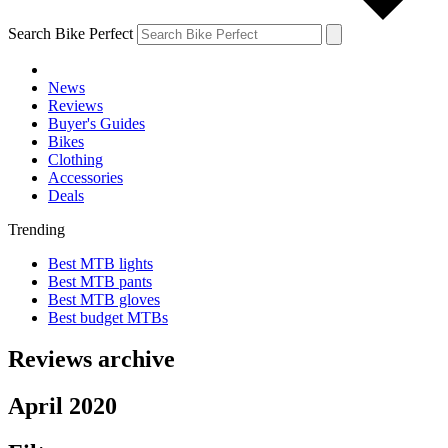
Search Bike Perfect
News
Reviews
Buyer's Guides
Bikes
Clothing
Accessories
Deals
Trending
Best MTB lights
Best MTB pants
Best MTB gloves
Best budget MTBs
Reviews archive
April 2020