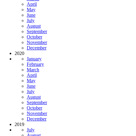
April
May
June
July
August
September
October
November
December
2020
January
February
March
April
May
June
July
August
September
October
November
December
2019
July
August