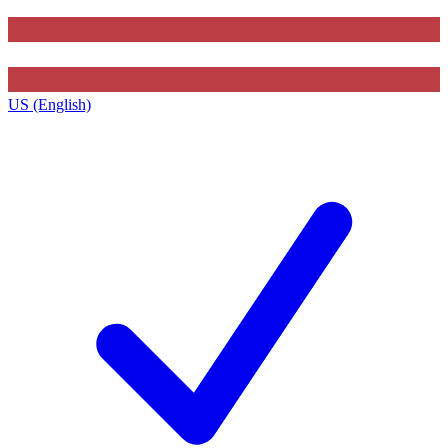
US (English)