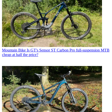
Mountain Bike
Is GT's Sensor ST Carbon Pro full-suspension MTB
cheap at half the price?