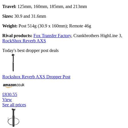
Travel:
125mm, 160mm, 185mm, and 213mm
Sizes:
30.9 and 31.6mm
Weight:
Post 514g (30.9 x 160mm); Remote 46g
Rival products:
Fox Transfer Factory
, Crankbrothers HighLine 3,
RockShox Reverb AXS
Today's best dropper post deals
Rockshox Reverb AXS Dropper Post
£830.55
View
See all prices