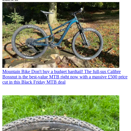
Mountain Bike
Don't buy a budget hardtail! The full-sus Calibre
Bossnut is the best-value MTB right now with a massive £500 price
cut in this Black Friday MTB deal