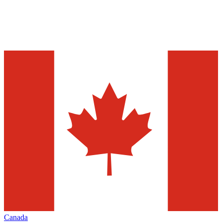
Canada