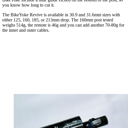
you know how long to cut it.
The BikeYoke Revive is available in 30.9 and 31.6mm sizes with
either 125, 160, 185, or 213mm drop. The 160mm post tested
weighs 514g, the remote is 46g and you can add another 70-80g for
the inner and outer cables.