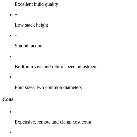
Excellent build quality
+
Low stack height
+
Smooth action
+
Built-in revive and return speed adjustment
+
Four sizes, two common diameters
Cons
-
Expensive, remote and clamp cost extra
-