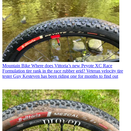
Mountain Bike
Where does Vittoria’s new Peyote XC Race
Formulation tire rank in the race rubber grid? Veteran velocity tire
tester Guy Kesteven has been riding one for months to find out