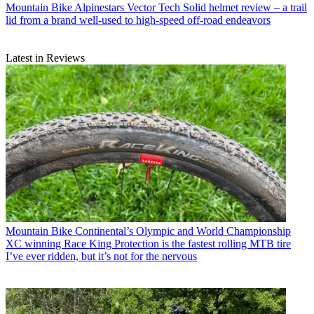
Mountain Bike
Alpinestars Vector Tech Solid helmet review – a trail
lid from a brand well-used to high-speed off-road endeavors
Latest in Reviews
Mountain Bike
Continental’s Olympic and World Championship
XC winning Race King Protection is the fastest rolling MTB tire
I’ve ever ridden, but it’s not for the nervous