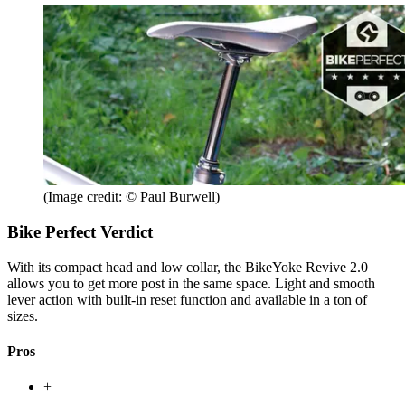
(Image credit: © Paul Burwell)
Bike Perfect Verdict
With its compact head and low collar, the BikeYoke Revive 2.0
allows you to get more post in the same space. Light and smooth
lever action with built-in reset function and available in a ton of
sizes.
Pros
+