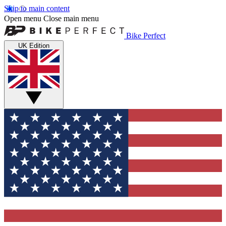
Skip to main content
Open menu
Close main menu
Bike Perfect
UK Edition