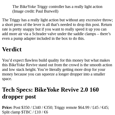
The BikeYoke Triggy controller has a really light action
(Image credit: Paul Burwell)
The Triggy has a really light action but without any excessive throw;
a short press of the lever is all that’s needed to drop this post. Return
rate is pretty snappy but if you want to really speed it up you can
add more air via a Schrader valve under the saddle clamps – there’s
even a pump adapter included in the box to do this.
Verdict
You’d expect flawless build quality for this money but what makes
this BikeYoke Revive stand out from the crowd is the smooth action
and low stack height. You’re literally getting more drop for your
money because you can squeeze a longer dropper into a smaller
space.
Tech Specs: BikeYoke Revive 2.0 160
dropper post
Price:
Post $350 / £340 / €350; Triggy remote $64.99 / £45 / €45;
Split clamp $TBC / £10 / €6