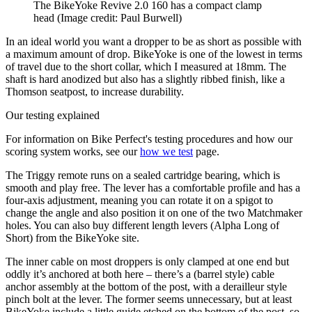
The BikeYoke Revive 2.0 160 has a compact clamp
head
(Image credit: Paul Burwell)
In an ideal world you want a dropper to be as short as possible with
a maximum amount of drop. BikeYoke is one of the lowest in terms
of travel due to the short collar, which I measured at 18mm. The
shaft is hard anodized but also has a slightly ribbed finish, like a
Thomson seatpost, to increase durability.
Our testing explained
For information on Bike Perfect's testing procedures and how our
scoring system works, see our
how we test
page.
The Triggy remote runs on a sealed cartridge bearing, which is
smooth and play free. The lever has a comfortable profile and has a
four-axis adjustment, meaning you can rotate it on a spigot to
change the angle and also position it on one of the two Matchmaker
holes. You can also buy different length levers (Alpha Long of
Short) from the BikeYoke site.
The inner cable on most droppers is only clamped at one end but
oddly it’s anchored at both here – there’s a (barrel style) cable
anchor assembly at the bottom of the post, with a derailleur style
pinch bolt at the lever. The former seems unnecessary, but at least
BikeYoke include a little guide etched on the bottom of the post, so