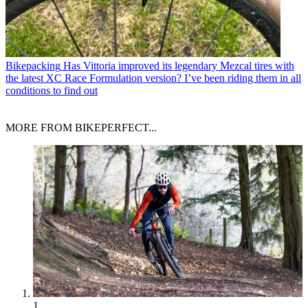
Bikepacking
Has Vittoria improved its legendary Mezcal tires with
the latest XC Race Formulation version? I’ve been riding them in all
conditions to find out
MORE FROM BIKEPERFECT...
1