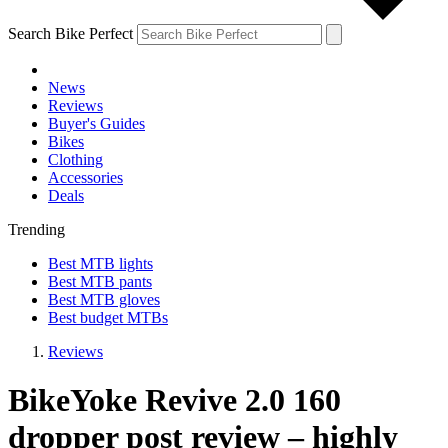
Search Bike Perfect
News
Reviews
Buyer's Guides
Bikes
Clothing
Accessories
Deals
Trending
Best MTB lights
Best MTB pants
Best MTB gloves
Best budget MTBs
Reviews
BikeYoke Revive 2.0 160
dropper post review – highly