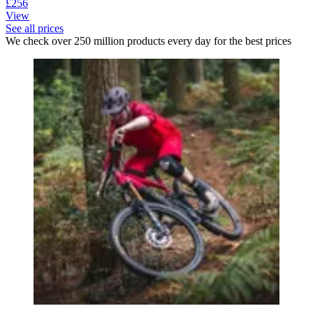
£256
View
See all prices
We check over 250 million products every day for the best prices