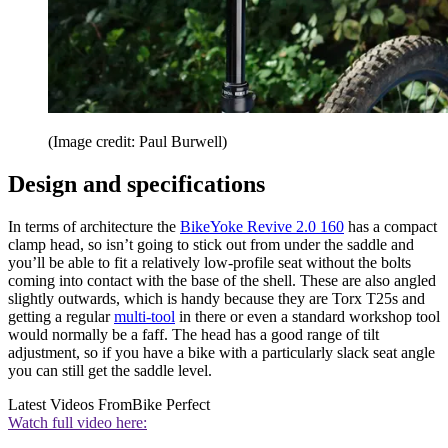
(Image credit: Paul Burwell)
Design and specifications
In terms of architecture the
BikeYoke Revive 2.0 160
has a compact
clamp head, so isn’t going to stick out from under the saddle and
you’ll be able to fit a relatively low-profile seat without the bolts
coming into contact with the base of the shell. These are also angled
slightly outwards, which is handy because they are Torx T25s and
getting a regular
multi-tool
in there or even a standard workshop tool
would normally be a faff. The head has a good range of tilt
adjustment, so if you have a bike with a particularly slack seat angle
you can still get the saddle level.
Latest Videos From
Bike Perfect
Watch full video here: