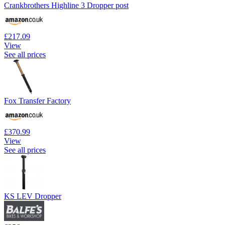
Crankbrothers Highline 3 Dropper post
£217.09
View
See all prices
Fox Transfer Factory
£370.99
View
See all prices
KS LEV Dropper