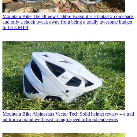
Mountain Bike
The all-new Calibre Bossnut is a fantastic comeback
and only a shock tweak away from being a totally awesome budget
full-sus MTB
Mountain Bike
Alpinestars Vector Tech Solid helmet review – a trail
lid from a brand well-used to high-speed off-road endeavors