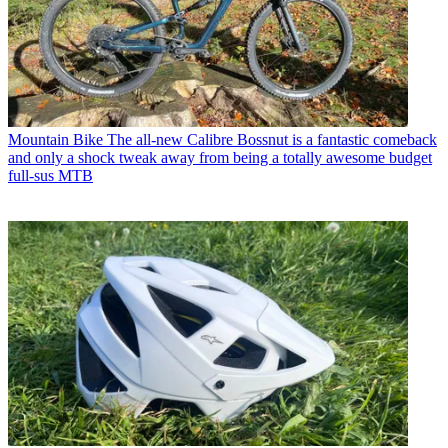
Mountain Bike
The all-new Calibre Bossnut is a fantastic comeback
and only a shock tweak away from being a totally awesome budget
full-sus MTB