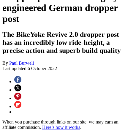
engineered German dropper
post
The BikeYoke Revive 2.0 dropper post
has an incredibly low ride-height, a
precise action and superb build quality
By
Paul Burwell
Last updated
6 October 2022
When you purchase through links on our site, we may earn an
affiliate commission.
Here’s how it works
.