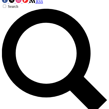
RSS
Search