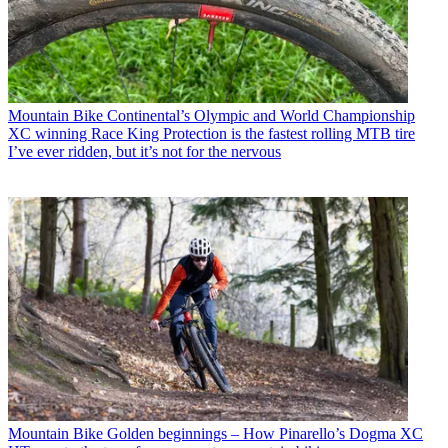
Mountain Bike
Continental’s Olympic and World Championship
XC winning Race King Protection is the fastest rolling MTB tire
I’ve ever ridden, but it’s not for the nervous
Mountain Bike
Golden beginnings – How Pinarello’s Dogma XC