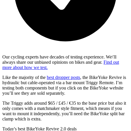
Our cycling experts have decades of testing experience. We\'ll
always share our unbiased opinions on bikes and gear.
Find out
more about how we test.
Like the majority of the
best dropper posts
, the BikeYoke Revive is
hydraulic but cable-operated via a bar mount Triggy Remote. I’m
testing both components but if you click on the BikeYoke website
you’ll see they are sold separately.
The Triggy adds around $65 / £45 / €35 to the base price but also it
only comes with a matchmaker style fitment, which means if you
want to mount it independently, you’ll need the BikeYoke split bar
clamp which is extra.
Today's best BikeYoke Revive 2.0 deals