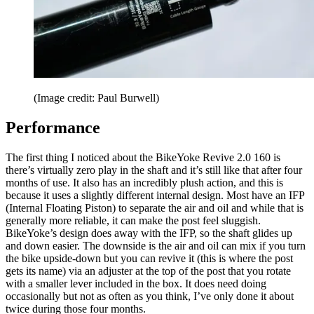
(Image credit: Paul Burwell)
Performance
The first thing I noticed about the BikeYoke Revive 2.0 160 is
there’s virtually zero play in the shaft and it’s still like that after four
months of use. It also has an incredibly plush action, and this is
because it uses a slightly different internal design. Most have an IFP
(Internal Floating Piston) to separate the air and oil and while that is
generally more reliable, it can make the post feel sluggish.
BikeYoke’s design does away with the IFP, so the shaft glides up
and down easier. The downside is the air and oil can mix if you turn
the bike upside-down but you can revive it (this is where the post
gets its name) via an adjuster at the top of the post that you rotate
with a smaller lever included in the box. It does need doing
occasionally but not as often as you think, I’ve only done it about
twice during those four months.