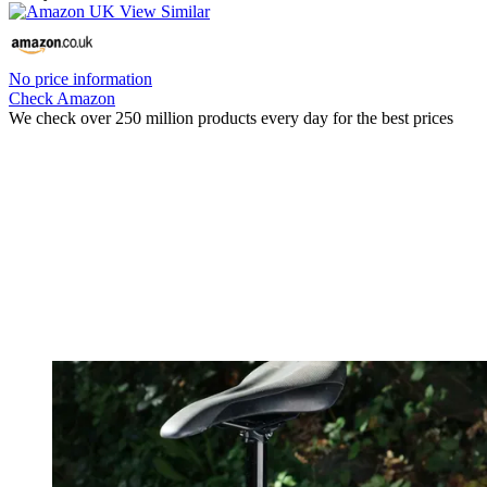
No price information
Check Amazon
We check over 250 million products every day for the best prices