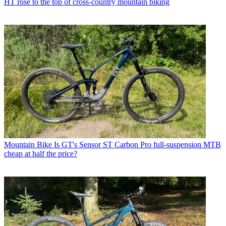
HT rose to the top of cross-country mountain biking
Mountain Bike
Is GT's Sensor ST Carbon Pro full-suspension MTB
cheap at half the price?