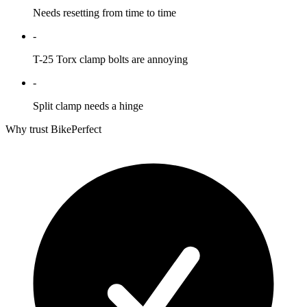
Needs resetting from time to time
-
T-25 Torx clamp bolts are annoying
-
Split clamp needs a hinge
Why trust BikePerfect