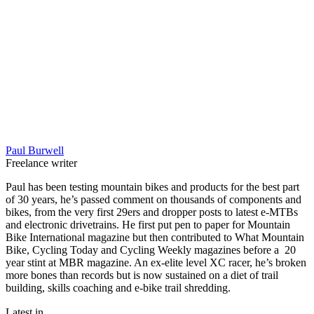
Paul Burwell
Freelance writer
Paul has been testing mountain bikes and products for the best part
of 30 years, he’s passed comment on thousands of components and
bikes, from the very first 29ers and dropper posts to latest e-MTBs
and electronic drivetrains. He first put pen to paper for Mountain
Bike International magazine but then contributed to What Mountain
Bike, Cycling Today and Cycling Weekly magazines before a 20
year stint at MBR magazine. An ex-elite level XC racer, he’s broken
more bones than records but is now sustained on a diet of trail
building, skills coaching and e-bike trail shredding.
Latest in