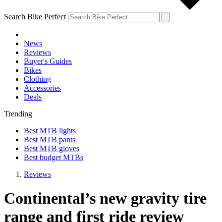
Search Bike Perfect
News
Reviews
Buyer's Guides
Bikes
Clothing
Accessories
Deals
Trending
Best MTB lights
Best MTB pants
Best MTB gloves
Best budget MTBs
Reviews
Continental’s new gravity tire
range and first ride review