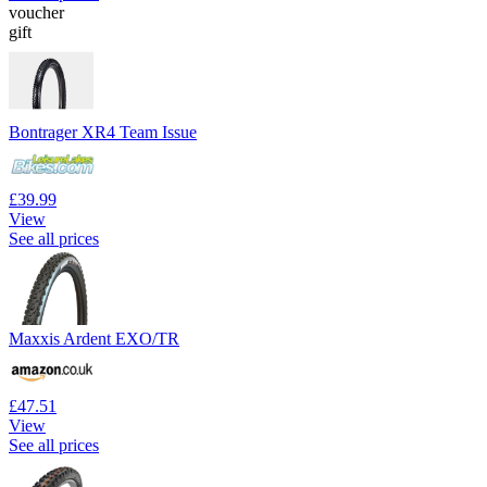
voucher
gift
Bontrager XR4 Team Issue
£39.99
View
See all prices
Maxxis Ardent EXO/TR
£47.51
View
See all prices