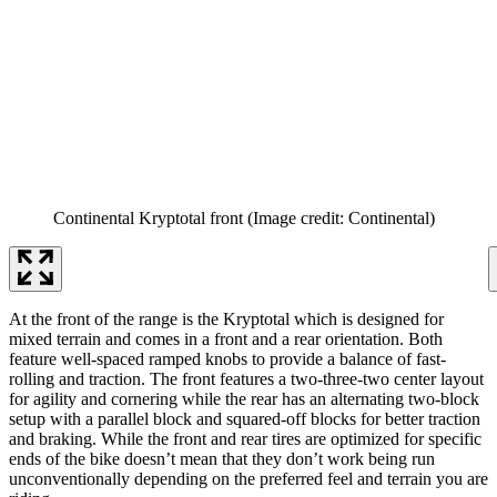
Continental Kryptotal front
(Image credit: Continental)
At the front of the range is the Kryptotal which is designed for
mixed terrain and comes in a front and a rear orientation. Both
feature well-spaced ramped knobs to provide a balance of fast-
rolling and traction. The front features a two-three-two center layout
for agility and cornering while the rear has an alternating two-block
setup with a parallel block and squared-off blocks for better traction
and braking. While the front and rear tires are optimized for specific
ends of the bike doesn’t mean that they don’t work being run
unconventionally depending on the preferred feel and terrain you are