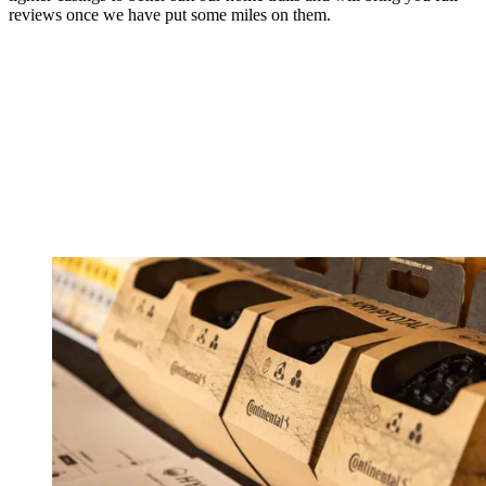
reviews once we have put some miles on them.