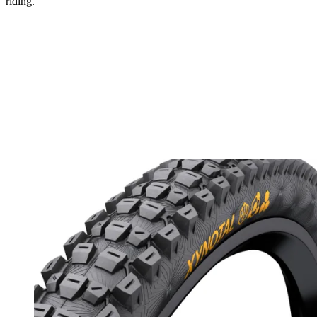
riding.