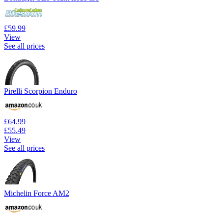
£59.99
View
See all prices
Pirelli Scorpion Enduro
£64.99
£55.49
View
See all prices
Michelin Force AM2