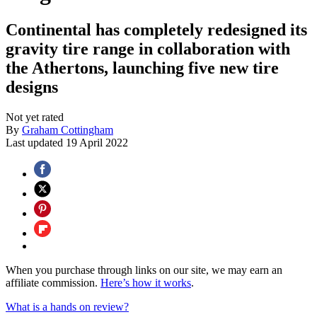
Continental has completely redesigned its
gravity tire range in collaboration with
the Athertons, launching five new tire
designs
Not yet rated
By
Graham Cottingham
Last updated
19 April 2022
When you purchase through links on our site, we may earn an
affiliate commission.
Here’s how it works
.
What is a hands on review?