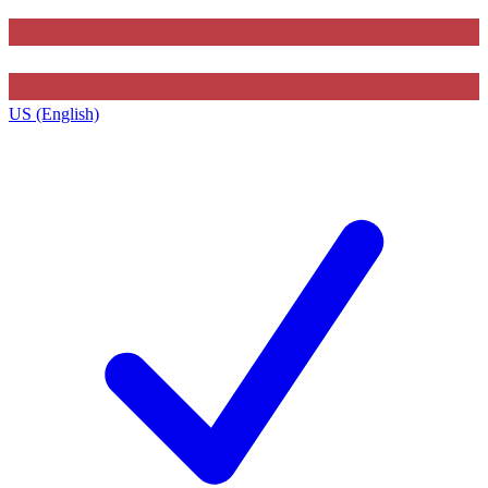
US (English)