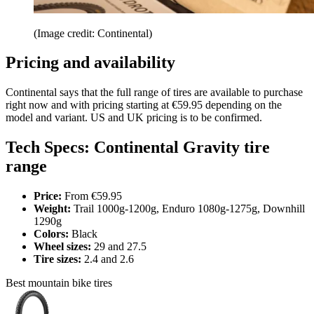
(Image credit: Continental)
Pricing and availability
Continental says that the full range of tires are available to purchase
right now and with pricing starting at €59.95 depending on the
model and variant. US and UK pricing is to be confirmed.
Tech Specs: Continental Gravity tire
range
Price:
From €59.95
Weight:
Trail 1000g-1200g, Enduro 1080g-1275g, Downhill
1290g
Colors:
Black
Wheel sizes:
29 and 27.5
Tire sizes:
2.4 and 2.6
Best mountain bike tires