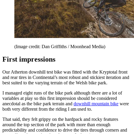
(Image credit: Dan Griffiths / Moonhead Media)
First impressions
Our Atherton downhill test bike was fitted with the Kryptotal front
and rear tires in Continental’s most robust and stickiest iteration and
best suited to the varying terrain of the Welsh bike park.
I managed eight runs of the bike park although there are a lot of
variables at play so this first impression should be considered
anecdotal as the bike park terrain and
downhill mountain bike
were
both very different from the riding I am used to.
That said, they felt grippy on the hardpack and rocky features
around the top section of the park with more than enough
predictability and confidence to drive the tires through corners and