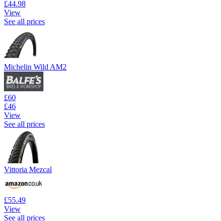
£44.98
View
See all prices
Michelin Wild AM2
£60
£46
View
See all prices
Vittoria Mezcal
£55.49
View
See all prices