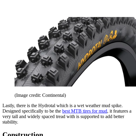
(Image credit: Continental)
Lastly, there is the Hydrotal which is a wet weather mud spike.
Designed specifically to be the
best MTB tires for mud
, it features a
very tall and widely spaced tread with is supported to add better
stability.
Construction