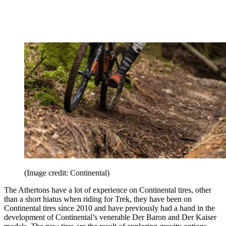
(Image credit: Continental)
The Athertons have a lot of experience on Continental tires, other
than a short hiatus when riding for Trek, they have been on
Continental tires since 2010 and have previously had a hand in the
development of Continental’s venerable Der Baron and Der Kaiser