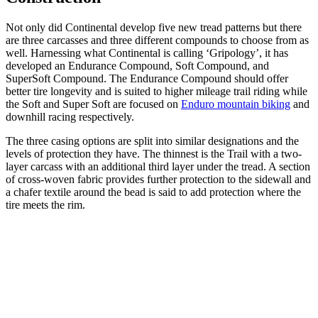
Not only did Continental develop five new tread patterns but there
are three carcasses and three different compounds to choose from as
well. Harnessing what Continental is calling ‘Gripology’, it has
developed an Endurance Compound, Soft Compound, and
SuperSoft Compound. The Endurance Compound should offer
better tire longevity and is suited to higher mileage trail riding while
the Soft and Super Soft are focused on
Enduro mountain biking
and
downhill racing respectively.
The three casing options are split into similar designations and the
levels of protection they have. The thinnest is the Trail with a two-
layer carcass with an additional third layer under the tread. A section
of cross-woven fabric provides further protection to the sidewall and
a chafer textile around the bead is said to add protection where the
tire meets the rim.