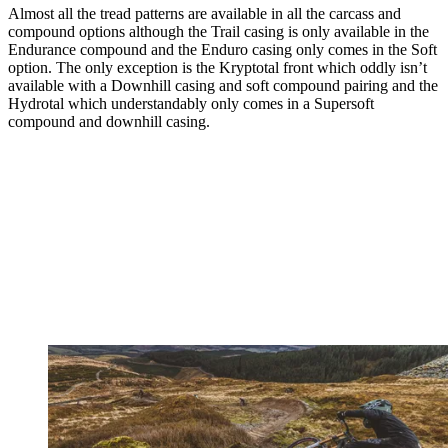
Almost all the tread patterns are available in all the carcass and
compound options although the Trail casing is only available in the
Endurance compound and the Enduro casing only comes in the Soft
option. The only exception is the Kryptotal front which oddly isn’t
available with a Downhill casing and soft compound pairing and the
Hydrotal which understandably only comes in a Supersoft
compound and downhill casing.