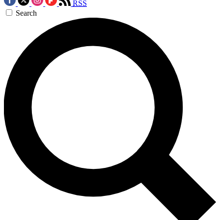
RSS
Search