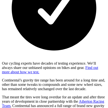
Our cycling experts have decades of testing experience. We\'ll
always share our unbiased opinions on bikes and gear.
Find out
more about how we test.
Continental’s gravity tire range has been around for a long time and,
other than some tweaks to compounds and some new wheel sizes,
has remained relatively unchanged over the last decade.
That meant the tires were long overdue for an update and after three
years of development in close partnership with the
Atherton Racing
Team
, Continental has announced a full range of brand new gravity