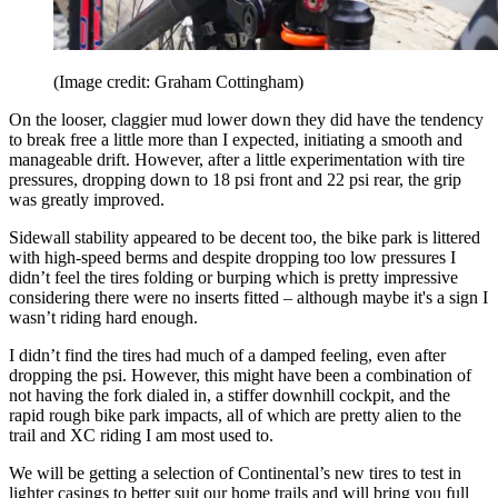
(Image credit: Graham Cottingham)
On the looser, claggier mud lower down they did have the tendency
to break free a little more than I expected, initiating a smooth and
manageable drift. However, after a little experimentation with tire
pressures, dropping down to 18 psi front and 22 psi rear, the grip
was greatly improved.
Sidewall stability appeared to be decent too, the bike park is littered
with high-speed berms and despite dropping too low pressures I
didn’t feel the tires folding or burping which is pretty impressive
considering there were no inserts fitted – although maybe it's a sign I
wasn’t riding hard enough.
I didn’t find the tires had much of a damped feeling, even after
dropping the psi. However, this might have been a combination of
not having the fork dialed in, a stiffer downhill cockpit, and the
rapid rough bike park impacts, all of which are pretty alien to the
trail and XC riding I am most used to.
We will be getting a selection of Continental’s new tires to test in
lighter casings to better suit our home trails and will bring you full