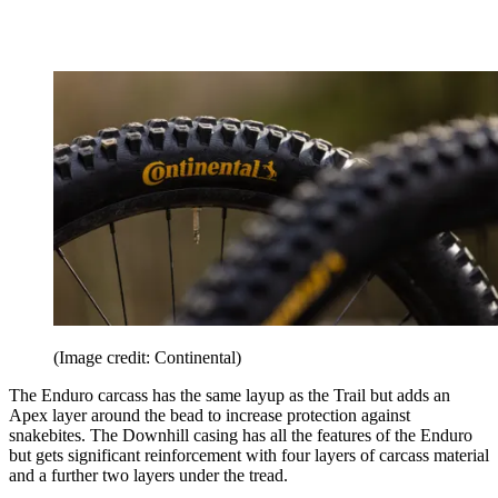
(Image credit: Continental)
The Enduro carcass has the same layup as the Trail but adds an
Apex layer around the bead to increase protection against
snakebites. The Downhill casing has all the features of the Enduro
but gets significant reinforcement with four layers of carcass material
and a further two layers under the tread.