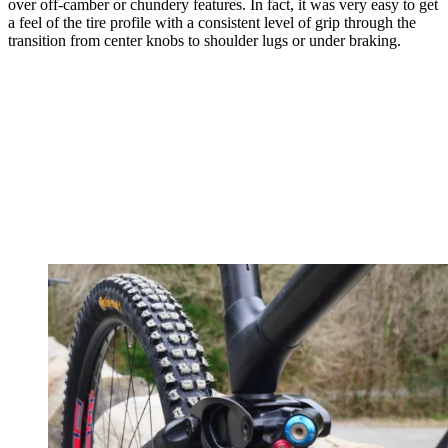
over off-camber or chundery features. In fact, it was very easy to get
a feel of the tire profile with a consistent level of grip through the
transition from center knobs to shoulder lugs or under braking.