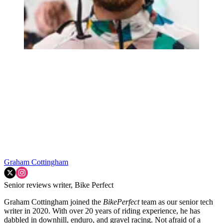
Graham Cottingham
Senior reviews writer, Bike Perfect
Graham Cottingham joined the
BikePerfect
team as our senior tech
writer in 2020. With over 20 years of riding experience, he has
dabbled in downhill, enduro, and gravel racing. Not afraid of a