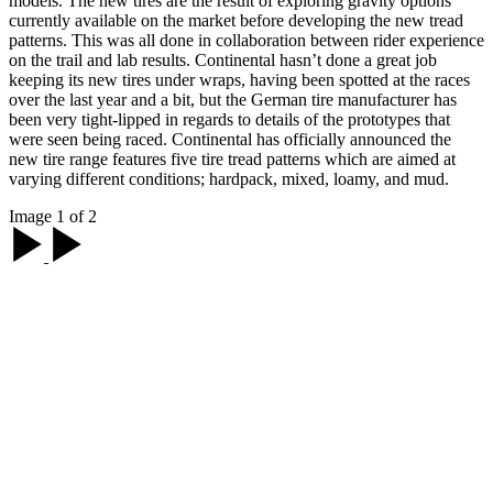
models. The new tires are the result of exploring gravity options
currently available on the market before developing the new tread
patterns. This was all done in collaboration between rider experience
on the trail and lab results. Continental hasn’t done a great job
keeping its new tires under wraps, having been spotted at the races
over the last year and a bit, but the German tire manufacturer has
been very tight-lipped in regards to details of the prototypes that
were seen being raced. Continental has officially announced the
new tire range features five tire tread patterns which are aimed at
varying different conditions; hardpack, mixed, loamy, and mud.
Image 1 of 2