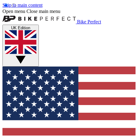
Skip to main content
Open menu
Close main menu
Bike Perfect
UK Edition