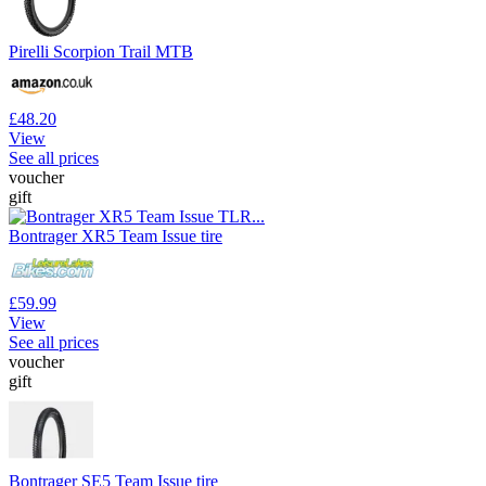
Pirelli Scorpion Trail MTB
£48.20
View
See all prices
voucher
gift
Bontrager XR5 Team Issue tire
£59.99
View
See all prices
voucher
gift
Bontrager SE5 Team Issue tire