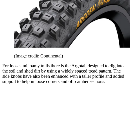
(Image credit: Continental)
For loose and loamy trails there is the Argotal, designed to dig into
the soil and shed dirt by using a widely spaced tread pattern. The
side knobs have also been enhanced with a taller profile and added
support to help in loose corners and off-camber sections.