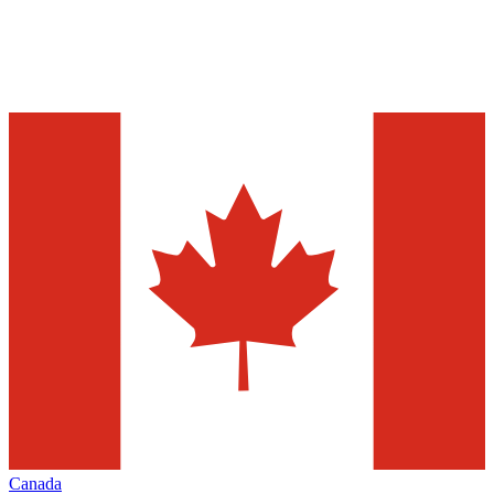
Canada