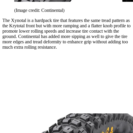
(Image credit: Continental)
The Xynotal is a hardpack tire that features the same tread pattern as
the Krytotal front but with more ramping and a flatter knob profile to
promote lower rolling speeds and increase tire contact with the
ground. Continental has added more sipping as well to give the tire
more edges and tread deformity to enhance grip without adding too
much extra rolling resistance.