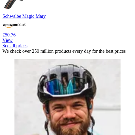
Schwalbe Magic Mary
£50.76
View
See all prices
We check over 250 million products every day for the best prices