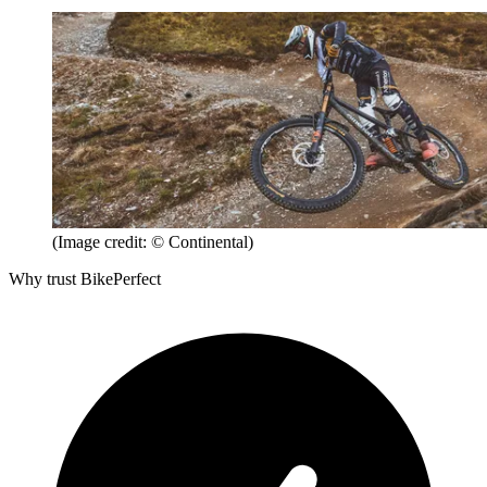
(Image credit: © Continental)
Why trust BikePerfect