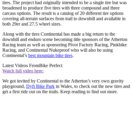
tires. The project had originally intended to be a single tire but was
broadened to produce five tires with three compound and three
carcass options. The result is a catalog of 20 different tire options
covering all-terrain surfaces from trail to downhill and available in
both 29er and 27.5 wheel sizes.
Along with the tires Continental has made a big return to the
downhill and enduro scene becoming title sponsors of the Atherton
Racing team as well as sponsoring Pivot Factory Racing, Pinkbike
Racing, and Continental Nukeproof who will also be using
Continental’s
best mountain bike tires
.
Latest Videos From
Bike Perfect
Watch full video here:
We got invited by Continental to the Atherton’s very own gravity
playground,
Dyfi Bike Park
in Wales, to check out the new tires and
get a first ride out on the trails. Keep reading to find out more.