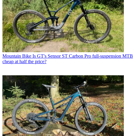
Mountain Bike
Is GT's Sensor ST Carbon Pro full-suspension MTB
cheap at half the price?