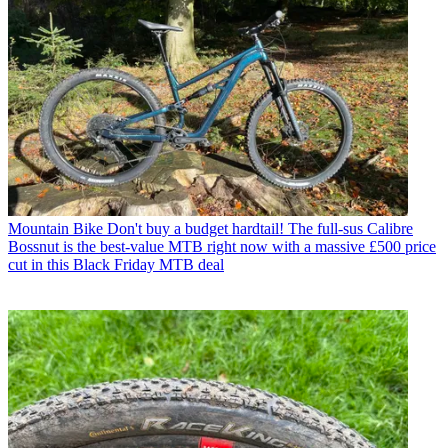
Mountain Bike
Don't buy a budget hardtail! The full-sus Calibre
Bossnut is the best-value MTB right now with a massive £500 price
cut in this Black Friday MTB deal