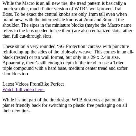
While the Macro is an all-new tire, the tread pattern is basically a
much smaller, much flatter version of WTB’s well-proven Trail
Boss. To be exact the central knobs are only 1mm tall even when
brand new, with the intermediate knobs at 2mm and 3mm at the
shoulder. The sipes in the miniature blocks (maybe the Macro name
refers to the lens needed to see them) are also centralized slots rather
than full cut-through slots.
These sit on a very rounded ‘SG Protection’ carcass with puncture
reinforcing up the sides of the triple-ply weave. This comes in an all-
black (tested) or tan wall format, but only in a 29 x 2.4in size.
Apparently, there’s still enough depth in the tread to use a Tritec
triple compound with a hard base, medium center tread and softer
shoulders too.
Latest Videos From
Bike Perfect
Watch full video here:
While it's not part of the tire design, WTB deserves a pat on the
planet-friendly back for switching to plastic-free packaging on all
their new tires.