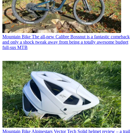
Mountain Bike
The all-new Calibre Bossnut is a fantastic comeback
and only a shock tweak away from being a totally awesome budget
full-sus MTB
Mountain Bike
Alpinestars Vector Tech Solid helmet review – a trail