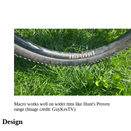
Macro works well on wider rims like Hunt's Proven
range
(Image credit: GuyKesTV)
Design