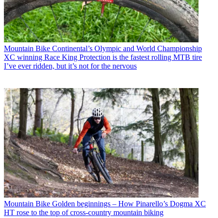
Mountain Bike
Continental’s Olympic and World Championship
XC winning Race King Protection is the fastest rolling MTB tire
I’ve ever ridden, but it’s not for the nervous
Mountain Bike
Golden beginnings – How Pinarello’s Dogma XC
HT rose to the top of cross-country mountain biking