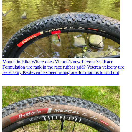
Mountain Bike
Where does Vittoria’s new Peyote XC Race
Formulation tire rank in the race rubber grid? Veteran velocity tire
tester Guy Kesteven has been riding one for months to find out