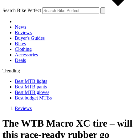
Search Bike Perfect
News
Reviews
Buyer's Guides
Bikes
Clothing
Accessories
Deals
Trending
Best MTB lights
Best MTB pants
Best MTB gloves
Best budget MTBs
Reviews
The WTB Macro XC tire – will
this race-ready rubber go