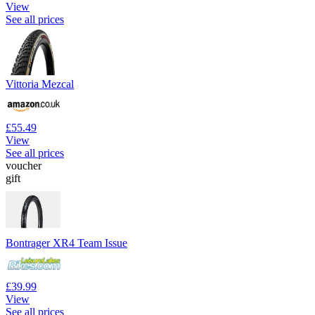
View
See all prices
Vittoria Mezcal
£55.49
View
See all prices
voucher
gift
Bontrager XR4 Team Issue
£39.99
View
See all prices