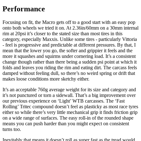
Performance
Focusing on fit, the Macro gets off to a good start with an easy pop
onto both wheels we tried it on. At 2.36in/60mm on a 30mm internal
rim at 20psi it’s closer to the stated size than most tires in this
category, especially Maxxis. Unlike some tires - particularly Vittoria
- feel is progressive and predictable at different pressures. By that, I
mean that the lower you go, the softer and grippier it feels and the
more it squashes and squirms under cornering load. It’s a consistent
change though rather than there being a sudden psi point at which it
folds and leaves you riding the rim and eating dirt. The carcass feels
damped without feeling dull, so there’s no weird spring or drift that
makes loose conditions more sketchy either.
It’s an acceptable 760g average weight for its size and category and
it’s not punctured or torn a sidewall. That’s a big improvement over
our previous experience on ‘Light’ WTB carcasses. The ‘Fast
Rolling’ Tritec compound doesn’t feel as plasticky as most race tyres
either so while there’s very little mechanical grip it finds friction grip
on a wide range of surfaces. The easy roll-in of the rounded shape
means you can push harder than you might expect on consistent
turns too.
Inevitably that means it doesn’t roll as super fast as the tread would