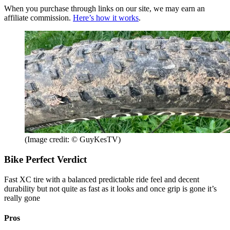
When you purchase through links on our site, we may earn an
affiliate commission.
Here’s how it works
.
(Image credit: © GuyKesTV)
Bike Perfect Verdict
Fast XC tire with a balanced predictable ride feel and decent
durability but not quite as fast as it looks and once grip is gone it’s
really gone
Pros