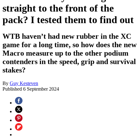
straight to the front of the
pack? I tested them to find out
WTB haven’t had new rubber in the XC
game for a long time, so how does the new
Macro measure up to the other podium
contenders in the speed, grip and survival
stakes?
By
Guy Kesteven
Published
6 September 2024