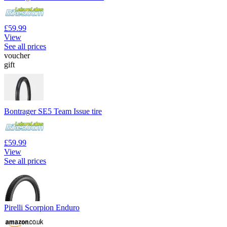
£59.99
View
See all prices
voucher
gift
Bontrager SE5 Team Issue tire
£59.99
View
See all prices
Pirelli Scorpion Enduro