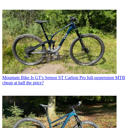
Mountain Bike
Is GT's Sensor ST Carbon Pro full-suspension MTB
cheap at half the price?