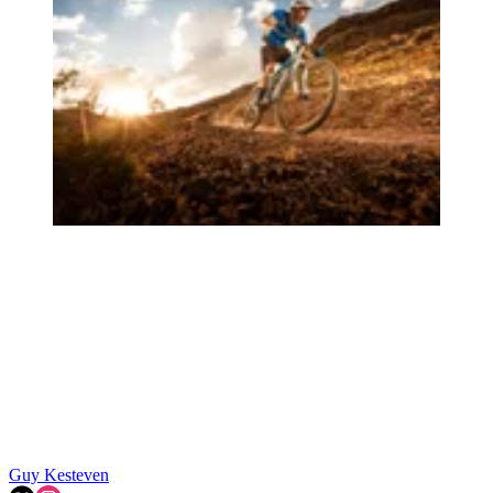
Guy Kesteven