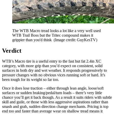
The WTB Macro tread looks a lot like a very well used
WTB Trail Boss but the Tritec compound makes it
grippier than you'd think
(Image credit: GuyKesTV)
Verdict
WTB’s Macro tire is a useful entry to the fast but fat 2.4in XC
category, with more grip than you’d expect on consistent, solid
surfaces in both dry and wet weather. It responds progressively to
pressure changes with no obvious vices running soft or hard. It’s
been tough for its weight so far too.
Once it does lose traction – either through lean angle, loose/soft
surfaces or sudden braking/pedal/turn loads – there’s very little
chance you’ll get it back though. As a result it suits riders with subtle
skill and guile, or those with less aggressive aspirations rather than
smash and grab, sudden direction change merchants. Pricing is top
end too and faster than average wear on shallow tread means it