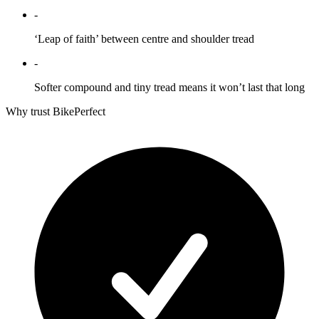
-
‘Leap of faith’ between centre and shoulder tread
-
Softer compound and tiny tread means it won’t last that long
Why trust BikePerfect