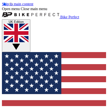
Skip to main content
Open menu
Close main menu
Bike Perfect
UK Edition