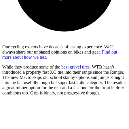
Our cycling experts have decades of testing experience. We\'ll
always share our unbiased opinions on bikes and gear.
Find out
more about how we test.
While they produce some of the
best gravel tires
, WTB hasn’t
introduced a properly fast XC tire into their range since the Ranger.
The new Macro skips old-school skinny options and jumps straight
into the fat, usefully tough but super fast 2.4in category. The result is
a great rubber option for the rear and a fast one for the front in drier
conditions too. Grip is binary, not progressive though.