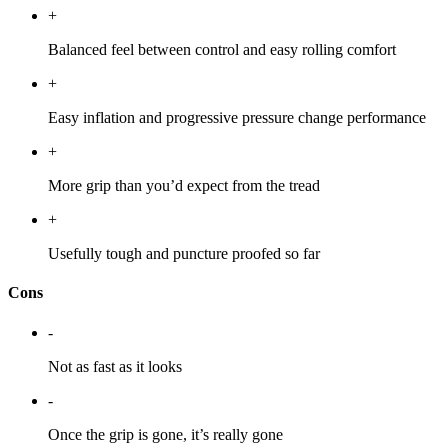
+
Balanced feel between control and easy rolling comfort
+
Easy inflation and progressive pressure change performance
+
More grip than you’d expect from the tread
+
Usefully tough and puncture proofed so far
Cons
-
Not as fast as it looks
-
Once the grip is gone, it’s really gone