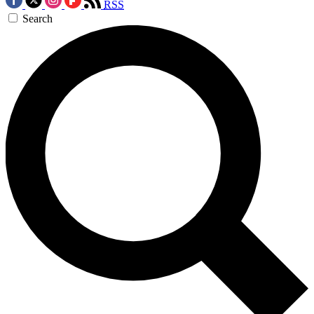
RSS
Search