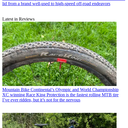
lid from a brand well-used to high-speed off-road endeavors
Latest in Reviews
Mountain Bike
Continental’s Olympic and World Championship
XC winning Race King Protection is the fastest rolling MTB tire
I’ve ever ridden, but it’s not for the nervous