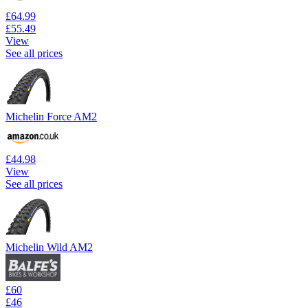
£64.99
£55.49
View
See all prices
Michelin Force AM2
£44.98
View
See all prices
Michelin Wild AM2
£60
£46