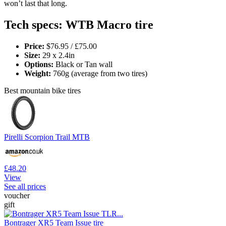
won’t last that long.
Tech specs: WTB Macro tire
Price:
$76.95 / £75.00
Size:
29 x 2.4in
Options:
Black or Tan wall
Weight:
760g (average from two tires)
Best mountain bike tires
Pirelli Scorpion Trail MTB
£48.20
View
See all prices
voucher
gift
Bontrager XR5 Team Issue tire