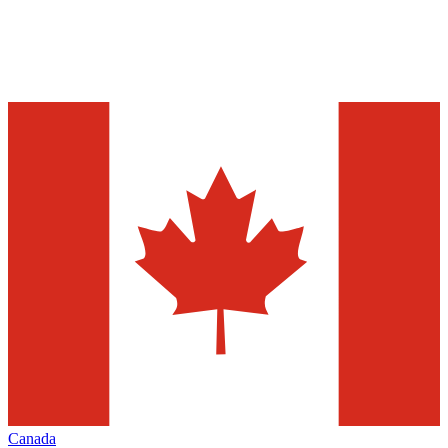
Canada