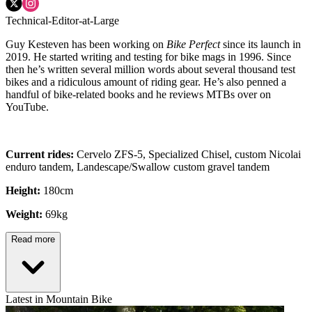
Technical-Editor-at-Large
Guy Kesteven has been working on
Bike Perfect
since its launch in
2019. He started writing and testing for bike mags in 1996. Since
then he’s written several million words about several thousand test
bikes and a ridiculous amount of riding gear. He’s also penned a
handful of bike-related books and he reviews MTBs over on
YouTube.
Current rides:
Cervelo ZFS-5, Specialized Chisel, custom Nicolai
enduro tandem, Landescape/Swallow custom gravel tandem
Height:
180cm
Weight:
69kg
Read more
Latest in Mountain Bike