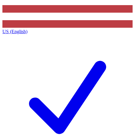
US (English)