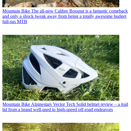
Mountain Bike
The all-new Calibre Bossnut is a fantastic comeback
and only a shock tweak away from being a totally awesome budget
full-sus MTB
Mountain Bike
Alpinestars Vector Tech Solid helmet review – a trail
lid from a brand well-used to high-speed off-road endeavors