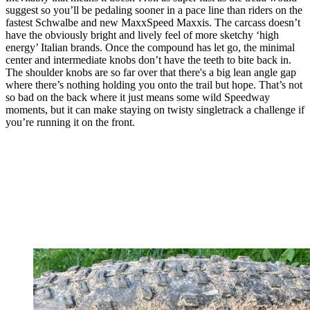
suggest so you’ll be pedaling sooner in a pace line than riders on the
fastest Schwalbe and new MaxxSpeed Maxxis. The carcass doesn’t
have the obviously bright and lively feel of more sketchy ‘high
energy’ Italian brands. Once the compound has let go, the minimal
center and intermediate knobs don’t have the teeth to bite back in.
The shoulder knobs are so far over that there's a big lean angle gap
where there’s nothing holding you onto the trail but hope. That’s not
so bad on the back where it just means some wild Speedway
moments, but it can make staying on twisty singletrack a challenge if
you’re running it on the front.