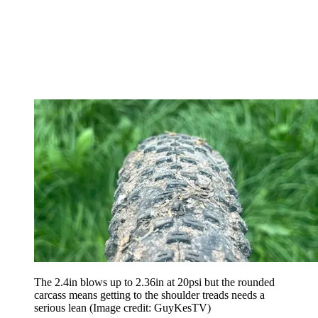
The 2.4in blows up to 2.36in at 20psi but the rounded
carcass means getting to the shoulder treads needs a
serious lean
(Image credit: GuyKesTV)