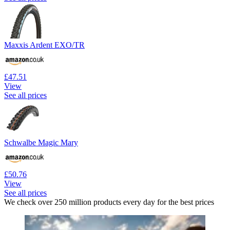
Maxxis Ardent EXO/TR
£47.51
View
See all prices
Schwalbe Magic Mary
£50.76
View
See all prices
We check over 250 million products every day for the best prices