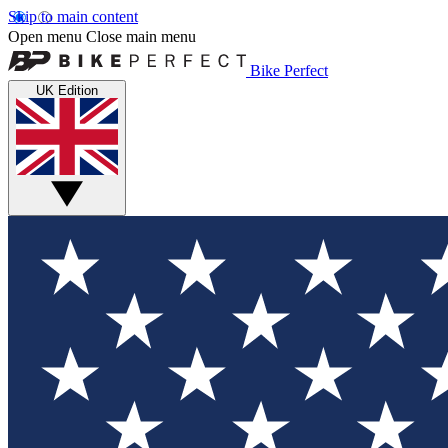
Skip to main content
Open menu
Close main menu
Bike Perfect
UK Edition