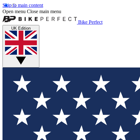
Skip to main content
Open menu
Close main menu
Bike Perfect
UK Edition