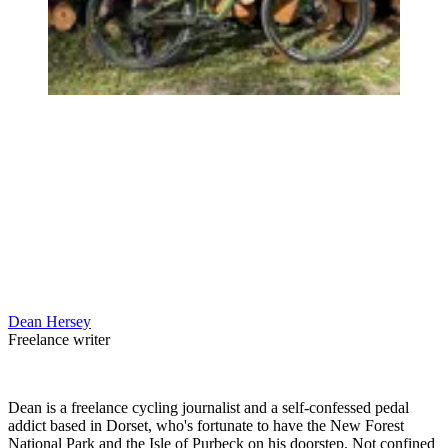
Dean Hersey
Freelance writer
Dean is a freelance cycling journalist and a self-confessed pedal
addict based in Dorset, who's fortunate to have the New Forest
National Park and the Isle of Purbeck on his doorstep. Not confined