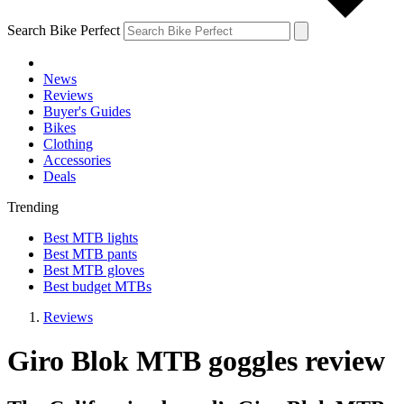
Search Bike Perfect
News
Reviews
Buyer's Guides
Bikes
Clothing
Accessories
Deals
Trending
Best MTB lights
Best MTB pants
Best MTB gloves
Best budget MTBs
Reviews
Giro Blok MTB goggles review