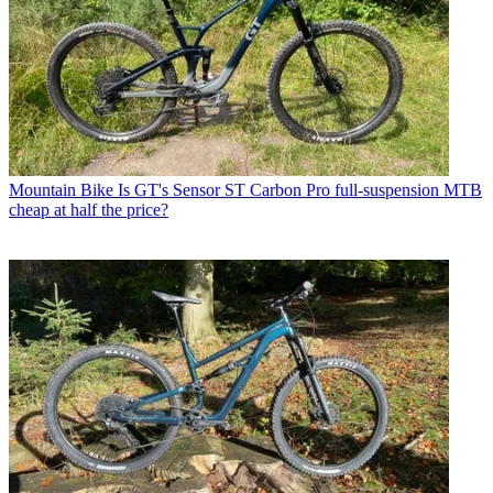
Mountain Bike
Is GT's Sensor ST Carbon Pro full-suspension MTB
cheap at half the price?