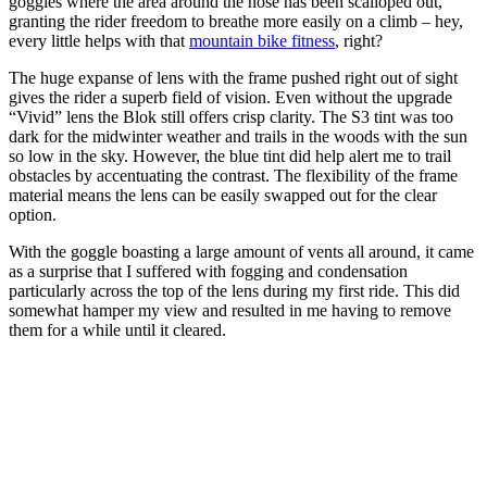
goggles where the area around the nose has been scalloped out,
granting the rider freedom to breathe more easily on a climb – hey,
every little helps with that
mountain bike fitness
, right?
The huge expanse of lens with the frame pushed right out of sight
gives the rider a superb field of vision. Even without the upgrade
“Vivid” lens the Blok still offers crisp clarity. The S3 tint was too
dark for the midwinter weather and trails in the woods with the sun
so low in the sky. However, the blue tint did help alert me to trail
obstacles by accentuating the contrast. The flexibility of the frame
material means the lens can be easily swapped out for the clear
option.
With the goggle boasting a large amount of vents all around, it came
as a surprise that I suffered with fogging and condensation
particularly across the top of the lens during my first ride. This did
somewhat hamper my view and resulted in me having to remove
them for a while until it cleared.