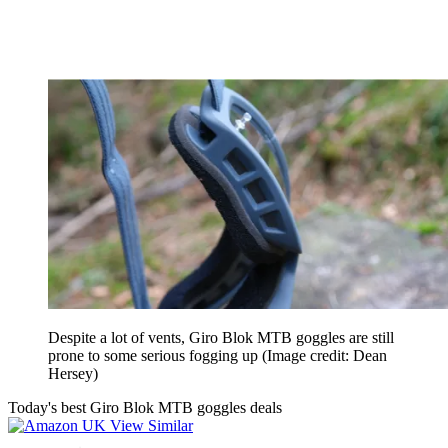
Despite a lot of vents, Giro Blok MTB goggles are still
prone to some serious fogging up
(Image credit: Dean
Hersey)
Today's best Giro Blok MTB goggles deals