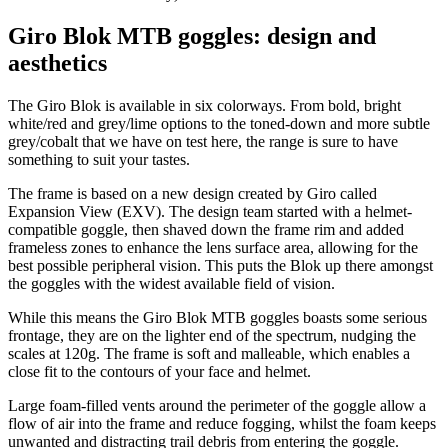
Giro Blok MTB goggles: design and
aesthetics
The Giro Blok is available in six colorways. From bold, bright
white/red and grey/lime options to the toned-down and more subtle
grey/cobalt that we have on test here, the range is sure to have
something to suit your tastes.
The frame is based on a new design created by Giro called
Expansion View (EXV). The design team started with a helmet-
compatible goggle, then shaved down the frame rim and added
frameless zones to enhance the lens surface area, allowing for the
best possible peripheral vision. This puts the Blok up there amongst
the goggles with the widest available field of vision.
While this means the Giro Blok MTB goggles boasts some serious
frontage, they are on the lighter end of the spectrum, nudging the
scales at 120g. The frame is soft and malleable, which enables a
close fit to the contours of your face and helmet.
Large foam-filled vents around the perimeter of the goggle allow a
flow of air into the frame and reduce fogging, whilst the foam keeps
unwanted and distracting trail debris from entering the goggle.