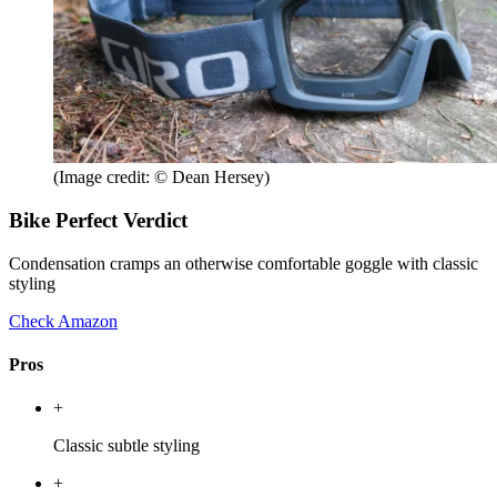
(Image credit: © Dean Hersey)
Bike Perfect Verdict
Condensation cramps an otherwise comfortable goggle with classic
styling
Check Amazon
Pros
+
Classic subtle styling
+