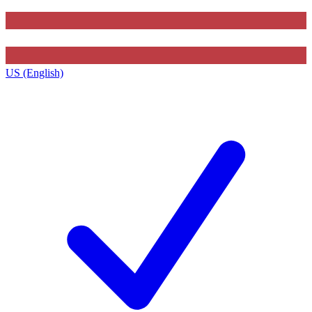
US (English)