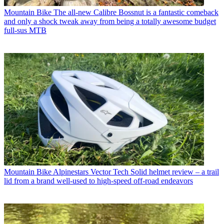
Mountain Bike
The all-new Calibre Bossnut is a fantastic comeback
and only a shock tweak away from being a totally awesome budget
full-sus MTB
Mountain Bike
Alpinestars Vector Tech Solid helmet review – a trail
lid from a brand well-used to high-speed off-road endeavors