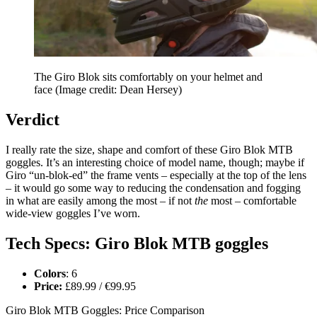
The Giro Blok sits comfortably on your helmet and
face
(Image credit: Dean Hersey)
Verdict
I really rate the size, shape and comfort of these Giro Blok MTB
goggles. It’s an interesting choice of model name, though; maybe if
Giro “un-blok-ed” the frame vents – especially at the top of the lens
– it would go some way to reducing the condensation and fogging
in what are easily among the most – if not
the
most – comfortable
wide-view goggles I’ve worn.
Tech Specs: Giro Blok MTB goggles
Colors
: 6
Price:
£89.99 / €99.95
Giro Blok MTB Goggles: Price Comparison