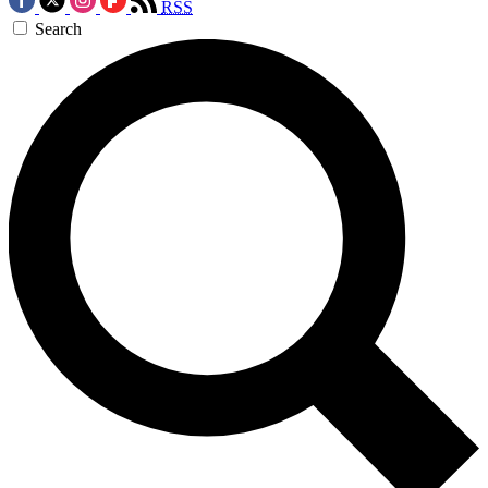
RSS
Search