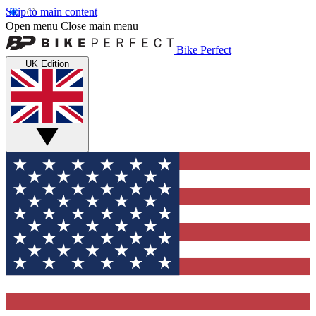
Skip to main content
Open menu
Close main menu
Bike Perfect
UK Edition