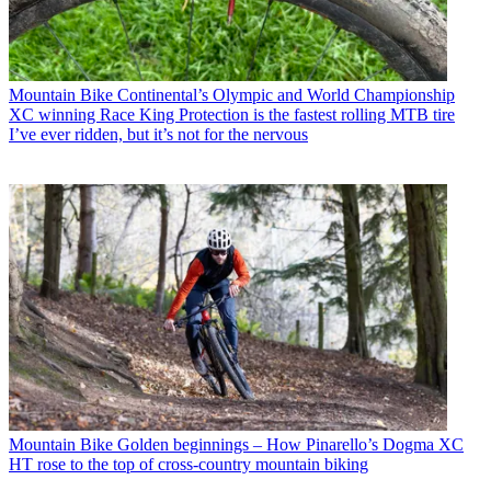
Mountain Bike
Continental’s Olympic and World Championship
XC winning Race King Protection is the fastest rolling MTB tire
I’ve ever ridden, but it’s not for the nervous
Mountain Bike
Golden beginnings – How Pinarello’s Dogma XC
HT rose to the top of cross-country mountain biking