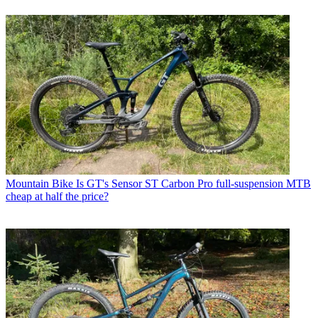
Mountain Bike
Is GT's Sensor ST Carbon Pro full-suspension MTB
cheap at half the price?