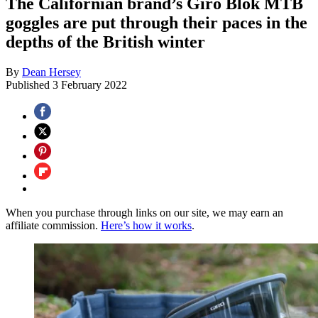
The Californian brand’s Giro Blok MTB
goggles are put through their paces in the
depths of the British winter
By
Dean Hersey
Published
3 February 2022
When you purchase through links on our site, we may earn an
affiliate commission.
Here’s how it works
.