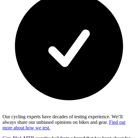
Our cycling experts have decades of testing experience. We\'ll
always share our unbiased opinions on bikes and gear.
Find out
more about how we test.