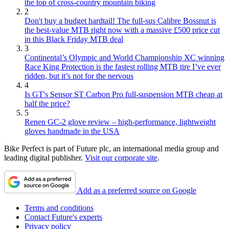
the top of cross-country mountain biking
2
Don't buy a budget hardtail! The full-sus Calibre Bossnut is
the best-value MTB right now with a massive £500 price cut
in this Black Friday MTB deal
3
Continental’s Olympic and World Championship XC winning
Race King Protection is the fastest rolling MTB tire I’ve ever
ridden, but it’s not for the nervous
4
Is GT's Sensor ST Carbon Pro full-suspension MTB cheap at
half the price?
5
Renen GC-2 glove review – high-performance, lightweight
gloves handmade in the USA
Bike Perfect is part of Future plc, an international media group and
leading digital publisher.
Visit our corporate site
.
Add as a preferred source on Google
Terms and conditions
Contact Future's experts
Privacy policy