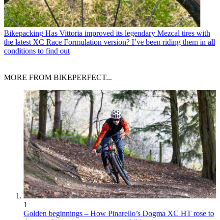
Bikepacking
Has Vittoria improved its legendary Mezcal tires with
the latest XC Race Formulation version? I’ve been riding them in all
conditions to find out
MORE FROM BIKEPERFECT...
1
Golden beginnings – How Pinarello’s Dogma XC HT rose to