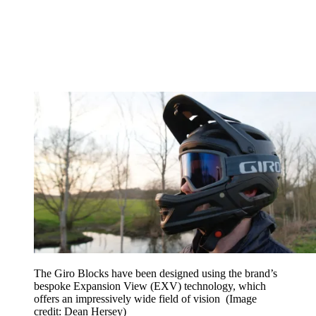
The Giro Blocks have been designed using the brand’s
bespoke Expansion View (EXV) technology, which
offers an impressively wide field of vision
(Image
credit: Dean Hersey)