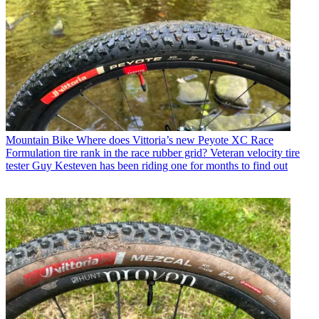
Mountain Bike
Where does Vittoria’s new Peyote XC Race
Formulation tire rank in the race rubber grid? Veteran velocity tire
tester Guy Kesteven has been riding one for months to find out