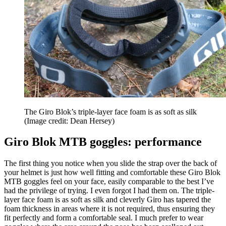
The Giro Blok’s triple-layer face foam is as soft as silk
(Image credit: Dean Hersey)
Giro Blok MTB goggles: performance
The first thing you notice when you slide the strap over the back of
your helmet is just how well fitting and comfortable these Giro Blok
MTB goggles feel on your face, easily comparable to the best I’ve
had the privilege of trying. I even forgot I had them on. The triple-
layer face foam is as soft as silk and cleverly Giro has tapered the
foam thickness in areas where it is not required, thus ensuring they
fit perfectly and form a comfortable seal. I much prefer to wear