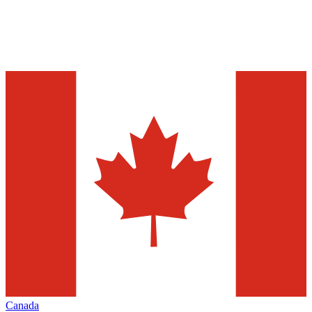
Canada