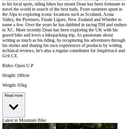
to his local spots, riding bikes has meant Dean has been fortunate to
travel the world in search of the best trails. From summers spent in
the Alps to exploring iconic locations such as Scotland, Aosta
Valley, the Pyrenees, Finale Ligure, New Zealand and Whistler to
name a few. Over the years he has dabbled in racing DH and enduro
to XC. More recently Dean has been exploring the UK with his
gravel bike and loves a bikepacking trip. As passionate about
writing as much as his riding, by recapturing his adventures through
his stories and sharing his own experiences of products by writing
technical reviews, he's also a regular contributor for
Singletrack
and
Grit CX
.
Rides: Open U.P
Height: 180cm
Weight: 65kg
Read more
Latest in Mountain Bike