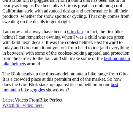
Giro Blok MTB goggles hail from a brand that has been about for
nearly as long as I've been alive. Giro is great at combining cool
Californian style with advanced design and performance in all their
products, whether for snow sports or cycling. That only comes from
sweating on the details to get it right.
I am now and always have been a
Giro fan
. In fact, the first bike
helmet I can remember owning when I was a child was sea green
with bold neon decals. It was the coolest helmet. Fast forward to
today and Giro can kit out you out from head to toe (and everything
in between) with some of the coolest-looking apparel and protection
from the tarmac to the trail, and still make some of the
best mountain
bike helmets
around.
The Blok heads up the three-model mountain bike range from Giro.
It is a crowded place at this premium end of the market. So how
does the Giro Blok stack up against its competition in our
best
mountain bike goggles
showdown?
Latest Videos From
Bike Perfect
Watch full video here: