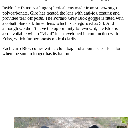
Inside the frame is a huge spherical lens made from super-tough
polycarbonate. Giro has treated the lens with anti-fog coating and
provided tear-off posts. The Portaro Grey Blok goggle is fitted with
a cobalt blue dark-tinted lens, which is categorized as S3. And
although we didn’t have the opportunity to review it, the Blok is
also available with a “Vivid” lens developed in conjunction with
Zeiss, which further boosts optical clarity.
Each Giro Blok comes with a cloth bag and a bonus clear lens for
when the sun no longer has its hat on.