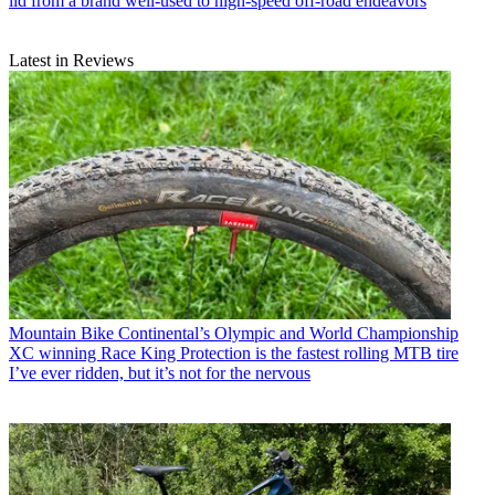
lid from a brand well-used to high-speed off-road endeavors
Latest in Reviews
Mountain Bike
Continental’s Olympic and World Championship
XC winning Race King Protection is the fastest rolling MTB tire
I’ve ever ridden, but it’s not for the nervous