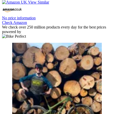
No price information
Check Amazon
We check over 250 million products every day for the best prices
powered by