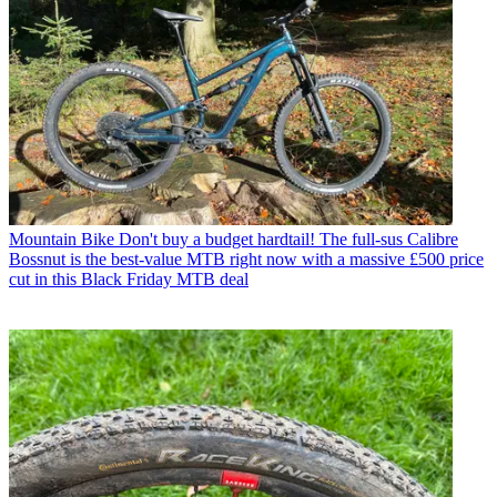
Mountain Bike
Don't buy a budget hardtail! The full-sus Calibre
Bossnut is the best-value MTB right now with a massive £500 price
cut in this Black Friday MTB deal