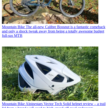
Mountain Bike
The all-new Calibre Bossnut is a fantastic comeback
and only a shock tweak away from being a totally awesome budget
full-sus MTB
Mountain Bike
Alpinestars Vector Tech Solid helmet review – a trail