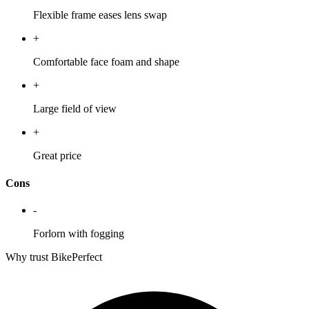
Flexible frame eases lens swap
+
Comfortable face foam and shape
+
Large field of view
+
Great price
Cons
-
Forlorn with fogging
Why trust BikePerfect