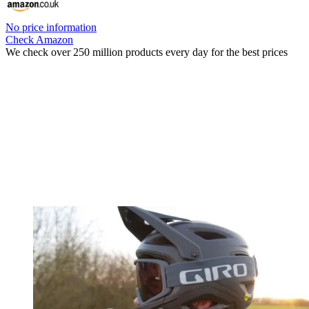
No price information
Check Amazon
We check over 250 million products every day for the best prices