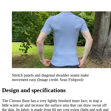
Stretch panels and diagonal shoulder seams make
movement easy
(Image credit: Sean Fishpool)
Design and specifications
The Chrono Base has a very lightly brushed inner face, to trap a
little warm air and increase the surface area that can draw sweat off
the skin. Its fabric is made from 60 per cent nylon (light and soft and