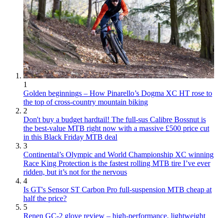
1
Golden beginnings – How Pinarello’s Dogma XC HT rose to
the top of cross-country mountain biking
2
Don't buy a budget hardtail! The full-sus Calibre Bossnut is
the best-value MTB right now with a massive £500 price cut
in this Black Friday MTB deal
3
Continental’s Olympic and World Championship XC winning
Race King Protection is the fastest rolling MTB tire I’ve ever
ridden, but it’s not for the nervous
4
Is GT's Sensor ST Carbon Pro full-suspension MTB cheap at
half the price?
5
Renen GC-2 glove review – high-performance, lightweight