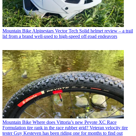
Mountain Bike
Alpinestars Vector Tech Solid helmet review – a trail
lid from a brand well-used to high-speed off-road endeavors
Mountain Bike
Where does Vittoria’s new Peyote XC Race
Formulation tire rank in the race rubber grid? Veteran velocity tire
tester Guy Kesteven has been riding one for months to find out