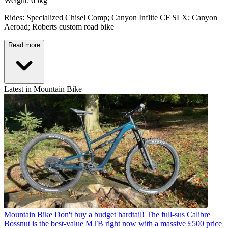
Weight: 65kg
Rides: Specialized Chisel Comp; Canyon Inflite CF SLX; Canyon
Aeroad; Roberts custom road bike
Read more
Latest in Mountain Bike
Mountain Bike
Don't buy a budget hardtail! The full-sus Calibre
Bossnut is the best-value MTB right now with a massive £500 price