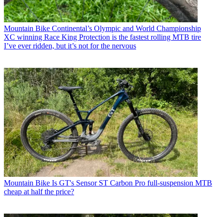
Mountain Bike
Continental’s Olympic and World Championship
XC winning Race King Protection is the fastest rolling MTB tire
I’ve ever ridden, but it’s not for the nervous
Mountain Bike
Is GT's Sensor ST Carbon Pro full-suspension MTB
cheap at half the price?