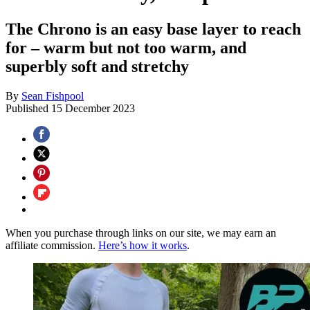
The Chrono is an easy base layer to reach
for – warm but not too warm, and
superbly soft and stretchy
By
Sean Fishpool
Published
15 December 2023
When you purchase through links on our site, we may earn an
affiliate commission.
Here’s how it works
.