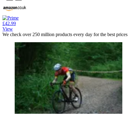
£42.99
View
We check over 250 million products every day for the best prices