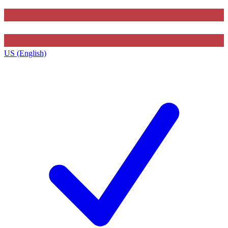
US (English)