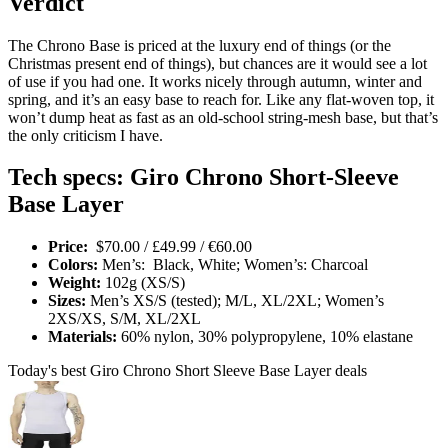
Verdict
The Chrono Base is priced at the luxury end of things (or the
Christmas present end of things), but chances are it would see a lot
of use if you had one. It works nicely through autumn, winter and
spring, and it’s an easy base to reach for. Like any flat-woven top, it
won’t dump heat as fast as an old-school string-mesh base, but that’s
the only criticism I have.
Tech specs: Giro Chrono Short-Sleeve
Base Layer
Price:
$70.00 / £49.99 / €60.00
Colors:
Men’s: Black, White; Women’s: Charcoal
Weight:
102g (XS/S)
Sizes:
Men’s XS/S (tested); M/L, XL/2XL; Women’s
2XS/XS, S/M, XL/2XL
Materials:
60% nylon, 30% polypropylene, 10% elastane
Today's best Giro Chrono Short Sleeve Base Layer deals