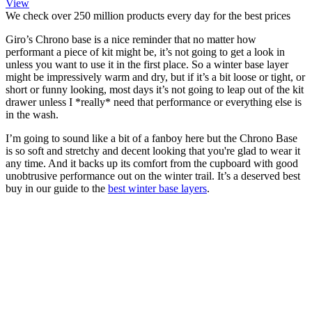
View
We check over 250 million products every day for the best prices
Giro’s Chrono base is a nice reminder that no matter how
performant a piece of kit might be, it’s not going to get a look in
unless you want to use it in the first place. So a winter base layer
might be impressively warm and dry, but if it’s a bit loose or tight, or
short or funny looking, most days it’s not going to leap out of the kit
drawer unless I *really* need that performance or everything else is
in the wash.
I’m going to sound like a bit of a fanboy here but the Chrono Base
is so soft and stretchy and decent looking that you're glad to wear it
any time. And it backs up its comfort from the cupboard with good
unobtrusive performance out on the winter trail. It’s a deserved best
buy in our guide to the
best winter base layers
.