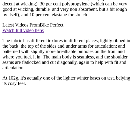
decent at wicking), 30 per cent polypropylene (which can be very
good at wicking, durable and very non absorbent, but a bit rough
by itself), and 10 per cent elastane for stretch.
Latest Videos From
Bike Perfect
Watch full video here:
The fabric has different textures in different places; lightly ribbed in
the back, the top of the sides and under arms for articulation; and
patterned with slightly more breathable pinholes on the front and
where you tuck it in. The main body is seamless, and the shoulder
seams are flatlocked and cut diagonally, again to help with fit and
articulation.
At 102g, it’s actually one of the lighter winter bases on test, belying
its cosy feel.