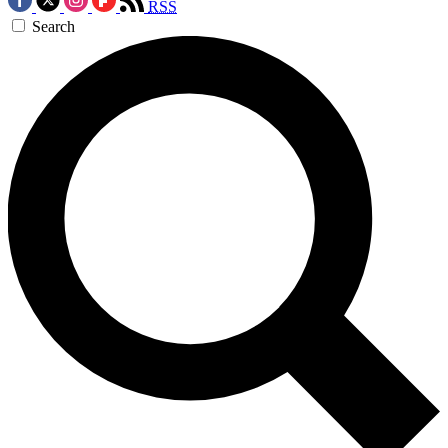
RSS
Search