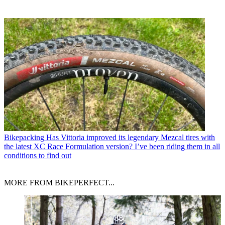
Bikepacking
Has Vittoria improved its legendary Mezcal tires with
the latest XC Race Formulation version? I’ve been riding them in all
conditions to find out
MORE FROM BIKEPERFECT...