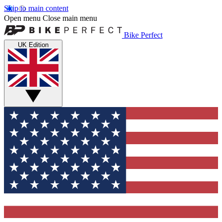
Skip to main content
Open menu
Close main menu
Bike Perfect
UK Edition