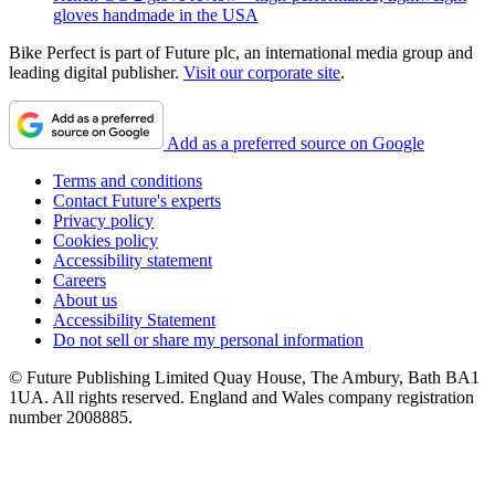
gloves handmade in the USA
Bike Perfect is part of Future plc, an international media group and
leading digital publisher.
Visit our corporate site
.
Add as a preferred source on Google
Terms and conditions
Contact Future's experts
Privacy policy
Cookies policy
Accessibility statement
Careers
About us
Accessibility Statement
Do not sell or share my personal information
© Future Publishing Limited Quay House, The Ambury, Bath BA1
1UA. All rights reserved. England and Wales company registration
number 2008885.