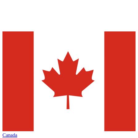
Canada