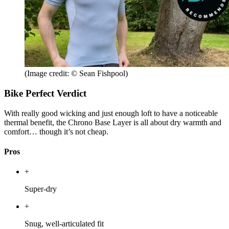
(Image credit: © Sean Fishpool)
Bike Perfect Verdict
With really good wicking and just enough loft to have a noticeable
thermal benefit, the Chrono Base Layer is all about dry warmth and
comfort… though it’s not cheap.
Pros
+
Super-dry
+
Snug, well-articulated fit