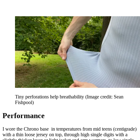
Tiny perforations help breathability
(Image credit: Sean
Fishpool)
Performance
I wore the Chrono base in temperatures from mid teens (centigrade)
with a thin loose jersey on top, through high single digits with a