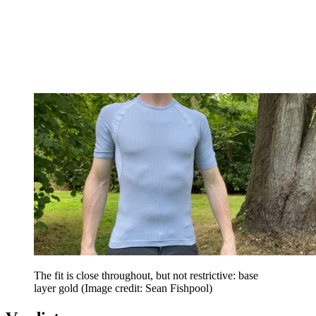
The fit is close throughout, but not restrictive: base
layer gold
(Image credit: Sean Fishpool)