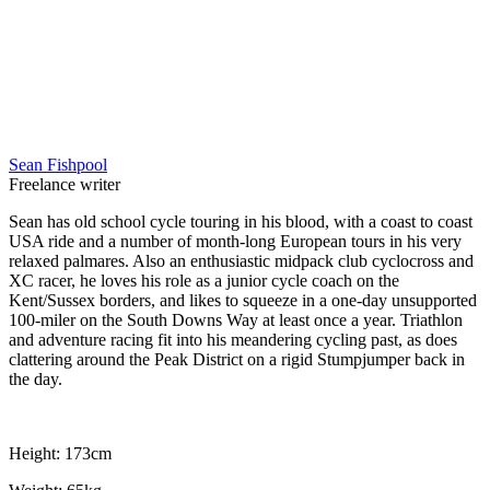
Sean Fishpool
Freelance writer
Sean has old school cycle touring in his blood, with a coast to coast
USA ride and a number of month-long European tours in his very
relaxed palmares. Also an enthusiastic midpack club cyclocross and
XC racer, he loves his role as a junior cycle coach on the
Kent/Sussex borders, and likes to squeeze in a one-day unsupported
100-miler on the South Downs Way at least once a year. Triathlon
and adventure racing fit into his meandering cycling past, as does
clattering around the Peak District on a rigid Stumpjumper back in
the day.
Height: 173cm