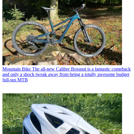
Mountain Bike
The all-new Calibre Bossnut is a fantastic comeback
and only a shock tweak away from being a totally awesome budget
full-sus MTB