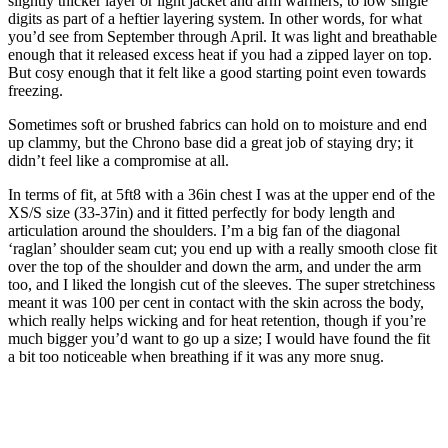
slightly thicker layer or light jacket and arm warmers, to low single
digits as part of a heftier layering system. In other words, for what
you’d see from September through April. It was light and breathable
enough that it released excess heat if you had a zipped layer on top.
But cosy enough that it felt like a good starting point even towards
freezing.
Sometimes soft or brushed fabrics can hold on to moisture and end
up clammy, but the Chrono base did a great job of staying dry; it
didn’t feel like a compromise at all.
In terms of fit, at 5ft8 with a 36in chest I was at the upper end of the
XS/S size (33-37in) and it fitted perfectly for body length and
articulation around the shoulders. I’m a big fan of the diagonal
‘raglan’ shoulder seam cut; you end up with a really smooth close fit
over the top of the shoulder and down the arm, and under the arm
too, and I liked the longish cut of the sleeves. The super stretchiness
meant it was 100 per cent in contact with the skin across the body,
which really helps wicking and for heat retention, though if you’re
much bigger you’d want to go up a size; I would have found the fit
a bit too noticeable when breathing if it was any more snug.