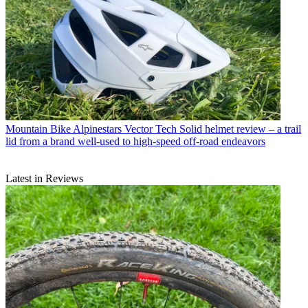
Mountain Bike
Alpinestars Vector Tech Solid helmet review – a trail
lid from a brand well-used to high-speed off-road endeavors
Latest in Reviews