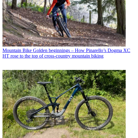
Mountain Bike
Golden beginnings – How Pinarello’s Dogma XC
HT rose to the top of cross-country mountain biking