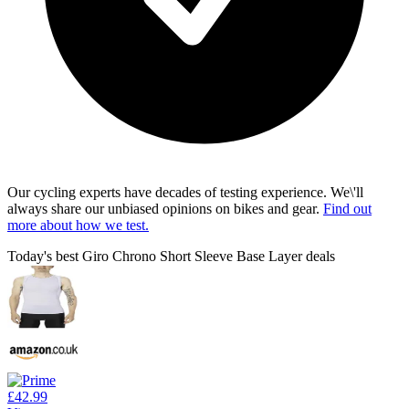
Our cycling experts have decades of testing experience. We\'ll
always share our unbiased opinions on bikes and gear.
Find out
more about how we test.
Today's best Giro Chrono Short Sleeve Base Layer deals
£42.99