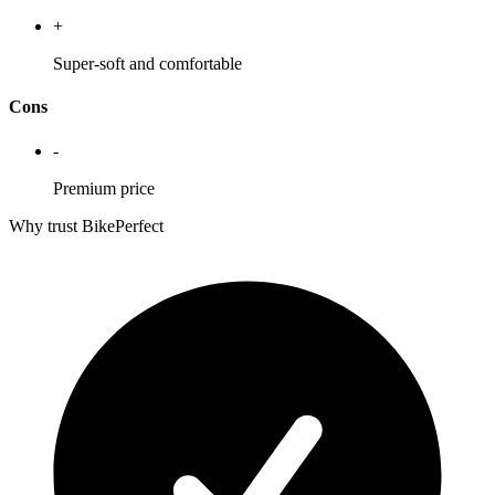
+
Super-soft and comfortable
Cons
-
Premium price
Why trust BikePerfect