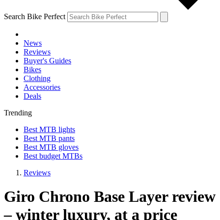
Search Bike Perfect
News
Reviews
Buyer's Guides
Bikes
Clothing
Accessories
Deals
Trending
Best MTB lights
Best MTB pants
Best MTB gloves
Best budget MTBs
Reviews
Giro Chrono Base Layer review
– winter luxury, at a price