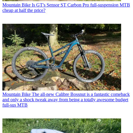
Mountain Bike
Is GT's Sensor ST Carbon Pro full-suspension MTB
cheap at half the price?
Mountain Bike
The all-new Calibre Bossnut is a fantastic comeback
and only a shock tweak away from being a totally awesome budget
full-sus MTB