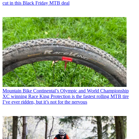
cut in this Black Friday MTB deal
Mountain Bike
Continental’s Olympic and World Championship
XC winning Race King Protection is the fastest rolling MTB tire
I’ve ever ridden, but it’s not for the nervous