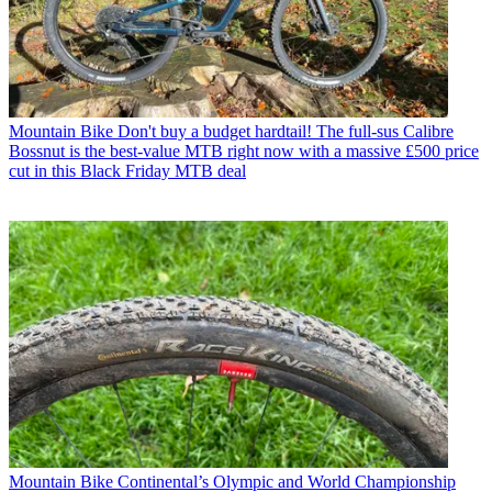
Mountain Bike
Don't buy a budget hardtail! The full-sus Calibre
Bossnut is the best-value MTB right now with a massive £500 price
cut in this Black Friday MTB deal
Mountain Bike
Continental’s Olympic and World Championship