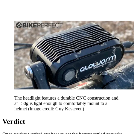
The headlight features a durable CNC construction and
at 150g is light enough to comfortably mount to a
helmet
(Image credit: Guy Kesteven)
Verdict