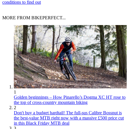
conditions to find out
MORE FROM BIKEPERFECT...
1
Golden beginnings – How Pinarello’s Dogma XC HT rose to
the top of cross-country mountain biking
2
Don't buy a budget hardtail! The full-sus Calibre Bossnut is
the best-value MTB right now with a massive £500 price cut
in this Black Friday MTB deal
3