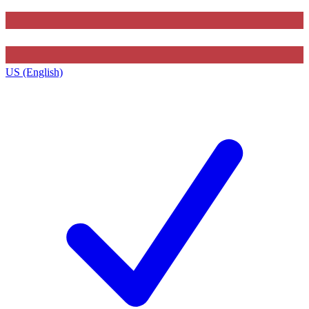
US (English)