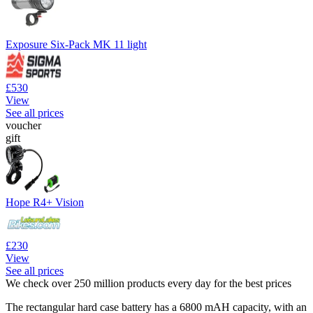
Exposure Six-Pack MK 11 light
£530
View
See all prices
voucher
gift
Hope R4+ Vision
£230
View
See all prices
We check over 250 million products every day for the best prices
The rectangular hard case battery has a 6800 mAH capacity, with an