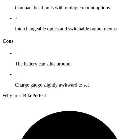
Compact head units with multiple mount options
+
Interchangeable optics and switchable output menus
Cons
-
The battery can slide around
-
Charge gauge slightly awkward to see
Why trust BikePerfect