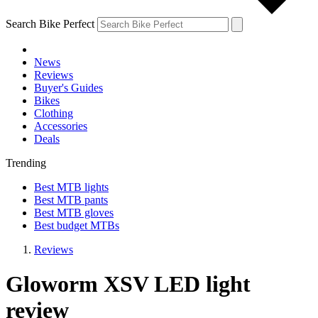
Search Bike Perfect
News
Reviews
Buyer's Guides
Bikes
Clothing
Accessories
Deals
Trending
Best MTB lights
Best MTB pants
Best MTB gloves
Best budget MTBs
Reviews
Gloworm XSV LED light
review