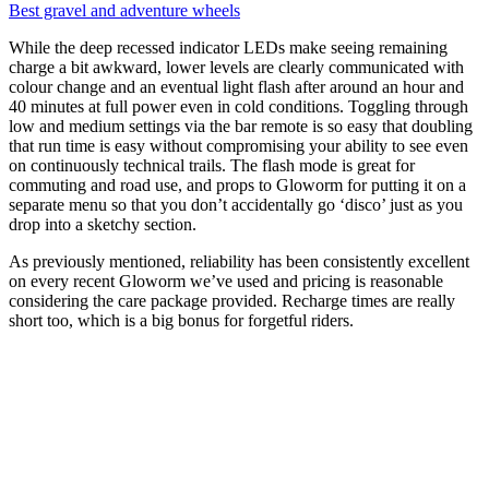
Best gravel and adventure wheels
While the deep recessed indicator LEDs make seeing remaining
charge a bit awkward, lower levels are clearly communicated with
colour change and an eventual light flash after around an hour and
40 minutes at full power even in cold conditions. Toggling through
low and medium settings via the bar remote is so easy that doubling
that run time is easy without compromising your ability to see even
on continuously technical trails. The flash mode is great for
commuting and road use, and props to Gloworm for putting it on a
separate menu so that you don’t accidentally go ‘disco’ just as you
drop into a sketchy section.
As previously mentioned, reliability has been consistently excellent
on every recent Gloworm we’ve used and pricing is reasonable
considering the care package provided. Recharge times are really
short too, which is a big bonus for forgetful riders.