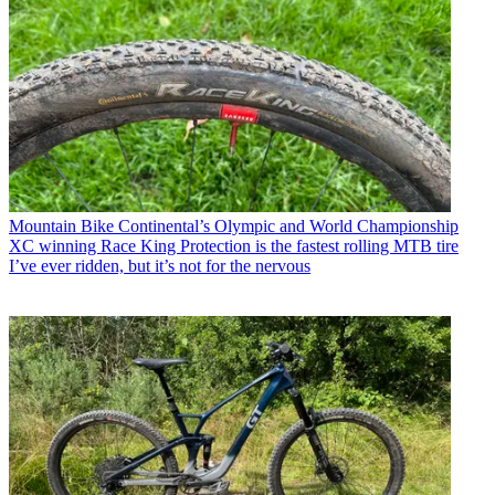
Mountain Bike
Continental’s Olympic and World Championship
XC winning Race King Protection is the fastest rolling MTB tire
I’ve ever ridden, but it’s not for the nervous