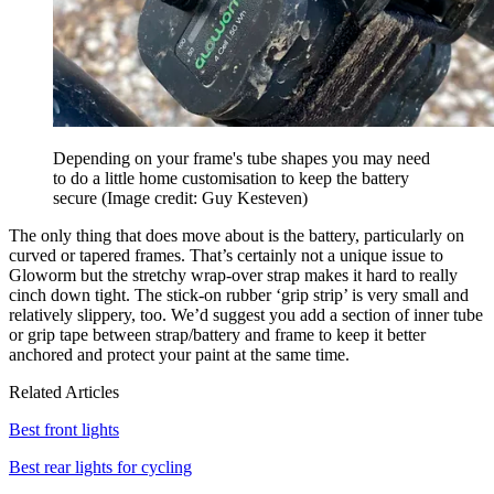
Depending on your frame's tube shapes you may need
to do a little home customisation to keep the battery
secure
(Image credit: Guy Kesteven)
The only thing that does move about is the battery, particularly on
curved or tapered frames. That’s certainly not a unique issue to
Gloworm but the stretchy wrap-over strap makes it hard to really
cinch down tight. The stick-on rubber ‘grip strip’ is very small and
relatively slippery, too. We’d suggest you add a section of inner tube
or grip tape between strap/battery and frame to keep it better
anchored and protect your paint at the same time.
Related Articles
Best front lights
Best rear lights for cycling