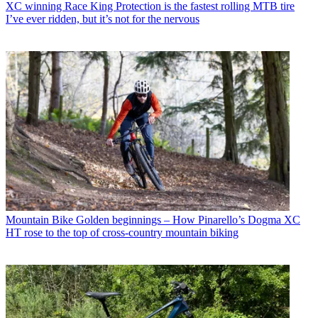
XC winning Race King Protection is the fastest rolling MTB tire
I’ve ever ridden, but it’s not for the nervous
Mountain Bike
Golden beginnings – How Pinarello’s Dogma XC
HT rose to the top of cross-country mountain biking