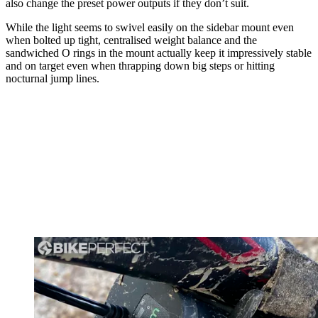
also change the preset power outputs if they don’t suit.
While the light seems to swivel easily on the sidebar mount even
when bolted up tight, centralised weight balance and the
sandwiched O rings in the mount actually keep it impressively stable
and on target even when thrapping down big steps or hitting
nocturnal jump lines.