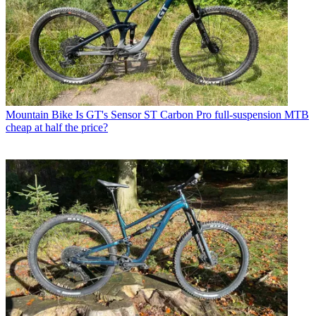
Mountain Bike
Is GT's Sensor ST Carbon Pro full-suspension MTB
cheap at half the price?