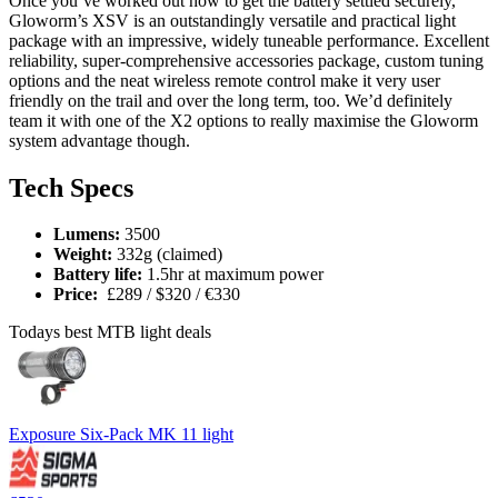
Once you’ve worked out how to get the battery settled securely,
Gloworm’s XSV is an outstandingly versatile and practical light
package with an impressive, widely tuneable performance. Excellent
reliability, super-comprehensive accessories package, custom tuning
options and the neat wireless remote control make it very user
friendly on the trail and over the long term, too. We’d definitely
team it with one of the X2 options to really maximise the Gloworm
system advantage though.
Tech Specs
Lumens:
3500
Weight:
332g (claimed)
Battery life:
1.5hr at maximum power
Price:
£289 / $320 / €330
Todays best MTB light deals
Exposure Six-Pack MK 11 light