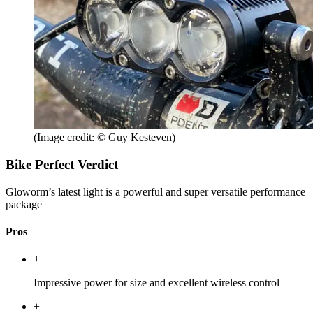
(Image credit: © Guy Kesteven)
Bike Perfect Verdict
Gloworm’s latest light is a powerful and super versatile performance
package
Pros
+
Impressive power for size and excellent wireless control
+