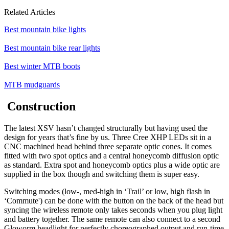
Related Articles
Best mountain bike lights
Best mountain bike rear lights
Best winter MTB boots
MTB mudguards
Construction
The latest XSV hasn’t changed structurally but having used the
design for years that’s fine by us. Three Cree XHP LEDs sit in a
CNC machined head behind three separate optic cones. It comes
fitted with two spot optics and a central honeycomb diffusion optic
as standard. Extra spot and honeycomb optics plus a wide optic are
supplied in the box though and switching them is super easy.
Switching modes (low-, med-high in ‘Trail’ or low, high flash in
‘Commute') can be done with the button on the back of the head but
syncing the wireless remote only takes seconds when you plug light
and battery together. The same remote can also connect to a second
Gloworm headlight for perfectly choreographed output and run-time