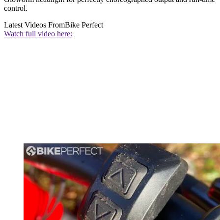
control.
Latest Videos From
Bike Perfect
Watch full video here: