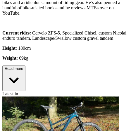
bikes and a ridiculous amount of riding gear. He’s also penned a
handful of bike-related books and he reviews MTBs over on
YouTube.
Current rides:
Cervelo ZFS-5, Specialized Chisel, custom Nicolai
enduro tandem, Landescape/Swallow custom gravel tandem
Height:
180cm
Weight:
69kg
Read more
Latest in