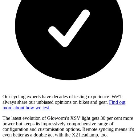
Our cycling experts have decades of testing experience. We\'ll
always share our unbiased opinions on bikes and gear.
Find out
more about how we test.
The latest evolution of Gloworm’s XSV light gets 30 per cent more
power but keeps its impressively comprehensive range of
configuration and customisation options. Remote syncing means it’s
even better as a double act with the X2 headlamp, too.