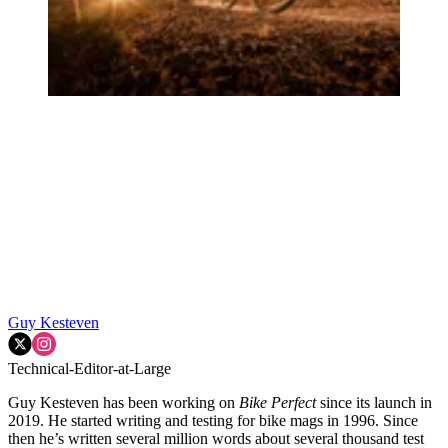
Guy Kesteven
Technical-Editor-at-Large
Guy Kesteven has been working on
Bike Perfect
since its launch in
2019. He started writing and testing for bike mags in 1996. Since
then he’s written several million words about several thousand test