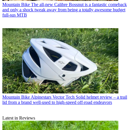
Mountain Bike
The all-new Calibre Bossnut is a fantastic comeback
and only a shock tweak away from being a totally awesome budget
full-sus MTB
Mountain Bike
Alpinestars Vector Tech Solid helmet review – a trail
lid from a brand well-used to high-speed off-road endeavors
Latest in Reviews