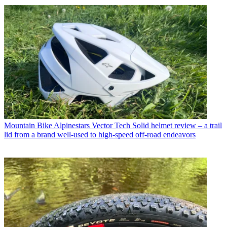
Mountain Bike
Alpinestars Vector Tech Solid helmet review – a trail
lid from a brand well-used to high-speed off-road endeavors