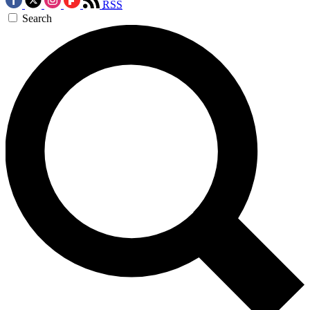
RSS
Search