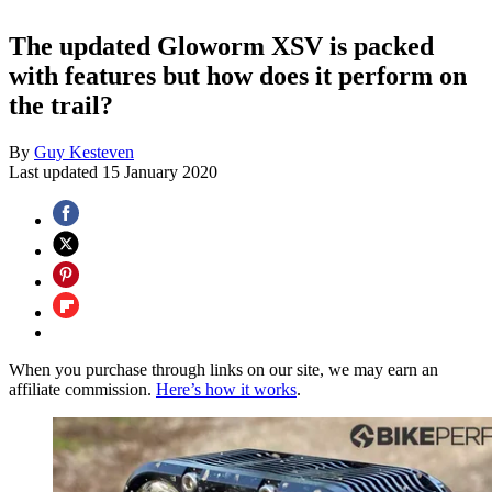
The updated Gloworm XSV is packed
with features but how does it perform on
the trail?
By
Guy Kesteven
Last updated
15 January 2020
When you purchase through links on our site, we may earn an
affiliate commission.
Here’s how it works
.