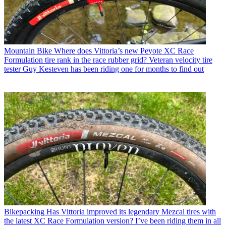
Mountain Bike
Where does Vittoria’s new Peyote XC Race
Formulation tire rank in the race rubber grid? Veteran velocity tire
tester Guy Kesteven has been riding one for months to find out
Bikepacking
Has Vittoria improved its legendary Mezcal tires with
the latest XC Race Formulation version? I’ve been riding them in all