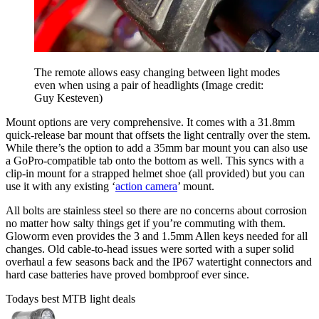
The remote allows easy changing between light modes
even when using a pair of headlights
(Image credit:
Guy Kesteven)
Mount options are very comprehensive. It comes with a 31.8mm
quick-release bar mount that offsets the light centrally over the stem.
While there’s the option to add a 35mm bar mount you can also use
a GoPro-compatible tab onto the bottom as well. This syncs with a
clip-in mount for a strapped helmet shoe (all provided) but you can
use it with any existing ‘
action camera
’ mount.
All bolts are stainless steel so there are no concerns about corrosion
no matter how salty things get if you’re commuting with them.
Gloworm even provides the 3 and 1.5mm Allen keys needed for all
changes. Old cable-to-head issues were sorted with a super solid
overhaul a few seasons back and the IP67 watertight connectors and
hard case batteries have proved bombproof ever since.
Todays best MTB light deals