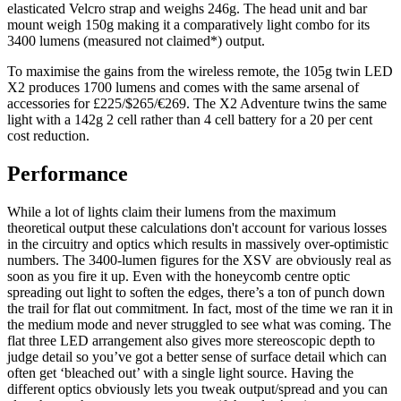
elasticated Velcro strap and weighs 246g. The head unit and bar
mount weigh 150g making it a comparatively light combo for its
3400 lumens (measured not claimed*) output.
To maximise the gains from the wireless remote, the 105g twin LED
X2 produces 1700 lumens and comes with the same arsenal of
accessories for £225/$265/€269. The X2 Adventure twins the same
light with a 142g 2 cell rather than 4 cell battery for a 20 per cent
cost reduction.
Performance
While a lot of lights claim their lumens from the maximum
theoretical output these calculations don't account for various losses
in the circuitry and optics which results in massively over-optimistic
numbers. The 3400-lumen figures for the XSV are obviously real as
soon as you fire it up. Even with the honeycomb centre optic
spreading out light to soften the edges, there’s a ton of punch down
the trail for flat out commitment. In fact, most of the time we ran it in
the medium mode and never struggled to see what was coming. The
flat three LED arrangement also gives more stereoscopic depth to
judge detail so you’ve got a better sense of surface detail which can
often get ‘bleached out’ with a single light source. Having the
different optics obviously lets you tweak output/spread and you can