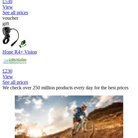
£530
View
See all prices
voucher
gift
Hope R4+ Vision
£230
View
See all prices
We check over 250 million products every day for the best prices