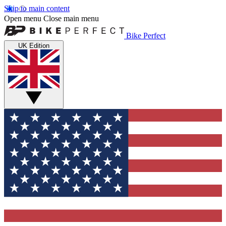
Skip to main content
Open menu
Close main menu
Bike Perfect
UK Edition