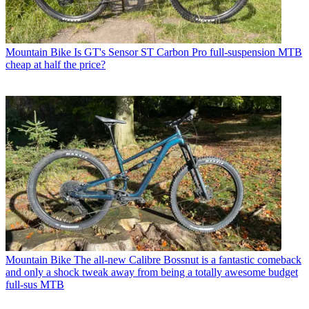
Mountain Bike
Is GT's Sensor ST Carbon Pro full-suspension MTB
cheap at half the price?
Mountain Bike
The all-new Calibre Bossnut is a fantastic comeback
and only a shock tweak away from being a totally awesome budget
full-sus MTB