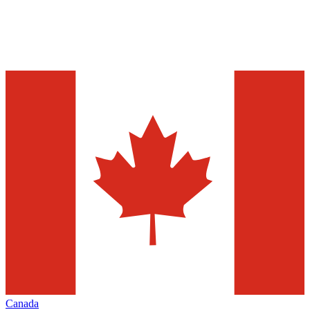
Canada