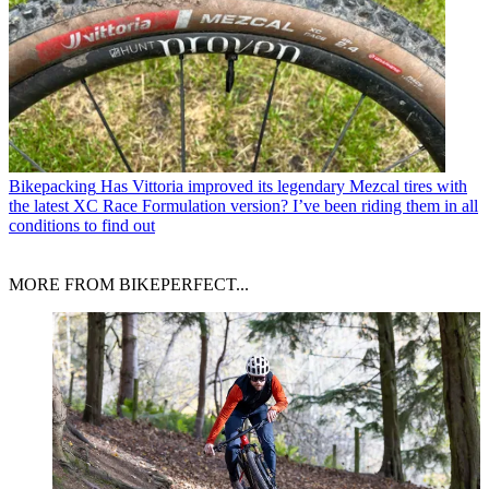
Bikepacking
Has Vittoria improved its legendary Mezcal tires with
the latest XC Race Formulation version? I’ve been riding them in all
conditions to find out
MORE FROM BIKEPERFECT...