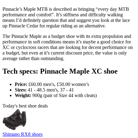
Pinnacle’s Maple MTB is described as bringing “every day MTB
performance and comfort”. It’s stiffness and difficulty walking
means I’d definitely question that and suggest you look at the lace
up Pinnacle Cedar for regular riding as an alternative.
The Pinnacle Maple as a budget shoe with its extra propulsion and
performance in soft conditions means it’s maybe a good choice for
XC or cyclocross racers that are looking for decent performance on
a budget, but even at it’s current discount price, the value is only
average rather than outstanding.
Tech specs: Pinnacle Maple XC shoe
Price:
£60.00 men's, £50.00 women’s
Sizes:
41 - 48.5 men's, 37 - 41
Weight:
900g (pair of Size 44 with cleats)
Today's best shoe deals
Shimano RX8 shoes