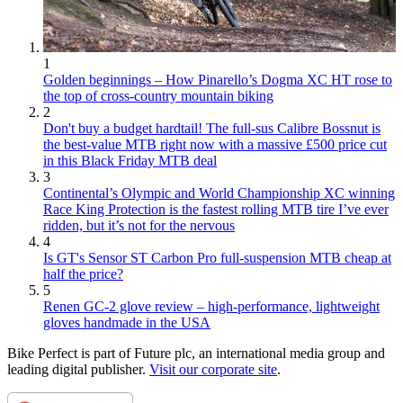
1
Golden beginnings – How Pinarello’s Dogma XC HT rose to
the top of cross-country mountain biking
2
Don't buy a budget hardtail! The full-sus Calibre Bossnut is
the best-value MTB right now with a massive £500 price cut
in this Black Friday MTB deal
3
Continental’s Olympic and World Championship XC winning
Race King Protection is the fastest rolling MTB tire I’ve ever
ridden, but it’s not for the nervous
4
Is GT's Sensor ST Carbon Pro full-suspension MTB cheap at
half the price?
5
Renen GC-2 glove review – high-performance, lightweight
gloves handmade in the USA
Bike Perfect is part of Future plc, an international media group and
leading digital publisher.
Visit our corporate site
.