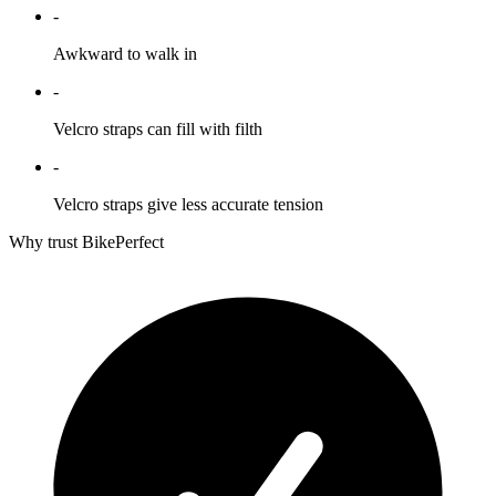
-
Awkward to walk in
-
Velcro straps can fill with filth
-
Velcro straps give less accurate tension
Why trust BikePerfect