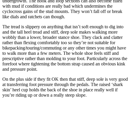
undergrowth. The hook and loop sections can also become filled
with mud if conditions are really bad which undermines the
cyclocross gains of the stud mounts. They won’t fall off or break
like dials and ratchets can though.
The tread is slippery on anything that isn’t soft enough to dig into
and the tall heel tread and stiff, deep sole makes walking more
wobbly than a lower, broader stance shoe. They clack and clatter
rather than flexing comfortably too so they’re not suitable for
bikepacking/touring/commuting or any other times you might have
to walk more than a few meters. The whole shoe feels stiff and
prescriptive rather than molding to your foot. Particularly across the
forefoot where tightening the bottom strap caused an obvious kink
and pressure point.
On the plus side if they fit OK then that stiff, deep sole is very good
at transferring foot pressure through the pedals. The raised ‘shark
skin’ heel cup holds the back of the shoe in place really well if
you’re riding up or down a really steep slope.