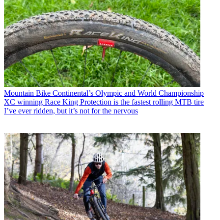
Mountain Bike
Continental’s Olympic and World Championship
XC winning Race King Protection is the fastest rolling MTB tire
I’ve ever ridden, but it’s not for the nervous