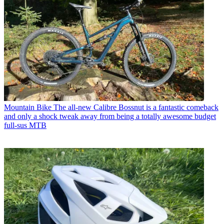
Mountain Bike
The all-new Calibre Bossnut is a fantastic comeback
and only a shock tweak away from being a totally awesome budget
full-sus MTB