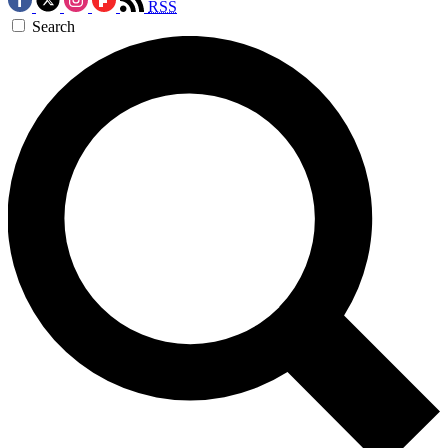
RSS
Search