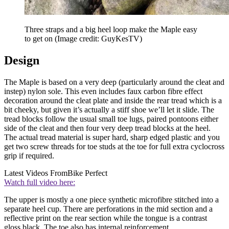
Three straps and a big heel loop make the Maple easy
to get on
(Image credit: GuyKesTV)
Design
The Maple is based on a very deep (particularly around the cleat and
instep) nylon sole. This even includes faux carbon fibre effect
decoration around the cleat plate and inside the rear tread which is a
bit cheeky, but given it’s actually a stiff shoe we’ll let it slide. The
tread blocks follow the usual small toe lugs, paired pontoons either
side of the cleat and then four very deep tread blocks at the heel.
The actual tread material is super hard, sharp edged plastic and you
get two screw threads for toe studs at the toe for full extra cyclocross
grip if required.
Latest Videos From
Bike Perfect
Watch full video here:
The upper is mostly a one piece synthetic microfibre stitched into a
separate heel cup. There are perforations in the mid section and a
reflective print on the rear section while the tongue is a contrast
gloss black. The toe also has internal reinforcement.