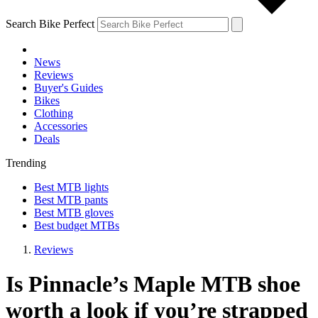
Search Bike Perfect
News
Reviews
Buyer's Guides
Bikes
Clothing
Accessories
Deals
Trending
Best MTB lights
Best MTB pants
Best MTB gloves
Best budget MTBs
Reviews
Is Pinnacle’s Maple MTB shoe
worth a look if you’re strapped