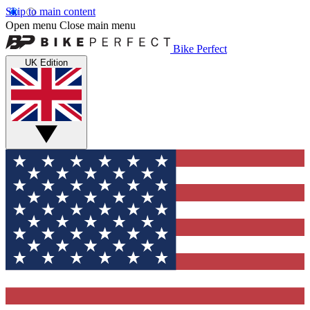
Skip to main content
Open menu
Close main menu
Bike Perfect
UK Edition