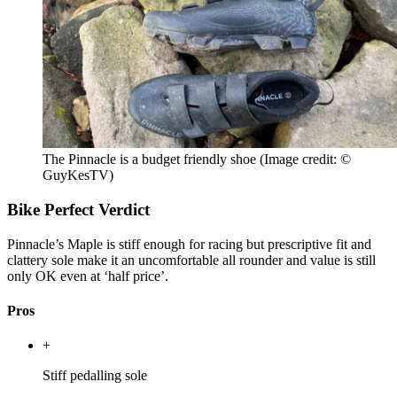
The Pinnacle is a budget friendly shoe
(Image credit: ©
GuyKesTV)
Bike Perfect Verdict
Pinnacle’s Maple is stiff enough for racing but prescriptive fit and
clattery sole make it an uncomfortable all rounder and value is still
only OK even at ‘half price’.
Pros
+
Stiff pedalling sole