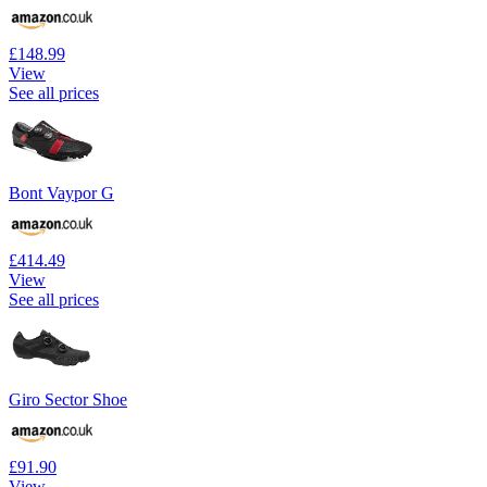
£148.99
View
See all prices
Bont Vaypor G
£414.49
View
See all prices
Giro Sector Shoe
£91.90
View