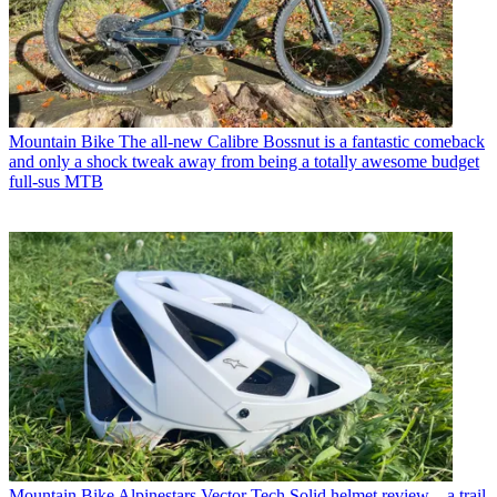
Mountain Bike
The all-new Calibre Bossnut is a fantastic comeback
and only a shock tweak away from being a totally awesome budget
full-sus MTB
Mountain Bike
Alpinestars Vector Tech Solid helmet review – a trail