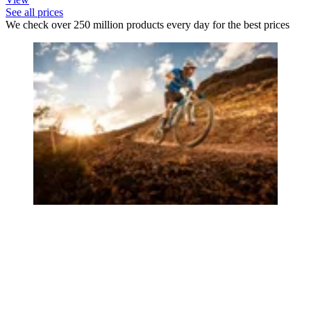
See all prices
We check over 250 million products every day for the best prices