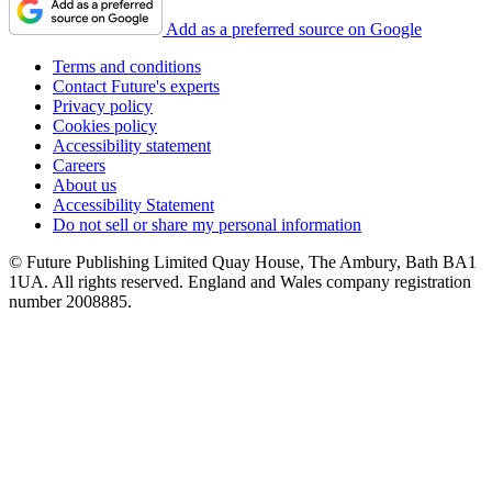
Add as a preferred source on Google
Terms and conditions
Contact Future's experts
Privacy policy
Cookies policy
Accessibility statement
Careers
About us
Accessibility Statement
Do not sell or share my personal information
© Future Publishing Limited Quay House, The Ambury, Bath BA1
1UA. All rights reserved. England and Wales company registration
number 2008885.