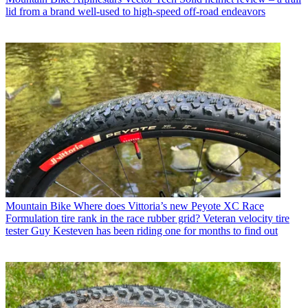
lid from a brand well-used to high-speed off-road endeavors
Mountain Bike
Where does Vittoria’s new Peyote XC Race
Formulation tire rank in the race rubber grid? Veteran velocity tire
tester Guy Kesteven has been riding one for months to find out