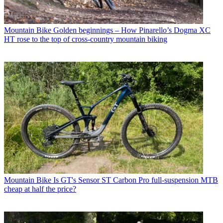
Mountain Bike
Golden beginnings – How Pinarello’s Dogma XC
HT rose to the top of cross-country mountain biking
Mountain Bike
Is GT's Sensor ST Carbon Pro full-suspension MTB
cheap at half the price?