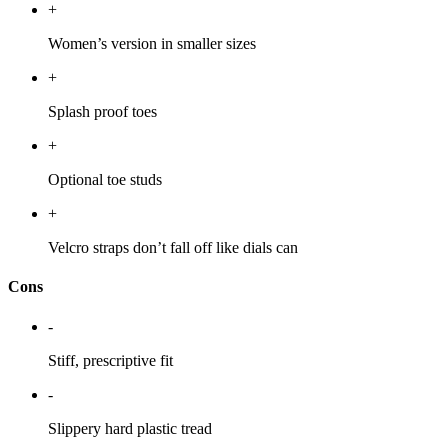
+
Women’s version in smaller sizes
+
Splash proof toes
+
Optional toe studs
+
Velcro straps don’t fall off like dials can
Cons
-
Stiff, prescriptive fit
-
Slippery hard plastic tread