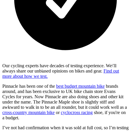
Our cycling experts have decades of testing experience. We\'ll
always share our unbiased opinions on bikes and gear.
Find out
more about how we test.
Pinnacle has been one of the
best budget mountain bike
brands
around, and has been exclusive to UK bike chain store Evans
Cycles for years. Now Pinnacle are also doing shoes and other kit
under the name. The Pinnacle Maple shoe is slightly stiff and
awkward to walk in to be an all rounder, but it could work well as a
cross-country mountain bike
or
cyclocross racing
shoe, if you're on
a budget.
I’ve not had confirmation when it was sold at full cost, so I’m testing