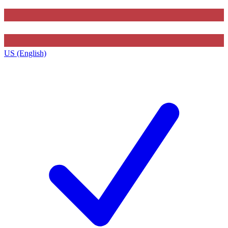
US (English)