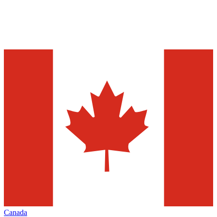
Canada