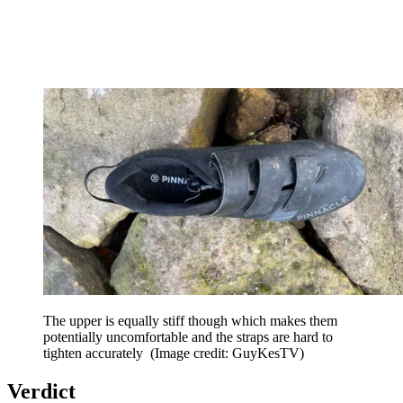
The upper is equally stiff though which makes them
potentially uncomfortable and the straps are hard to
tighten accurately
(Image credit: GuyKesTV)
Verdict