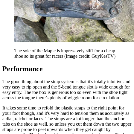
The sole of the Maple is impressively stiff for a cheap
shoe so its great for racers
(Image credit: GuyKesTV)
Performance
The good thing about the strap system is that it’s totally intuitive and
very easy to rip open and the S-bend tongue slot is wide enough for
easy entry. The toe box is generous too so even with the shoe tight
across the tongue there’s plenty of wiggle room for circulation.
It takes some time to refold the plastic straps to the right point for
your foot though, and it's very hard to tension them as accurately as
a dial, ratchet or laces. The straps are a lot longer than the anchor
tabs on the shoe as well, so unless you cut them down the two upper
straps are prone to peel upwards when they get caught by