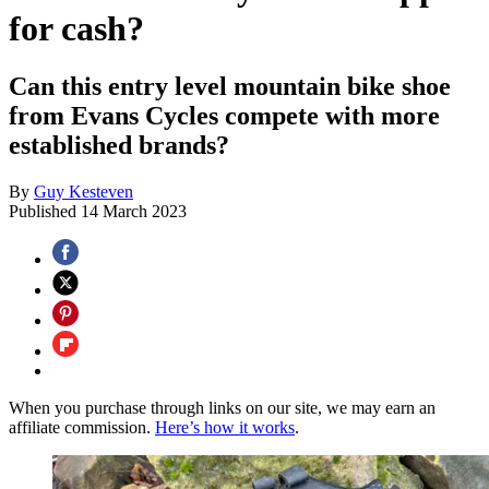
for cash?
Can this entry level mountain bike shoe
from Evans Cycles compete with more
established brands?
By
Guy Kesteven
Published
14 March 2023
When you purchase through links on our site, we may earn an
affiliate commission.
Here’s how it works
.