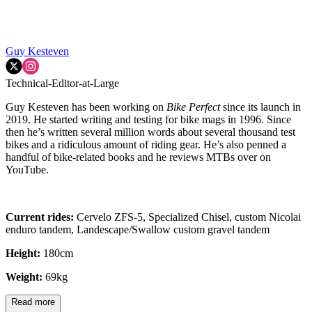
Guy Kesteven
Technical-Editor-at-Large
Guy Kesteven has been working on
Bike Perfect
since its launch in
2019. He started writing and testing for bike mags in 1996. Since
then he’s written several million words about several thousand test
bikes and a ridiculous amount of riding gear. He’s also penned a
handful of bike-related books and he reviews MTBs over on
YouTube.
Current rides:
Cervelo ZFS-5, Specialized Chisel, custom Nicolai
enduro tandem, Landescape/Swallow custom gravel tandem
Height:
180cm
Weight:
69kg
Read more