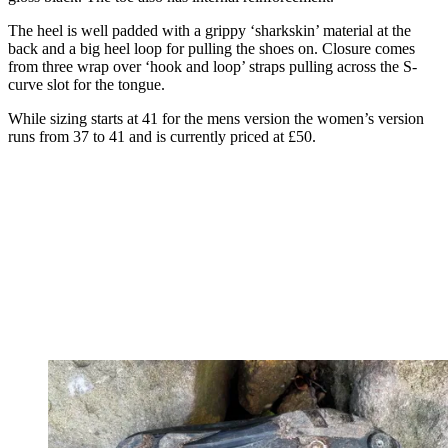
The heel is well padded with a grippy ‘sharkskin’ material at the
back and a big heel loop for pulling the shoes on. Closure comes
from three wrap over ‘hook and loop’ straps pulling across the S-
curve slot for the tongue.
While sizing starts at 41 for the mens version the women’s version
runs from 37 to 41 and is currently priced at £50.