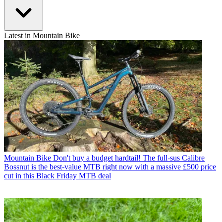
Latest in Mountain Bike
Mountain Bike
Don't buy a budget hardtail! The full-sus Calibre
Bossnut is the best-value MTB right now with a massive £500 price
cut in this Black Friday MTB deal