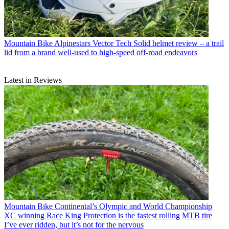
Mountain Bike
Alpinestars Vector Tech Solid helmet review – a trail
lid from a brand well-used to high-speed off-road endeavors
Latest in Reviews
Mountain Bike
Continental’s Olympic and World Championship
XC winning Race King Protection is the fastest rolling MTB tire
I’ve ever ridden, but it’s not for the nervous