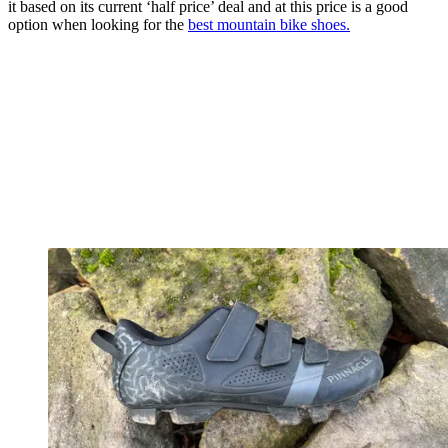
it based on its current ‘half price’ deal and at this price is a good
option when looking for the
best mountain bike shoes.