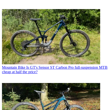
Mountain Bike
Is GT's Sensor ST Carbon Pro full-suspension MTB
cheap at half the price?