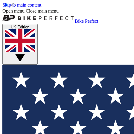
Skip to main content
Open menu
Close main menu
Bike Perfect
UK Edition