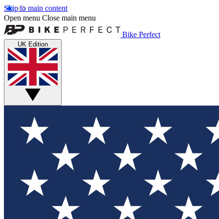
Skip to main content
Open menu
Close main menu
Bike Perfect
UK Edition