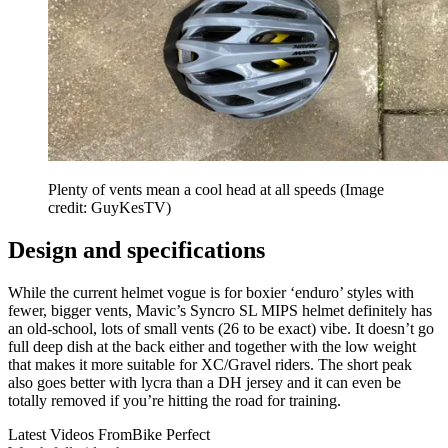
Plenty of vents mean a cool head at all speeds
(Image
credit: GuyKesTV)
Design and specifications
While the current helmet vogue is for boxier ‘enduro’ styles with
fewer, bigger vents, Mavic’s Syncro SL MIPS helmet definitely has
an old-school, lots of small vents (26 to be exact) vibe. It doesn’t go
full deep dish at the back either and together with the low weight
that makes it more suitable for XC/Gravel riders. The short peak
also goes better with lycra than a DH jersey and it can even be
totally removed if you’re hitting the road for training.
Latest Videos From
Bike Perfect