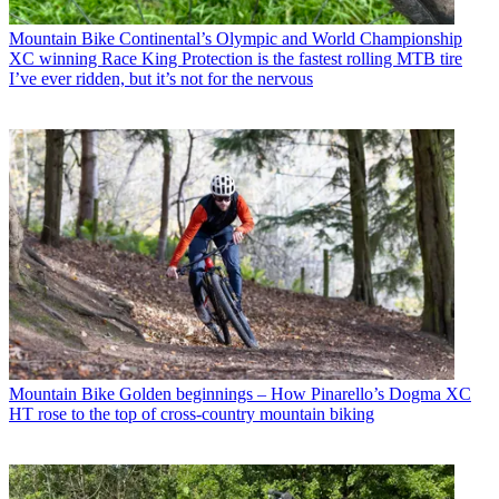
Mountain Bike
Continental’s Olympic and World Championship
XC winning Race King Protection is the fastest rolling MTB tire
I’ve ever ridden, but it’s not for the nervous
Mountain Bike
Golden beginnings – How Pinarello’s Dogma XC
HT rose to the top of cross-country mountain biking