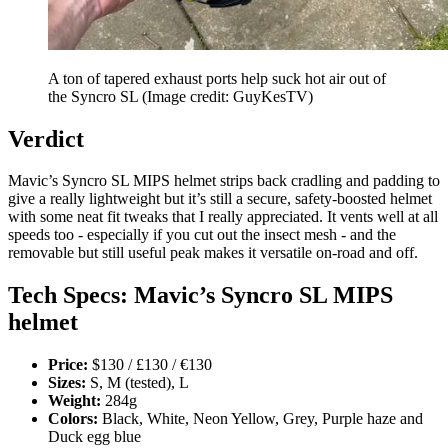
A ton of tapered exhaust ports help suck hot air out of
the Syncro SL
(Image credit: GuyKesTV)
Verdict
Mavic’s Syncro SL MIPS helmet strips back cradling and padding to
give a really lightweight but it’s still a secure, safety-boosted helmet
with some neat fit tweaks that I really appreciated. It vents well at all
speeds too - especially if you cut out the insect mesh - and the
removable but still useful peak makes it versatile on-road and off.
Tech Specs: Mavic’s Syncro SL MIPS
helmet
Price:
$130 / £130 / €130
Sizes:
S, M (tested), L
Weight:
284g
Colors:
Black, White, Neon Yellow, Grey, Purple haze and
Duck egg blue