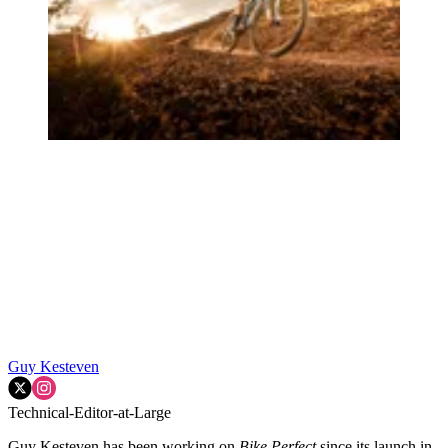
Guy Kesteven
Technical-Editor-at-Large
Guy Kesteven has been working on
Bike Perfect
since its launch in