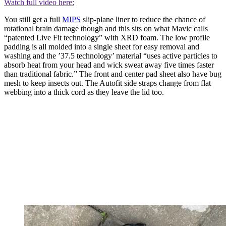
Watch full video here:
You still get a full
MIPS
slip-plane liner to reduce the chance of
rotational brain damage though and this sits on what Mavic calls
“patented Live Fit technology” with XRD foam. The low profile
padding is all molded into a single sheet for easy removal and
washing and the ’37.5 technology’ material “uses active particles to
absorb heat from your head and wick sweat away five times faster
than traditional fabric.” The front and center pad sheet also have bug
mesh to keep insects out. The Autofit side straps change from flat
webbing into a thick cord as they leave the lid too.