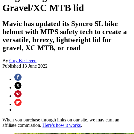
Gravel/XC MTB lid
Mavic has updated its Syncro SL bike
helmet with MIPS safety tech to create a
versatile, breezy, lightweight lid for
gravel, XC MTB, or road
By
Guy Kesteven
Published
13 June 2022
When you purchase through links on our site, we may earn an
affiliate commission.
Here’s how it works
.