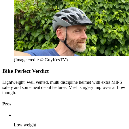
(Image credit: © GuyKesTV)
Bike Perfect Verdict
Lightweight, well vented, multi discipline helmet with extra MIPS
safety and some neat detail features. Mesh surgery improves airflow
though.
Pros
+
Low weight