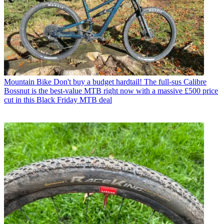
Mountain Bike
Don't buy a budget hardtail! The full-sus Calibre
Bossnut is the best-value MTB right now with a massive £500 price
cut in this Black Friday MTB deal