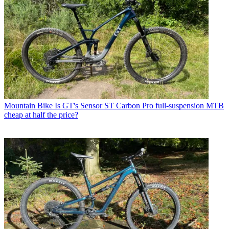
Mountain Bike
Is GT's Sensor ST Carbon Pro full-suspension MTB
cheap at half the price?