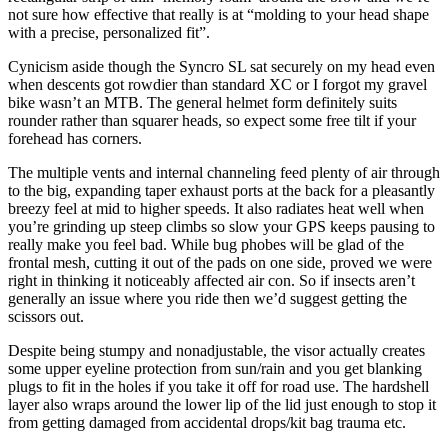
not sure how effective that really is at “molding to your head shape
with a precise, personalized fit”.
Cynicism aside though the Syncro SL sat securely on my head even
when descents got rowdier than standard XC or I forgot my gravel
bike wasn’t an MTB. The general helmet form definitely suits
rounder rather than squarer heads, so expect some free tilt if your
forehead has corners.
The multiple vents and internal channeling feed plenty of air through
to the big, expanding taper exhaust ports at the back for a pleasantly
breezy feel at mid to higher speeds. It also radiates heat well when
you’re grinding up steep climbs so slow your GPS keeps pausing to
really make you feel bad. While bug phobes will be glad of the
frontal mesh, cutting it out of the pads on one side, proved we were
right in thinking it noticeably affected air con. So if insects aren’t
generally an issue where you ride then we’d suggest getting the
scissors out.
Despite being stumpy and nonadjustable, the visor actually creates
some upper eyeline protection from sun/rain and you get blanking
plugs to fit in the holes if you take it off for road use. The hardshell
layer also wraps around the lower lip of the lid just enough to stop it
from getting damaged from accidental drops/kit bag trauma etc.