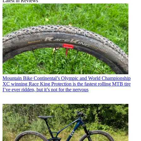
Latest in Reviews
Mountain Bike
Continental’s Olympic and World Championship
XC winning Race King Protection is the fastest rolling MTB tire
I’ve ever ridden, but it’s not for the nervous