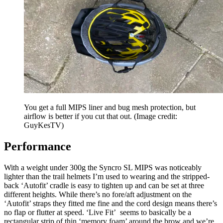
You get a full MIPS liner and bug mesh protection, but
airflow is better if you cut that out.
(Image credit:
GuyKesTV)
Performance
With a weight under 300g the Syncro SL MIPS was noticeably
lighter than the trail helmets I’m used to wearing and the stripped-
back ‘Autofit’ cradle is easy to tighten up and can be set at three
different heights. While there’s no fore/aft adjustment on the
‘Autofit’ straps they fitted me fine and the cord design means there’s
no flap or flutter at speed. ‘Live Fit’ seems to basically be a
rectangular strip of thin ‘memory foam’ around the brow and we’re