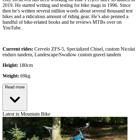
2019. He started writing and testing for bike mags in 1996. Since
then he’s written several million words about several thousand test
bikes and a ridiculous amount of riding gear. He’s also penned a
handful of bike-related books and he reviews MTBs over on
YouTube.
Current rides:
Cervelo ZFS-5, Specialized Chisel, custom Nicolai
enduro tandem, Landescape/Swallow custom gravel tandem
Height:
180cm
Weight:
69kg
Read more
Latest in Mountain Bike