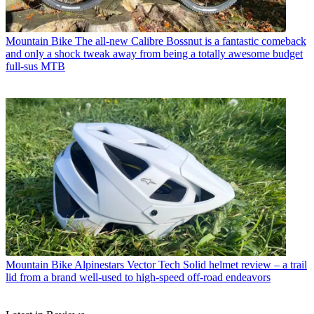
Mountain Bike
The all-new Calibre Bossnut is a fantastic comeback
and only a shock tweak away from being a totally awesome budget
full-sus MTB
Mountain Bike
Alpinestars Vector Tech Solid helmet review – a trail
lid from a brand well-used to high-speed off-road endeavors