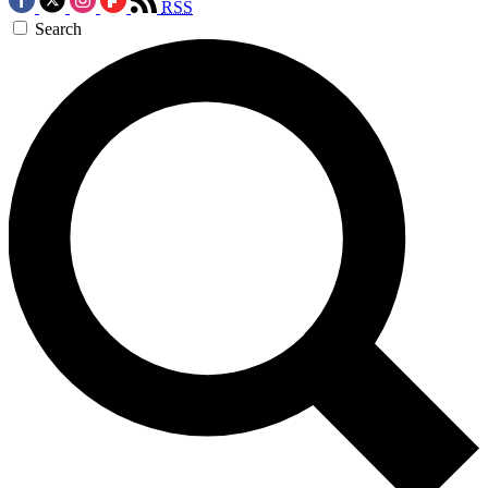
RSS
Search