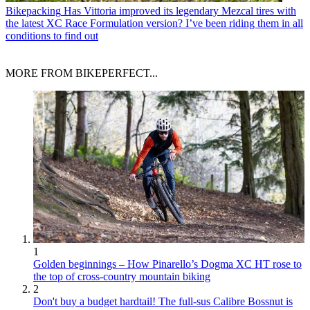
Bikepacking
Has Vittoria improved its legendary Mezcal tires with
the latest XC Race Formulation version? I’ve been riding them in all
conditions to find out
MORE FROM BIKEPERFECT...
1
Golden beginnings – How Pinarello’s Dogma XC HT rose to
the top of cross-country mountain biking
2
Don't buy a budget hardtail! The full-sus Calibre Bossnut is