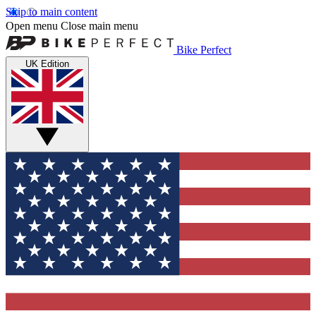
Skip to main content
Open menu
Close main menu
Bike Perfect
UK Edition