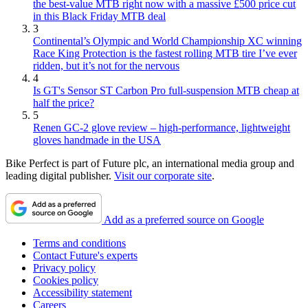
the best-value MTB right now with a massive £500 price cut
in this Black Friday MTB deal
3
Continental’s Olympic and World Championship XC winning
Race King Protection is the fastest rolling MTB tire I’ve ever
ridden, but it’s not for the nervous
4
Is GT's Sensor ST Carbon Pro full-suspension MTB cheap at
half the price?
5
Renen GC-2 glove review – high-performance, lightweight
gloves handmade in the USA
Bike Perfect is part of Future plc, an international media group and
leading digital publisher.
Visit our corporate site
.
Add as a preferred source on Google
Terms and conditions
Contact Future's experts
Privacy policy
Cookies policy
Accessibility statement
Careers