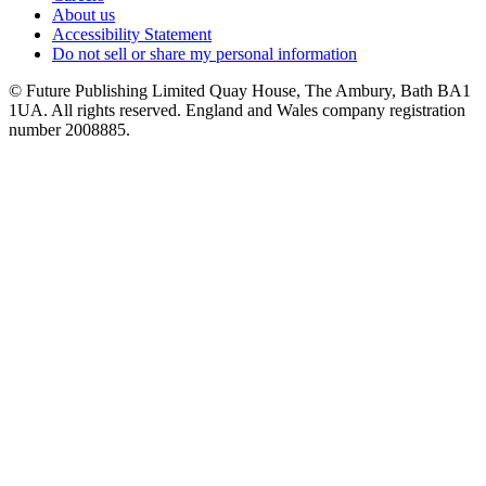
About us
Accessibility Statement
Do not sell or share my personal information
© Future Publishing Limited Quay House, The Ambury, Bath BA1
1UA. All rights reserved. England and Wales company registration
number 2008885.