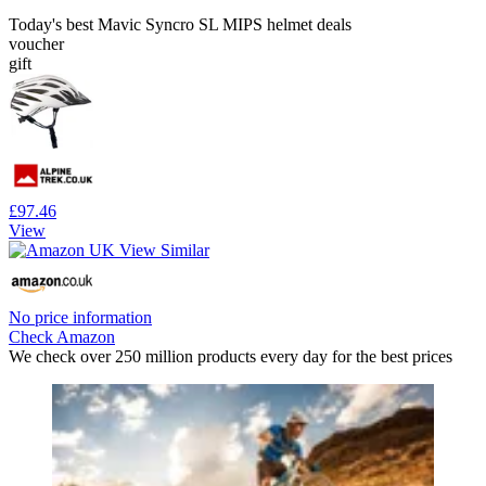
Today's best Mavic Syncro SL MIPS helmet deals
voucher
gift
£97.46
View
No price information
Check Amazon
We check over 250 million products every day for the best prices