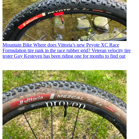
Mountain Bike
Where does Vittoria’s new Peyote XC Race
Formulation tire rank in the race rubber grid? Veteran velocity tire
tester Guy Kesteven has been riding one for months to find out