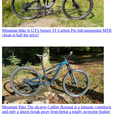
Mountain Bike
Is GT's Sensor ST Carbon Pro full-suspension MTB
cheap at half the price?
Mountain Bike
The all-new Calibre Bossnut is a fantastic comeback
and only a shock tweak away from being a totally awesome budget