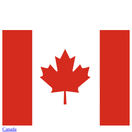
Canada