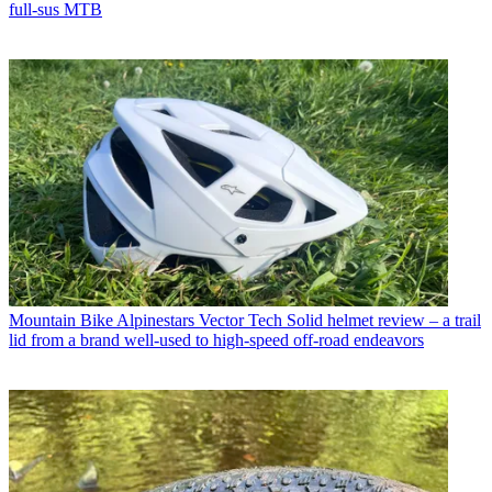
full-sus MTB
Mountain Bike
Alpinestars Vector Tech Solid helmet review – a trail
lid from a brand well-used to high-speed off-road endeavors