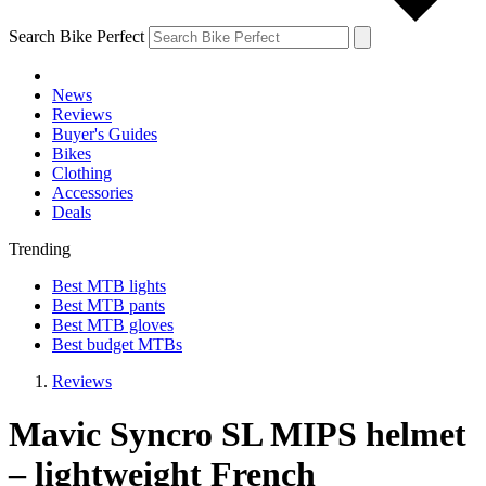
Search Bike Perfect
News
Reviews
Buyer's Guides
Bikes
Clothing
Accessories
Deals
Trending
Best MTB lights
Best MTB pants
Best MTB gloves
Best budget MTBs
Reviews
Mavic Syncro SL MIPS helmet
– lightweight French