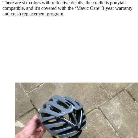
There are six colors with reflective details, the cradle is ponytail
compatible, and it’s covered with the ‘Mavic Care’ 3-year warranty
and crash replacement program.