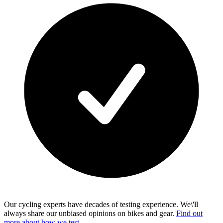
Our cycling experts have decades of testing experience. We\'ll
always share our unbiased opinions on bikes and gear.
Find out
more about how we test.