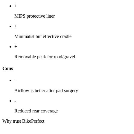
+
MIPS protective liner
+
Minimalist but effective cradle
+
Removable peak for road/gravel
Cons
-
Airflow is better after pad surgery
-
Reduced rear coverage
Why trust BikePerfect