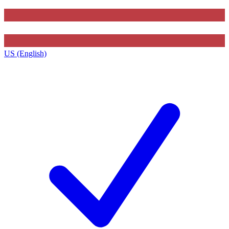
US (English)