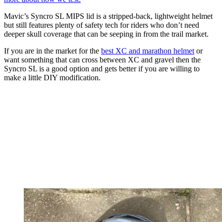
Mavic’s Syncro SL MIPS lid is a stripped-back, lightweight helmet
but still features plenty of safety tech for riders who don’t need
deeper skull coverage that can be seeping in from the trail market.
If you are in the market for the
best XC and marathon helmet
or
want something that can cross between XC and gravel then the
Syncro SL is a good option and gets better if you are willing to
make a little DIY modification.