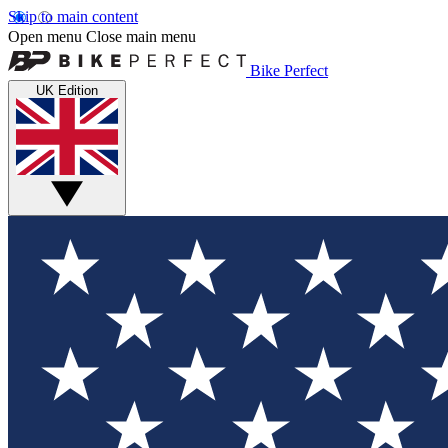
Skip to main content
Open menu
Close main menu
Bike Perfect
UK Edition