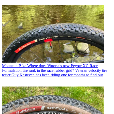
Mountain Bike
Where does Vittoria’s new Peyote XC Race
Formulation tire rank in the race rubber grid? Veteran velocity tire
tester Guy Kesteven has been riding one for months to find out