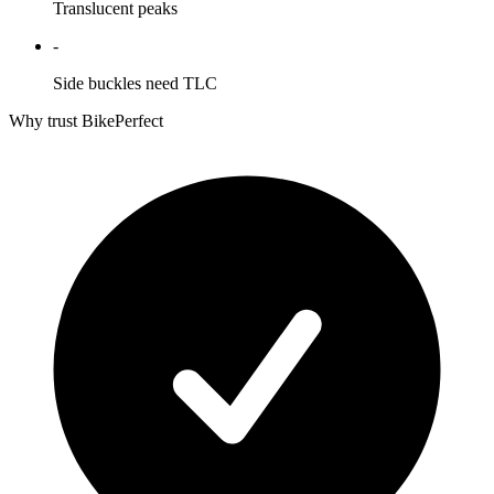
Translucent peaks
-
Side buckles need TLC
Why trust BikePerfect