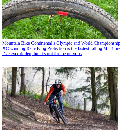
Mountain Bike
Continental’s Olympic and World Championship
XC winning Race King Protection is the fastest rolling MTB tire
I’ve ever ridden, but it’s not for the nervous