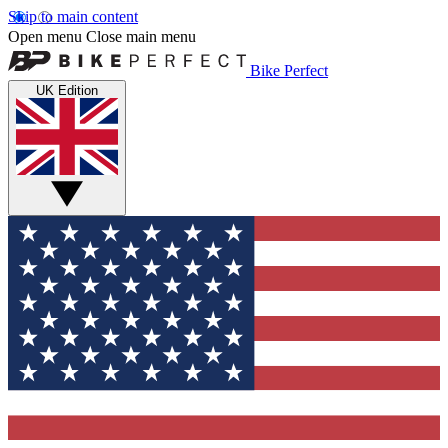
Skip to main content
Open menu
Close main menu
Bike Perfect
UK Edition