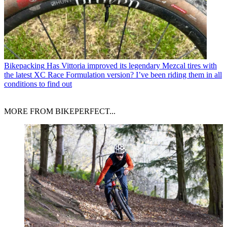
Bikepacking
Has Vittoria improved its legendary Mezcal tires with
the latest XC Race Formulation version? I’ve been riding them in all
conditions to find out
MORE FROM BIKEPERFECT...