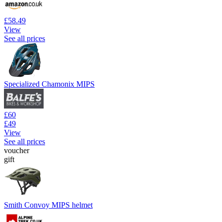
£58.49
View
See all prices
Specialized Chamonix MIPS
£60
£49
View
See all prices
voucher
gift
Smith Convoy MIPS helmet