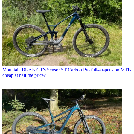
Mountain Bike
Is GT's Sensor ST Carbon Pro full-suspension MTB
cheap at half the price?