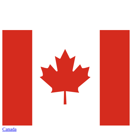
Canada