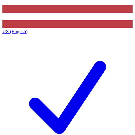
US (English)