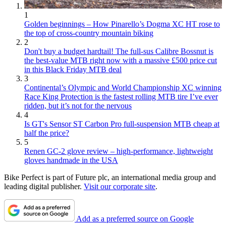
1
Golden beginnings – How Pinarello’s Dogma XC HT rose to
the top of cross-country mountain biking
2
Don't buy a budget hardtail! The full-sus Calibre Bossnut is
the best-value MTB right now with a massive £500 price cut
in this Black Friday MTB deal
3
Continental’s Olympic and World Championship XC winning
Race King Protection is the fastest rolling MTB tire I’ve ever
ridden, but it’s not for the nervous
4
Is GT's Sensor ST Carbon Pro full-suspension MTB cheap at
half the price?
5
Renen GC-2 glove review – high-performance, lightweight
gloves handmade in the USA
Bike Perfect is part of Future plc, an international media group and
leading digital publisher.
Visit our corporate site
.
Add as a preferred source on Google