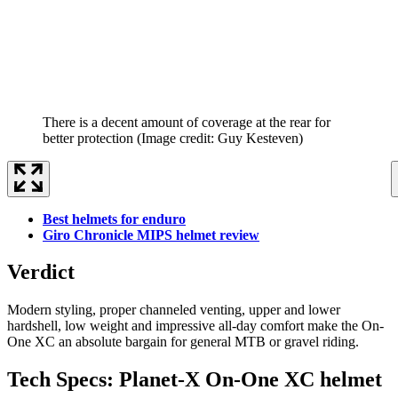
There is a decent amount of coverage at the rear for
better protection
(Image credit: Guy Kesteven)
Best helmets for enduro
Giro Chronicle MIPS helmet review
Verdict
Modern styling, proper channeled venting, upper and lower
hardshell, low weight and impressive all-day comfort make the On-
One XC an absolute bargain for general MTB or gravel riding.
Tech Specs: Planet-X On-One XC helmet