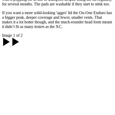
for several months. The pads are washable if they start to stink too.
If you want a more solid-looking 'aggro' lid the On-One Enduro has
a bigger peak, deeper coverage and fewer, smaller vents. That
makes it a lot hotter though, and the much-rounder head form meant
it didn’t fit as many testers as the XC.
Image 1 of 2