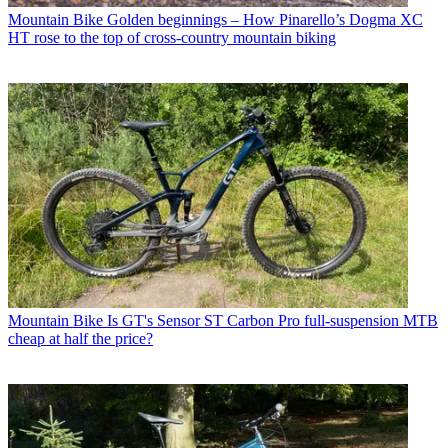
Mountain Bike
Golden beginnings – How Pinarello’s Dogma XC
HT rose to the top of cross-country mountain biking
Mountain Bike
Is GT's Sensor ST Carbon Pro full-suspension MTB
cheap at half the price?