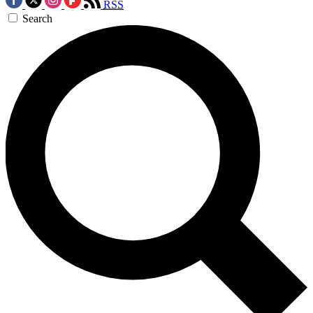
RSS
Search