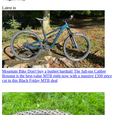
Latest in
Mountain Bike
Don't buy a budget hardtail! The full-sus Calibre
Bossnut is the best-value MTB right now with a massive £500 price
cut in this Black Friday MTB deal