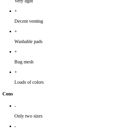
Very light
+
Decent venting
+
Washable pads
+
Bug mesh
+
Loads of colors
Cons
-
Only two sizes
-