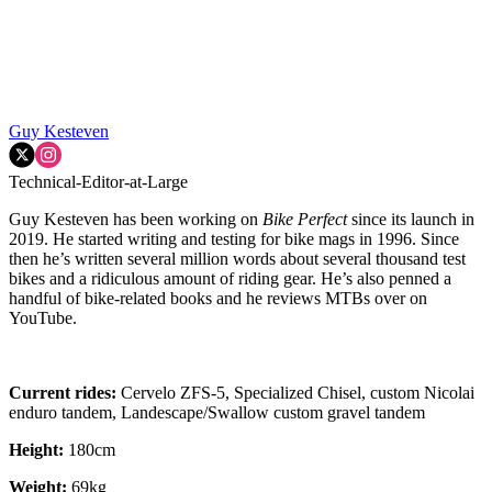
Guy Kesteven
Technical-Editor-at-Large
Guy Kesteven has been working on
Bike Perfect
since its launch in
2019. He started writing and testing for bike mags in 1996. Since
then he’s written several million words about several thousand test
bikes and a ridiculous amount of riding gear. He’s also penned a
handful of bike-related books and he reviews MTBs over on
YouTube.
Current rides:
Cervelo ZFS-5, Specialized Chisel, custom Nicolai
enduro tandem, Landescape/Swallow custom gravel tandem
Height:
180cm
Weight:
69kg