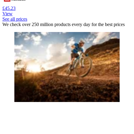
£45.23
View
See all prices
We check over 250 million products every day for the best prices