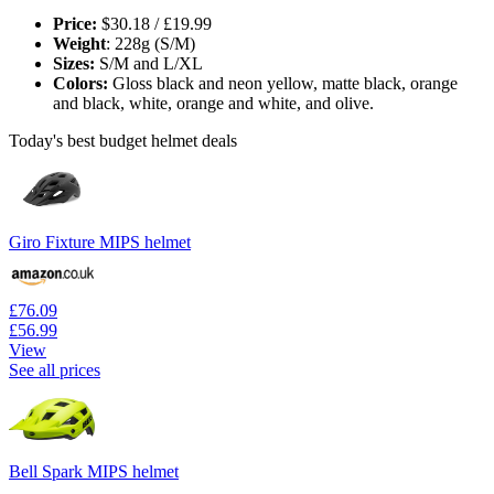
Price:
$30.18 / £19.99
Weight
: 228g (S/M)
Sizes:
S/M and L/XL
Colors:
Gloss black and neon yellow, matte black, orange
and black, white, orange and white, and olive.
Today's best budget helmet deals
Giro Fixture MIPS helmet
£76.09
£56.99
View
See all prices
Bell Spark MIPS helmet