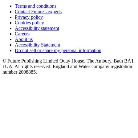
Terms and conditions
Contact Future's experts
Privacy policy
Cookies policy
Accessibility statement
Careers
About us
Accessibility Statement
Do not sell or share my personal information
© Future Publishing Limited Quay House, The Ambury, Bath BA1
1UA. All rights reserved. England and Wales company registration
number 2008885.