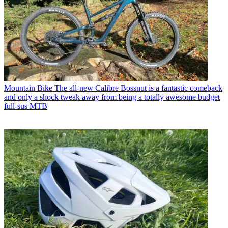
Mountain Bike
The all-new Calibre Bossnut is a fantastic comeback
and only a shock tweak away from being a totally awesome budget
full-sus MTB