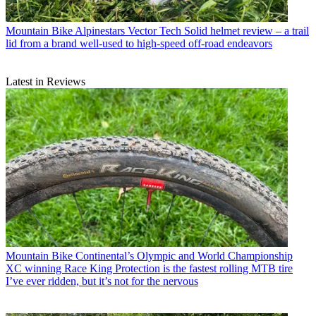
Mountain Bike
Alpinestars Vector Tech Solid helmet review – a trail
lid from a brand well-used to high-speed off-road endeavors
Latest in Reviews
Mountain Bike
Continental’s Olympic and World Championship
XC winning Race King Protection is the fastest rolling MTB tire
I’ve ever ridden, but it’s not for the nervous