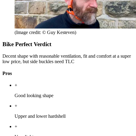
(Image credit: © Guy Kesteven)
Bike Perfect Verdict
Decent shape with reasonable ventilation, fit and comfort at a super
low price, but side buckles need TLC
Pros
+
Good looking shape
+
Upper and lower hardshell
+