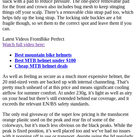
slack with a pad to reduce pressure. The one-piece removable pad
for the front and crown also includes bug mesh to keep stinging
things off your scalp. There’s a removable chin strap pad too, which
helps tidy up the long strap. The locking side buckles are a bit
fragile though, so set them to the correct spot and leave them if you
can.
Latest Videos From
Bike Perfect
Watch full video here:
Best mountain bike helmets
Best MTB helmet under $100
Cheap MTB helmet deals
As well as feeling as secure as a much more expensive helmet, the
20 mid-sized vents are backed up with internal channeling. That’s
pretty much unheard of at this price and means significant cooling
airflow for summer comfort. At under 230g, it’s light as well as airy
on your head but there’s still extended behind ear coverage, and it
exceeds the relevant EN/BS safety standards.
The only real giveaway of the super low pricing is the translucent
orange plastic used on the peak and rear fin of some of the
colorways, but it’s much less obvious on the black peaks. While the
peak is fixed position, it’s well placed too and we’ve had no issues
with it popping off in use or transport, despite using the lid regularly