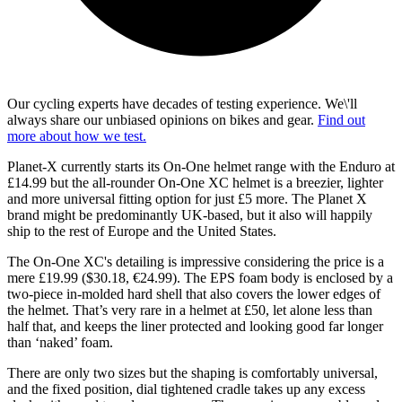
Our cycling experts have decades of testing experience. We\'ll
always share our unbiased opinions on bikes and gear.
Find out
more about how we test.
Planet-X currently starts its On-One helmet range with the Enduro at
£14.99 but the all-rounder On-One XC helmet is a breezier, lighter
and more universal fitting option for just £5 more. The Planet X
brand might be predominantly UK-based, but it also will happily
ship to the rest of Europe and the United States.
The On-One XC's detailing is impressive considering the price is a
mere £19.99 ($30.18, €24.99). The EPS foam body is enclosed by a
two-piece in-molded hard shell that also covers the lower edges of
the helmet. That’s very rare in a helmet at £50, let alone less than
half that, and keeps the liner protected and looking good far longer
than ‘naked’ foam.
There are only two sizes but the shaping is comfortably universal,
and the fixed position, dial tightened cradle takes up any excess