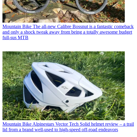
Mountain Bike
The all-new Calibre Bossnut is a fantastic comeback
and only a shock tweak away from being a totally awesome budget
full-sus MTB
Mountain Bike
Alpinestars Vector Tech Solid helmet review – a trail
lid from a brand well-used to high-speed off-road endeavors