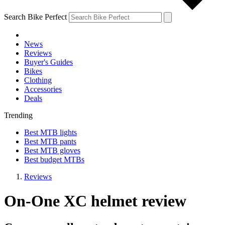
Search Bike Perfect
News
Reviews
Buyer's Guides
Bikes
Clothing
Accessories
Deals
Trending
Best MTB lights
Best MTB pants
Best MTB gloves
Best budget MTBs
Reviews
On-One XC helmet review