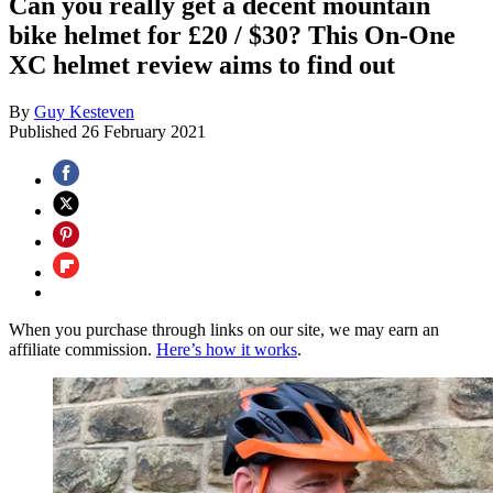
Can you really get a decent mountain
bike helmet for £20 / $30? This On-One
XC helmet review aims to find out
By
Guy Kesteven
Published
26 February 2021
When you purchase through links on our site, we may earn an
affiliate commission.
Here’s how it works
.