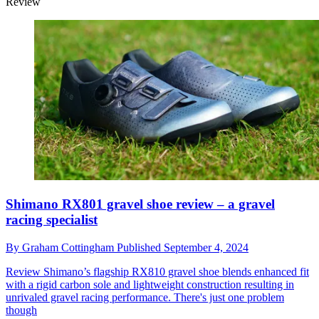
Review
Shimano RX801 gravel shoe review – a gravel
racing specialist
By
Graham Cottingham
Published
September 4, 2024
Review
Shimano’s flagship RX810 gravel shoe blends enhanced fit
with a rigid carbon sole and lightweight construction resulting in
unrivaled gravel racing performance. There's just one problem
though