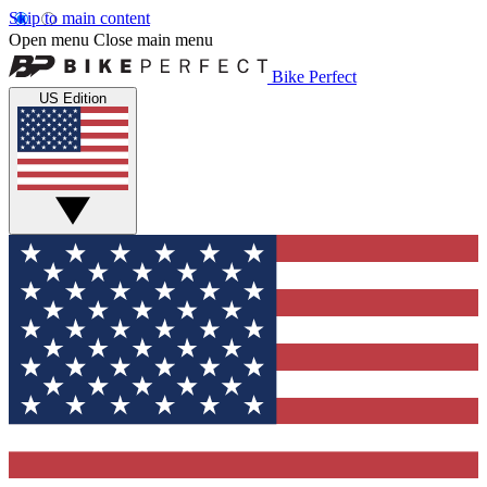
Skip to main content
Open menu
Close main menu
Bike Perfect
US Edition