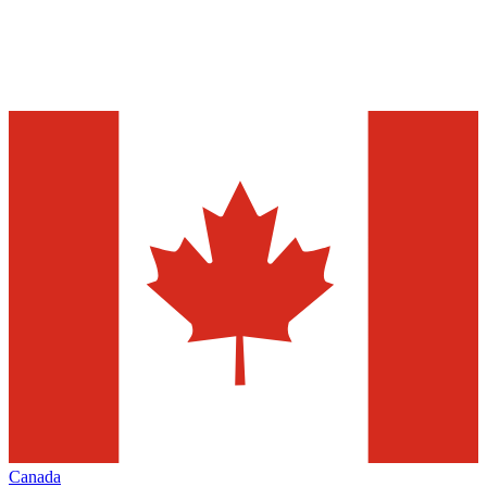
Canada