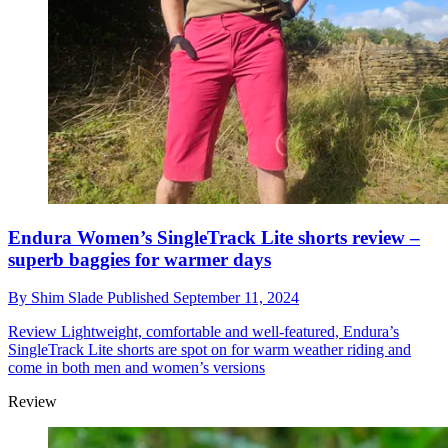
Endura Women’s SingleTrack Lite shorts review –
superb baggies for warmer days
By
Shim Slade
Published
September 11, 2024
Review
Lightweight, comfortable and well-featured, Endura’s
SingleTrack Lite shorts are spot on for warm weather riding and
come in both men and women’s versions
Review