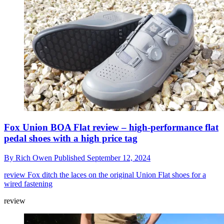
Fox Union BOA Flat review – high-performance flat
pedal shoes with a high price tag
By
Rich Owen
Published
September 12, 2024
review
Fox ditch the laces on the original Union Flat shoes for a
wired fastening
review