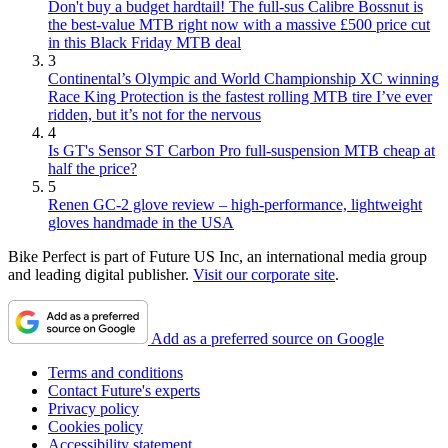
Don't buy a budget hardtail! The full-sus Calibre Bossnut is
the best-value MTB right now with a massive £500 price cut
in this Black Friday MTB deal
3
Continental’s Olympic and World Championship XC winning
Race King Protection is the fastest rolling MTB tire I’ve ever
ridden, but it’s not for the nervous
4
Is GT's Sensor ST Carbon Pro full-suspension MTB cheap at
half the price?
5
Renen GC-2 glove review – high-performance, lightweight
gloves handmade in the USA
Bike Perfect is part of Future US Inc, an international media group
and leading digital publisher.
Visit our corporate site
.
Add as a preferred source on Google
Terms and conditions
Contact Future's experts
Privacy policy
Cookies policy
Accessibility statement