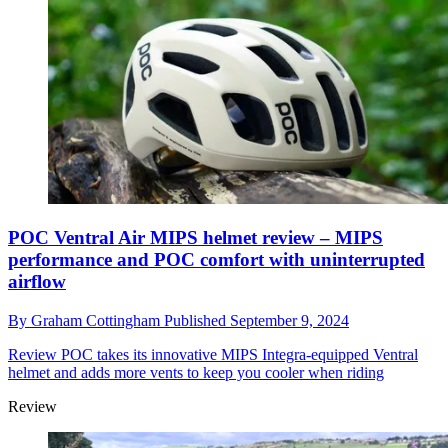
POC Ventral Air MIPS helmet review – MIPS
performance and POC comfort with uninterrupted
airflow
By
Graham Cottingham
Published
September 9, 2024
Review
POC takes its innovative MIPS Integra-equipped Ventral
helmet and adds more vents to keep you cooler when riding
Review