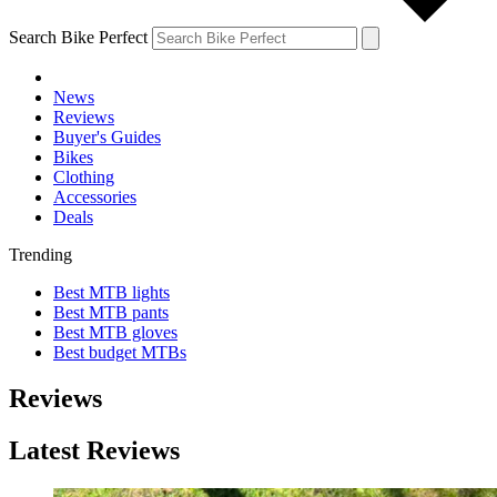
Search Bike Perfect
News
Reviews
Buyer's Guides
Bikes
Clothing
Accessories
Deals
Trending
Best MTB lights
Best MTB pants
Best MTB gloves
Best budget MTBs
Reviews
Latest Reviews