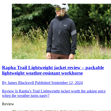
Rapha Trail Lightweight jacket review – packable
lightweight weather-resistant workhorse
By
James Blackwell
Published
September 12, 2024
Review
Is Rapha’s Trail Lightweight jacket worth the asking price
when the weather turns nasty?
Review