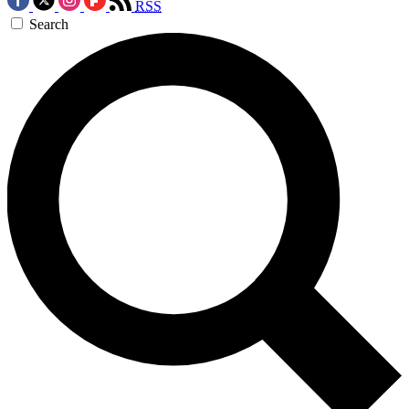
RSS
Search