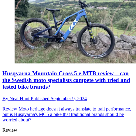
Husqvarna Mountain Cross 5 e-MTB review – can
the Swedish moto specialists compete with tried and
tested bike brands?
By
Neal Hunt
Published
September 9, 2024
Review
Moto heritage doesn't always translate to trail performance,
but is Husqvarna's MC5 a bike that traditional brands should be
worried about?
Review