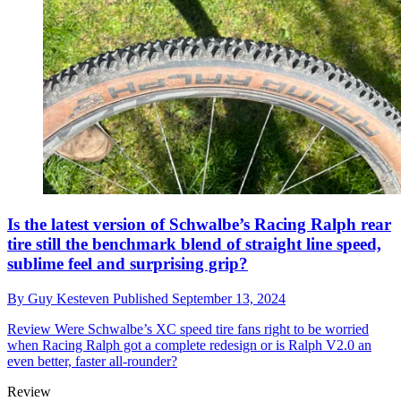
Is the latest version of Schwalbe’s Racing Ralph rear
tire still the benchmark blend of straight line speed,
sublime feel and surprising grip?
By
Guy Kesteven
Published
September 13, 2024
Review
Were Schwalbe’s XC speed tire fans right to be worried
when Racing Ralph got a complete redesign or is Ralph V2.0 an
even better, faster all-rounder?
Review