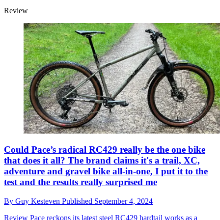
Review
Could Pace’s radical RC429 really be the one bike
that does it all? The brand claims it's a trail, XC,
adventure and gravel bike all-in-one, I put it to the
test and the results really surprised me
By
Guy Kesteven
Published
September 4, 2024
Review
Pace reckons its latest steel RC429 hardtail works as a