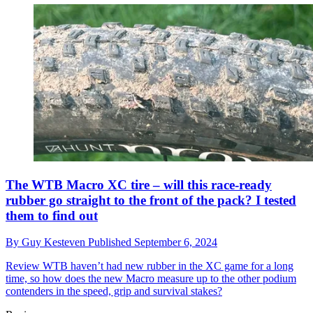
The WTB Macro XC tire – will this race-ready
rubber go straight to the front of the pack? I tested
them to find out
By
Guy Kesteven
Published
September 6, 2024
Review
WTB haven’t had new rubber in the XC game for a long
time, so how does the new Macro measure up to the other podium
contenders in the speed, grip and survival stakes?