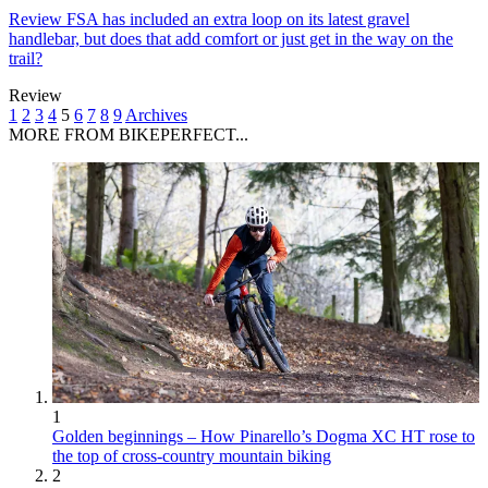
Review
FSA has included an extra loop on its latest gravel
handlebar, but does that add comfort or just get in the way on the
trail?
Review
1
2
3
4
5
6
7
8
9
Archives
MORE FROM BIKEPERFECT...
1
Golden beginnings – How Pinarello’s Dogma XC HT rose to
the top of cross-country mountain biking
2