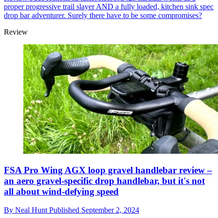
proper progressive trail slayer AND a fully loaded, kitchen sink spec
drop bar adventurer. Surely there have to be some compromises?
Review
FSA Pro Wing AGX loop gravel handlebar review –
an aero gravel-specific drop handlebar, but it's not
all about wind-defying speed
By
Neal Hunt
Published
September 2, 2024