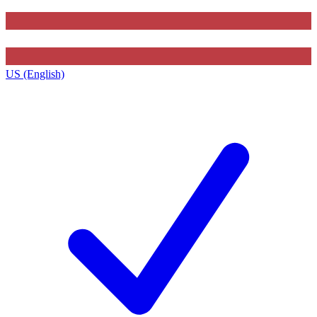
US (English)