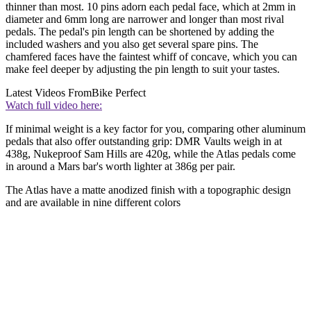
thinner than most. 10 pins adorn each pedal face, which at 2mm in
diameter and 6mm long are narrower and longer than most rival
pedals. The pedal's pin length can be shortened by adding the
included washers and you also get several spare pins. The
chamfered faces have the faintest whiff of concave, which you can
make feel deeper by adjusting the pin length to suit your tastes.
Latest Videos From
Bike Perfect
Watch full video here:
If minimal weight is a key factor for you, comparing other aluminum
pedals that also offer outstanding grip: DMR Vaults weigh in at
438g, Nukeproof Sam Hills are 420g, while the Atlas pedals come
in around a Mars bar's worth lighter at 386g per pair.
The Atlas have a matte anodized finish with a topographic design
and are available in nine different colors