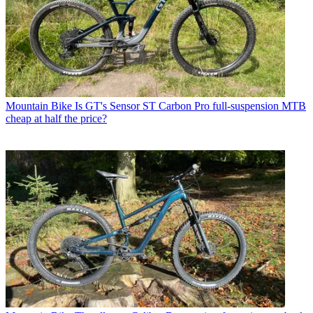
Mountain Bike
Is GT's Sensor ST Carbon Pro full-suspension MTB
cheap at half the price?