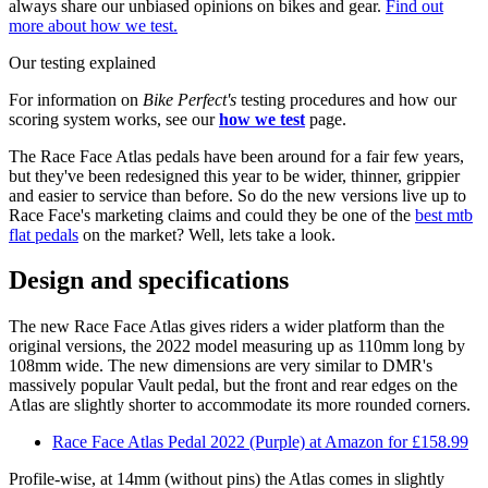
always share our unbiased opinions on bikes and gear.
Find out
more about how we test.
Our testing explained
For information on
Bike Perfect's
testing procedures and how our
scoring system works, see our
how we test
page.
The Race Face Atlas pedals have been around for a fair few years,
but they've been redesigned this year to be wider, thinner, grippier
and easier to service than before. So do the new versions live up to
Race Face's marketing claims and could they be one of the
best mtb
flat pedals
on the market? Well, lets take a look.
Design and specifications
The new Race Face Atlas gives riders a wider platform than the
original versions, the 2022 model measuring up as 110mm long by
108mm wide. The new dimensions are very similar to DMR's
massively popular Vault pedal, but the front and rear edges on the
Atlas are slightly shorter to accommodate its more rounded corners.
Race Face Atlas Pedal 2022 (Purple) at Amazon for £158.99
Profile-wise, at 14mm (without pins) the Atlas comes in slightly