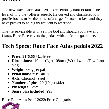
The new Race Face Atlas pedals are seriously hard to fault. The
level of grip they offer is superb, the curved and chamfered low
profile bodies make them less of a target for rock strikes, and they
have proved to be highly resilient to wear too.
They're serviceable with a single tool and should you have any
issues, Race Face covers the pedals with a lifetime guarantee.
Tech Specs: Race Face Atlas pedals 2022
Price:
$179.99 / £149.99
Dimensions:
110mm (L) x 108mm (W) x 14mm (D without
pins)
Weight:
386g per pair
Pedal body:
6061 aluminium
Axle:
Chromoly steel
Number of pins:
20 (10 per side)
Pin length:
6mm
Spare pins included:
Yes
Race Face Atlas Pedal 2022: Price Comparison