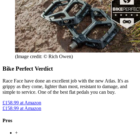
(Image credit: © Rich Owen)
Bike Perfect Verdict
Race Face have done an excellent job with the new Atlas. It's as
grippy as they come, lighter than most, resistant to damage, and
simple to service. One of the best flat pedals you can buy.
£158.99
at Amazon
£158.99
at Amazon
Pros
+