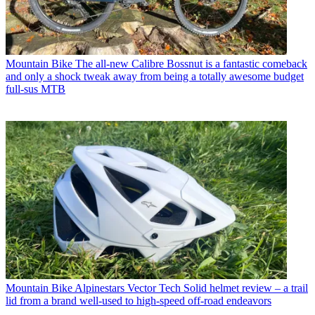
Mountain Bike
The all-new Calibre Bossnut is a fantastic comeback
and only a shock tweak away from being a totally awesome budget
full-sus MTB
Mountain Bike
Alpinestars Vector Tech Solid helmet review – a trail
lid from a brand well-used to high-speed off-road endeavors