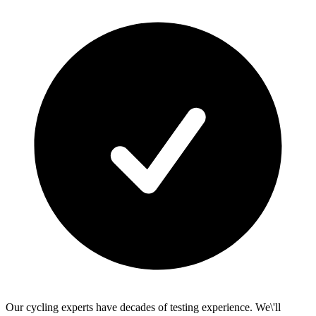
Our cycling experts have decades of testing experience. We\'ll