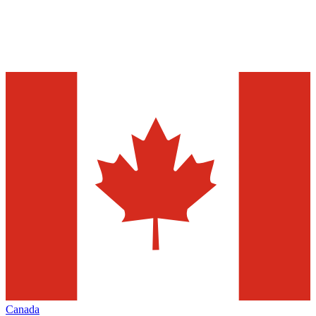
Canada