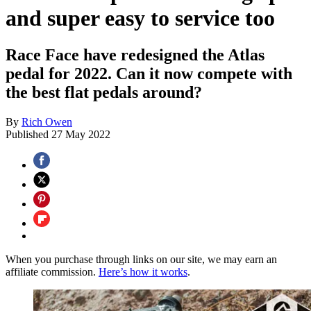
and super easy to service too
Race Face have redesigned the Atlas
pedal for 2022. Can it now compete with
the best flat pedals around?
By
Rich Owen
Published
27 May 2022
When you purchase through links on our site, we may earn an
affiliate commission.
Here’s how it works
.