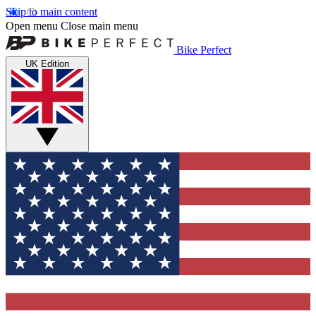
Skip to main content
Open menu
Close main menu
Bike Perfect
UK Edition