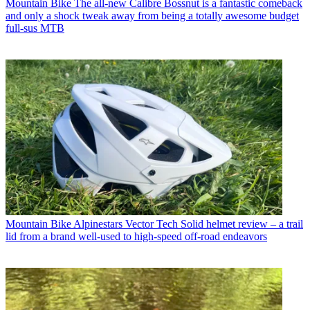
Mountain Bike
The all-new Calibre Bossnut is a fantastic comeback
and only a shock tweak away from being a totally awesome budget
full-sus MTB
Mountain Bike
Alpinestars Vector Tech Solid helmet review – a trail
lid from a brand well-used to high-speed off-road endeavors