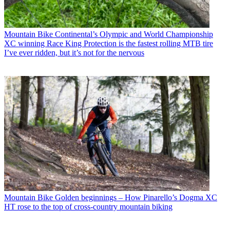
Mountain Bike
Continental’s Olympic and World Championship
XC winning Race King Protection is the fastest rolling MTB tire
I’ve ever ridden, but it’s not for the nervous
Mountain Bike
Golden beginnings – How Pinarello’s Dogma XC
HT rose to the top of cross-country mountain biking