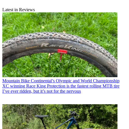
Latest in Reviews
Mountain Bike
Continental’s Olympic and World Championship
XC winning Race King Protection is the fastest rolling MTB tire
I’ve ever ridden, but it’s not for the nervous