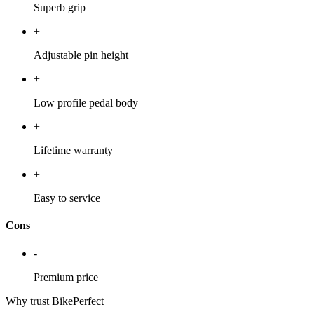
Superb grip
+
Adjustable pin height
+
Low profile pedal body
+
Lifetime warranty
+
Easy to service
Cons
-
Premium price
Why trust BikePerfect