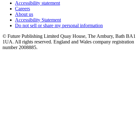
Accessibility statement
Careers
About us
Accessibility Statement
Do not sell or share my personal information
© Future Publishing Limited Quay House, The Ambury, Bath BA1
1UA. All rights reserved. England and Wales company registration
number 2008885.