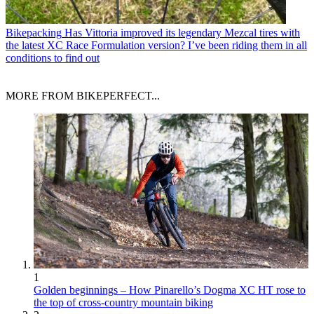
Bikepacking
Has Vittoria improved its legendary Mezcal tires with
the latest XC Race Formulation version? I’ve been riding them in all
conditions to find out
MORE FROM BIKEPERFECT...
1
Golden beginnings – How Pinarello’s Dogma XC HT rose to
the top of cross-country mountain biking