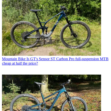
Mountain Bike
Is GT's Sensor ST Carbon Pro full-suspension MTB
cheap at half the price?