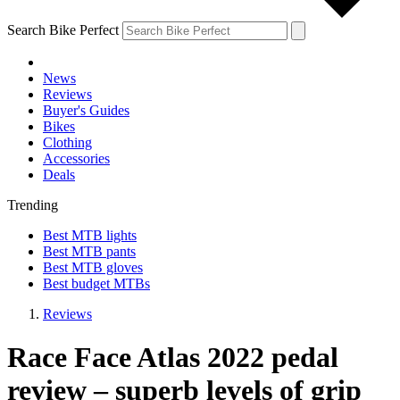
Search Bike Perfect
News
Reviews
Buyer's Guides
Bikes
Clothing
Accessories
Deals
Trending
Best MTB lights
Best MTB pants
Best MTB gloves
Best budget MTBs
Reviews
Race Face Atlas 2022 pedal
review – superb levels of grip