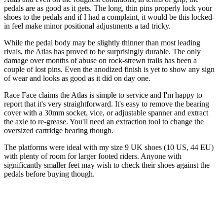
pedals are as good as it gets. The long, thin pins properly lock your
shoes to the pedals and if I had a complaint, it would be this locked-
in feel make minor positional adjustments a tad tricky.
While the pedal body may be slightly thinner than most leading
rivals, the Atlas has proved to be surprisingly durable. The only
damage over months of abuse on rock-strewn trails has been a
couple of lost pins. Even the anodized finish is yet to show any sign
of wear and looks as good as it did on day one.
Race Face claims the Atlas is simple to service and I'm happy to
report that it's very straightforward. It's easy to remove the bearing
cover with a 30mm socket, vice, or adjustable spanner and extract
the axle to re-grease. You'll need an extraction tool to change the
oversized cartridge bearing though.
The platforms were ideal with my size 9 UK shoes (10 US, 44 EU)
with plenty of room for larger footed riders. Anyone with
significantly smaller feet may wish to check their shoes against the
pedals before buying though.