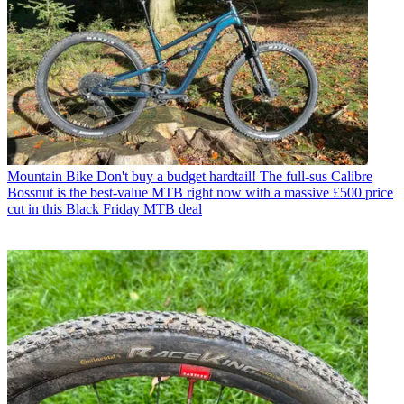
Mountain Bike
Don't buy a budget hardtail! The full-sus Calibre
Bossnut is the best-value MTB right now with a massive £500 price
cut in this Black Friday MTB deal