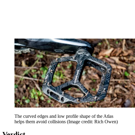
The curved edges and low profile shape of the Atlas
helps them avoid collisions
(Image credit: Rich Owen)
Verdict