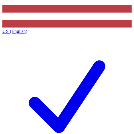
US (English)