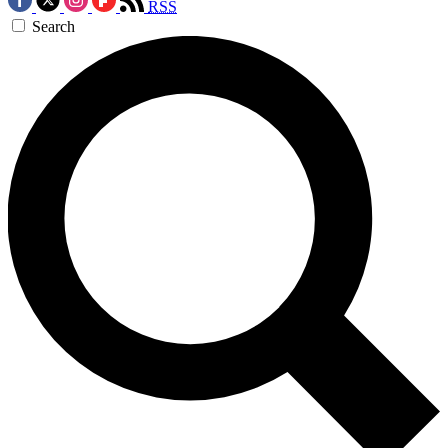
RSS
Search