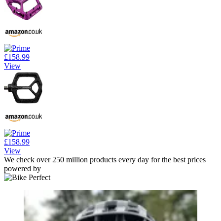
£158.99
View
£158.99
View
We check over 250 million products every day for the best prices
powered by