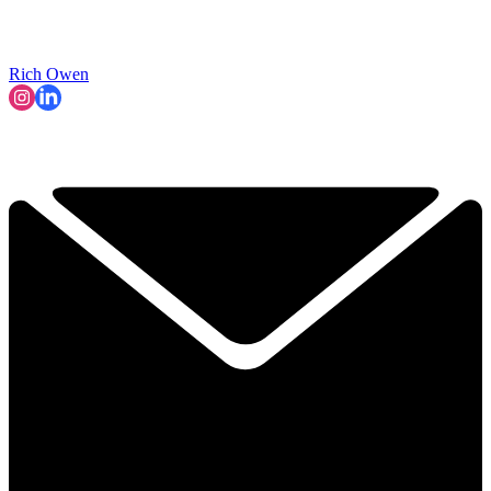
Rich Owen