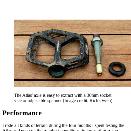
The Atlas' axle is easy to extract with a 30mm socket,
vice or adjustable spanner
(Image credit: Rich Owen)
Performance
I rode all kinds of terrain during the four months I spent testing the
Atlas and even on the roughest conditions, in terms of grip, the