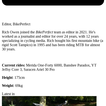
Editor, BikePerfect
Rich Owen joined the
BikePerfect
team as editor in 2021. He's
worked as a journalist and editor for over 24 years, with 12 years
specializing in cycling media. Rich bought his first mountain bike (a
rigid Scott Tampico) in 1995 and has been riding MTB for almost
30 years.
Current rides:
Merida One-Forty 6000, Banshee Paradox, YT
Jeffsy Core 3, Saracen Ariel 30 Pro
Height
: 175cm
Weight
: 69kg
Latest in