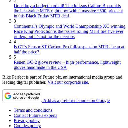
2
Don't buy a budget hardtail! The full-sus Calibre Bossnut is
the best-value MTB right now with a massive £500 price cut
in this Black Friday MTB deal
3
Continental’s Olympic and World Championship XC winning
Race King Protection is the fastest rolling MTB tire I’ve ever
ridden, but it’s not for the nervous
4
Is GT's Sensor ST Carbon Pro full-suspension MTB cheap at
half the price?
5
Renen GC-2 glove review – high-performance, lightweight
gloves handmade in the USA
Bike Perfect is part of Future plc, an international media group and
leading digital publisher.
Visit our corporate site
.
Add as a preferred source on Google
Terms and conditions
Contact Future's experts
Privacy policy
Cookies policy