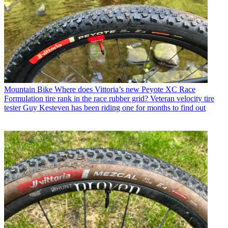
Mountain Bike
Where does Vittoria’s new Peyote XC Race
Formulation tire rank in the race rubber grid? Veteran velocity tire
tester Guy Kesteven has been riding one for months to find out