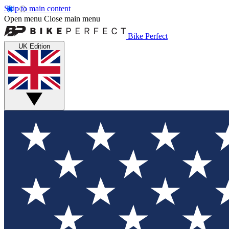
Skip to main content
Open menu
Close main menu
Bike Perfect
UK Edition