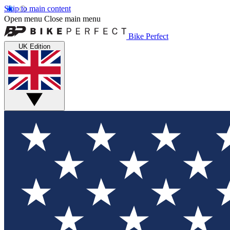
Skip to main content
Open menu
Close main menu
Bike Perfect
UK Edition