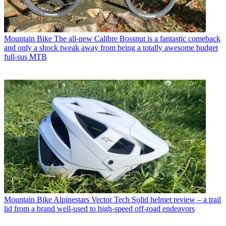
Mountain Bike
The all-new Calibre Bossnut is a fantastic comeback
and only a shock tweak away from being a totally awesome budget
full-sus MTB
Mountain Bike
Alpinestars Vector Tech Solid helmet review – a trail
lid from a brand well-used to high-speed off-road endeavors