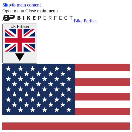
Skip to main content
Open menu
Close main menu
Bike Perfect
UK Edition