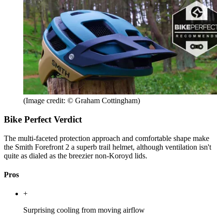
(Image credit: © Graham Cottingham)
Bike Perfect Verdict
The multi-faceted protection approach and comfortable shape make
the Smith Forefront 2 a superb trail helmet, although ventilation isn't
quite as dialed as the breezier non-Koroyd lids.
Pros
+
Surprising cooling from moving airflow