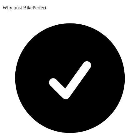
Why trust BikePerfect