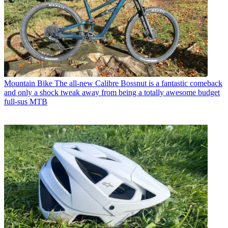
Mountain Bike
The all-new Calibre Bossnut is a fantastic comeback
and only a shock tweak away from being a totally awesome budget
full-sus MTB