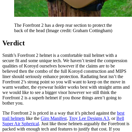
The Forefront 2 has a deep rear section to protect the
back of the head
(Image credit: Graham Cottingham)
Verdict
Smith’s Forefront 2 helmet is a comfortable trail helmet with a
secure fit and some unique tech. We haven’t tested the compression
qualities of Koroyd ourselves however if the claims are to be
believed then the combo of the full Koroyd construction and MIPS
liner should seriously enhance protection. Radiating heat isn’t the
Forefront 2’s strong point so you will want to keep on the move in
warm weather, the eyewear holder works best with straight arms and
we would like to see a bigger visor however we still think the
Forefront 2 is a superb helmet if you those things aren’t going to
bother you.
The Forefront 2 is priced in a way that it’s pitched against the
best
trail helmets
like the
Giro Manifest
,
Troy Lee Designs A3
, or
Bell
Super Air Spherical
. Just like those helmets arguably the Forefront is
packed with enough tech and features to justify that cost. If you