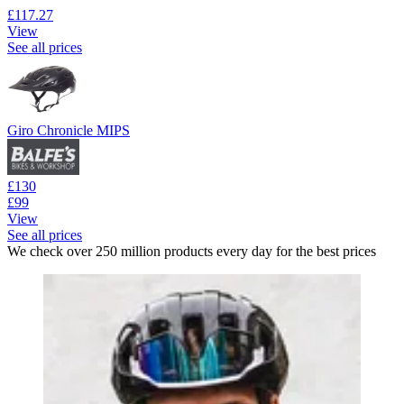
£117.27
View
See all prices
Giro Chronicle MIPS
£130
£99
View
See all prices
We check over 250 million products every day for the best prices