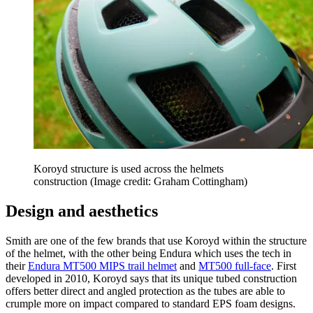
Koroyd structure is used across the helmets
construction
(Image credit: Graham Cottingham)
Design and aesthetics
Smith are one of the few brands that use Koroyd within the structure
of the helmet, with the other being Endura which uses the tech in
their
Endura MT500 MIPS trail helmet
and
MT500 full-face
. First
developed in 2010, Koroyd says that its unique tubed construction
offers better direct and angled protection as the tubes are able to
crumple more on impact compared to standard EPS foam designs.