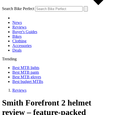
Search Bike Perfect
News
Reviews
Buyer's Guides
Bikes
Clothing
Accessories
Deals
Trending
Best MTB lights
Best MTB pants
Best MTB gloves
Best budget MTBs
Reviews
Smith Forefront 2 helmet
review – feature-packed