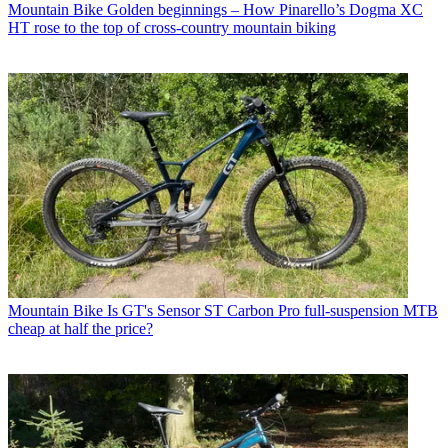
Mountain Bike
Golden beginnings – How Pinarello’s Dogma XC
HT rose to the top of cross-country mountain biking
Mountain Bike
Is GT's Sensor ST Carbon Pro full-suspension MTB
cheap at half the price?