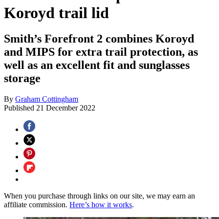
Koroyd trail lid
Smith’s Forefront 2 combines Koroyd
and MIPS for extra trail protection, as
well as an excellent fit and sunglasses
storage
By
Graham Cottingham
Published
21 December 2022
When you purchase through links on our site, we may earn an
affiliate commission.
Here’s how it works
.