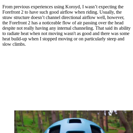
From previous experiences using Koroyd, I wasn’t expecting the
Forefront 2 to have such good airflow when riding. Usually, the
straw structure doesn’t channel directional airflow well, however,
the Forefront 2 has a noticeable flow of air passing over the head
despite not really having any internal channeling. That said its ability
to radiate heat when not moving wasn't as good and there was some
heat build-up when I stopped moving or on particularly steep and
slow climbs.