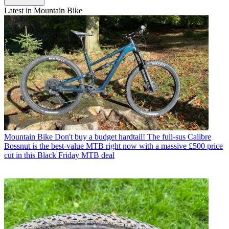
Latest in Mountain Bike
Mountain Bike
Don't buy a budget hardtail! The full-sus Calibre
Bossnut is the best-value MTB right now with a massive £500 price
cut in this Black Friday MTB deal