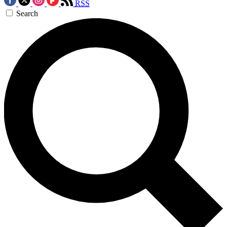
RSS
Search