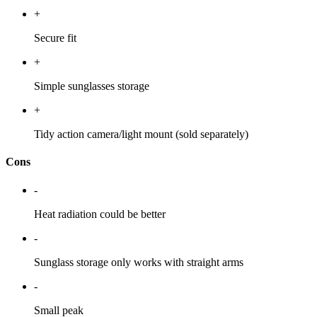
+
Secure fit
+
Simple sunglasses storage
+
Tidy action camera/light mount (sold separately)
Cons
-
Heat radiation could be better
-
Sunglass storage only works with straight arms
-
Small peak