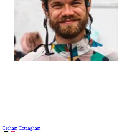
Graham Cottingham