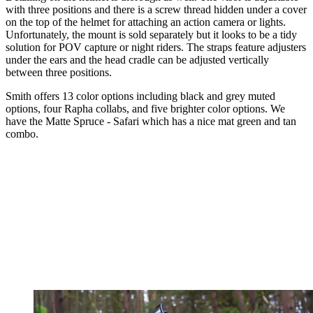
with three positions and there is a screw thread hidden under a cover
on the top of the helmet for attaching an action camera or lights.
Unfortunately, the mount is sold separately but it looks to be a tidy
solution for POV capture or night riders. The straps feature adjusters
under the ears and the head cradle can be adjusted vertically
between three positions.
Smith offers 13 color options including black and grey muted
options, four Rapha collabs, and five brighter color options. We
have the Matte Spruce - Safari which has a nice mat green and tan
combo.