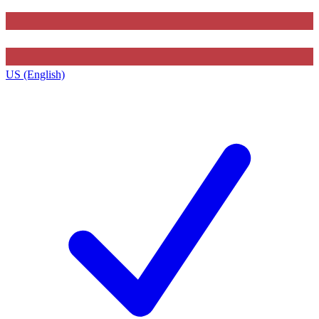
US (English)