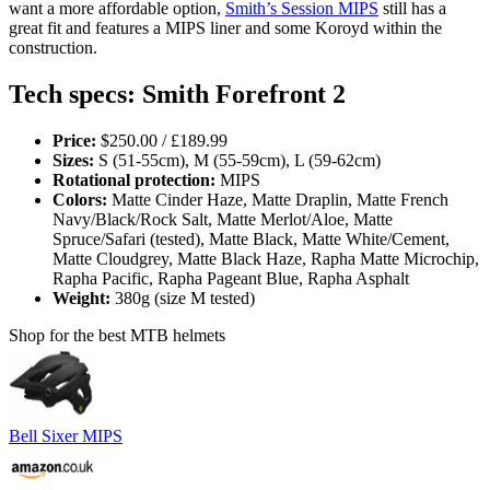
want a more affordable option,
Smith’s Session MIPS
still has a
great fit and features a MIPS liner and some Koroyd within the
construction.
Tech specs: Smith Forefront 2
Price:
$250.00 / £189.99
Sizes:
S (51-55cm), M (55-59cm), L (59-62cm)
Rotational protection:
MIPS
Colors:
Matte Cinder Haze, Matte Draplin, Matte French
Navy/Black/Rock Salt, Matte Merlot/Aloe, Matte
Spruce/Safari (tested), Matte Black, Matte White/Cement,
Matte Cloudgrey, Matte Black Haze, Rapha Matte Microchip,
Rapha Pacific, Rapha Pageant Blue, Rapha Asphalt
Weight:
380g (size M tested)
Shop for the best MTB helmets
Bell Sixer MIPS