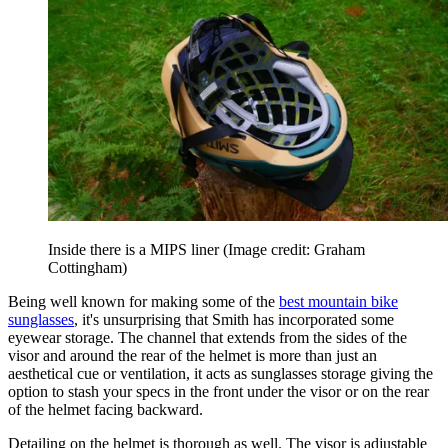
Inside there is a MIPS liner
(Image credit: Graham
Cottingham)
Being well known for making some of the
best mountain bike
sunglasses
, it's unsurprising that Smith has incorporated some
eyewear storage. The channel that extends from the sides of the
visor and around the rear of the helmet is more than just an
aesthetical cue or ventilation, it acts as sunglasses storage giving the
option to stash your specs in the front under the visor or on the rear
of the helmet facing backward.
Detailing on the helmet is thorough as well. The visor is adjustable