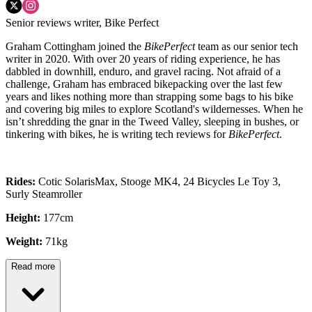
Senior reviews writer, Bike Perfect
Graham Cottingham joined the
BikePerfect
team as our senior tech
writer in 2020. With over 20 years of riding experience, he has
dabbled in downhill, enduro, and gravel racing. Not afraid of a
challenge, Graham has embraced bikepacking over the last few
years and likes nothing more than strapping some bags to his bike
and covering big miles to explore Scotland's wildernesses. When he
isn’t shredding the gnar in the Tweed Valley, sleeping in bushes, or
tinkering with bikes, he is writing tech reviews for
BikePerfect
.
Rides:
Cotic SolarisMax, Stooge MK4, 24 Bicycles Le Toy 3,
Surly Steamroller
Height:
177cm
Weight:
71kg
Read more