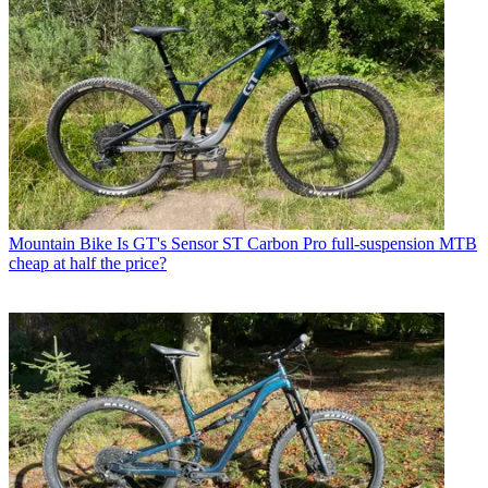
Mountain Bike
Is GT's Sensor ST Carbon Pro full-suspension MTB
cheap at half the price?