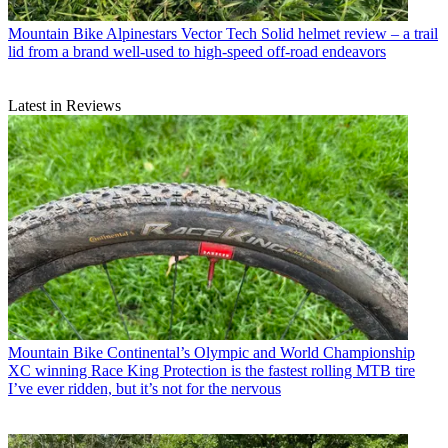
Mountain Bike
Alpinestars Vector Tech Solid helmet review – a trail
lid from a brand well-used to high-speed off-road endeavors
Latest in Reviews
Mountain Bike
Continental’s Olympic and World Championship
XC winning Race King Protection is the fastest rolling MTB tire
I’ve ever ridden, but it’s not for the nervous