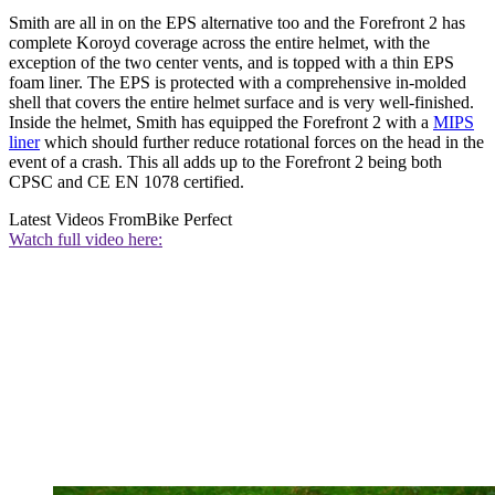
Smith are all in on the EPS alternative too and the Forefront 2 has
complete Koroyd coverage across the entire helmet, with the
exception of the two center vents, and is topped with a thin EPS
foam liner. The EPS is protected with a comprehensive in-molded
shell that covers the entire helmet surface and is very well-finished.
Inside the helmet, Smith has equipped the Forefront 2 with a
MIPS
liner
which should further reduce rotational forces on the head in the
event of a crash. This all adds up to the Forefront 2 being both
CPSC and CE EN 1078 certified.
Latest Videos From
Bike Perfect
Watch full video here: