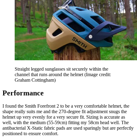
Straight legged sunglasses sit securely within the
channel that runs around the helmet
(Image credit:
Graham Cottingham)
Performance
I found the Smith Forefront 2 to be a very comfortable helmet, the
shape really suits me and the 270-degree fit adjustment snugs the
helmet up very evenly for a very secure fit. Sizing is accurate as
well, with the medium (55-59cm) fitting my 58cm head well. The
antibacterial X-Static fabric pads are used sparingly but are perfectly
positioned to ensure comfort.