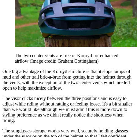
The two center vents are free of Koroyd for enhanced
airflow
(Image credit: Graham Cottingham)
One big advantage of the Koroyd structure is that it stops lumps of
mud and other trail bric-a-brac from getting into the helmet through
the vents, with the exception of the two center vents which are left
open to help maximize airflow.
The visor clicks nicely between the three positions and is easy to
adjust while riding without rattling or feeling loose. It's a bit smaller
than we would like although we must admit this is more down to
styling preference as we didn't really notice the shortness when
riding.
The sunglasses storage works very well, securely holding glasses
under the visor or on the top of the helmet so that I felt confident