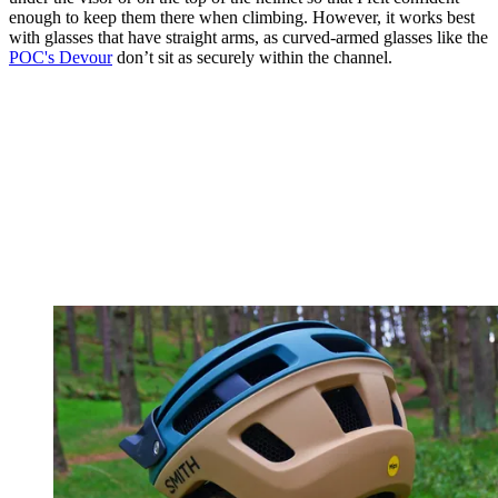
enough to keep them there when climbing. However, it works best
with glasses that have straight arms, as curved-armed glasses like the
POC's Devour
don’t sit as securely within the channel.