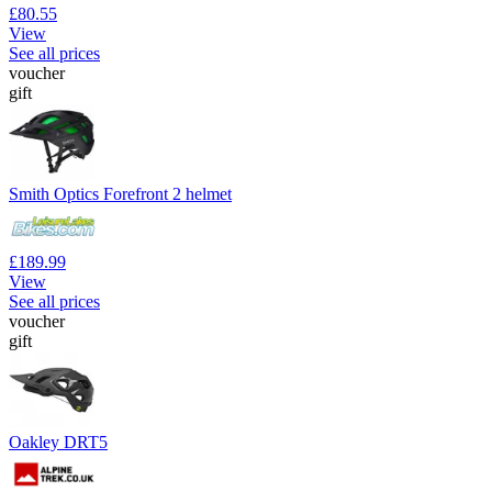
£80.55
View
See all prices
voucher
gift
Smith Optics Forefront 2 helmet
£189.99
View
See all prices
voucher
gift
Oakley DRT5