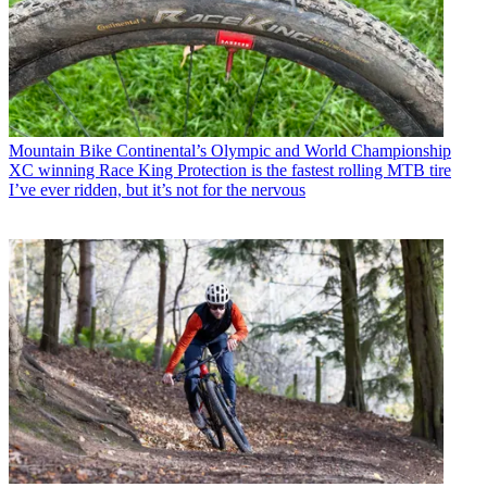
Mountain Bike
Continental’s Olympic and World Championship
XC winning Race King Protection is the fastest rolling MTB tire
I’ve ever ridden, but it’s not for the nervous