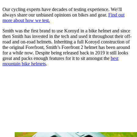
Our cycling experts have decades of testing experience. We\'ll
always share our unbiased opinions on bikes and gear.
Find out
more about how we test.
Smith was the first brand to use Koroyd in a bike helmet and since
then Smith has invested in the tech and used it throughout their off-
road and on-road helmets. Inheriting a full Koroyd construction of
the original Forefront, Smith’s Forefront 2 helmet has been around
for a while now. Despite being released back in 2019 it still looks
great and packs enough features for it to sit amongst the
best
mountain bike helmets
.