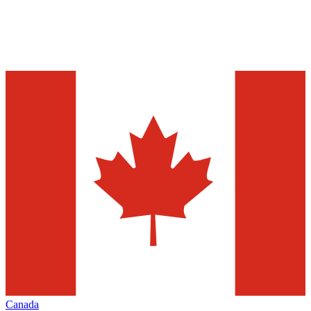
Canada