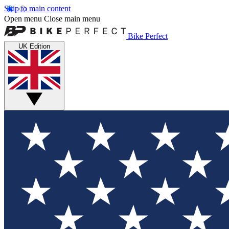
Skip to main content
Open menu
Close main menu
Bike Perfect
UK Edition