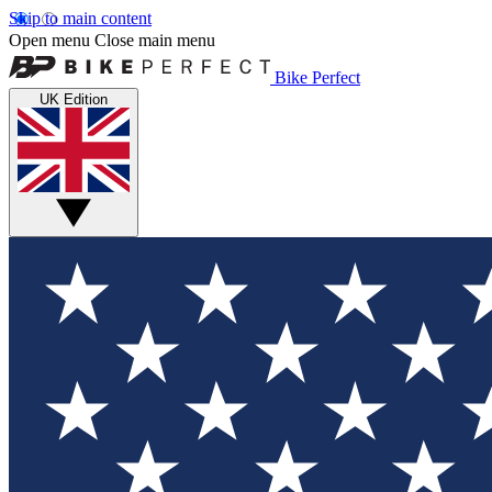
Skip to main content
Open menu
Close main menu
Bike Perfect
UK Edition