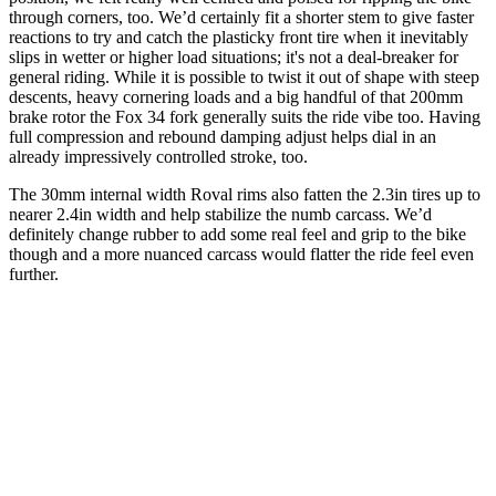
through corners, too. We’d certainly fit a shorter stem to give faster
reactions to try and catch the plasticky front tire when it inevitably
slips in wetter or higher load situations; it's not a deal-breaker for
general riding. While it is possible to twist it out of shape with steep
descents, heavy cornering loads and a big handful of that 200mm
brake rotor the Fox 34 fork generally suits the ride vibe too. Having
full compression and rebound damping adjust helps dial in an
already impressively controlled stroke, too.
The 30mm internal width Roval rims also fatten the 2.3in tires up to
nearer 2.4in width and help stabilize the numb carcass. We’d
definitely change rubber to add some real feel and grip to the bike
though and a more nuanced carcass would flatter the ride feel even
further.