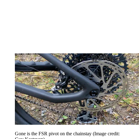
Gone is the FSR pivot on the chainstay
(Image credit: