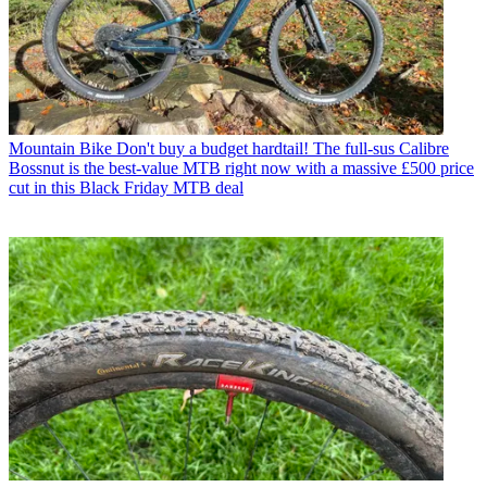
Mountain Bike
Don't buy a budget hardtail! The full-sus Calibre
Bossnut is the best-value MTB right now with a massive £500 price
cut in this Black Friday MTB deal