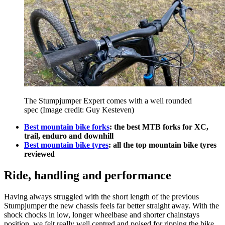
The Stumpjumper Expert comes with a well rounded
spec
(Image credit: Guy Kesteven)
Best mountain bike forks
: the best MTB forks for XC,
trail, enduro and downhill
Best mountain bike tyres
: all the top mountain bike tyres
reviewed
Ride, handling and performance
Having always struggled with the short length of the previous
Stumpjumper the new chassis feels far better straight away. With the
shock chocks in low, longer wheelbase and shorter chainstays
position, we felt really well centred and poised for ripping the bike