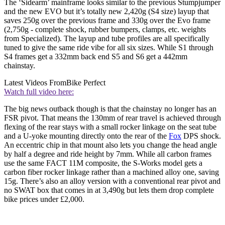
The ‘Sidearm’ mainframe looks similar to the previous Stumpjumper
and the new EVO but it’s totally new 2,420g (S4 size) layup that
saves 250g over the previous frame and 330g over the Evo frame
(2,750g - complete shock, rubber bumpers, clamps, etc. weights
from Specialized). The layup and tube profiles are all specifically
tuned to give the same ride vibe for all six sizes. While S1 through
S4 frames get a 332mm back end S5 and S6 get a 442mm
chainstay.
Latest Videos From
Bike Perfect
Watch full video here:
The big news outback though is that the chainstay no longer has an
FSR pivot. That means the 130mm of rear travel is achieved through
flexing of the rear stays with a small rocker linkage on the seat tube
and a U-yoke mounting directly onto the rear of the
Fox
DPS shock.
An eccentric chip in that mount also lets you change the head angle
by half a degree and ride height by 7mm. While all carbon frames
use the same FACT 11M composite, the S-Works model gets a
carbon fiber rocker linkage rather than a machined alloy one, saving
15g. There’s also an alloy version with a conventional rear pivot and
no SWAT box that comes in at 3,490g but lets them drop complete
bike prices under £2,000.