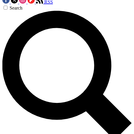
RSS
Search