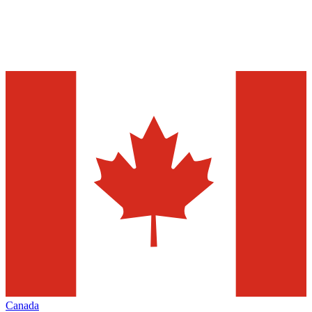
Canada