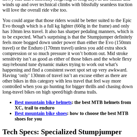
winds up and over technical climbs with blissfully seamless traction
will love the overall ride vibe too.
You could argue that those riders would be better suited to the Epic
Evo though which is a full kg lighter (660g in the frame) and only
has 10mm less travel. It also has sharper pedaling manners, which is
to be expected. What’s surprising is that the Stumpjumper definitely
feels more bogged down under power than either the Evo (150mm
travel) or the Enduro (170mm travel) unless you add extra shock
compression or so much pressure it won’t bottom out. Mid stroke
sensitivity isn’t as good as either of those bikes and the whole flexy
stay/rebound tune dynamic makes trying to work out what’s
happening and find a consistent sweet spot set up very awkward.
Having ‘only’ 130mm of travel isn’t an excuse either as there are
other bikes in this category with less travel that feel way more
controlled when you go hunting for bigger thrills and chasing down
long-travel bikes on high speed/high drama trails.
Best mountain bike helmets
: the best MTB helmets from
XC, trail to enduro
Best mountain bike shoes
: how to choose the best MTB
shoes for you
Tech Specs: Specialized Stumpjumper