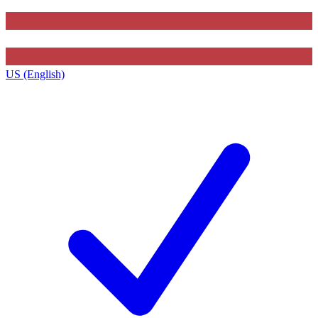
US (English)