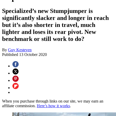
Specialized’s new Stumpjumper is
significantly slacker and longer in reach
but it’s also shorter in travel, much
lighter and loses its rear pivot. New
benchmark or still work to do?
By
Guy Kesteven
Published
13 October 2020
When you purchase through links on our site, we may earn an
affiliate commission.
Here’s how it works
.