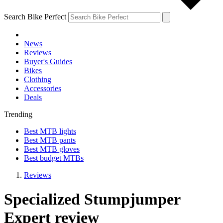
Search Bike Perfect
News
Reviews
Buyer's Guides
Bikes
Clothing
Accessories
Deals
Trending
Best MTB lights
Best MTB pants
Best MTB gloves
Best budget MTBs
Reviews
Specialized Stumpjumper
Expert review