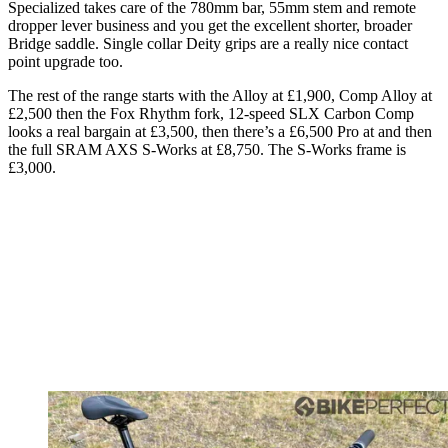
Specialized takes care of the 780mm bar, 55mm stem and remote
dropper lever business and you get the excellent shorter, broader
Bridge saddle. Single collar Deity grips are a really nice contact
point upgrade too.
The rest of the range starts with the Alloy at £1,900, Comp Alloy at
£2,500 then the Fox Rhythm fork, 12-speed SLX Carbon Comp
looks a real bargain at £3,500, then there’s a £6,500 Pro at and then
the full SRAM AXS S-Works at £8,750. The S-Works frame is
£3,000.