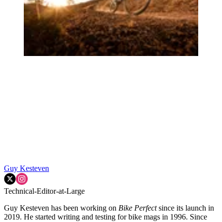
Guy Kesteven
Technical-Editor-at-Large
Guy Kesteven has been working on
Bike Perfect
since its launch in
2019. He started writing and testing for bike mags in 1996. Since