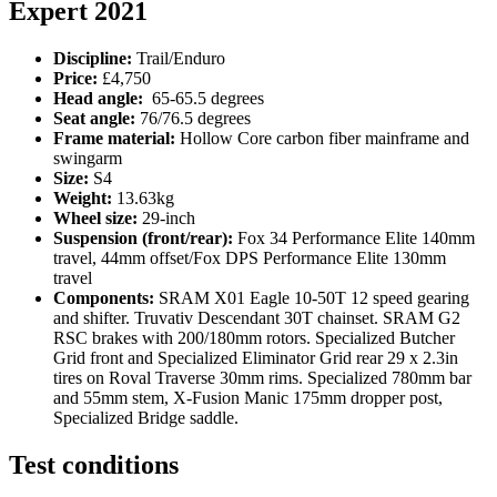
Expert 2021
Discipline:
Trail/Enduro
Price:
£4,750
Head angle:
65-65.5 degrees
Seat angle:
76/76.5 degrees
Frame material:
Hollow Core carbon fiber mainframe and
swingarm
Size:
S4
Weight:
13.63kg
Wheel size:
29-inch
Suspension (front/rear):
Fox 34 Performance Elite 140mm
travel, 44mm offset/Fox DPS Performance Elite 130mm
travel
Components:
SRAM X01 Eagle 10-50T 12 speed gearing
and shifter. Truvativ Descendant 30T chainset. SRAM G2
RSC brakes with 200/180mm rotors. Specialized Butcher
Grid front and Specialized Eliminator Grid rear 29 x 2.3in
tires on Roval Traverse 30mm rims. Specialized 780mm bar
and 55mm stem, X-Fusion Manic 175mm dropper post,
Specialized Bridge saddle.
Test conditions