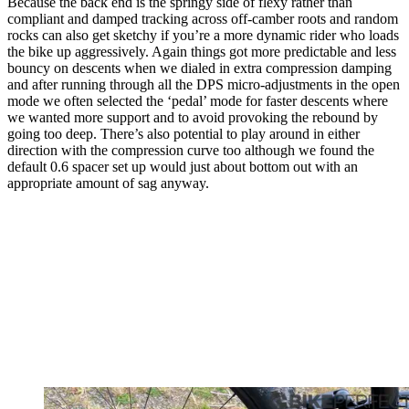
Because the back end is the springy side of flexy rather than
compliant and damped tracking across off-camber roots and random
rocks can also get sketchy if you’re a more dynamic rider who loads
the bike up aggressively. Again things got more predictable and less
bouncy on descents when we dialed in extra compression damping
and after running through all the DPS micro-adjustments in the open
mode we often selected the ‘pedal’ mode for faster descents where
we wanted more support and to avoid provoking the rebound by
going too deep. There’s also potential to play around in either
direction with the compression curve too although we found the
default 0.6 spacer set up would just about bottom out with an
appropriate amount of sag anyway.