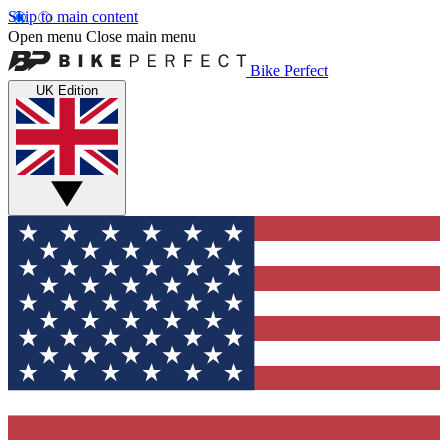
Skip to main content
Open menu
Close main menu
Bike Perfect
UK Edition