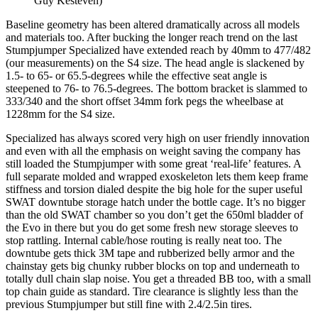
Guy Kesteven)
Baseline geometry has been altered dramatically across all models
and materials too. After bucking the longer reach trend on the last
Stumpjumper Specialized have extended reach by 40mm to 477/482
(our measurements) on the S4 size. The head angle is slackened by
1.5- to 65- or 65.5-degrees while the effective seat angle is
steepened to 76- to 76.5-degrees. The bottom bracket is slammed to
333/340 and the short offset 34mm fork pegs the wheelbase at
1228mm for the S4 size.
Specialized has always scored very high on user friendly innovation
and even with all the emphasis on weight saving the company has
still loaded the Stumpjumper with some great ‘real-life’ features. A
full separate molded and wrapped exoskeleton lets them keep frame
stiffness and torsion dialed despite the big hole for the super useful
SWAT downtube storage hatch under the bottle cage. It’s no bigger
than the old SWAT chamber so you don’t get the 650ml bladder of
the Evo in there but you do get some fresh new storage sleeves to
stop rattling. Internal cable/hose routing is really neat too. The
downtube gets thick 3M tape and rubberized belly armor and the
chainstay gets big chunky rubber blocks on top and underneath to
totally dull chain slap noise. You get a threaded BB too, with a small
top chain guide as standard. Tire clearance is slightly less than the
previous Stumpjumper but still fine with 2.4/2.5in tires.