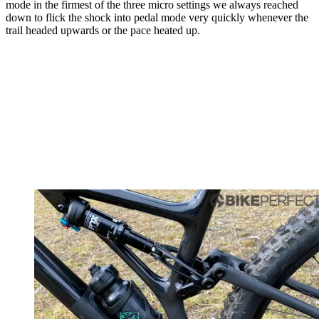
mode in the firmest of the three micro settings we always reached
down to flick the shock into pedal mode very quickly whenever the
trail headed upwards or the pace heated up.