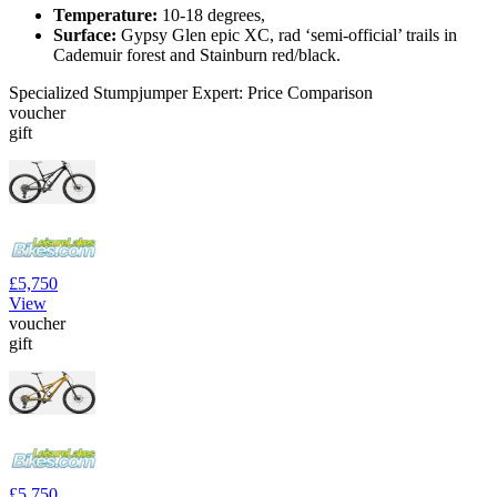
Temperature:
10-18 degrees,
Surface:
Gypsy Glen epic XC, rad ‘semi-official’ trails in
Cademuir forest and Stainburn red/black.
Specialized Stumpjumper Expert: Price Comparison
voucher
gift
£5,750
View
voucher
gift
£5,750