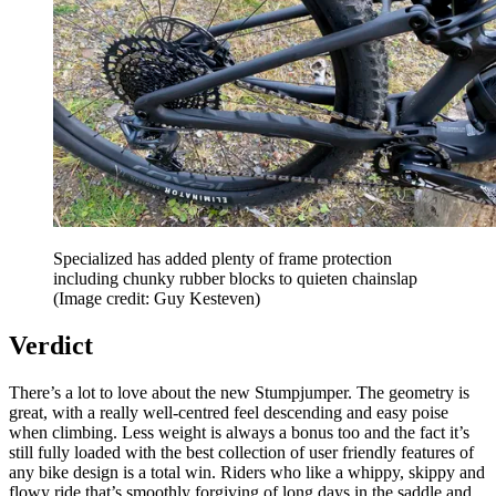
Specialized has added plenty of frame protection
including chunky rubber blocks to quieten chainslap
(Image credit: Guy Kesteven)
Verdict
There’s a lot to love about the new Stumpjumper. The geometry is
great, with a really well-centred feel descending and easy poise
when climbing. Less weight is always a bonus too and the fact it’s
still fully loaded with the best collection of user friendly features of
any bike design is a total win. Riders who like a whippy, skippy and
flowy ride that’s smoothly forgiving of long days in the saddle and