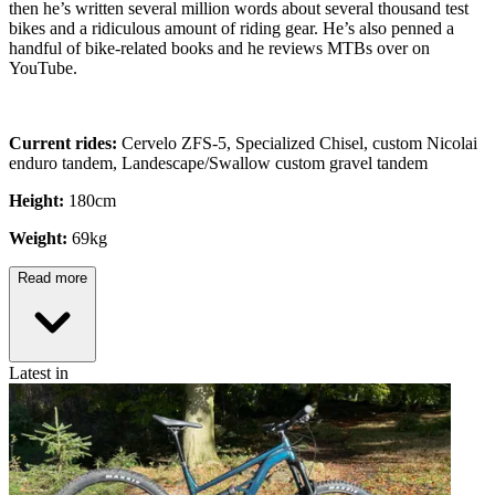
then he’s written several million words about several thousand test
bikes and a ridiculous amount of riding gear. He’s also penned a
handful of bike-related books and he reviews MTBs over on
YouTube.
Current rides:
Cervelo ZFS-5, Specialized Chisel, custom Nicolai
enduro tandem, Landescape/Swallow custom gravel tandem
Height:
180cm
Weight:
69kg
Read more
Latest in