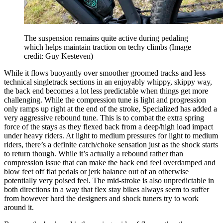
The suspension remains quite active during pedaling
which helps maintain traction on techy climbs
(Image
credit: Guy Kesteven)
While it flows buoyantly over smoother groomed tracks and less
technical singletrack sections in an enjoyably whippy, skippy way,
the back end becomes a lot less predictable when things get more
challenging. While the compression tune is light and progression
only ramps up right at the end of the stroke, Specialized has added a
very aggressive rebound tune. This is to combat the extra spring
force of the stays as they flexed back from a deep/high load impact
under heavy riders. At light to medium pressures for light to medium
riders, there’s a definite catch/choke sensation just as the shock starts
to return though. While it’s actually a rebound rather than
compression issue that can make the back end feel overdamped and
blow feet off flat pedals or jerk balance out of an otherwise
potentially very poised feel. The mid-stroke is also unpredictable in
both directions in a way that flex stay bikes always seem to suffer
from however hard the designers and shock tuners try to work
around it.