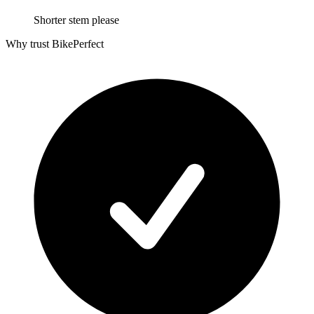
Shorter stem please
Why trust BikePerfect