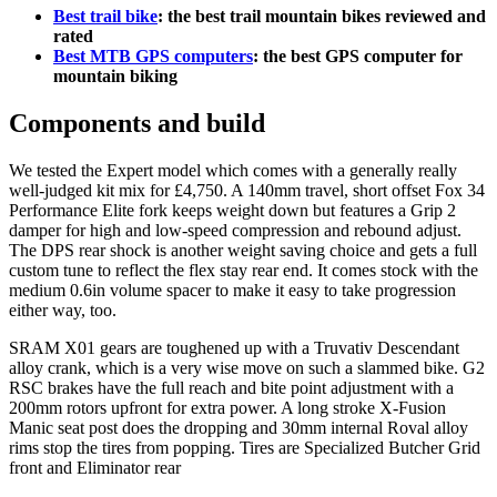
Best trail bike
: the best trail mountain bikes reviewed and
rated
Best MTB GPS computers
: the best GPS computer for
mountain biking
Components and build
We tested the Expert model which comes with a generally really
well-judged kit mix for £4,750. A 140mm travel, short offset Fox 34
Performance Elite fork keeps weight down but features a Grip 2
damper for high and low-speed compression and rebound adjust.
The DPS rear shock is another weight saving choice and gets a full
custom tune to reflect the flex stay rear end. It comes stock with the
medium 0.6in volume spacer to make it easy to take progression
either way, too.
SRAM X01 gears are toughened up with a Truvativ Descendant
alloy crank, which is a very wise move on such a slammed bike. G2
RSC brakes have the full reach and bite point adjustment with a
200mm rotors upfront for extra power. A long stroke X-Fusion
Manic seat post does the dropping and 30mm internal Roval alloy
rims stop the tires from popping. Tires are Specialized Butcher Grid
front and Eliminator rear