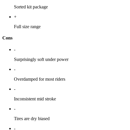
Sorted kit package
+
Full size range
Cons
-
Surprisingly soft under power
-
Overdamped for most riders
-
Inconsistent mid stroke
-
Tires are dry biased
-