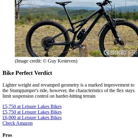
(Image credit: © Guy Kesteven)
Bike Perfect Verdict
Lighter weight and revamped geometry is a marked improvement to
the Stumpjumper's ride, however, the characteristics of the flex stays
limit suspension control on harder-hitting terrain
£5,750
at Leisure Lakes Bikes
£5,750
at Leisure Lakes Bikes
£6,000
at Leisure Lakes Bikes
Check Amazon
Pros