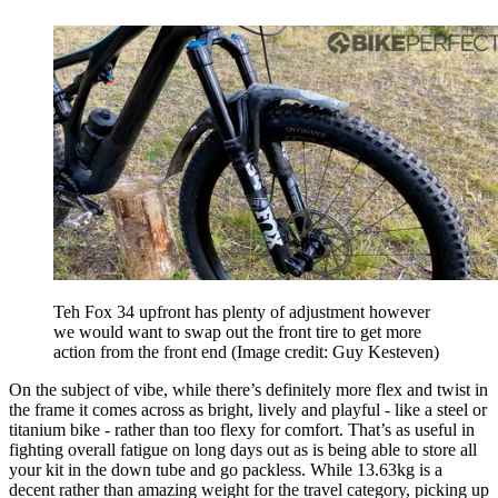
Teh Fox 34 upfront has plenty of adjustment however
we would want to swap out the front tire to get more
action from the front end
(Image credit: Guy Kesteven)
On the subject of vibe, while there’s definitely more flex and twist in
the frame it comes across as bright, lively and playful - like a steel or
titanium bike - rather than too flexy for comfort. That’s as useful in
fighting overall fatigue on long days out as is being able to store all
your kit in the down tube and go packless. While 13.63kg is a
decent rather than amazing weight for the travel category, picking up