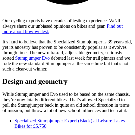
Our cycling experts have decades of testing experience. We\'ll
always share our unbiased opinions on bikes and gear.
Find out
more about how we test.
It’s hard to believe that the Specialized Stumpjumper is 39 years old,
yet its ancestry has proven to be consistently popular as it evolves
through time. The new ultra-rad, adjustable geometry, seriously
sorted
Stumpjumper Evo
debuted last week for trail pinners and we
rode the new standard Stumpjumper at the same time but that’s not
such a clear-cut winner.
Design and geometry
While Stumpjumper and Evo used to be based on the same chassis,
they’re now totally different bikes. That’s allowed Specialized to
pull the Stumpjumper back in quite an old school direction in terms
of mission, but throw a lot of new school influences and tech at it.
Specialized Stumpjumper Expert (Black) at Leisure Lakes
Bikes for £5,750