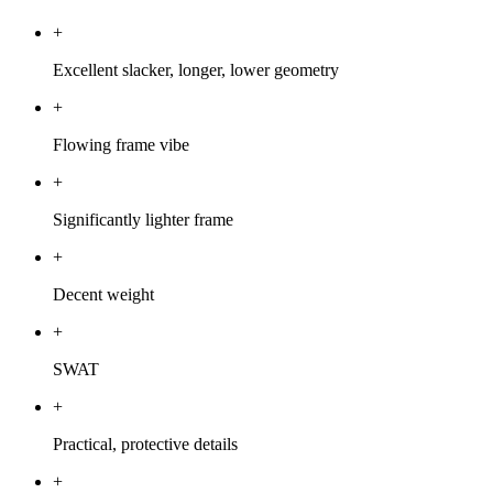
+
Excellent slacker, longer, lower geometry
+
Flowing frame vibe
+
Significantly lighter frame
+
Decent weight
+
SWAT
+
Practical, protective details
+