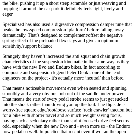
the bike, pushing it up a short steep scramble or just weaving and
popping it around the car park it definitely feels light, lively and
eager.
Specialized has also used a digressive compression damper tune that
peaks the low-speed compression ‘platform’ before falling away
dramatically. That’s designed to complement/offset the negative
spring effect of the preloaded flex stays and give an optimum
sensitivity/support balance.
Strangely they haven’t increased the anti-squat and chain-growth
characteristics of the suspension kinematic in the same way as they
have with the new Evo and Enduro bikes. In fact according to
composite and suspension legend Peter Denk - one of the lead
engineers on the project - it’s actually more ‘neutral’ than before.
That means noticeable movement even when seated and spinning
smoothly and a very obvious bob out of the saddle under power.
That means the start of every pedal stroke seems to just get sucked
into the shock rather than driving you up the trail. The flip side is
worry-free square edge/root/loose surface ‘rock crawler’ traction but
for a bike with shorter travel and so much weight saving focus,
having such a sedentary rather than sprint focused drive feel seems
odd, especially when the new Evo and - even more so - the Enduro
now pedal so well. In practice that meant even if we ran the open