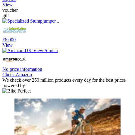
View
voucher
gift
£6,000
View
No price information
Check Amazon
We check over 250 million products every day for the best prices
powered by