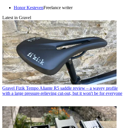
Honor Kesteven
Freelance writer
Latest in Gravel
Gravel
Fizik Tempo Aliante R5 saddle review – a wavey profile
with a large pressure-relieving cut-out, but it won't be for everyone