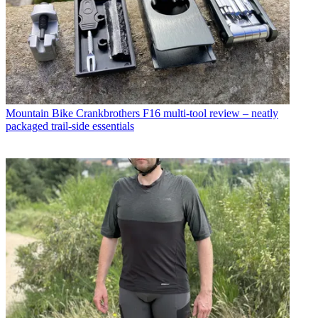
Mountain Bike
Crankbrothers F16 multi-tool review – neatly
packaged trail-side essentials