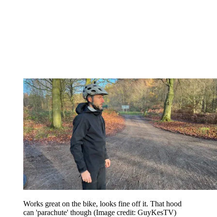
Works great on the bike, looks fine off it. That hood
can 'parachute' though
(Image credit: GuyKesTV)