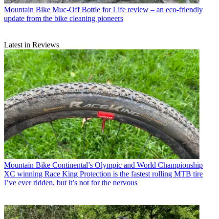
Mountain Bike
Muc-Off Bottle for Life review – an eco-friendly
update from the bike cleaning pioneers
Latest in Reviews
Mountain Bike
Continental’s Olympic and World Championship
XC winning Race King Protection is the fastest rolling MTB tire
I’ve ever ridden, but it’s not for the nervous