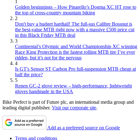
1
Golden beginnings – How Pinarello’s Dogma XC HT rose to
the top of cross-country mountain biking
2
Don't buy a budget hardtail! The full-sus Calibre Bossnut is
the best-value MTB right now with a massive £500 price cut
in this Black Friday MTB deal
3
Continental’s Olympic and World Championship XC winning
Race King Protection is the fastest rolling MTB tire I’ve ever
ridden, but it’s not for the nervous
4
Is GT's Sensor ST Carbon Pro full-suspension MTB cheap at
half the price?
5
Renen GC-2 glove review – high-performance, lightweight
gloves handmade in the USA
Bike Perfect is part of Future plc, an international media group and
leading digital publisher.
Visit our corporate site
.
Add as a preferred source on Google
Terms and conditions