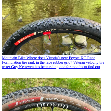
Mountain Bike
Where does Vittoria’s new Peyote XC Race
Formulation tire rank in the race rubber grid? Veteran velocity tire
tester Guy Kesteven has been riding one for months to find out