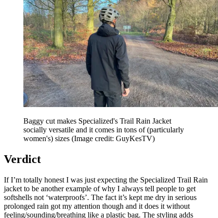
Baggy cut makes Specialized's Trail Rain Jacket
socially versatile and it comes in tons of (particularly
women's) sizes
(Image credit: GuyKesTV)
Verdict
If I’m totally honest I was just expecting the Specialized Trail Rain
jacket to be another example of why I always tell people to get
softshells not ‘waterproofs’. The fact it’s kept me dry in serious
prolonged rain got my attention though and it does it without
feeling/sounding/breathing like a plastic bag. The styling adds