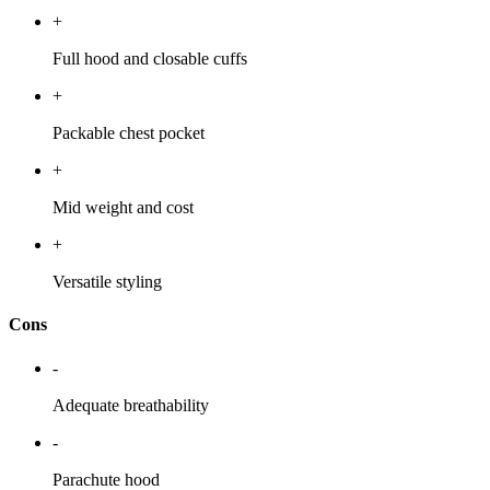
+
Full hood and closable cuffs
+
Packable chest pocket
+
Mid weight and cost
+
Versatile styling
Cons
-
Adequate breathability
-
Parachute hood