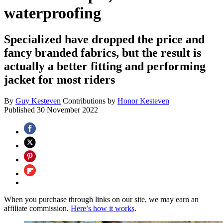
waterproofing
Specialized have dropped the price and
fancy branded fabrics, but the result is
actually a better fitting and performing
jacket for most riders
By
Guy Kesteven
Contributions by
Honor Kesteven
Published
30 November 2022
When you purchase through links on our site, we may earn an
affiliate commission.
Here’s how it works
.