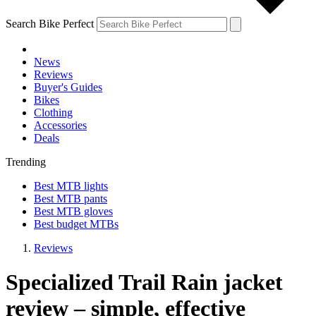
Search Bike Perfect
News
Reviews
Buyer's Guides
Bikes
Clothing
Accessories
Deals
Trending
Best MTB lights
Best MTB pants
Best MTB gloves
Best budget MTBs
Reviews
Specialized Trail Rain jacket
review – simple, effective