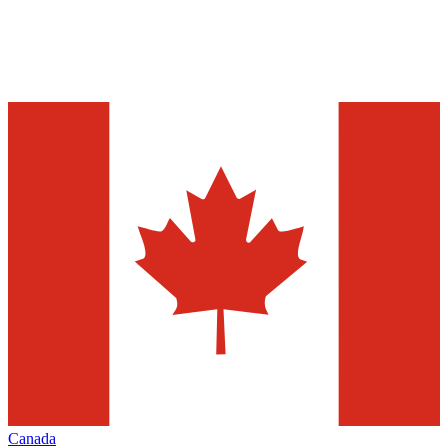
Canada