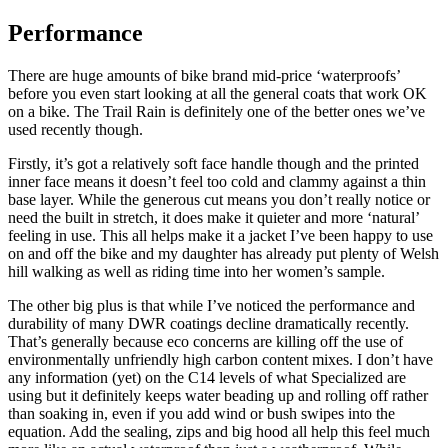
Performance
There are huge amounts of bike brand mid-price ‘waterproofs’
before you even start looking at all the general coats that work OK
on a bike. The Trail Rain is definitely one of the better ones we’ve
used recently though.
Firstly, it’s got a relatively soft face handle though and the printed
inner face means it doesn’t feel too cold and clammy against a thin
base layer. While the generous cut means you don’t really notice or
need the built in stretch, it does make it quieter and more ‘natural’
feeling in use. This all helps make it a jacket I’ve been happy to use
on and off the bike and my daughter has already put plenty of Welsh
hill walking as well as riding time into her women’s sample.
The other big plus is that while I’ve noticed the performance and
durability of many DWR coatings decline dramatically recently.
That’s generally because eco concerns are killing off the use of
environmentally unfriendly high carbon content mixes. I don’t have
any information (yet) on the C14 levels of what Specialized are
using but it definitely keeps water beading up and rolling off rather
than soaking in, even if you add wind or bush swipes into the
equation. Add the sealing, zips and big hood all help this feel much