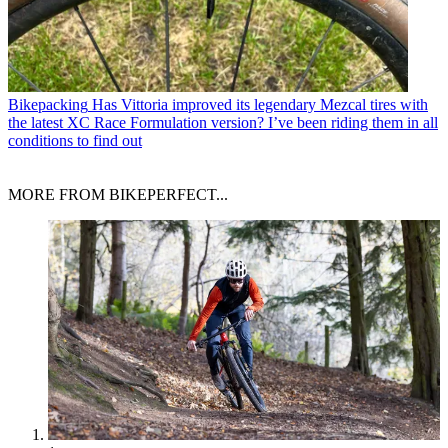
Bikepacking
Has Vittoria improved its legendary Mezcal tires with
the latest XC Race Formulation version? I’ve been riding them in all
conditions to find out
MORE FROM BIKEPERFECT...