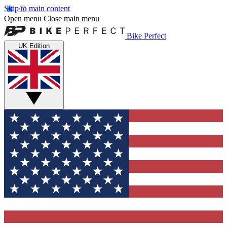
Skip to main content
Open menu
Close main menu
Bike Perfect
UK Edition