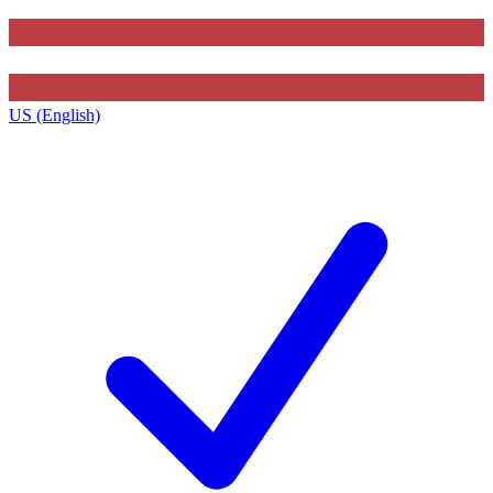
US (English)