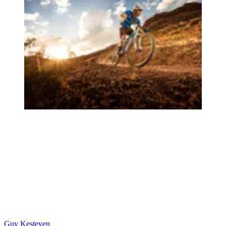
Guy Kesteven