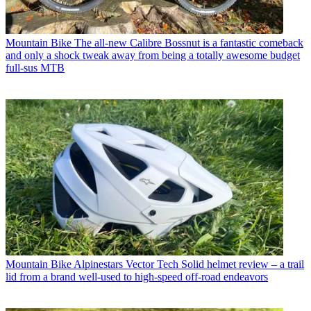
Mountain Bike
The all-new Calibre Bossnut is a fantastic comeback
and only a shock tweak away from being a totally awesome budget
full-sus MTB
Mountain Bike
Alpinestars Vector Tech Solid helmet review – a trail
lid from a brand well-used to high-speed off-road endeavors