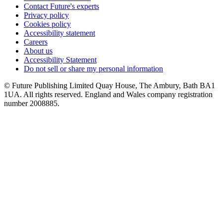
Contact Future's experts
Privacy policy
Cookies policy
Accessibility statement
Careers
About us
Accessibility Statement
Do not sell or share my personal information
© Future Publishing Limited Quay House, The Ambury, Bath BA1
1UA. All rights reserved. England and Wales company registration
number 2008885.