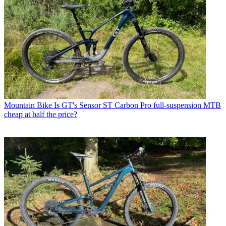
Mountain Bike
Is GT's Sensor ST Carbon Pro full-suspension MTB
cheap at half the price?