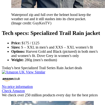
Waterproof zip and full over the helmet hood keep the
weather out and it still stashes into its chest pocket.
(Image credit: GuyKesTV)
Tech specs: Specialized Trail Rain jacket
Price:
$175 / £125
Sizes:
S – XXL in men’s and XXS – XXL women’s fit
Options:
Harvest Gold and Black (pictured) in both men’s
and women’s fit. Dove Grey in women’s only
Weight:
280g (men’s medium)
Today's best Specialized Trail Series Rain Jacket deals
No price information
Check Amazon
We check over 250 million products every day for the best prices