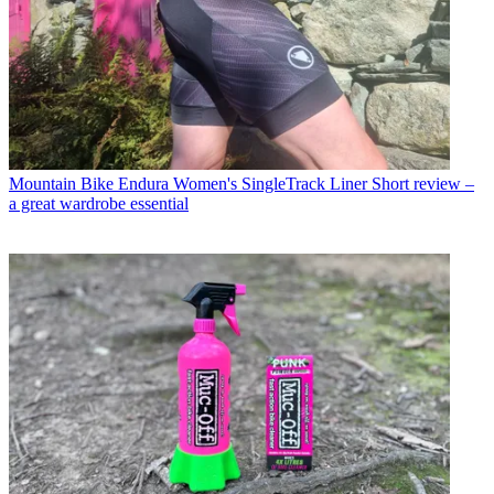
Mountain Bike
Endura Women's SingleTrack Liner Short review –
a great wardrobe essential