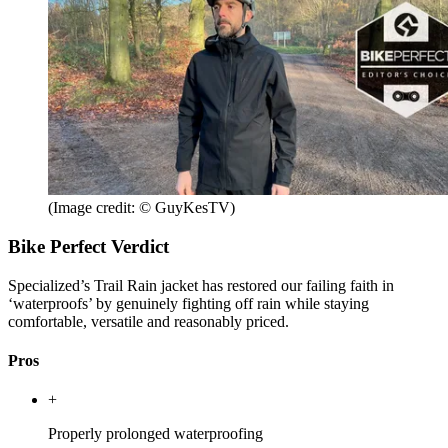
(Image credit: © GuyKesTV)
Bike Perfect Verdict
Specialized’s Trail Rain jacket has restored our failing faith in
‘waterproofs’ by genuinely fighting off rain while staying
comfortable, versatile and reasonably priced.
Pros
+
Properly prolonged waterproofing