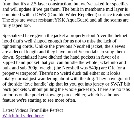
from that it’s a 2.5 layer construction, but we’ve asked for specifics
and will update if we get them. The built in membrane mid layer is
combined with a DWR (Durable Water Repellent) surface treatment.
The zips are water resistant YKK AquaGuard and all the seams are
fully taped too.
Specialized have given the jacket a properly stout ‘over the helmet’
hood that’s well shaped enough for us not to miss the lack of
tightening cords. Unlike the previous Neoshell jacket, the sleeves
are a decent length and they have broad Velcro tabs to snug them
down. Specialized have ditched the hand pockets in favor of a
zipped hand pocket that you can bundle the whole jacket into and
bulk and sub 300g weight (the Neoshell was 540g) are OK for a
proper waterproof. There’s no weird duck tail either so it looks
totally normal just wandering about with the dog. They have got rid
of the side ‘love handle’ zip that let you get into jersey or SWAT bib
back pockets without pulling the whole jacket up. There are no tabs
or loops on the pocket stowage parcel either, which is a bonus
feature we're starting to see more often.
Latest Videos From
Bike Perfect
Watch full video here: