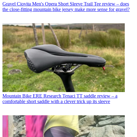
Gravel
Ciovita Men's Opera Short Sleeve Trail Tee review – does
the close-fitting mountain bike jersey make more sense for gravel?
Mountain Bike
ERE Research Tenaci TT saddle review – a
comfortable short saddle with a clever trick up its sleeve