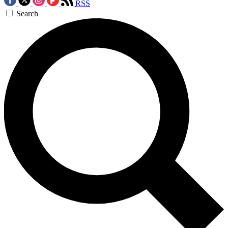
RSS
Search