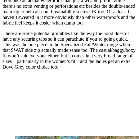
more like an actual waterproof than just a weatherproof. While
there’s no extra venting or perforations etc besides the double-ended
main zip to help air con, breathability seems OK too. Or at least I
haven’t sweated in it more obviously than other waterproofs and the
fabric feel keeps it cosier when damp too.
There are some potential grumbles like the way the hood doesn’t
have any securing tabs so it can parachute if you’re going quick.
This was the one piece in the Specialized Fall/Winter range where
that SWAT side zip actually made sense too. The casual/baggy/boxy
fit won’t suit everyone either, but it comes in a very broad range of
sizes – particularly in the women’s fit – and the ladies get an extra
Dove Grey color choice too.