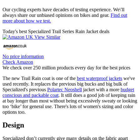
Our cycling experts have decades of testing experience. We\'ll
always share our unbiased opinions on bikes and gear.
Find out
more about how we test.
Today's best Specialized Trail Series Rain Jacket deals
No price information
Check Amazon
We check over 250 million products every day for the best prices
The new Trail Rain coat is one of the
best waterproof jackets
we've
used recently. It replaces the previous big bucks and big bulk of
Specialized's previous
Polartec Neoshell
jacket with a more
budget
conscious and packable coat
. It still does a good job of keeping rain
at bay longer than most without being excessively sweaty or looking
too ‘bike’ for general use. There's lots of women's sizing and color
options too.
Design
Specialized don’t currently give many details on the fabric apart