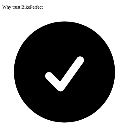
Why trust BikePerfect