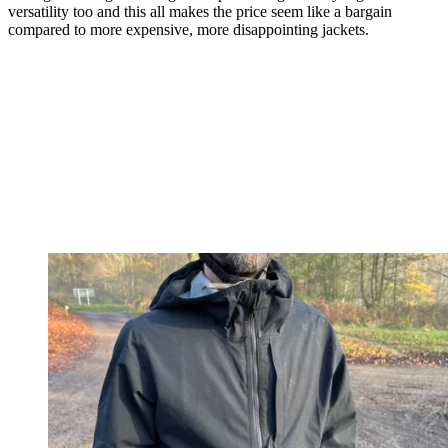
versatility too and this all makes the price seem like a bargain
compared to more expensive, more disappointing jackets.