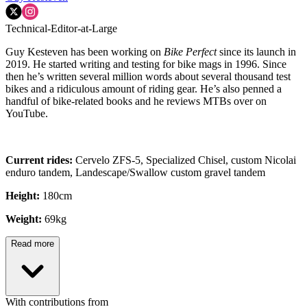
Technical-Editor-at-Large
Guy Kesteven has been working on
Bike Perfect
since its launch in
2019. He started writing and testing for bike mags in 1996. Since
then he’s written several million words about several thousand test
bikes and a ridiculous amount of riding gear. He’s also penned a
handful of bike-related books and he reviews MTBs over on
YouTube.
Current rides:
Cervelo ZFS-5, Specialized Chisel, custom Nicolai
enduro tandem, Landescape/Swallow custom gravel tandem
Height:
180cm
Weight:
69kg
Read more
With contributions from