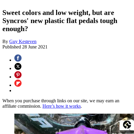
Sweet colors and low weight, but are
Syncros' new plastic flat pedals tough
enough?
By
Guy Kesteven
Published
28 June 2021
When you purchase through links on our site, we may earn an
affiliate commission.
Here’s how it works
.