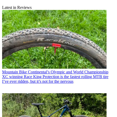
Latest in Reviews
Mountain Bike
Continental’s Olympic and World Championship
XC winning Race King Protection is the fastest rolling MTB tire
I’ve ever ridden, but it’s not for the nervous