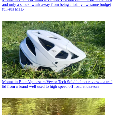
and only a shock tweak away from being a totally awesome budget
full-sus MTB
Mountain Bike
Alpinestars Vector Tech Solid helmet review – a trail
lid from a brand well-used to high-speed off-road endeavors