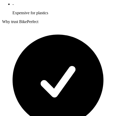
-
Expensive for plastics
Why trust BikePerfect