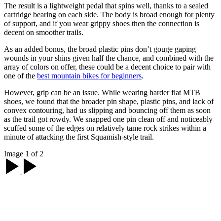
The result is a lightweight pedal that spins well, thanks to a sealed
cartridge bearing on each side. The body is broad enough for plenty
of support, and if you wear grippy shoes then the connection is
decent on smoother trails.
As an added bonus, the broad plastic pins don’t gouge gaping
wounds in your shins given half the chance, and combined with the
array of colors on offer, these could be a decent choice to pair with
one of the
best mountain bikes for beginners
.
However, grip can be an issue. While wearing harder flat MTB
shoes, we found that the broader pin shape, plastic pins, and lack of
convex contouring, had us slipping and bouncing off them as soon
as the trail got rowdy. We snapped one pin clean off and noticeably
scuffed some of the edges on relatively tame rock strikes within a
minute of attacking the first Squamish-style trail.
Image 1 of 2