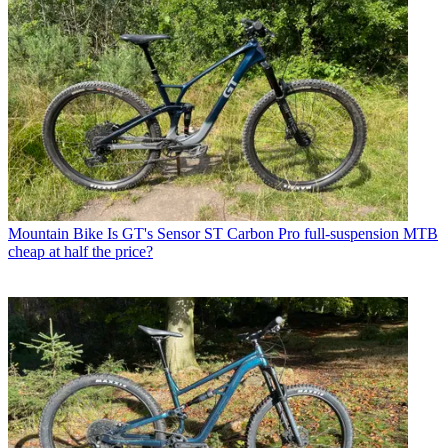
Mountain Bike
Is GT's Sensor ST Carbon Pro full-suspension MTB
cheap at half the price?