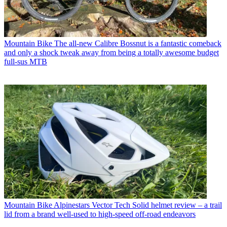
Mountain Bike
The all-new Calibre Bossnut is a fantastic comeback
and only a shock tweak away from being a totally awesome budget
full-sus MTB
Mountain Bike
Alpinestars Vector Tech Solid helmet review – a trail
lid from a brand well-used to high-speed off-road endeavors