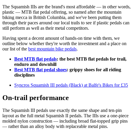
The Squamish IIIs are the brand's most affordable — in other words,
plastic — MTB flat pedal offering, so named after the mountain
biking mecca in British Columbia, and we've been putting them
through their paces around our local trails to see if plastic pedals can
still perform as well as their metal competitors.
Having spent a decent amount of hands-on time with them, we
outline below whether they're worth the investment and a place on
our list of the
best mountain bike pedals
.
Best MTB flat pedals
: the best MTB flat pedals for trail,
enduro and downhill
Best MTB flat pedal shoes
: grippy shoes for all riding
disciplines
Syncros Squamish III pedals (Black) at Balfe's Bikes for £35
On-trail performance
The Squamish III pedals use exactly the same shape and ten-pin
layout as the full metal Squamish II pedals. The IIIs use a one-piece
molded nylon construction — including broad flat-topped grip pins
— rather than an alloy body with replaceable metal pins.