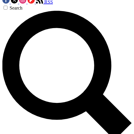
RSS
Search