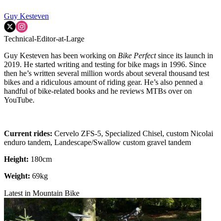
Guy Kesteven
Technical-Editor-at-Large
Guy Kesteven has been working on
Bike Perfect
since its launch in
2019. He started writing and testing for bike mags in 1996. Since
then he’s written several million words about several thousand test
bikes and a ridiculous amount of riding gear. He’s also penned a
handful of bike-related books and he reviews MTBs over on
YouTube.
Current rides:
Cervelo ZFS-5, Specialized Chisel, custom Nicolai
enduro tandem, Landescape/Swallow custom gravel tandem
Height:
180cm
Weight:
69kg
Latest in Mountain Bike