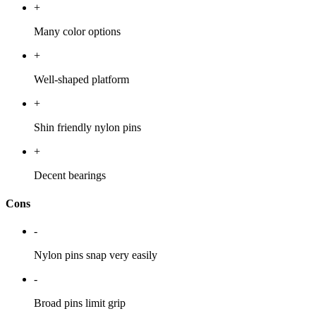
+
Many color options
+
Well-shaped platform
+
Shin friendly nylon pins
+
Decent bearings
Cons
-
Nylon pins snap very easily
-
Broad pins limit grip