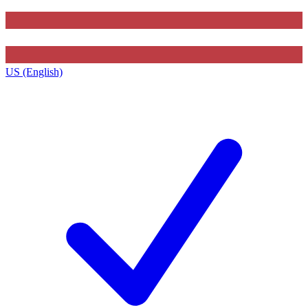
US (English)