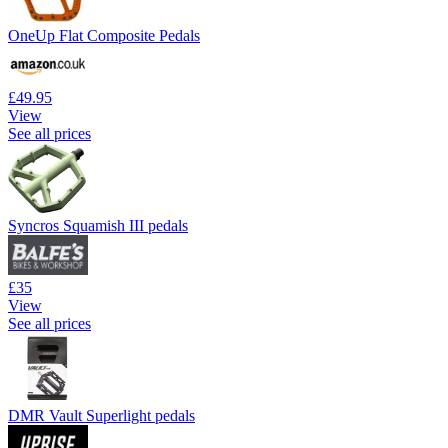
OneUp Flat Composite Pedals
£49.95
View
See all prices
Syncros Squamish III pedals
£35
View
See all prices
DMR Vault Superlight pedals