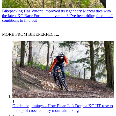
Bikepacking
Has Vittoria improved its legendary Mezcal tires with
the latest XC Race Formulation version? I’ve been riding them in all
conditions to find out
MORE FROM BIKEPERFECT...
1
Golden beginnings – How Pinarello’s Dogma XC HT rose to
the top of cross-country mountain biking
2