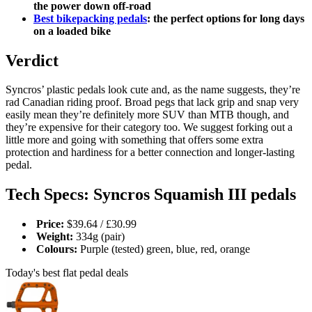
the power down off-road
Best bikepacking pedals
: the perfect options for long days
on a loaded bike
Verdict
Syncros’ plastic pedals look cute and, as the name suggests, they’re
rad Canadian riding proof. Broad pegs that lack grip and snap very
easily mean they’re definitely more SUV than MTB though, and
they’re expensive for their category too. We suggest forking out a
little more and going with something that offers some extra
protection and hardiness for a better connection and longer-lasting
pedal.
Tech Specs: Syncros Squamish III pedals
Price:
$39.64 / £30.99
Weight:
334g (pair)
Colours:
Purple (tested) green, blue, red, orange
Today's best flat pedal deals