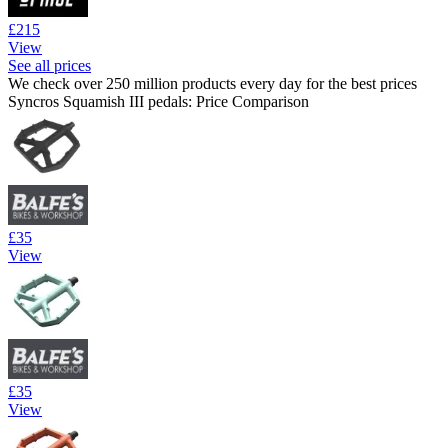
£215
View
See all prices
We check over 250 million products every day for the best prices
Syncros Squamish III pedals: Price Comparison
£35
View
£35
View