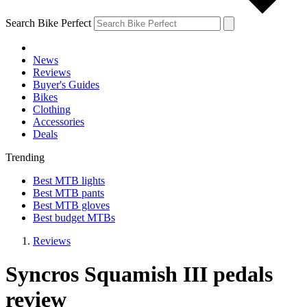
Search Bike Perfect
News
Reviews
Buyer's Guides
Bikes
Clothing
Accessories
Deals
Trending
Best MTB lights
Best MTB pants
Best MTB gloves
Best budget MTBs
Reviews
Syncros Squamish III pedals
review