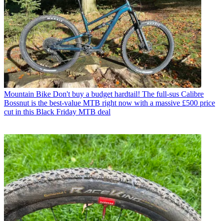
Mountain Bike
Don't buy a budget hardtail! The full-sus Calibre
Bossnut is the best-value MTB right now with a massive £500 price
cut in this Black Friday MTB deal