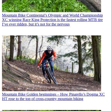
Mountain Bike
Continental’s Olympic and World Championship
XC winning Race King Protection is the fastest rolling MTB tire
I’ve ever ridden, but it’s not for the nervous
Mountain Bike
Golden beginnings – How Pinarello’s Dogma XC
HT rose to the top of cross-country mountain biking