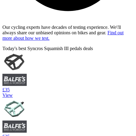
Our cycling experts have decades of testing experience. We\'ll
always share our unbiased opinions on bikes and gear.
Find out
more about how we test.
Today's best Syncros Squamish III pedals deals
£35
View