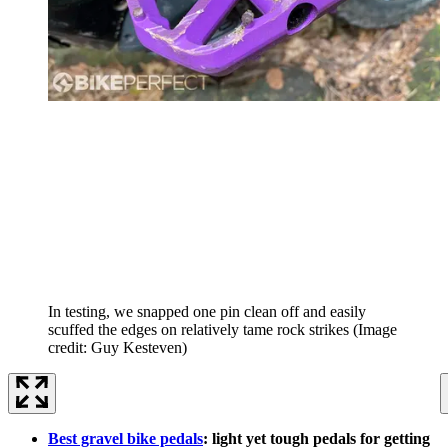
In testing, we snapped one pin clean off and easily
scuffed the edges on relatively tame rock strikes
(Image
credit: Guy Kesteven)
Best gravel bike pedals
: light yet tough pedals for getting