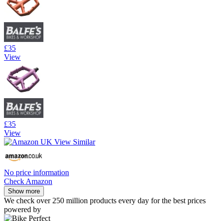
£35
View
£35
View
No price information
Check Amazon
Show more
We check over 250 million products every day for the best prices
powered by