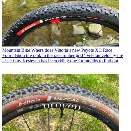
Mountain Bike
Where does Vittoria’s new Peyote XC Race
Formulation tire rank in the race rubber grid? Veteran velocity tire
tester Guy Kesteven has been riding one for months to find out