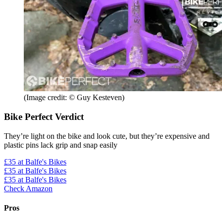
(Image credit: © Guy Kesteven)
Bike Perfect Verdict
They’re light on the bike and look cute, but they’re expensive and
plastic pins lack grip and snap easily
£35
at Balfe's Bikes
£35
at Balfe's Bikes
£35
at Balfe's Bikes
Check Amazon
Pros