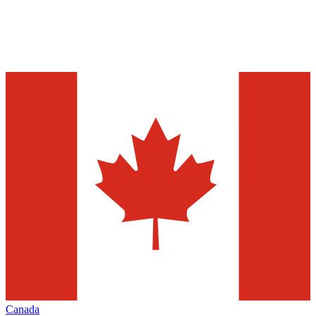
Canada