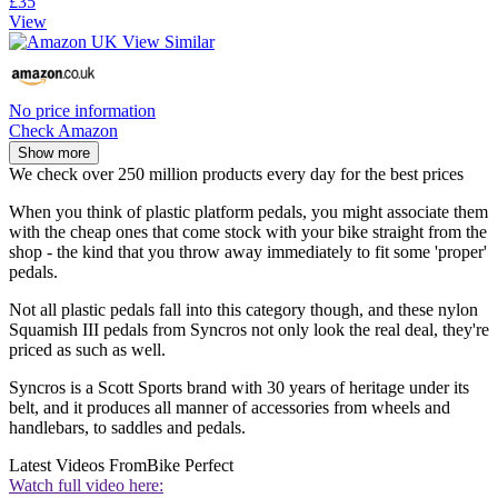
£35
View
No price information
Check Amazon
Show more
We check over 250 million products every day for the best prices
When you think of plastic platform pedals, you might associate them
with the cheap ones that come stock with your bike straight from the
shop - the kind that you throw away immediately to fit some 'proper'
pedals.
Not all plastic pedals fall into this category though, and these nylon
Squamish III pedals from Syncros not only look the real deal, they're
priced as such as well.
Syncros is a Scott Sports brand with 30 years of heritage under its
belt, and it produces all manner of accessories from wheels and
handlebars, to saddles and pedals.
Latest Videos From
Bike Perfect
Watch full video here: