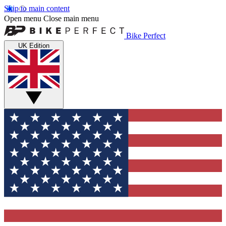
Skip to main content
Open menu
Close main menu
Bike Perfect
UK Edition