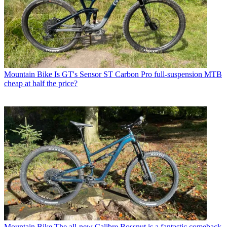
Mountain Bike
Is GT's Sensor ST Carbon Pro full-suspension MTB
cheap at half the price?
Mountain Bike
The all-new Calibre Bossnut is a fantastic comeback