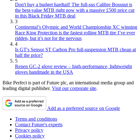
Don't buy a budget hardtail! The full-sus Calibre Bossnut is
the best-value MTB right now with a massive £500 price cut
in this Black Friday MTB deal
3
Continental’s Olympic and World Championship XC winning
Race King Protection is the fastest rolling MTB tire I’ve ever
ridden, but it’s not for the nervous
4
Is GT's Sensor ST Carbon Pro full-suspension MTB cheap at
half the price?
5
Renen GC-2 glove review – high-performance, lightweight
gloves handmade in the USA
Bike Perfect is part of Future plc, an international media group and
leading digital publisher.
Visit our corporate site
.
Add as a preferred source on Google
Terms and conditions
Contact Future's experts
Privacy policy
Cookies policy