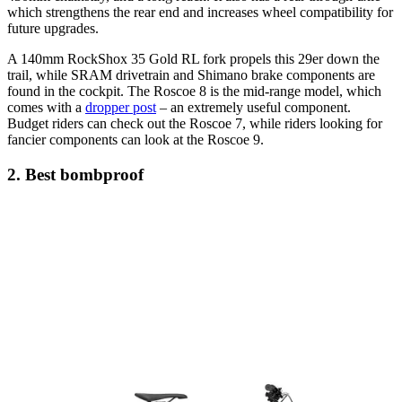
which strengthens the rear end and increases wheel compatibility for
future upgrades.
A 140mm RockShox 35 Gold RL fork propels this 29er down the
trail, while SRAM drivetrain and Shimano brake components are
found in the cockpit. The Roscoe 8 is the mid-range model, which
comes with a
dropper post
– an extremely useful component.
Budget riders can check out the Roscoe 7, while riders looking for
fancier components can look at the Roscoe 9.
2. Best bombproof