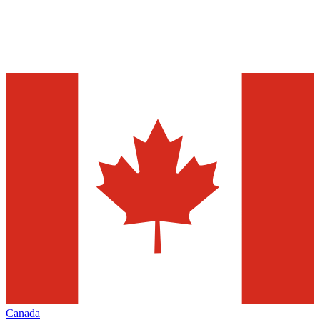
Canada