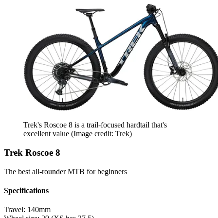
Trek's Roscoe 8 is a trail-focused hardtail that's
excellent value
(Image credit: Trek)
Trek Roscoe 8
The best all-rounder MTB for beginners
Specifications
Travel:
140mm