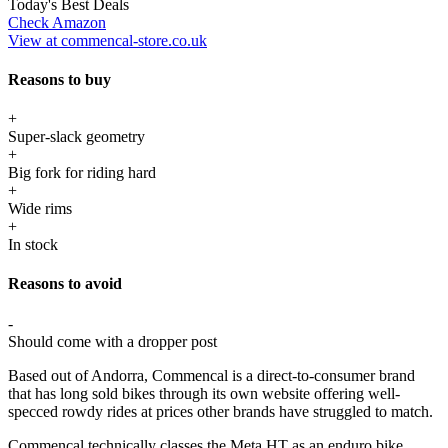
Today's Best Deals
Check Amazon
View at commencal-store.co.uk
Reasons to buy
+
Super-slack geometry
+
Big fork for riding hard
+
Wide rims
+
In stock
Reasons to avoid
-
Should come with a dropper post
Based out of Andorra, Commencal is a direct-to-consumer brand
that has long sold bikes through its own website offering well-
specced rowdy rides at prices other brands have struggled to match.
Commencal technically classes the Meta HT as an enduro bike,