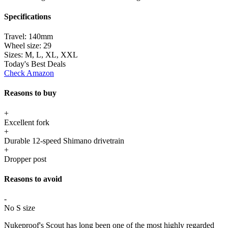
Specifications
Travel:
140mm
Wheel size:
29
Sizes:
M, L, XL, XXL
Today's Best Deals
Check Amazon
Reasons to buy
+
Excellent fork
+
Durable 12-speed Shimano drivetrain
+
Dropper post
Reasons to avoid
-
No S size
Nukeproof's Scout has long been one of the most highly regarded