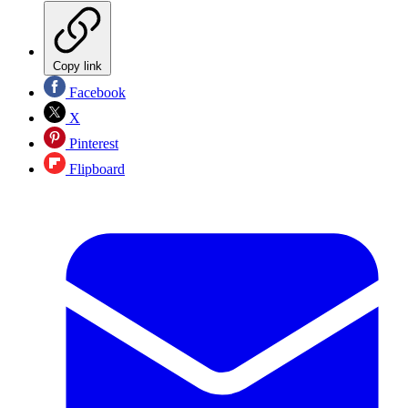
Copy link
Facebook
X
Pinterest
Flipboard