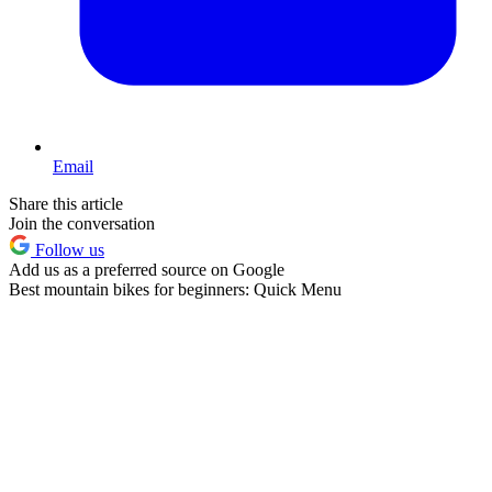
Email
Share this article
Join the conversation
Follow us
Add us as a preferred source on Google
Best mountain bikes for beginners: Quick Menu