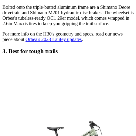
Bolted onto the triple-butted aluminum frame are a Shimano Deore
drivetrain and Shimano M201 hydraulic disc brakes. The wheelset is
Orbea's tubeless-ready OC1 29er model, which comes wrapped in
2.6in Maxxis tires to keep you gripping the trail surface.
For more info on the H30's geometry and specs, read our news
piece about
Orbea's 2023 Laufey updates
.
3. Best for tough trails