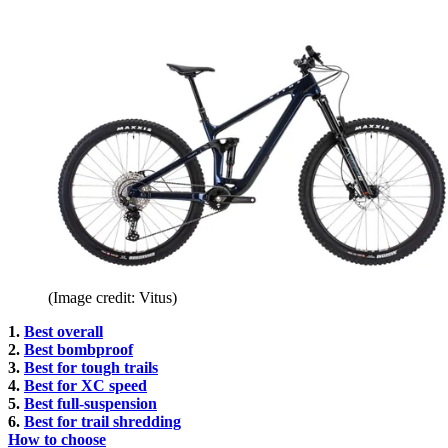
(Image credit: Vitus)
1.
Best overall
2.
Best bombproof
3.
Best for tough trails
4.
Best for XC speed
5.
Best full-suspension
6.
Best for trail shredding
How to choose