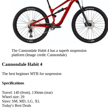
The Cannondale Habit 4 has a superb suspension
platform
(Image credit: Cannondale)
Cannondale Habit 4
The best beginner MTB for suspension
Specifications
Travel:
140 (front), 130mm (rear)
Wheel size:
29
Sizes:
SM, MD, LG, XL
Today's Best Deals