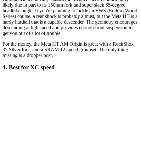
likely due in part to its 150mm fork and super slack 65-degree
headtube angle. If you're planning to tackle an EWS (Enduro World
Series) course, a rear shock is probably a must, but the Meta HT is a
hardy hardtail that is a capable descender. The geometry encourages
descending at lightspeed and provides enough front suspension to
get you out of a lot of trouble.
For the money, the Meta HT AM Origin is great with a RockShox
35 Silver fork, and a SRAM 12-speed groupset. The only thing
missing is a dropper post.
4. Best for XC speed