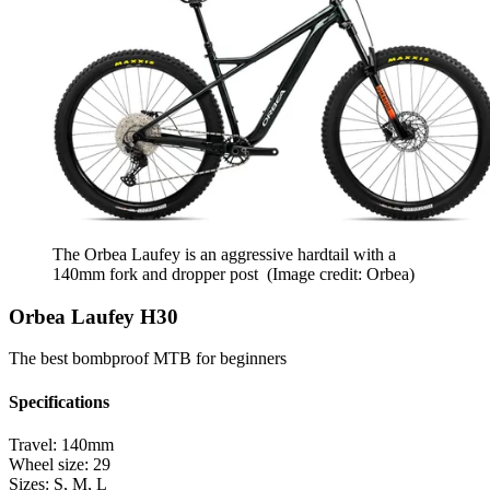
The Orbea Laufey is an aggressive hardtail with a
140mm fork and dropper post
(Image credit: Orbea)
Orbea Laufey H30
The best bombproof MTB for beginners
Specifications
Travel:
140mm
Wheel size:
29
Sizes:
S, M, L