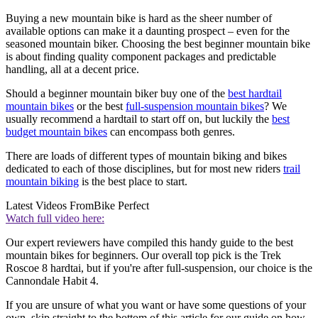
Buying a new mountain bike is hard as the sheer number of
available options can make it a daunting prospect – even for the
seasoned mountain biker. Choosing the best beginner mountain bike
is about finding quality component packages and predictable
handling, all at a decent price.
Should a beginner mountain biker buy one of the
best hardtail
mountain bikes
or the best
full-suspension mountain bikes
? We
usually recommend a hardtail to start off on, but luckily the
best
budget mountain bikes
can encompass both genres.
There are loads of different types of mountain biking and bikes
dedicated to each of those disciplines, but for most new riders
trail
mountain biking
is the best place to start.
Latest Videos From
Bike Perfect
Watch full video here:
Our expert reviewers have compiled this handy guide to the best
mountain bikes for beginners. Our overall top pick is the Trek
Roscoe 8 hardtai, but if you're after full-suspension, our choice is the
Cannondale Habit 4.
If you are unsure of what you want or have some questions of your
own, skip straight to the bottom of this article for our guide on how