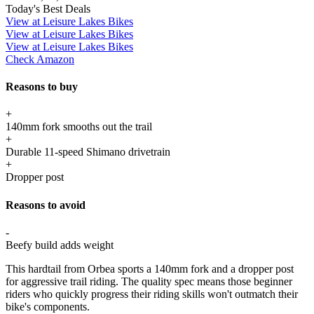
Today's Best Deals
View at Leisure Lakes Bikes
View at Leisure Lakes Bikes
View at Leisure Lakes Bikes
Check Amazon
Reasons to buy
+
140mm fork smooths out the trail
+
Durable 11-speed Shimano drivetrain
+
Dropper post
Reasons to avoid
-
Beefy build adds weight
This hardtail from Orbea sports a 140mm fork and a dropper post
for aggressive trail riding. The quality spec means those beginner
riders who quickly progress their riding skills won't outmatch their
bike's components.