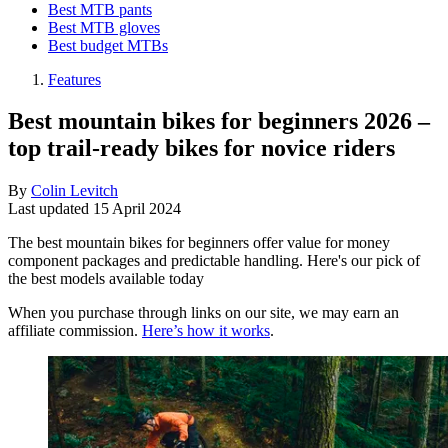
Best MTB pants
Best MTB gloves
Best budget MTBs
Features
Best mountain bikes for beginners 2026 –
top trail-ready bikes for novice riders
By
Colin Levitch
Last updated
15 April 2024
The best mountain bikes for beginners offer value for money
component packages and predictable handling. Here's our pick of
the best models available today
When you purchase through links on our site, we may earn an
affiliate commission.
Here’s how it works
.