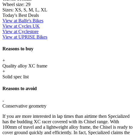
Wheel size:
29
Sizes:
XS, S, M, L, XL
Today's Best Deals
View at Balfe's Bikes
View at Cycles UK
View at Cyclestore
View at UPRISE Bikes
Reasons to buy
+
Quality alloy XC frame
+
Solid spec list
Reasons to avoid
-
Conservative geometry
If you are more interested in lap times than airtime then Specialized
has the budding XC racer covered with its Chisel range. With
100mm of travel and a lightweight alloy frame, the Chisel is ready to
cover ground quickly and efficiently. In fact, Specialized claims the