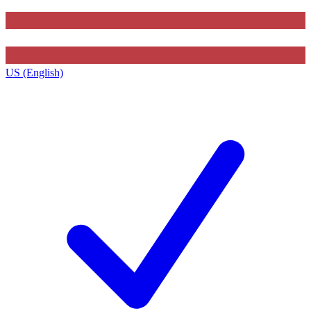
US (English)