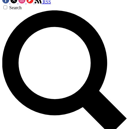
RSS
Search