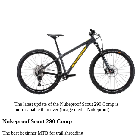
The latest update of the Nukeproof Scout 290 Comp is
more capable than ever
(Image credit: Nukeproof)
Nukeproof Scout 290 Comp
The best beginner MTB for trail shredding