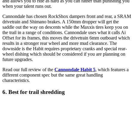
and allows you to ride as hard as you can rather than punishing you
when your talent runs out.
Cannondale has chosen RockShox dampers front and rear, a SRAM
drivetrain and Shimano brakes. A 150mm dropper will get the
saddle out the way on descents while the Maxxis tires keep you on
the trail in a range of conditions. Cannondale uses what it calls Ai
Offset for its frames, this moves the drivetrain 6mm outboard which
results in a stronger rear wheel and more mud clearance. The
downside is the Habit requires proprietary cranks and special rear-
wheel dishing which should be considered if you are planning on
future upgrades.
Read our full review of the
Cannondale Habit 5
, which features a
different component spec but the same great handling
characteristics.
6. Best for trail shredding