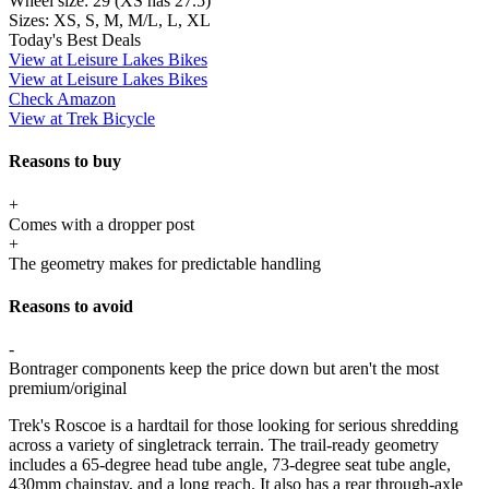
Wheel size:
29 (XS has 27.5)
Sizes:
XS, S, M, M/L, L, XL
Today's Best Deals
View at Leisure Lakes Bikes
View at Leisure Lakes Bikes
Check Amazon
View at Trek Bicycle
Reasons to buy
+
Comes with a dropper post
+
The geometry makes for predictable handling
Reasons to avoid
-
Bontrager components keep the price down but aren't the most
premium/original
Trek's Roscoe is a hardtail for those looking for serious shredding
across a variety of singletrack terrain. The trail-ready geometry
includes a 65-degree head tube angle, 73-degree seat tube angle,
430mm chainstay, and a long reach. It also has a rear through-axle