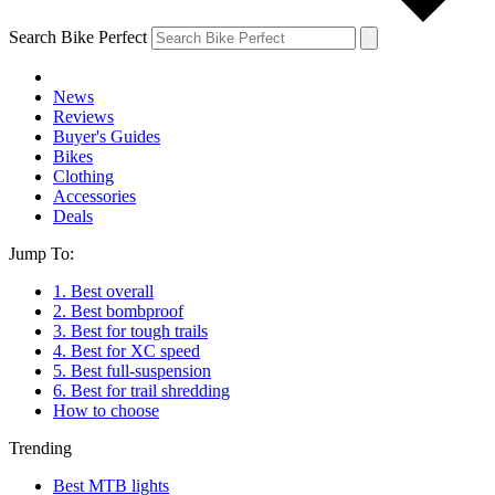
Search Bike Perfect
News
Reviews
Buyer's Guides
Bikes
Clothing
Accessories
Deals
Jump To:
1. Best overall
2. Best bombproof
3. Best for tough trails
4. Best for XC speed
5. Best full-suspension
6. Best for trail shredding
How to choose
Trending
Best MTB lights