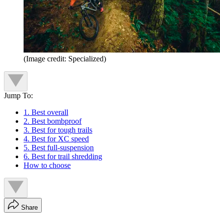
(Image credit: Specialized)
Jump To:
1. Best overall
2. Best bombproof
3. Best for tough trails
4. Best for XC speed
5. Best full-suspension
6. Best for trail shredding
How to choose
Share