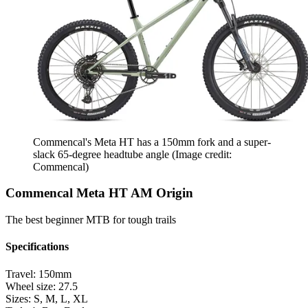
Commencal's Meta HT has a 150mm fork and a super-
slack 65-degree headtube angle
(Image credit:
Commencal)
Commencal Meta HT AM Origin
The best beginner MTB for tough trails
Specifications
Travel:
150mm
Wheel size:
27.5
Sizes:
S, M, L, XL