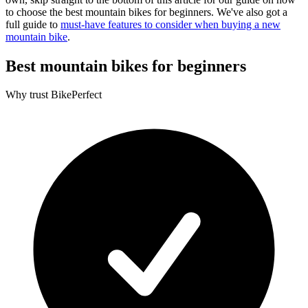
to choose the best mountain bikes for beginners. We've also got a
full guide to
must-have features to consider when buying a new
mountain bike
.
Best mountain bikes for beginners
Why trust BikePerfect