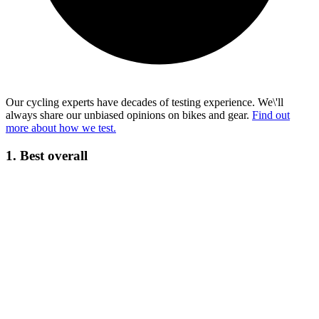
Our cycling experts have decades of testing experience. We\'ll
always share our unbiased opinions on bikes and gear.
Find out
more about how we test.
1. Best overall