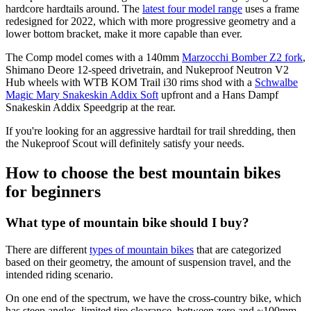
hardcore hardtails around. The
latest four model range
uses a frame
redesigned for 2022, which with more progressive geometry and a
lower bottom bracket, make it more capable than ever.
The Comp model comes with a 140mm
Marzocchi Bomber Z2 fork
,
Shimano Deore 12-speed drivetrain, and Nukeproof Neutron V2
Hub wheels with WTB KOM Trail i30 rims shod with a
Schwalbe
Magic Mary Snakeskin Addix Soft
upfront and a Hans Dampf
Snakeskin Addix Speedgrip at the rear.
If you're looking for an aggressive hardtail for trail shredding, then
the Nukeproof Scout will definitely satisfy your needs.
How to choose the best mountain bikes
for beginners
What type of mountain bike should I buy?
There are different
types of mountain bikes
that are categorized
based on their geometry, the amount of suspension travel, and the
intended riding scenario.
On one end of the spectrum, we have the cross-country bike, which
has steep angles, limited tire clearance, between zero and ~100mm