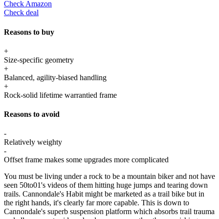
Check Amazon
Check deal
Reasons to buy
+
Size-specific geometry
+
Balanced, agility-biased handling
+
Rock-solid lifetime warrantied frame
Reasons to avoid
-
Relatively weighty
-
Offset frame makes some upgrades more complicated
You must be living under a rock to be a mountain biker and not have
seen 50to01's videos of them hitting huge jumps and tearing down
trails. Cannondale's Habit might be marketed as a trail bike but in
the right hands, it's clearly far more capable. This is down to
Cannondale's superb suspension platform which absorbs trail trauma