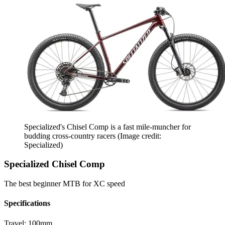
Specialized's Chisel Comp is a fast mile-muncher for
budding cross-country racers
(Image credit:
Specialized)
Specialized Chisel Comp
The best beginner MTB for XC speed
Specifications
Travel:
100mm