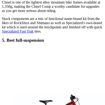
Chisel is one of the lightest alloy mountain bike frames available at
1,350g, making the Chisel Comp a worthy candidate for upgrades
as you get more serious about riding.
Stock components are a mix of functional name-brand kit from the
likes of RockShox and Shimano as well as Specialized's own-brand
kit which is used around the touchpoints and finished off with quick
Specialized Fast Trak
tires.
5. Best full-suspension