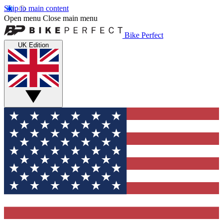
Skip to main content
Open menu
Close main menu
Bike Perfect
UK Edition