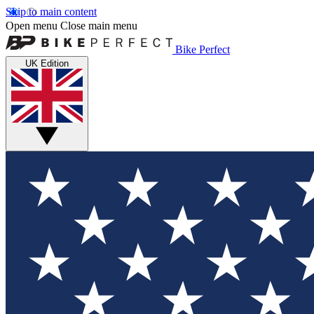
Skip to main content
Open menu
Close main menu
Bike Perfect
UK Edition