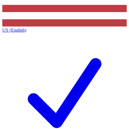
US (English)