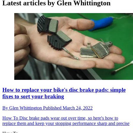
Latest articles by Glen Whittington
How to replace your bike's disc brake pads: simple
fixes to sort your braking
By
Glen Whittington
Published
March 24, 2022
How To
Disc brake pads wear out over time, so here's how to
replace them and keep your stopping performance sharp and precise