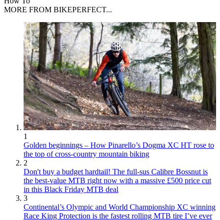
How To
MORE FROM BIKEPERFECT...
1
Golden beginnings – How Pinarello’s Dogma XC HT rose to
the top of cross-country mountain biking
2
Don't buy a budget hardtail! The full-sus Calibre Bossnut is
the best-value MTB right now with a massive £500 price cut
in this Black Friday MTB deal
3
Continental’s Olympic and World Championship XC winning
Race King Protection is the fastest rolling MTB tire I’ve ever