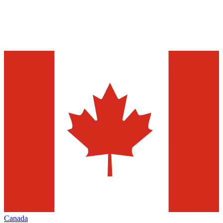
Canada