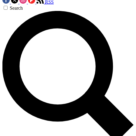
RSS
Search