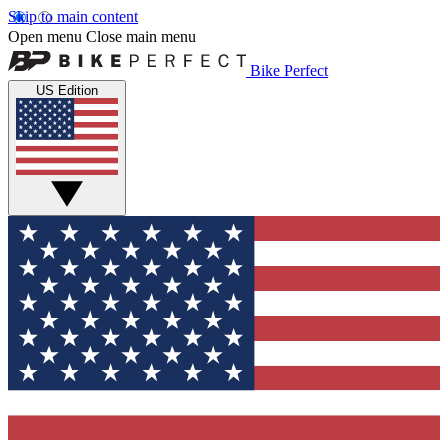
Skip to main content
Open menu
Close main menu
Bike Perfect
US Edition