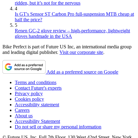
ridden, but it’s not for the nervous
4
Is GT's Sensor ST Carbon Pro full-suspension MTB cheap at
half the price?
5
Renen GC-2 glove review – high-performance, lightweight
gloves handmade in the USA
Bike Perfect is part of Future US Inc, an international media group
and leading digital publisher.
Visit our corporate site
.
Add as a preferred source on Google
Terms and conditions
Contact Future's experts
Privacy policy
Cookies policy
Accessibility statement
Careers
About us
Accessibility Statement
Do not sell or share my personal information
© Future US, Inc. Full 7th Floor, 130 West 42nd Street, New York,