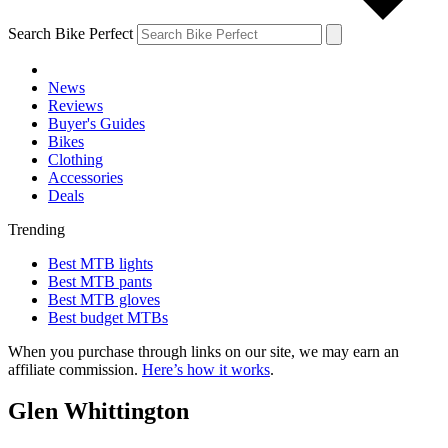
Search Bike Perfect
News
Reviews
Buyer's Guides
Bikes
Clothing
Accessories
Deals
Trending
Best MTB lights
Best MTB pants
Best MTB gloves
Best budget MTBs
When you purchase through links on our site, we may earn an
affiliate commission.
Here’s how it works
.
Glen Whittington