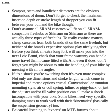
sizes.
Seatpost, stem and handlebar diameters are the obvious
dimensions of doom. Don’t forget to check the maximum
insertion depth or stroke length of dropper you can fit
between your butt and the bike though.
Don’t assume all SRAM cassettes will fit on all SRAM-
compatible freehubs or Shimano on Shimano as there are
actually three types of freehubs. To really confuse matters,
cheap cassettes from both brands sit on the same freehub, but
neither of the brand's expensive options play nicely together.
Before you think an extra long fork will make you into the
next Loic Bruni, check that your frame warranty can handle
more travel than it came fitted with. And even if does, don’t
forget you might be about to ruin the handling of your bike by
messing with all the angles.
If it's a shock you’re switching then it’s even more complex.
Not only are dimensions and stroke length, which come in
imperial and metric options crucial. Conventional or trunnion
mounting style, air or coil spring, inline, or piggyback, or just
the adjuster and/or fill valve position can all make a shock
incompatible with your bike. Some bikes need very specific
damping tunes to work well with their ‘kinematics’ (basically
the suspension geometry) too.
Be careful listening to ‘experts’ on MTB forums about