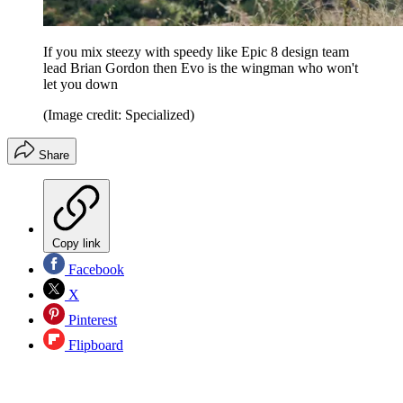
If you mix steezy with speedy like Epic 8 design team
lead Brian Gordon then Evo is the wingman who won't
let you down
(Image credit: Specialized)
Share
Copy link
Facebook
X
Pinterest
Flipboard