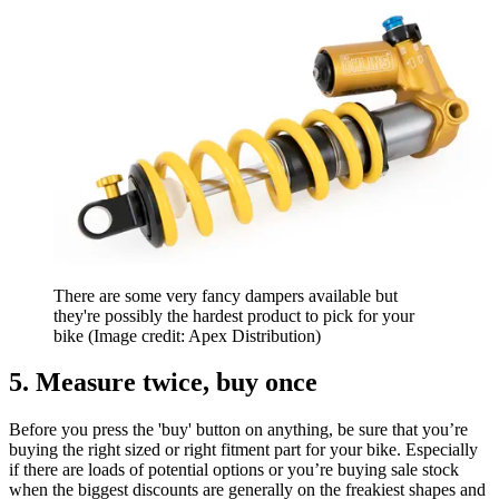
There are some very fancy dampers available but
they're possibly the hardest product to pick for your
bike
(Image credit: Apex Distribution)
5. Measure twice, buy once
Before you press the 'buy' button on anything, be sure that you’re
buying the right sized or right fitment part for your bike. Especially
if there are loads of potential options or you’re buying sale stock
when the biggest discounts are generally on the freakiest shapes and