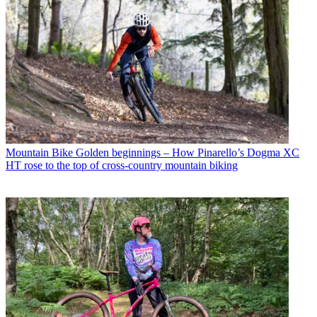
Mountain Bike
Golden beginnings – How Pinarello’s Dogma XC
HT rose to the top of cross-country mountain biking