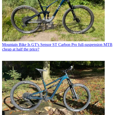
Mountain Bike
Is GT's Sensor ST Carbon Pro full-suspension MTB
cheap at half the price?