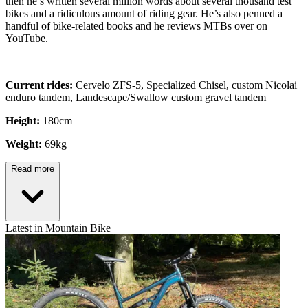
then he’s written several million words about several thousand test
bikes and a ridiculous amount of riding gear. He’s also penned a
handful of bike-related books and he reviews MTBs over on
YouTube.
Current rides:
Cervelo ZFS-5, Specialized Chisel, custom Nicolai
enduro tandem, Landescape/Swallow custom gravel tandem
Height:
180cm
Weight:
69kg
Read more
Latest in Mountain Bike