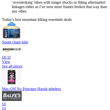
‘overstroking’ bikes with longer shocks or fitting aftermarket
linkages either as I’ve seen more frames broken that way than
any other.
Today's best mountain biking essentials deals
Squirt chain lube
£8.32
View
See all prices
Muc-Off No Puncture Hassle tubeless
£6
£4