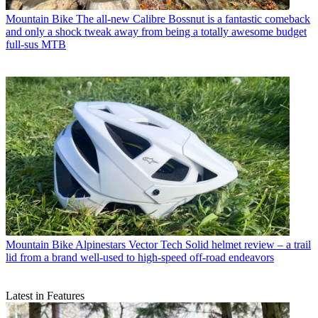
Mountain Bike
The all-new Calibre Bossnut is a fantastic comeback
and only a shock tweak away from being a totally awesome budget
full-sus MTB
Mountain Bike
Alpinestars Vector Tech Solid helmet review – a trail
lid from a brand well-used to high-speed off-road endeavors
Latest in Features