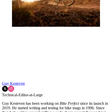
Guy Kesteven
Technical-Editor-at-Large
Guy Kesteven has been working on
Bike Perfect
since its launch in
2019. He started writing and testing for bike mags in 1996. Since