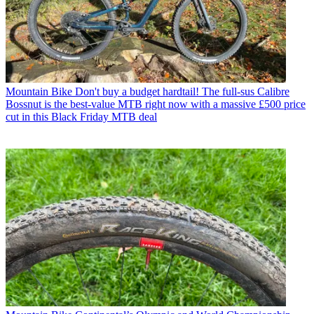
Mountain Bike
Don't buy a budget hardtail! The full-sus Calibre
Bossnut is the best-value MTB right now with a massive £500 price
cut in this Black Friday MTB deal