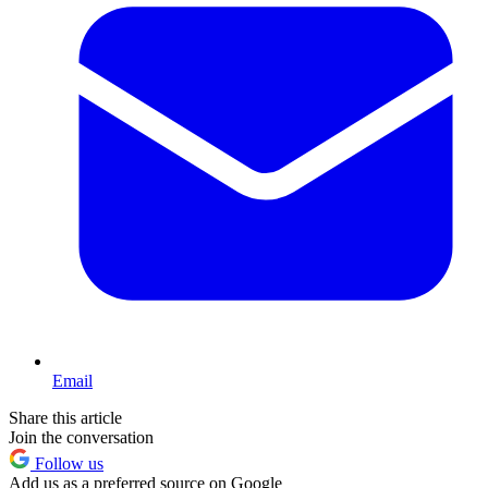
Email
Share this article
Join the conversation
Follow us
Add us as a preferred source on Google