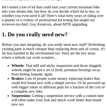
He's tested a ton of kit that could turn your current mountain bike
into your dream ride, but how do you decide which kit to buy, or
whether you even need it all? Here’s what forty years of riding over
a quarter of a century of professional kit testing has taught our
reviewer-in-chief, Guy Kesteven, about MTB upgrading.
1. Do you really need new?
Before you start shopping, do you
really
need new stuff? Refreshing
existing parts is much cheaper than replacing them and of course, it's
far less harmful to the environment too. Here are the key areas
where a refresh can work wonders...
Wheels:
That stiff and sticky suspension and those sluggish
wheels might be just a set of fresh, premium bearings away
from feeling fantastic again.
Brakes:
Lots of people waste money replacing brakes that
could feel brand new with a simple service. Or be powered up
with bigger rotors or different pads for a fraction of the cost of
a complete new bike.
Suspension:
Getting a suspension service with a custom tune
will often make your fork and shock work better than brand
new too.