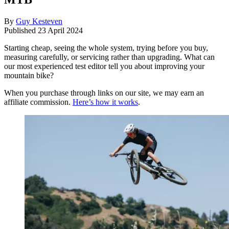
By
Guy Kesteven
Published
23 April 2024
Starting cheap, seeing the whole system, trying before you buy,
measuring carefully, or servicing rather than upgrading. What can
our most experienced test editor tell you about improving your
mountain bike?
When you purchase through links on our site, we may earn an
affiliate commission.
Here’s how it works
.