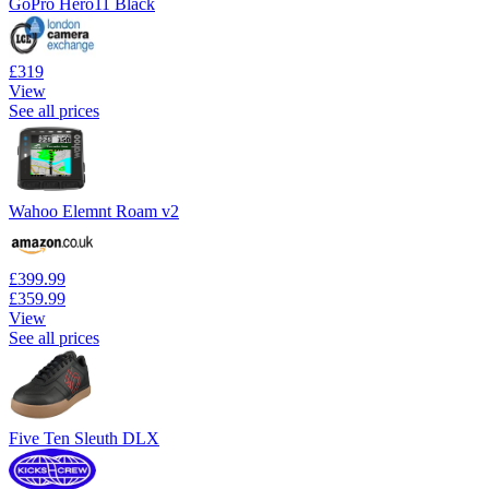
GoPro Hero11 Black
£319
View
See all prices
Wahoo Elemnt Roam v2
£399.99
£359.99
View
See all prices
Five Ten Sleuth DLX