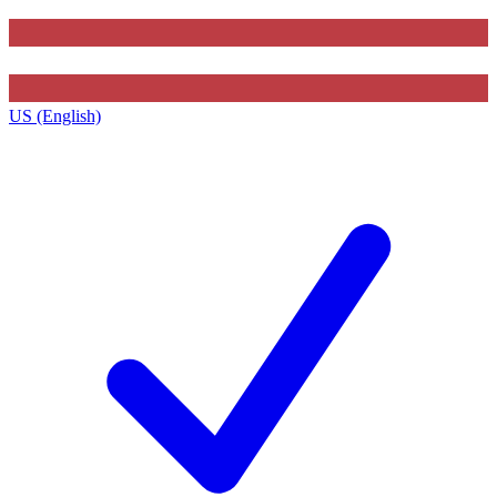
US (English)