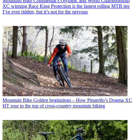
Mountain Bike
Continental’s Olympic and World Championship
XC winning Race King Protection is the fastest rolling MTB tire
I’ve ever ridden, but it’s not for the nervous
Mountain Bike
Golden beginnings – How Pinarello’s Dogma XC
HT rose to the top of cross-country mountain biking