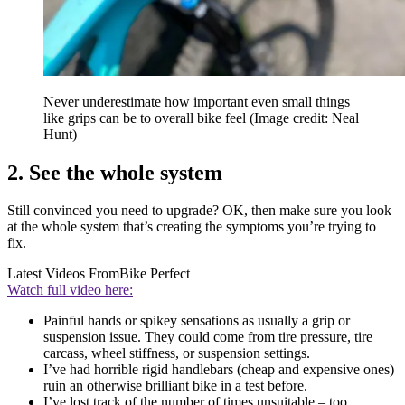
Never underestimate how important even small things
like grips can be to overall bike feel
(Image credit: Neal
Hunt)
2. See the whole system
Still convinced you need to upgrade? OK, then make sure you look
at the whole system that’s creating the symptoms you’re trying to
fix.
Latest Videos From
Bike Perfect
Watch full video here:
Painful hands or spikey sensations as usually a grip or
suspension issue. They could come from tire pressure, tire
carcass, wheel stiffness, or suspension settings.
I’ve had horrible rigid handlebars (cheap and expensive ones)
ruin an otherwise brilliant bike in a test before.
I’ve lost track of the number of times unsuitable – too