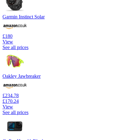
Garmin Instinct Solar
£180
View
See all prices
Oakley Jawbreaker
£234.78
£170.24
View
See all prices