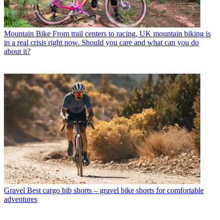
Mountain Bike
From trail centers to racing, UK mountain biking is
in a real crisis right now. Should you care and what can you do
about it?
Gravel
Best cargo bib shorts – gravel bike shorts for comfortable
adventures