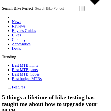
Search Bike Perfect
News
Reviews
Buyer's Guides
Bikes
Clothing
Accessories
Deals
Trending
Best MTB lights
Best MTB pants
Best MTB gloves
Best budget MTBs
Features
5 things a lifetime of bike testing has
taught me about how to upgrade your
MTB