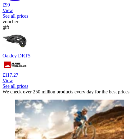
£99
View
See all prices
voucher
gift
Oakley DRT5
£117.27
View
See all prices
We check over 250 million products every day for the best prices