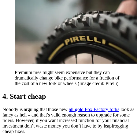
Premium tires might seem expensive but they can
dramatically change bike performance for a fraction of
the cost of a new fork or wheels
(Image credit: Pirelli)
4. Start cheap
Nobody is arguing that those new
all-gold Fox Factory forks
look as
fancy as hell – and that’s valid enough reason to upgrade for some
riders. However, if you want increased function for your financial
investment don’t waste money you don’t have to by leapfrogging
cheap fixes.