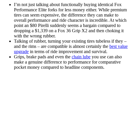
I’m not just talking about functionally buying identical Fox
Performance Elite forks for less money either. While premium
tires can seem expensive, the difference they can make to
overall performance and ride character is incredible. At which
point an $80 Pirelli suddenly seems a bargain compared to
dropping a $1,339 on a Fox 36 Grip X2 and then choking it
with the wrong rubber.
Talking of rubber, turning your existing tires tubeless if they –
and the rims – are compatible is almost certainly the
best value
upgrade
in terms of ride improvement and survival.
Grips, brake pads and even the
chain lube
you use can also
make a genuine difference to performance for comparative
pocket money compared to headline components.