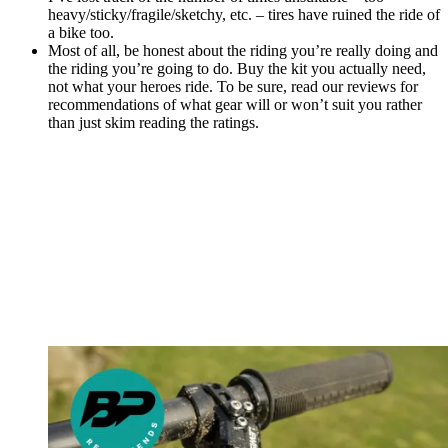
heavy/sticky/fragile/sketchy, etc. – tires have ruined the ride of
a bike too.
Most of all, be honest about the riding you’re really doing and
the riding you’re going to do. Buy the kit you actually need,
not what your heroes ride. To be sure, read our reviews for
recommendations of what gear will or won’t suit you rather
than just skim reading the ratings.