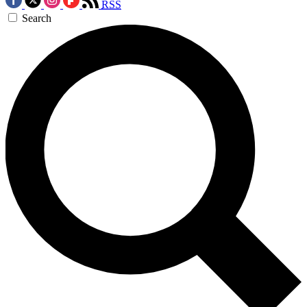
RSS
Search