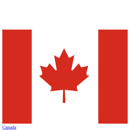
Canada