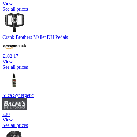
View
See all prices
Crank Brothers Mallet DH Pedals
£102.17
View
See all prices
Silca Synergetic
£30
View
See all prices