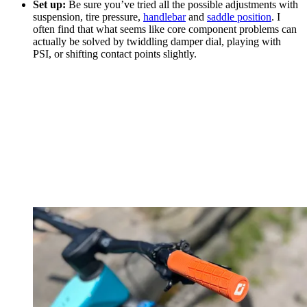
Set up:
Be sure you’ve tried all the possible adjustments with
suspension, tire pressure,
handlebar
and
saddle position
. I
often find that what seems like core component problems can
actually be solved by twiddling damper dial, playing with
PSI, or shifting contact points slightly.