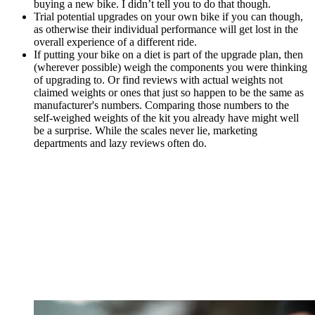
buying a new bike. I didn’t tell you to do that though.
Trial potential upgrades on your own bike if you can though,
as otherwise their individual performance will get lost in the
overall experience of a different ride.
If putting your bike on a diet is part of the upgrade plan, then
(wherever possible) weigh the components you were thinking
of upgrading to. Or find reviews with actual weights not
claimed weights or ones that just so happen to be the same as
manufacturer's numbers. Comparing those numbers to the
self-weighed weights of the kit you already have might well
be a surprise. While the scales never lie, marketing
departments and lazy reviews often do.