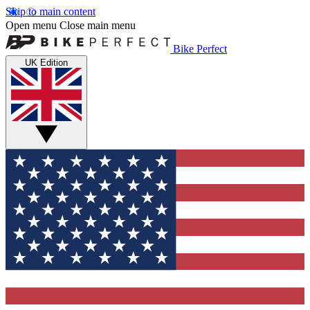
Skip to main content
Open menu
Close main menu
Bike Perfect
UK Edition