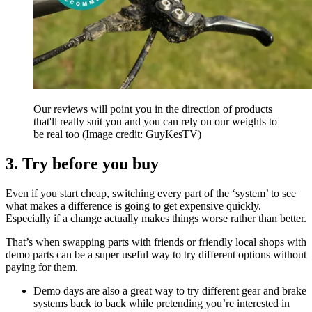
Our reviews will point you in the direction of products
that'll really suit you and you can rely on our weights to
be real too
(Image credit: GuyKesTV)
3. Try before you buy
Even if you start cheap, switching every part of the ‘system’ to see
what makes a difference is going to get expensive quickly.
Especially if a change actually makes things worse rather than better.
That’s when swapping parts with friends or friendly local shops with
demo parts can be a super useful way to try different options without
paying for them.
Demo days are also a great way to try different gear and brake
systems back to back while pretending you’re interested in