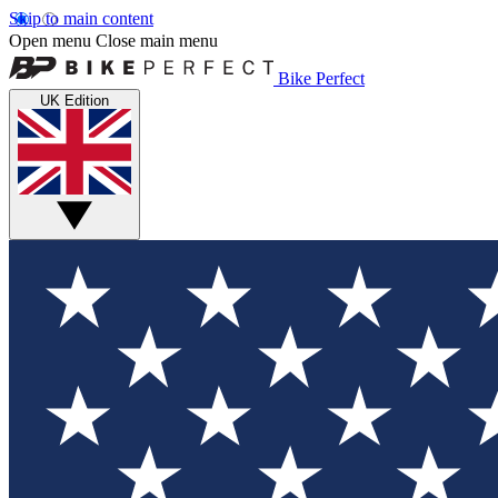
Skip to main content
Open menu
Close main menu
Bike Perfect
UK Edition