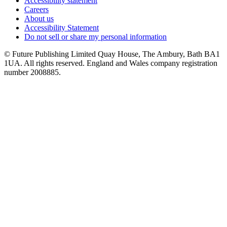
Accessibility statement
Careers
About us
Accessibility Statement
Do not sell or share my personal information
© Future Publishing Limited Quay House, The Ambury, Bath BA1
1UA. All rights reserved. England and Wales company registration
number 2008885.