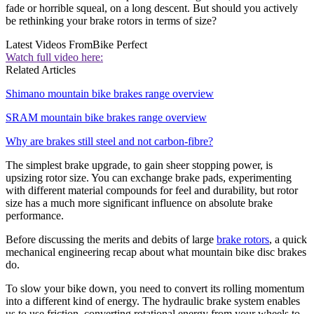
fade or horrible squeal, on a long descent. But should you actively
be rethinking your brake rotors in terms of size?
Latest Videos From
Bike Perfect
Watch full video here:
Related Articles
Shimano mountain bike brakes range overview
SRAM mountain bike brakes range overview
Why are brakes still steel and not carbon-fibre?
The simplest brake upgrade, to gain sheer stopping power, is
upsizing rotor size. You can exchange brake pads, experimenting
with different material compounds for feel and durability, but rotor
size has a much more significant influence on absolute brake
performance.
Before discussing the merits and debits of large
brake rotors
, a quick
mechanical engineering recap about what mountain bike disc brakes
do.
To slow your bike down, you need to convert its rolling momentum
into a different kind of energy. The hydraulic brake system enables
us to use friction, converting rotational energy from your wheels to