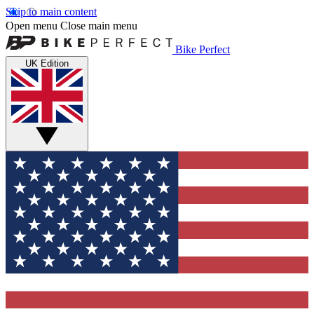
Skip to main content
Open menu
Close main menu
Bike Perfect
UK Edition