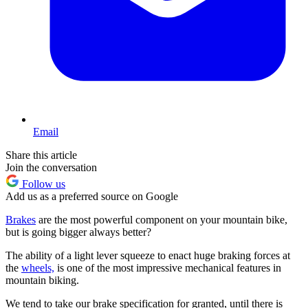
Email
Share this article
Join the conversation
Follow us
Add us as a preferred source on Google
Brakes
are the most powerful component on your mountain bike,
but is going bigger always better?
The ability of a light lever squeeze to enact huge braking forces at
the
wheels,
is one of the most impressive mechanical features in
mountain biking.
We tend to take our brake specification for granted, until there is