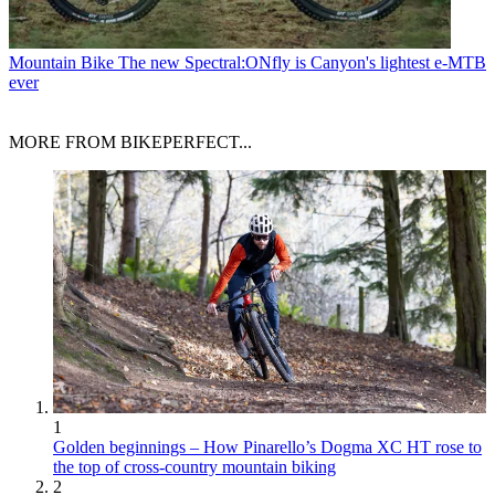
Mountain Bike
The new Spectral:ONfly is Canyon's lightest e-MTB
ever
MORE FROM BIKEPERFECT...
1
Golden beginnings – How Pinarello’s Dogma XC HT rose to
the top of cross-country mountain biking
2