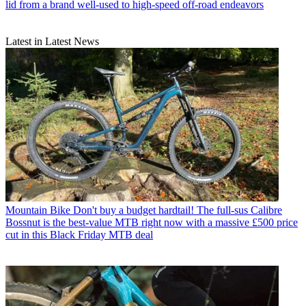
lid from a brand well-used to high-speed off-road endeavors
Latest in Latest News
Mountain Bike
Don't buy a budget hardtail! The full-sus Calibre
Bossnut is the best-value MTB right now with a massive £500 price
cut in this Black Friday MTB deal