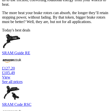
heat.
The more heat your brake rotors can absorb, the longer they’ll retain
stopping power, without fading. By that token, bigger brake rotors
must be better? Well, they are, but not for all applications.
Today's best deals
SRAM Guide RE
£127.20
£105.49
View
See all prices
SRAM Code RSC