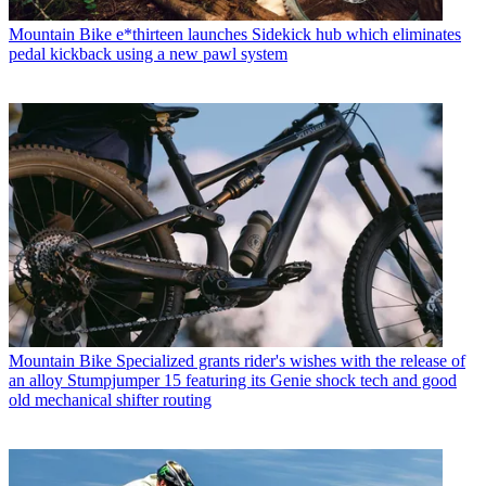
Mountain Bike
e*thirteen launches Sidekick hub which eliminates
pedal kickback using a new pawl system
Mountain Bike
Specialized grants rider's wishes with the release of
an alloy Stumpjumper 15 featuring its Genie shock tech and good
old mechanical shifter routing