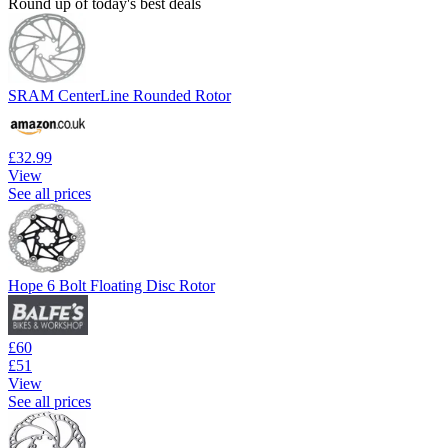
Round up of today's best deals
SRAM CenterLine Rounded Rotor
£32.99
View
See all prices
Hope 6 Bolt Floating Disc Rotor
£60
£51
View
See all prices