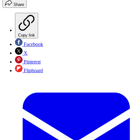
Share
Copy link
Facebook
X
Pinterest
Flipboard