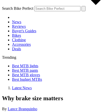
Search Bike Perfect
News
Reviews
Buyer's Guides
Bikes
Clothing
Accessories
Deals
Trending
Best MTB lights
Best MTB pants
Best MTB gloves
Best budget MTBs
Latest News
Why brake size matters
By
Lance Branquinho