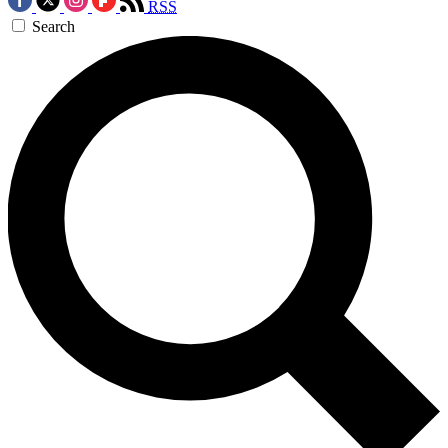
RSS
Search