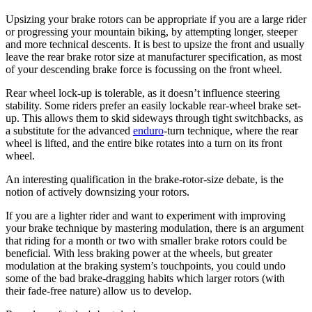
Upsizing your brake rotors can be appropriate if you are a large rider
or progressing your mountain biking, by attempting longer, steeper
and more technical descents. It is best to upsize the front and usually
leave the rear brake rotor size at manufacturer specification, as most
of your descending brake force is focussing on the front wheel.
Rear wheel lock-up is tolerable, as it doesn’t influence steering
stability. Some riders prefer an easily lockable rear-wheel brake set-
up. This allows them to skid sideways through tight switchbacks, as
a substitute for the advanced
enduro
-turn technique, where the rear
wheel is lifted, and the entire bike rotates into a turn on its front
wheel.
An interesting qualification in the brake-rotor-size debate, is the
notion of actively downsizing your rotors.
If you are a lighter rider and want to experiment with improving
your brake technique by mastering modulation, there is an argument
that riding for a month or two with smaller brake rotors could be
beneficial. With less braking power at the wheels, but greater
modulation at the braking system’s touchpoints, you could undo
some of the bad brake-dragging habits which larger rotors (with
their fade-free nature) allow us to develop.