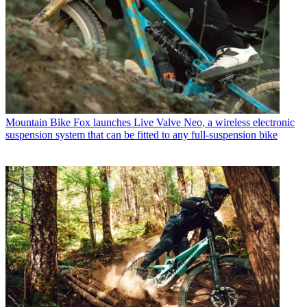
Mountain Bike
Fox launches Live Valve Neo, a wireless electronic
suspension system that can be fitted to any full-suspension bike