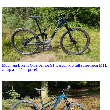
Mountain Bike
Is GT's Sensor ST Carbon Pro full-suspension MTB
cheap at half the price?