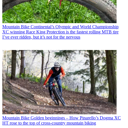
Mountain Bike
Continental’s Olympic and World Championship
XC winning Race King Protection is the fastest rolling MTB tire
I’ve ever ridden, but it’s not for the nervous
Mountain Bike
Golden beginnings – How Pinarello’s Dogma XC
HT rose to the top of cross-country mountain biking