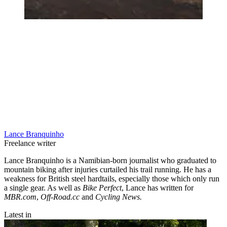
Lance Branquinho
Freelance writer
Lance Branquinho is a Namibian-born journalist who graduated to
mountain biking after injuries curtailed his trail running. He has a
weakness for British steel hardtails, especially those which only run
a single gear. As well as
Bike Perfect
, Lance has written for
MBR.com
,
Off-Road.cc
and
Cycling News.
Latest in