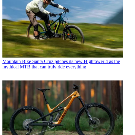
Mountain Bike
Santa Cruz pitches its new Hightower 4 as the
mythical MTB that can truly ride everything