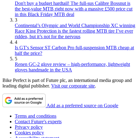
Don't buy a budget hardtail! The full-sus Calibre Bossnut is
the best-value MTB right now with a massive £500 price cut
in this Black Friday MTB deal
3
Continental’s Olympic and World Championship XC winning
Race King Protection is the fastest rolling MTB tire I’ve ever
ridden, but it’s not for the nervous
4
Is GT's Sensor ST Carbon Pro full-suspension MTB cheap at
half the price?
5
Renen GC-2 glove review – high-performance, lightweight
gloves handmade in the USA
Bike Perfect is part of Future plc, an international media group and
leading digital publisher.
Visit our corporate site
.
Add as a preferred source on Google
Terms and conditions
Contact Future's experts
Privacy policy
Cookies policy