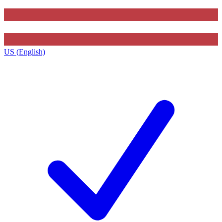
US (English)