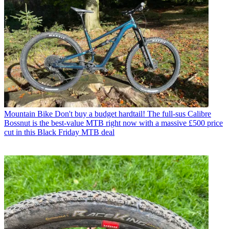
Mountain Bike
Don't buy a budget hardtail! The full-sus Calibre
Bossnut is the best-value MTB right now with a massive £500 price
cut in this Black Friday MTB deal