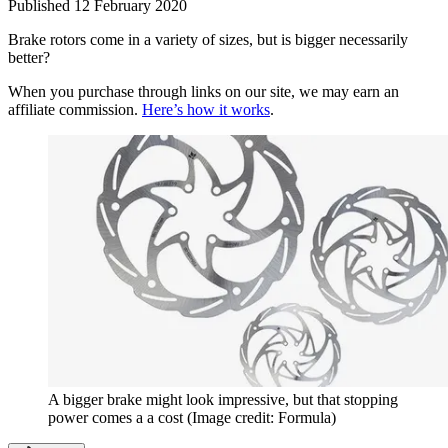
Published
12 February 2020
Brake rotors come in a variety of sizes, but is bigger necessarily
better?
When you purchase through links on our site, we may earn an
affiliate commission.
Here’s how it works
.
A bigger brake might look impressive, but that stopping
power comes a a cost
(Image credit: Formula)