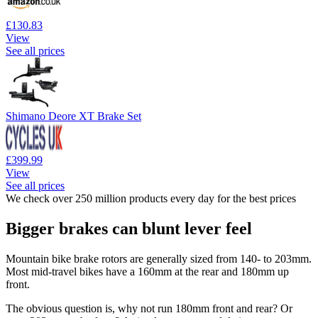
£130.83
View
See all prices
Shimano Deore XT Brake Set
£399.99
View
See all prices
We check over 250 million products every day for the best prices
Bigger brakes can blunt lever feel
Mountain bike brake rotors are generally sized from 140- to 203mm.
Most mid-travel bikes have a 160mm at the rear and 180mm up
front.
The obvious question is, why not run 180mm front and rear? Or