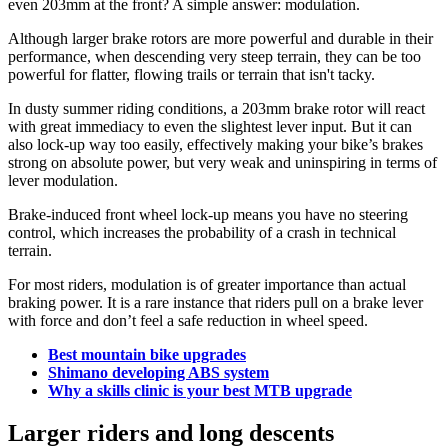
even 203mm at the front? A simple answer: modulation.
Although larger brake rotors are more powerful and durable in their
performance, when descending very steep terrain, they can be too
powerful for flatter, flowing trails or terrain that isn't tacky.
In dusty summer riding conditions, a 203mm brake rotor will react
with great immediacy to even the slightest lever input. But it can
also lock-up way too easily, effectively making your bike’s brakes
strong on absolute power, but very weak and uninspiring in terms of
lever modulation.
Brake-induced front wheel lock-up means you have no steering
control, which increases the probability of a crash in technical
terrain.
For most riders, modulation is of greater importance than actual
braking power. It is a rare instance that riders pull on a brake lever
with force and don’t feel a safe reduction in wheel speed.
Best mountain bike upgrades
Shimano developing ABS system
Why a skills clinic is your best MTB upgrade
Larger riders and long descents