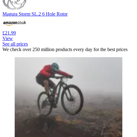
Magura Storm SL.2 6 Hole Rotor
£21.99
View
See all prices
We check over 250 million products every day for the best prices