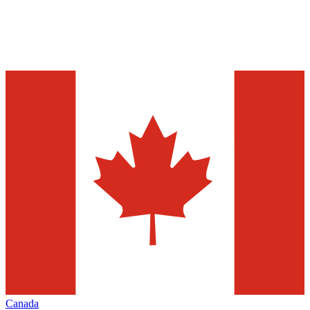
Canada