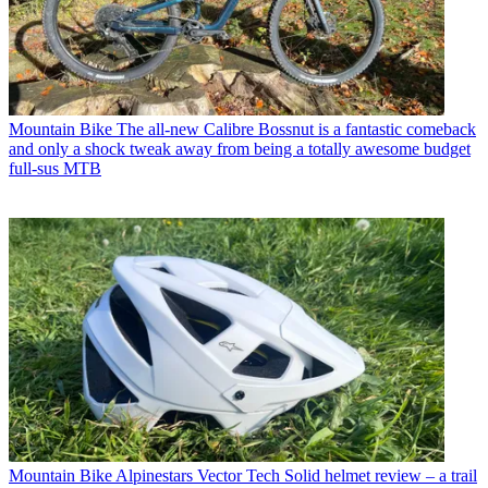
Mountain Bike
The all-new Calibre Bossnut is a fantastic comeback
and only a shock tweak away from being a totally awesome budget
full-sus MTB
Mountain Bike
Alpinestars Vector Tech Solid helmet review – a trail