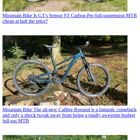
Mountain Bike
Is GT's Sensor ST Carbon Pro full-suspension MTB
cheap at half the price?
Mountain Bike
The all-new Calibre Bossnut is a fantastic comeback
and only a shock tweak away from being a totally awesome budget
full-sus MTB