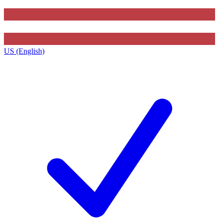
US (English)