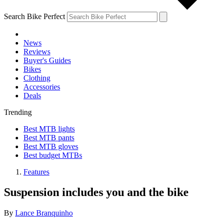
Search Bike Perfect
News
Reviews
Buyer's Guides
Bikes
Clothing
Accessories
Deals
Trending
Best MTB lights
Best MTB pants
Best MTB gloves
Best budget MTBs
Features
Suspension includes you and the bike
By
Lance Branquinho