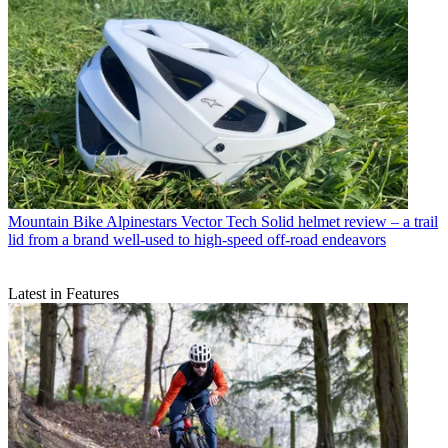
Mountain Bike
Alpinestars Vector Tech Solid helmet review – a trail
lid from a brand well-used to high-speed off-road endeavors
Latest in Features