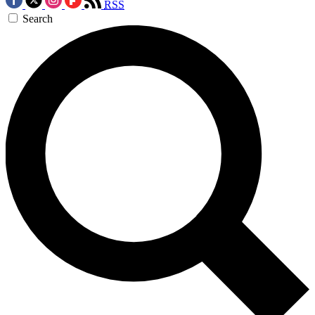
RSS
Search