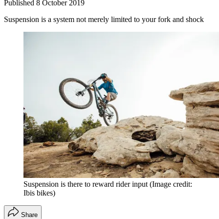
Published
8 October 2019
Suspension is a system not merely limited to your fork and shock
Suspension is there to reward rider input
(Image credit:
Ibis bikes)
Share