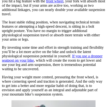
you hit a big feature with the
front wheel
, your fork will absorb most
of the impact, but if your arms are active too, working as two
additional linkages, you can nearly double your available suspension
travel.
The least stable riding position, when navigating technical terrain
features or attempting a high-speed descent, is sitting in a bolt
upright posture. You have no margin to trigger additional
physiological suspension travel or absorb more terrain with either
your arms or legs.
By investing some time and effort in strength training and flexibility
you’ll be a lot more active on the bike and unlock the latent
physiological suspension potential in yourself.
If you use a dropper
seatpost on your bike
, which will create the room to get lower and
use your leg and arm suspension, there is tremendous potential
waiting to be uncovered.
Having your weight more centred, pressuring the front wheel, is
where cornering speed and traction is generated. And the only way
to get into a better and more regular habit of doing that, is to
envision and apply yourself as an integral and adjustable part of
your mountain bike’s suspension system.