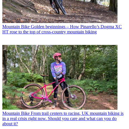
Mountain Bike
Golden beginnings – How Pinarello’s Dogma XC
HT rose to the top of cross-country mountain biking
Mountain Bike
From trail centers to racing, UK mountain biking is
in a real crisis right now. Should you care and what can you do
about it?