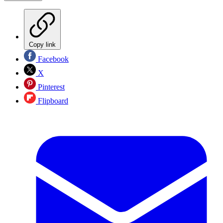
Copy link
Facebook
X
Pinterest
Flipboard