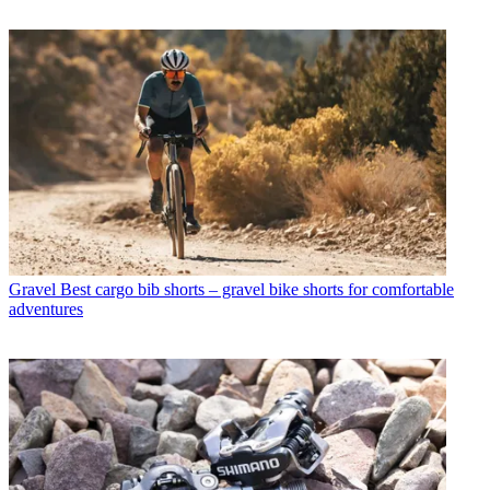
Gravel
Best cargo bib shorts – gravel bike shorts for comfortable
adventures