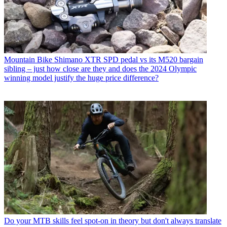
Mountain Bike
Shimano XTR SPD pedal vs its M520 bargain
sibling – just how close are they and does the 2024 Olympic
winning model justify the huge price difference?
Do your MTB skills feel spot-on in theory but don't always translate