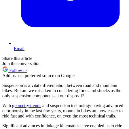
Email
Share this article
Join the conversation
Follow us
Add us as a preferred source on Google
Suspension is a vital differentiation between road and mountain
bikes. But are we mistaken in considering forks and shocks as the
only suspension components at our disposal?
With
geometry trends
and suspension technology having advanced
enormously in the last few years, mountain bikes are now easier to
ride fast and with confidence, on even the most technical trails.
Significant advances in linkage kinematics have enabled us to ride