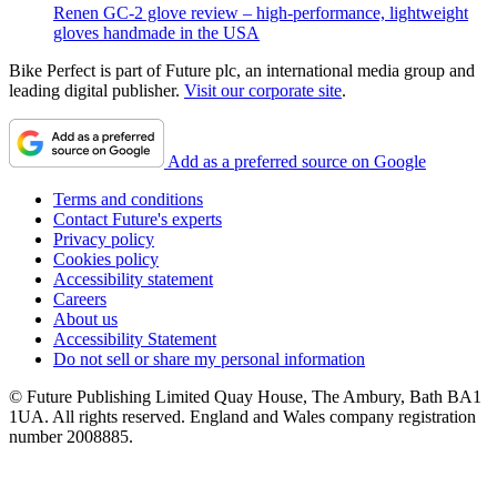
Renen GC-2 glove review – high-performance, lightweight
gloves handmade in the USA
Bike Perfect is part of Future plc, an international media group and
leading digital publisher.
Visit our corporate site
.
Add as a preferred source on Google
Terms and conditions
Contact Future's experts
Privacy policy
Cookies policy
Accessibility statement
Careers
About us
Accessibility Statement
Do not sell or share my personal information
© Future Publishing Limited Quay House, The Ambury, Bath BA1
1UA. All rights reserved. England and Wales company registration
number 2008885.