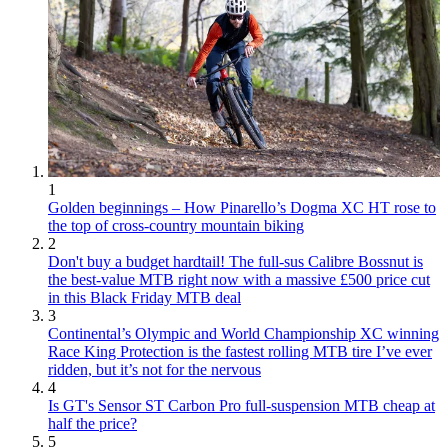
1
Golden beginnings – How Pinarello’s Dogma XC HT rose to
the top of cross-country mountain biking
2
Don't buy a budget hardtail! The full-sus Calibre Bossnut is
the best-value MTB right now with a massive £500 price cut
in this Black Friday MTB deal
3
Continental’s Olympic and World Championship XC winning
Race King Protection is the fastest rolling MTB tire I’ve ever
ridden, but it’s not for the nervous
4
Is GT's Sensor ST Carbon Pro full-suspension MTB cheap at
half the price?
5