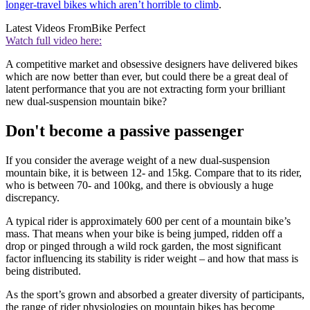
longer-travel bikes which aren’t horrible to climb
.
Latest Videos From
Bike Perfect
Watch full video here:
A competitive market and obsessive designers have delivered bikes
which are now better than ever, but could there be a great deal of
latent performance that you are not extracting form your brilliant
new dual-suspension mountain bike?
Don't become a passive passenger
If you consider the average weight of a new dual-suspension
mountain bike, it is between 12- and 15kg. Compare that to its rider,
who is between 70- and 100kg, and there is obviously a huge
discrepancy.
A typical rider is approximately 600 per cent of a mountain bike’s
mass. That means when your bike is being jumped, ridden off a
drop or pinged through a wild rock garden, the most significant
factor influencing its stability is rider weight – and how that mass is
being distributed.
As the sport’s grown and absorbed a greater diversity of participants,
the range of rider physiologies on mountain bikes has become