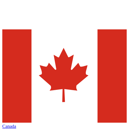
Canada