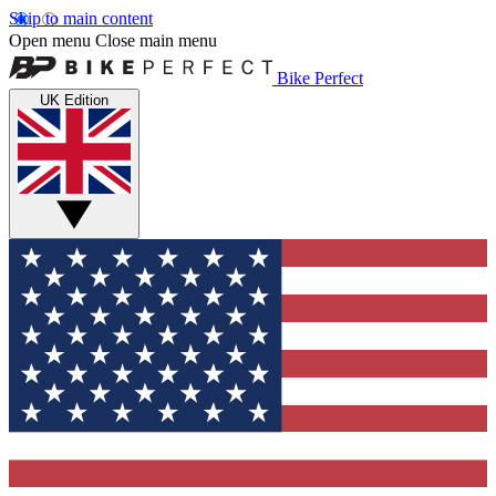
Skip to main content
Open menu
Close main menu
Bike Perfect
UK Edition