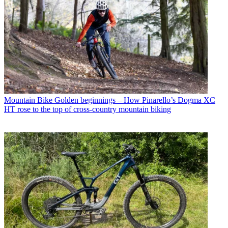
Mountain Bike
Golden beginnings – How Pinarello’s Dogma XC
HT rose to the top of cross-country mountain biking