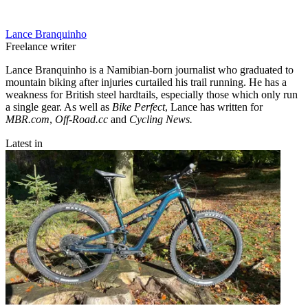
Lance Branquinho
Freelance writer
Lance Branquinho is a Namibian-born journalist who graduated to
mountain biking after injuries curtailed his trail running. He has a
weakness for British steel hardtails, especially those which only run
a single gear. As well as
Bike Perfect
, Lance has written for
MBR.com
,
Off-Road.cc
and
Cycling News.
Latest in