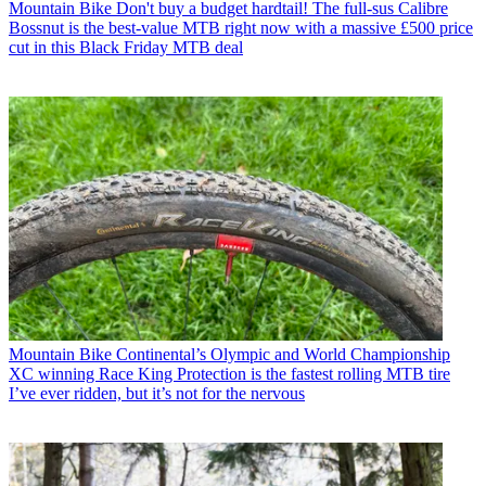
Mountain Bike
Don't buy a budget hardtail! The full-sus Calibre
Bossnut is the best-value MTB right now with a massive £500 price
cut in this Black Friday MTB deal
Mountain Bike
Continental’s Olympic and World Championship
XC winning Race King Protection is the fastest rolling MTB tire
I’ve ever ridden, but it’s not for the nervous