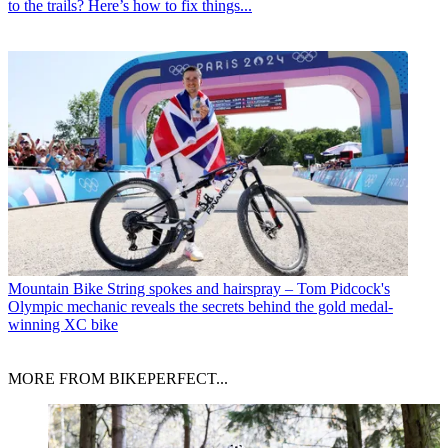
to the trails? Here’s how to fix things...
Mountain Bike
String spokes and hairspray – Tom Pidcock's
Olympic mechanic reveals the secrets behind the gold medal-
winning XC bike
MORE FROM BIKEPERFECT...