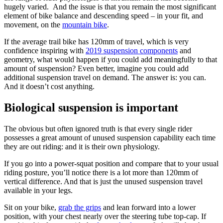
hugely varied. And the issue is that you remain the most significant
element of bike balance and descending speed – in your fit, and
movement, on the
mountain bike
.
If the average trail bike has 120mm of travel, which is very
confidence inspiring with
2019 suspension components
and
geometry, what would happen if you could add meaningfully to that
amount of suspension? Even better, imagine you could add
additional suspension travel on demand. The answer is: you can.
And it doesn’t cost anything.
Biological suspension is important
The obvious but often ignored truth is that every single rider
possesses a great amount of unused suspension capability each time
they are out riding: and it is their own physiology.
If you go into a power-squat position and compare that to your usual
riding posture, you’ll notice there is a lot more than 120mm of
vertical difference. And that is just the unused suspension travel
available in your legs.
Sit on your bike,
grab the grips
and lean forward into a lower
position, with your chest nearly over the steering tube top-cap. If