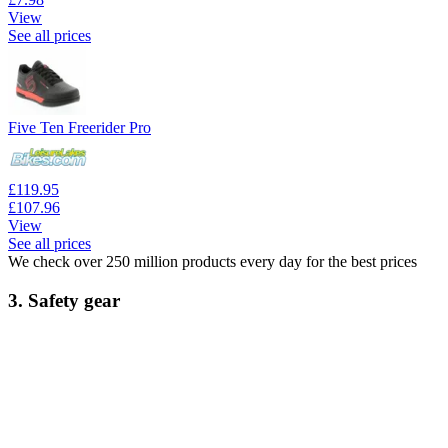
View
See all prices
Five Ten Freerider Pro
£119.95
£107.96
View
See all prices
We check over 250 million products every day for the best prices
3. Safety gear