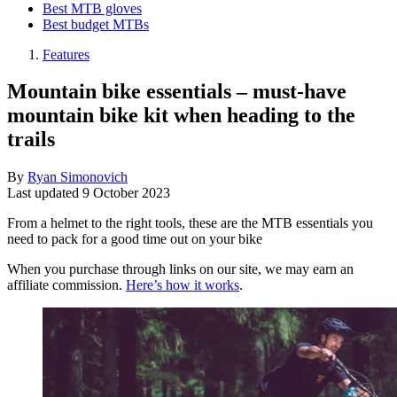
Best MTB gloves
Best budget MTBs
Features
Mountain bike essentials – must-have
mountain bike kit when heading to the
trails
By
Ryan Simonovich
Last updated
9 October 2023
From a helmet to the right tools, these are the MTB essentials you
need to pack for a good time out on your bike
When you purchase through links on our site, we may earn an
affiliate commission.
Here’s how it works
.