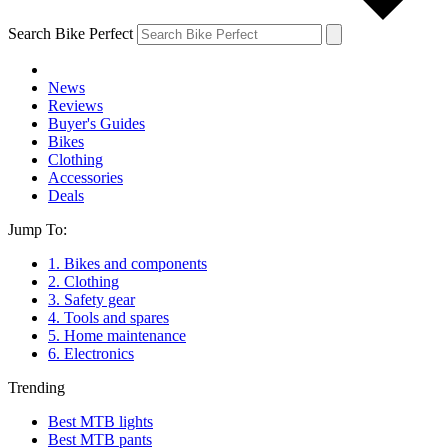
Search Bike Perfect
News
Reviews
Buyer's Guides
Bikes
Clothing
Accessories
Deals
Jump To:
1. Bikes and components
2. Clothing
3. Safety gear
4. Tools and spares
5. Home maintenance
6. Electronics
Trending
Best MTB lights
Best MTB pants