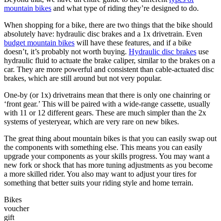
mountain bikes
and what type of riding they’re designed to do.
When shopping for a bike, there are two things that the bike should
absolutely have: hydraulic disc brakes and a 1x drivetrain. Even
budget mountain bikes
will have these features, and if a bike
doesn’t, it’s probably not worth buying.
Hydraulic disc brakes
use
hydraulic fluid to actuate the brake caliper, similar to the brakes on a
car. They are more powerful and consistent than cable-actuated disc
brakes, which are still around but not very popular.
One-by (or 1x) drivetrains mean that there is only one chainring or
‘front gear.’ This will be paired with a wide-range cassette, usually
with 11 or 12 different gears. These are much simpler than the 2x
systems of yesteryear, which are very rare on new bikes.
The great thing about mountain bikes is that you can easily swap out
the components with something else. This means you can easily
upgrade your components as your skills progress. You may want a
new fork or shock that has more tuning adjustments as you become
a more skilled rider. You also may want to adjust your tires for
something that better suits your riding style and home terrain.
Bikes
voucher
gift