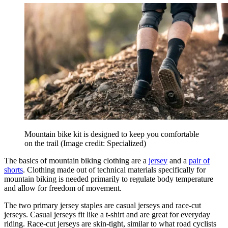
Mountain bike kit is designed to keep you comfortable
on the trail
(Image credit: Specialized)
The basics of mountain biking clothing are a
jersey
and a
pair of
shorts
. Clothing made out of technical materials specifically for
mountain biking is needed primarily to regulate body temperature
and allow for freedom of movement.
The two primary jersey staples are casual jerseys and race-cut
jerseys. Casual jerseys fit like a t-shirt and are great for everyday
riding. Race-cut jerseys are skin-tight, similar to what road cyclists