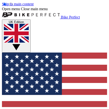
Skip to main content
Open menu
Close main menu
Bike Perfect
UK Edition