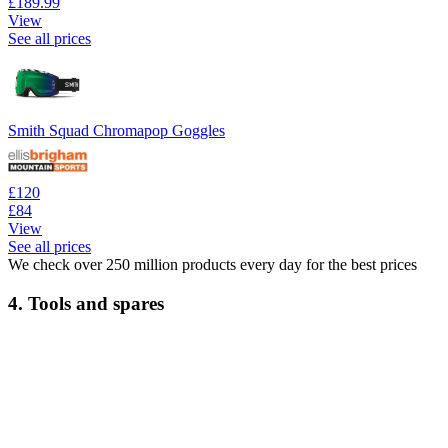
£189.99
View
See all prices
Smith Squad Chromapop Goggles
£120
£84
View
See all prices
We check over 250 million products every day for the best prices
4. Tools and spares