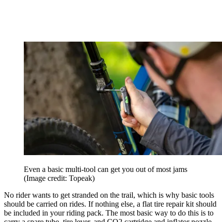
Even a basic multi-tool can get you out of most jams
(Image credit: Topeak)
No rider wants to get stranded on the trail, which is why basic tools
should be carried on rides. If nothing else, a flat tire repair kit should
be included in your riding pack. The most basic way to do this is to
carry a spare tube, tire lever, and CO2 cartridge and inflator nozzle.