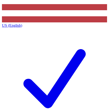
US (English)