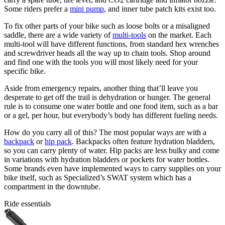
Some riders prefer a
mini pump
, and inner tube patch kits exist too.
To fix other parts of your bike such as loose bolts or a misaligned
saddle, there are a wide variety of
multi-tools
on the market. Each
multi-tool will have different functions, from standard hex wrenches
and screwdriver heads all the way up to chain tools. Shop around
and find one with the tools you will most likely need for your
specific bike.
Aside from emergency repairs, another thing that’ll leave you
desperate to get off the trail is dehydration or hunger. The general
rule is to consume one water bottle and one food item, such as a bar
or a gel, per hour, but everybody’s body has different fueling needs.
How do you carry all of this? The most popular ways are with a
backpack
or
hip pack
. Backpacks often feature hydration bladders,
so you can carry plenty of water. Hip packs are less bulky and come
in variations with hydration bladders or pockets for water bottles.
Some brands even have implemented ways to carry supplies on your
bike itself, such as Specialized’s SWAT system which has a
compartment in the downtube.
Ride essentials