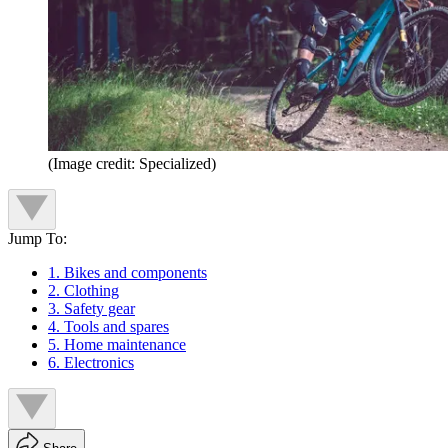
(Image credit: Specialized)
Jump To:
1. Bikes and components
2. Clothing
3. Safety gear
4. Tools and spares
5. Home maintenance
6. Electronics