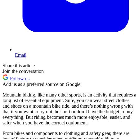
Email
Share this article
Join the conversation
Follow us
Add us as a preferred source on Google
Mountain biking, like many other sports, is an activity that requires a
long list of essential equipment. Sure, you can wear street clothes
and shoes on a mountain bike ride, and there’s nothing wrong with
that if you want to try out the sport or don’t have the budget to buy
everything. But riding becomes much more enjoyable, easier, and
safer when you have the correct equipment.
From bikes and components to clothing and safety gear, there are
lots of factors to consider when outfitting yourself with new