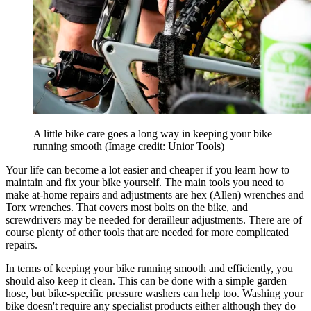
A little bike care goes a long way in keeping your bike
running smooth
(Image credit: Unior Tools)
Your life can become a lot easier and cheaper if you learn how to
maintain and fix your bike yourself. The main tools you need to
make at-home repairs and adjustments are hex (Allen) wrenches and
Torx wrenches. That covers most bolts on the bike, and
screwdrivers may be needed for derailleur adjustments. There are of
course plenty of other tools that are needed for more complicated
repairs.
In terms of keeping your bike running smooth and efficiently, you
should also keep it clean. This can be done with a simple garden
hose, but bike-specific pressure washers can help too. Washing your
bike doesn't require any specialist products either although they do