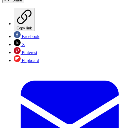
Share
Copy link
Facebook
X
Pinterest
Flipboard