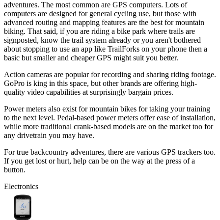
adventures. The most common are GPS computers. Lots of
computers are designed for general cycling use, but those with
advanced routing and mapping features are the best for mountain
biking. That said, if you are riding a bike park where trails are
signposted, know the trail system already or you aren't bothered
about stopping to use an app like TrailForks on your phone then a
basic but smaller and cheaper GPS might suit you better.
Action cameras are popular for recording and sharing riding footage.
GoPro is king in this space, but other brands are offering high-
quality video capabilities at surprisingly bargain prices.
Power meters also exist for mountain bikes for taking your training
to the next level. Pedal-based power meters offer ease of installation,
while more traditional crank-based models are on the market too for
any drivetrain you may have.
For true backcountry adventures, there are various GPS trackers too.
If you get lost or hurt, help can be on the way at the press of a
button.
Electronics