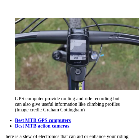
GPS computer provide routing and ride recording but
can also give useful information like climbing profiles
(Image credit: Graham Cottingham)
Best MTB GPS computers
Best MTB action cameras
There is a slew of electronics that can aid or enhance your riding