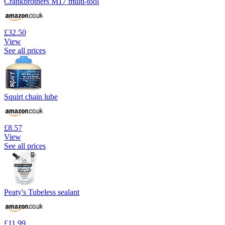
Crankbrothers M17 multi-tool
£32.50
View
See all prices
Squirt chain lube
£8.57
View
See all prices
Peaty's Tubeless sealant
£11.99