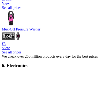
View
See all prices
Muc-Off Pressure Washer
£3
View
See all prices
We check over 250 million products every day for the best prices
6. Electronics