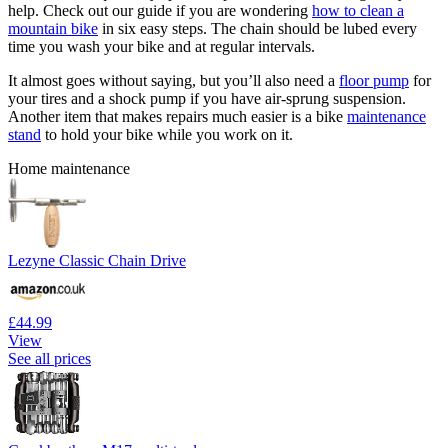
help. Check out our guide if you are wondering
how to clean a
mountain bike
in six easy steps. The chain should be lubed every
time you wash your bike and at regular intervals.
It almost goes without saying, but you’ll also need a
floor pump
for
your tires and a shock pump if you have air-sprung suspension.
Another item that makes repairs much easier is a bike
maintenance
stand
to hold your bike while you work on it.
Home maintenance
Lezyne Classic Chain Drive
£44.99
View
See all prices