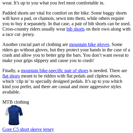
wear. It’s up to you what you feel most comfortable in.
Padded shorts are vital for comfort on the bike. Some baggy shorts
will have a pad, or chamois, sewn into them, while others require
you to buy it separately. In that case, a pair of bib shorts can be used.
Cross-country riders usually wear
bib shorts
on their own along with
a race cut -jersey.
Another crucial part of clothing are
mountain bike gloves
. Some
riders go without gloves, but they protect your hands in the case of a
crash and allow you to better grip the bars. You don’t want sweat to
make your grips slippery and cause you to crash!
Finally, a
mountain bike-specific pair of shoes
is needed. There are
flat shoes
meant to be ridden with flat pedals and clipless shoes,
which ‘clip in’ to specially designed pedals. It’s up to you which
kind you prefer, and there are casual and more aggressive styles
available.
MTB clothing
Gore C5 short sleeve jersey