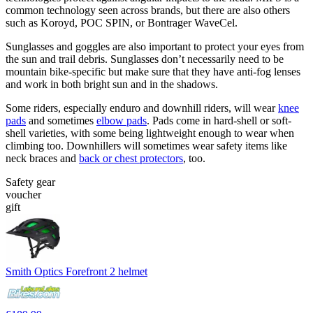
common technology seen across brands, but there are also others
such as Koroyd, POC SPIN, or Bontrager WaveCel.
Sunglasses and goggles are also important to protect your eyes from
the sun and trail debris. Sunglasses don’t necessarily need to be
mountain bike-specific but make sure that they have anti-fog lenses
and work in both bright sun and in the shadows.
Some riders, especially enduro and downhill riders, will wear
knee
pads
and sometimes
elbow pads
. Pads come in hard-shell or soft-
shell varieties, with some being lightweight enough to wear when
climbing too. Downhillers will sometimes wear safety items like
neck braces and
back or chest protectors
, too.
Safety gear
voucher
gift
Smith Optics Forefront 2 helmet