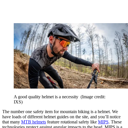
A good quality helmet is a necessity
(Image credit:
IXS)
The number one safety item for mountain biking is a helmet. We
have loads of different helmet guides on the site, and you’ll notice
that many
MTB helmets
feature rotational safety like
MIPS
. These
technologies protect against angular impacts to the head. MIPS is a