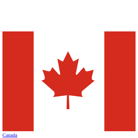
Canada