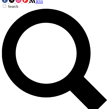
RSS
Search