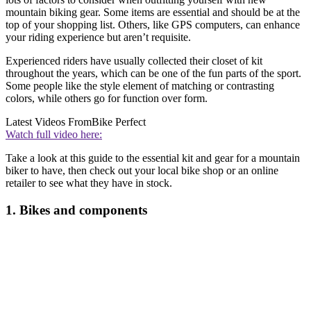
mountain biking gear. Some items are essential and should be at the
top of your shopping list. Others, like GPS computers, can enhance
your riding experience but aren’t requisite.
Experienced riders have usually collected their closet of kit
throughout the years, which can be one of the fun parts of the sport.
Some people like the style element of matching or contrasting
colors, while others go for function over form.
Latest Videos From
Bike Perfect
Watch full video here:
Take a look at this guide to the essential kit and gear for a mountain
biker to have, then check out your local bike shop or an online
retailer to see what they have in stock.
1. Bikes and components