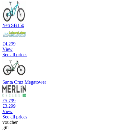
Yeti SB150
£4,299
View
See all prices
Santa Cruz Megatower
£5,799
£3,299
View
See all prices
voucher
gift