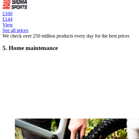
£160
£144
View
See all prices
We check over 250 million products every day for the best prices
5. Home maintenance