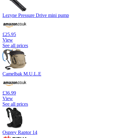
Lezyne Pressure Drive mini pump
£25.95
View
See all prices
Camelbak M.U.L.E
£36.99
View
See all prices
Osprey Raptor 14