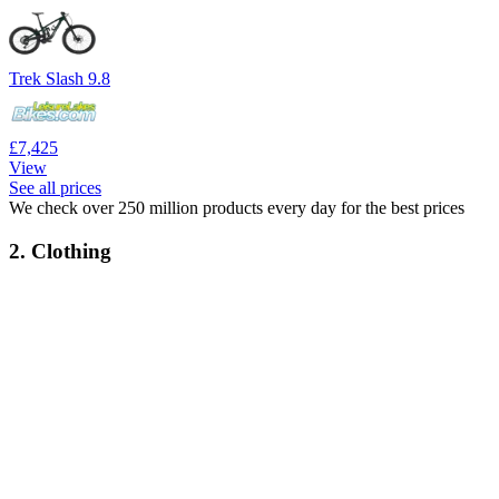
Trek Slash 9.8
£7,425
View
See all prices
We check over 250 million products every day for the best prices
2. Clothing