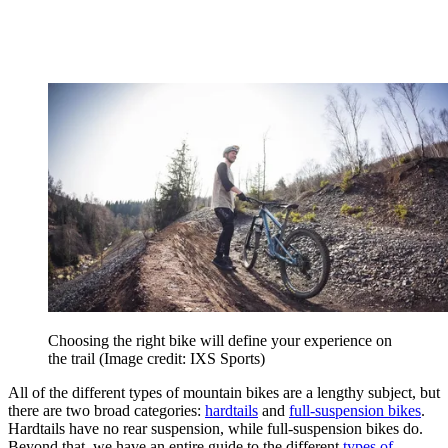
Choosing the right bike will define your experience on
the trail
(Image credit: IXS Sports)
All of the different types of mountain bikes are a lengthy subject, but
there are two broad categories:
hardtails
and
full-suspension bikes
.
Hardtails have no rear suspension, while full-suspension bikes do.
Beyond that, we have an entire guide to the different
types of