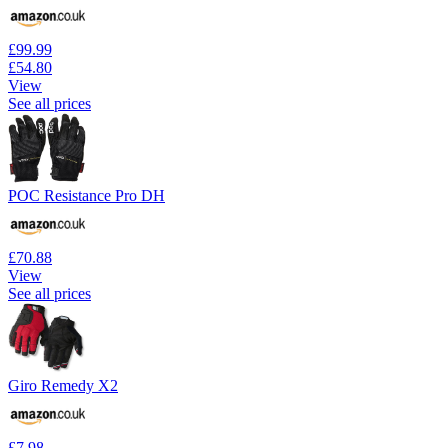
£99.99
£54.80
View
See all prices
POC Resistance Pro DH
£70.88
View
See all prices
Giro Remedy X2
£7.98