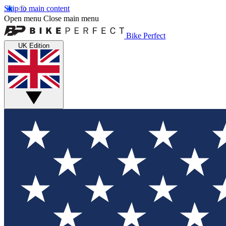
Skip to main content
Open menu
Close main menu
Bike Perfect
UK Edition