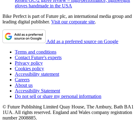
Renen GC-2 glove review – high-performance, lightweight
gloves handmade in the USA
Bike Perfect is part of Future plc, an international media group and
leading digital publisher.
Visit our corporate site
.
Add as a preferred source on Google
Terms and conditions
Contact Future's experts
Privacy policy
Cookies policy
Accessibility statement
Careers
About us
Accessibility Statement
Do not sell or share my personal information
© Future Publishing Limited Quay House, The Ambury, Bath BA1
1UA. All rights reserved. England and Wales company registration
number 2008885.