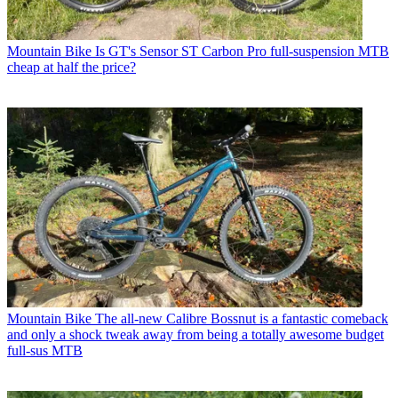
Mountain Bike
Is GT's Sensor ST Carbon Pro full-suspension MTB
cheap at half the price?
Mountain Bike
The all-new Calibre Bossnut is a fantastic comeback
and only a shock tweak away from being a totally awesome budget
full-sus MTB