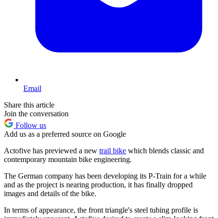
Email
Share this article
Join the conversation
Follow us
Add us as a preferred source on Google
Actofive has previewed a new
trail bike
which blends classic and
contemporary mountain bike engineering.
The German company has been developing its P-Train for a while
and as the project is nearing production, it has finally dropped
images and details of the bike.
In terms of appearance, the front triangle's steel tubing profile is