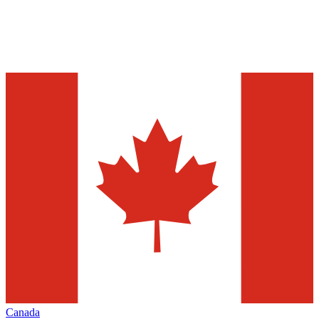
Canada