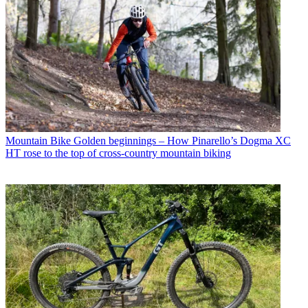
Mountain Bike
Golden beginnings – How Pinarello’s Dogma XC
HT rose to the top of cross-country mountain biking