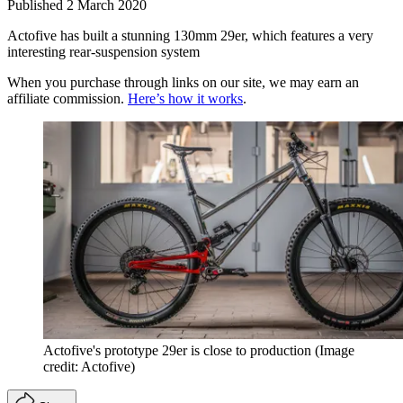
Published
2 March 2020
Actofive has built a stunning 130mm 29er, which features a very
interesting rear-suspension system
When you purchase through links on our site, we may earn an
affiliate commission.
Here’s how it works
.
Actofive's prototype 29er is close to production
(Image
credit: Actofive)