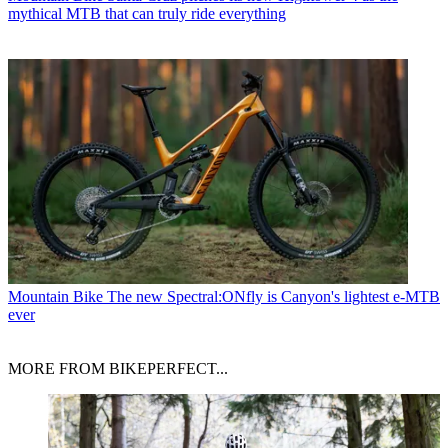
mythical MTB that can truly ride everything
Mountain Bike
The new Spectral:ONfly is Canyon's lightest e-MTB
ever
MORE FROM BIKEPERFECT...