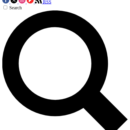
RSS
Search