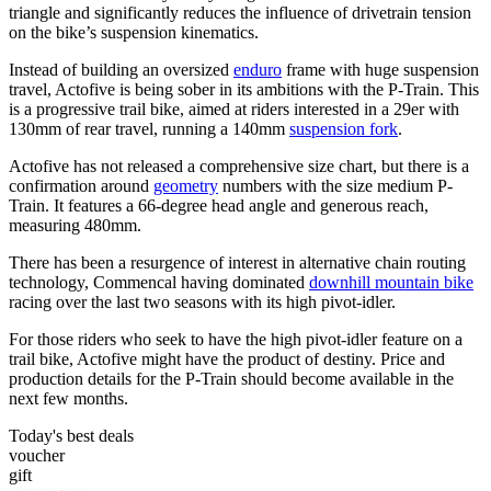
triangle and significantly reduces the influence of drivetrain tension
on the bike’s suspension kinematics.
Instead of building an oversized
enduro
frame with huge suspension
travel, Actofive is being sober in its ambitions with the P-Train. This
is a progressive trail bike, aimed at riders interested in a 29er with
130mm of rear travel, running a 140mm
suspension fork
.
Actofive has not released a comprehensive size chart, but there is a
confirmation around
geometry
numbers with the size medium P-
Train. It features a 66-degree head angle and generous reach,
measuring 480mm.
There has been a resurgence of interest in alternative chain routing
technology, Commencal having dominated
downhill mountain bike
racing over the last two seasons with its high pivot-idler.
For those riders who seek to have the high pivot-idler feature on a
trail bike, Actofive might have the product of destiny. Price and
production details for the P-Train should become available in the
next few months.
Today's best deals
voucher
gift