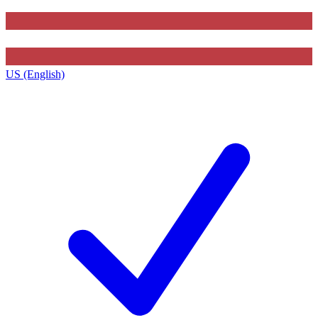
US (English)