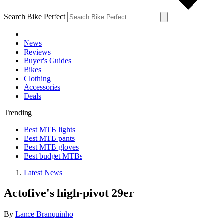
Search Bike Perfect
News
Reviews
Buyer's Guides
Bikes
Clothing
Accessories
Deals
Trending
Best MTB lights
Best MTB pants
Best MTB gloves
Best budget MTBs
Latest News
Actofive's high-pivot 29er
By
Lance Branquinho