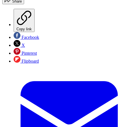
Share
Copy link
Facebook
X
Pinterest
Flipboard