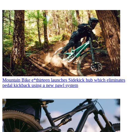
Mountain Bike
e*thirteen launches Sidekick hub which eliminates
pedal kickback using a new pawl system