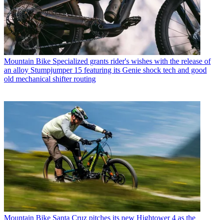
Mountain Bike
Specialized grants rider's wishes with the release of
an alloy Stumpjumper 15 featuring its Genie shock tech and good
old mechanical shifter routing
Mountain Bike
Santa Cruz pitches its new Hightower 4 as the