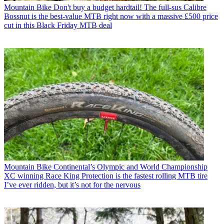
Mountain Bike
Don't buy a budget hardtail! The full-sus Calibre
Bossnut is the best-value MTB right now with a massive £500 price
cut in this Black Friday MTB deal
Mountain Bike
Continental’s Olympic and World Championship
XC winning Race King Protection is the fastest rolling MTB tire
I’ve ever ridden, but it’s not for the nervous