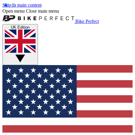
Skip to main content
Open menu
Close main menu
Bike Perfect
UK Edition