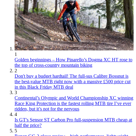
1
Golden beginnings – How Pinarello’s Dogma XC HT rose to
the top of cross-country mountain biking
2
Don't buy a budget hardtail! The full-sus Calibre Bossnut is
the best-value MTB right now with a massive £500 price cut
in this Black Friday MTB deal
3
Continental’s Olympic and World Championship XC winning
Race King Protection is the fastest rolling MTB tire I’ve ever
ridden, but it’s not for the nervous
4
Is GT's Sensor ST Carbon Pro full-suspension MTB cheap at
half the price?
5