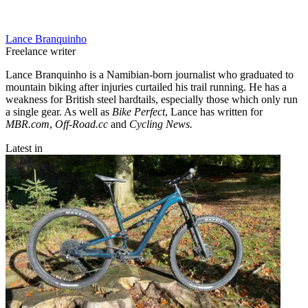
Lance Branquinho
Freelance writer
Lance Branquinho is a Namibian-born journalist who graduated to
mountain biking after injuries curtailed his trail running. He has a
weakness for British steel hardtails, especially those which only run
a single gear. As well as
Bike Perfect
, Lance has written for
MBR.com
,
Off-Road.cc
and
Cycling News.
Latest in