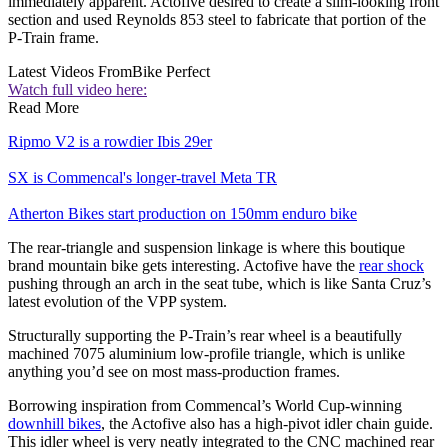
immediately apparent. Actofive desired to create a slim-looking front
section and used Reynolds 853 steel to fabricate that portion of the
P-Train frame.
Latest Videos From
Bike Perfect
Watch full video here:
Read More
Ripmo V2 is a rowdier Ibis 29er
SX is Commencal's longer-travel Meta TR
Atherton Bikes start production on 150mm enduro bike
The rear-triangle and suspension linkage is where this boutique
brand mountain bike gets interesting. Actofive have the
rear shock
pushing through an arch in the seat tube, which is like Santa Cruz’s
latest evolution of the VPP system.
Structurally supporting the P-Train’s rear wheel is a beautifully
machined 7075 aluminium low-profile triangle, which is unlike
anything you’d see on most mass-production frames.
Borrowing inspiration from Commencal’s World Cup-winning
downhill bikes
, the Actofive also has a high-pivot idler chain guide.
This idler wheel is very neatly integrated to the CNC machined rear