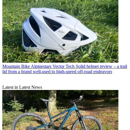
Mountain Bike
Alpinestars Vector Tech Solid helmet review – a trail
lid from a brand well-used to high-speed off-road endeavors
Latest in Latest News