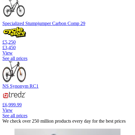
Specialized Stumpjumper Carbon Comp 29
£5,250
£3,450
View
See all prices
NS Synonym RC1
£6,999.99
View
See all prices
We check over 250 million products every day for the best prices