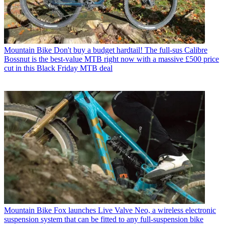
Mountain Bike
Don't buy a budget hardtail! The full-sus Calibre
Bossnut is the best-value MTB right now with a massive £500 price
cut in this Black Friday MTB deal
Mountain Bike
Fox launches Live Valve Neo, a wireless electronic
suspension system that can be fitted to any full-suspension bike