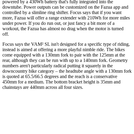
powered by a 430Wh battery that's fully integrated into the
downtube. Power outputs can be customized on the Fazua app and
controlled by a slimline ring shifter. Focus says that if you want
more, Fazua will offer a range extender with 210Wh for more miles
under power. If you do run out, or just fancy a bit more of a
workout, the Fazua has almost no drag when the motor is turned
off.
Focus says the VAM² SL isn't designed for a specific type of riding,
instead is aimed at offering a more playful nimble ride. The bikes
come equipped with a 130mm fork to pair with the 125mm at the
rear, although they can be run with up to a 140mm fork. Geometry
numbers aren't particularly radical putting it squarely in the
downcountry bike category – the headtube angle with a 130mm fork
is quoted at 65.5/66.5 degrees and the reach is a conservative
450mm for a medium. The bottom bracket height is 35mm and
chainstays are 440mm across all four sizes.