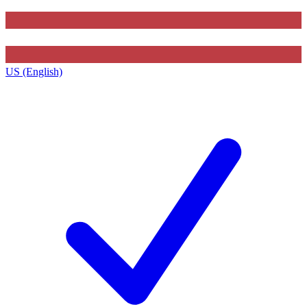
US (English)