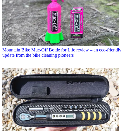
Mountain Bike
Muc-Off Bottle for Life review – an eco-friendly
update from the bike cleaning pioneers