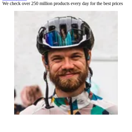
We check over 250 million products every day for the best prices