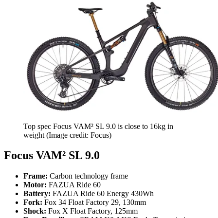
Top spec Focus VAM² SL 9.0 is close to 16kg in
weight
(Image credit: Focus)
Focus VAM² SL 9.0
Frame:
Carbon technology frame
Motor:
FAZUA Ride 60
Battery:
FAZUA Ride 60 Energy 430Wh
Fork:
Fox 34 Float Factory 29, 130mm
Shock:
Fox X Float Factory, 125mm