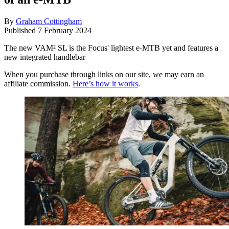
By
Graham Cottingham
Published
7 February 2024
The new VAM² SL is the Focus' lightest e-MTB yet and features a
new integrated handlebar
When you purchase through links on our site, we may earn an
affiliate commission.
Here’s how it works
.