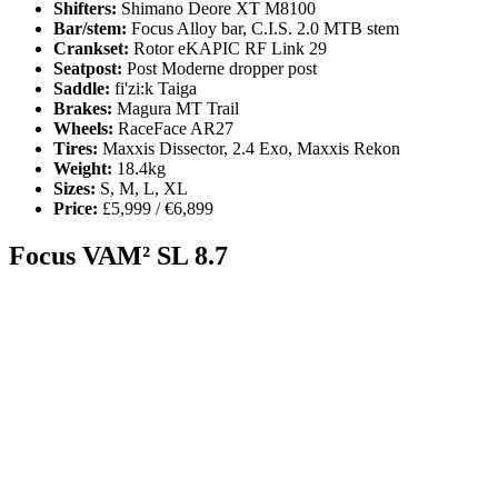
Shifters:
Shimano Deore XT M8100
Bar/stem:
Focus Alloy bar, C.I.S. 2.0 MTB stem
Crankset:
Rotor eKAPIC RF Link 29
Seatpost:
Post Moderne dropper post
Saddle:
fi'zi:k Taiga
Brakes:
Magura MT Trail
Wheels:
RaceFace AR27
Tires:
Maxxis Dissector, 2.4 Exo, Maxxis Rekon
Weight:
18.4kg
Sizes:
S, M, L, XL
Price:
£5,999 / €6,899
Focus VAM² SL 8.7