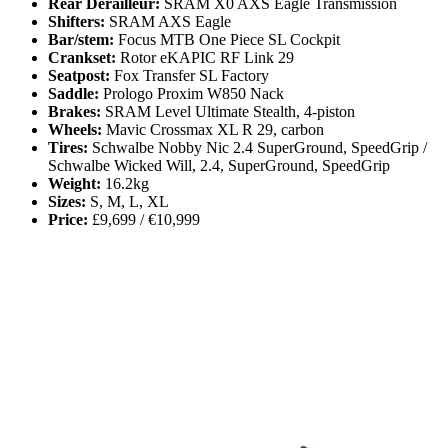
Rear Derailleur:
SRAM X0 AXS Eagle Transmission
Shifters:
SRAM AXS Eagle
Bar/stem:
Focus MTB One Piece SL Cockpit
Crankset:
Rotor eKAPIC RF Link 29
Seatpost:
Fox Transfer SL Factory
Saddle:
Prologo Proxim W850 Nack
Brakes:
SRAM Level Ultimate Stealth, 4-piston
Wheels:
Mavic Crossmax XL R 29, carbon
Tires:
Schwalbe Nobby Nic 2.4 SuperGround, SpeedGrip /
Schwalbe Wicked Will, 2.4, SuperGround, SpeedGrip
Weight:
16.2kg
Sizes:
S, M, L, XL
Price:
£9,699 / €10,999