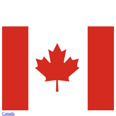
Canada