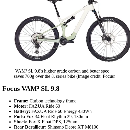
VAM² SL 9.8's higher grade carbon and better spec
saves 700g over the 8. series bike
(Image credit: Focus)
Focus VAM² SL 9.8
Frame:
Carbon technology frame
Motor:
FAZUA Ride 60
Battery:
FAZUA Ride 60 Energy 430Wh
Fork:
Fox 34 Float Rhythm 29, 130mm
Shock:
Fox X Float DPS, 125mm
Rear Derailleur:
Shimano Deore XT M8100