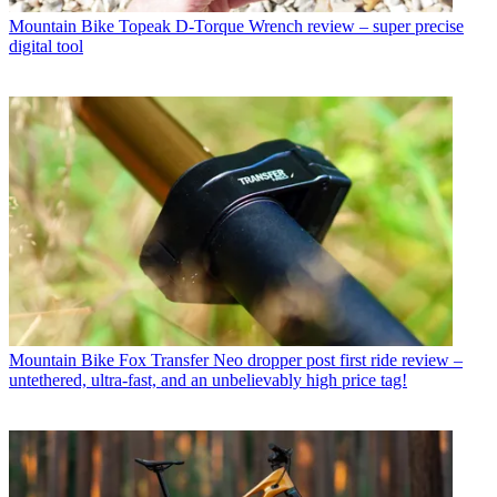
Mountain Bike
Topeak D-Torque Wrench review – super precise
digital tool
Mountain Bike
Fox Transfer Neo dropper post first ride review –
untethered, ultra-fast, and an unbelievably high price tag!