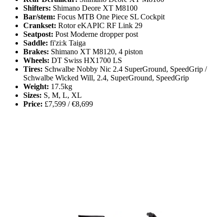
Shifters:
Shimano Deore XT M8100
Bar/stem:
Focus MTB One Piece SL Cockpit
Crankset:
Rotor eKAPIC RF Link 29
Seatpost:
Post Moderne dropper post
Saddle:
fi'zi:k Taiga
Brakes:
Shimano XT M8120, 4 piston
Wheels:
DT Swiss HX1700 LS
Tires:
Schwalbe Nobby Nic 2.4 SuperGround, SpeedGrip /
Schwalbe Wicked Will, 2.4, SuperGround, SpeedGrip
Weight:
17.5kg
Sizes:
S, M, L, XL
Price:
£7,599 / €8,699