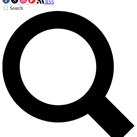
RSS
Search