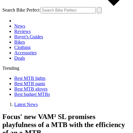
Search Bike Perfect
News
Reviews
Buyer's Guides
Bikes
Clothing
Accessories
Deals
Trending
Best MTB lights
Best MTB pants
Best MTB gloves
Best budget MTBs
Latest News
Focus' new VAM² SL promises
playfulness of a MTB with the efficiency
of an e-MTB