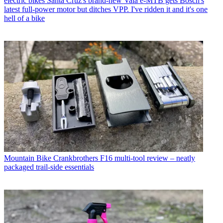
electric bikes
Santa Cruz's brand-new Vala e-MTB gets Bosch's
latest full-power motor but ditches VPP. I've ridden it and it's one
hell of a bike
Mountain Bike
Crankbrothers F16 multi-tool review – neatly
packaged trail-side essentials