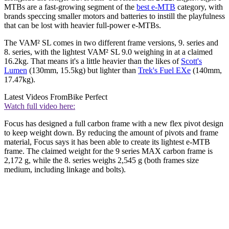
MTBs are a fast-growing segment of the
best e-MTB
category, with
brands speccing smaller motors and batteries to instill the playfulness
that can be lost with heavier full-power e-MTBs.
The VAM² SL comes in two different frame versions, 9. series and
8. series, with the lightest VAM² SL 9.0 weighing in at a claimed
16.2kg. That means it's a little heavier than the likes of
Scott's
Lumen
(130mm, 15.5kg) but lighter than
Trek's Fuel EXe
(140mm,
17.47kg).
Latest Videos From
Bike Perfect
Watch full video here:
Focus has designed a full carbon frame with a new flex pivot design
to keep weight down. By reducing the amount of pivots and frame
material, Focus says it has been able to create its lightest e-MTB
frame. The claimed weight for the 9 series MAX carbon frame is
2,172 g, while the 8. series weighs 2,545 g (both frames size
medium, including linkage and bolts).