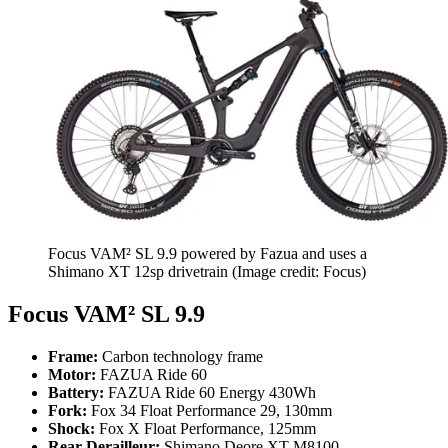
Focus VAM² SL 9.9 powered by Fazua and uses a
Shimano XT 12sp drivetrain
(Image credit: Focus)
Focus VAM² SL 9.9
Frame:
Carbon technology frame
Motor:
FAZUA Ride 60
Battery:
FAZUA Ride 60 Energy 430Wh
Fork:
Fox 34 Float Performance 29, 130mm
Shock:
Fox X Float Performance, 125mm
Rear Derailleur:
Shimano Deore XT M8100