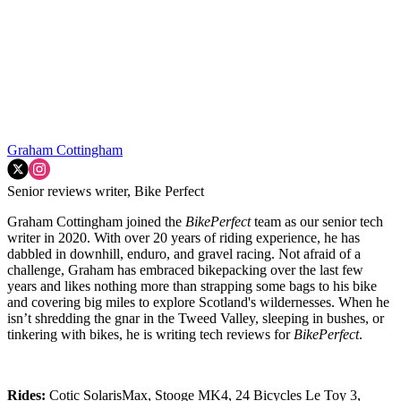
Graham Cottingham
Senior reviews writer, Bike Perfect
Graham Cottingham joined the
BikePerfect
team as our senior tech
writer in 2020. With over 20 years of riding experience, he has
dabbled in downhill, enduro, and gravel racing. Not afraid of a
challenge, Graham has embraced bikepacking over the last few
years and likes nothing more than strapping some bags to his bike
and covering big miles to explore Scotland's wildernesses. When he
isn’t shredding the gnar in the Tweed Valley, sleeping in bushes, or
tinkering with bikes, he is writing tech reviews for
BikePerfect
.
Rides:
Cotic SolarisMax, Stooge MK4, 24 Bicycles Le Toy 3,