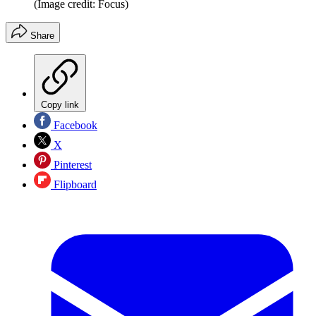
(Image credit: Focus)
Share
Copy link
Facebook
X
Pinterest
Flipboard