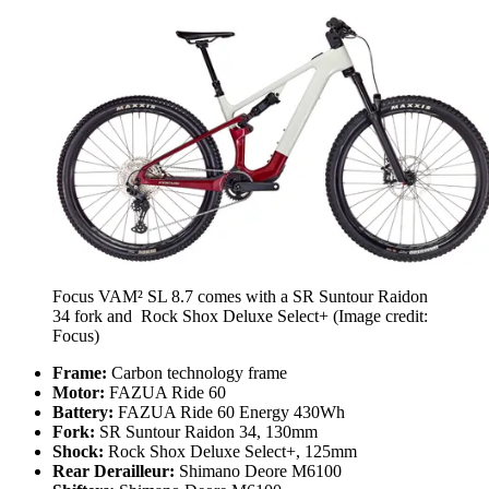
Focus VAM² SL 8.7 comes with a SR Suntour Raidon
34 fork and Rock Shox Deluxe Select+
(Image credit:
Focus)
Frame:
Carbon technology frame
Motor:
FAZUA Ride 60
Battery:
FAZUA Ride 60 Energy 430Wh
Fork:
SR Suntour Raidon 34, 130mm
Shock:
Rock Shox Deluxe Select+, 125mm
Rear Derailleur:
Shimano Deore M6100