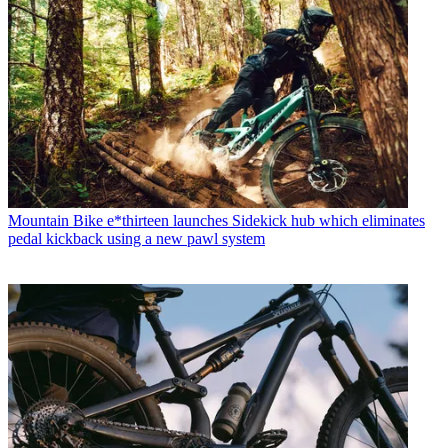
Mountain Bike
e*thirteen launches Sidekick hub which eliminates
pedal kickback using a new pawl system