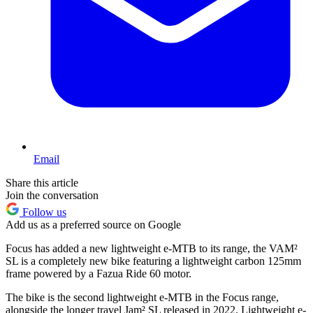
Email
Share this article
Join the conversation
Follow us
Add us as a preferred source on Google
Focus has added a new lightweight e-MTB to its range, the VAM²
SL is a completely new bike featuring a lightweight carbon 125mm
frame powered by a Fazua Ride 60 motor.
The bike is the second lightweight e-MTB in the Focus range,
alongside the longer travel Jam² SL released in 2022. Lightweight e-