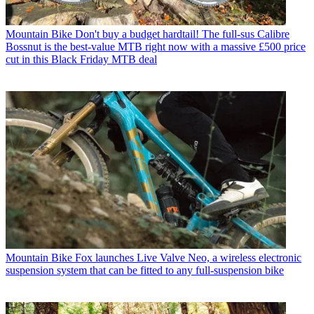
Mountain Bike
Don't buy a budget hardtail! The full-sus Calibre
Bossnut is the best-value MTB right now with a massive £500 price
cut in this Black Friday MTB deal
Mountain Bike
Fox launches Live Valve Neo, a wireless electronic
suspension system that can be fitted to any full-suspension bike