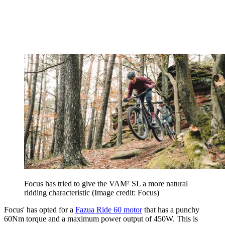
Focus has tried to give the VAM² SL a more natural
ridding characteristic
(Image credit: Focus)
Focus' has opted for a
Fazua Ride 60 motor
that has a punchy
60Nm torque and a maximum power output of 450W. This is