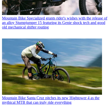
Mountain Bike
Specialized grants rider's wishes with the release of
an alloy Stumpjumper 15 featuring its Genie shock tech and good
old mechanical shifter routing
Mountain Bike
Santa Cruz pitches its new Hightower 4 as the
mythical MTB that can truly ride everything