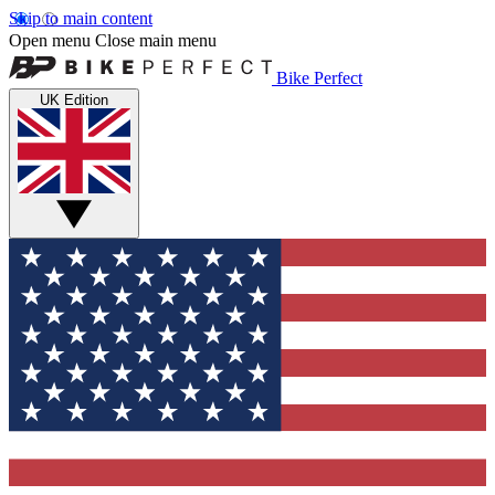
Skip to main content
Open menu
Close main menu
Bike Perfect
UK Edition