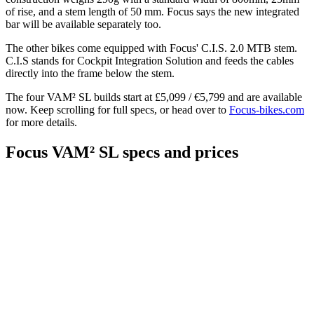
of rise, and a stem length of 50 mm. Focus says the new integrated
bar will be available separately too.
The other bikes come equipped with Focus' C.I.S. 2.0 MTB stem.
C.I.S stands for Cockpit Integration Solution and feeds the cables
directly into the frame below the stem.
The four VAM² SL builds start at £5,099 / €5,799 and are available
now. Keep scrolling for full specs, or head over to
Focus-bikes.com
for more details.
Focus VAM² SL specs and prices