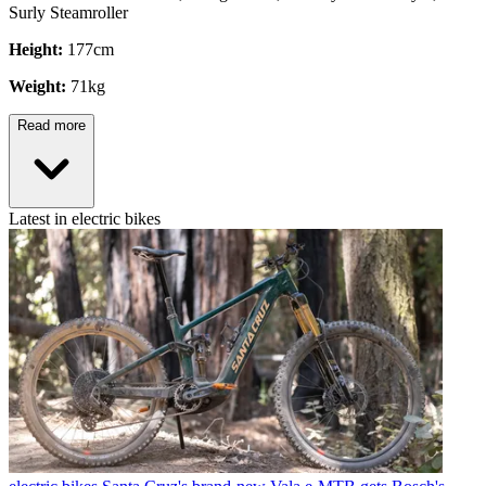
Surly Steamroller
Height:
177cm
Weight:
71kg
Read more
Latest in electric bikes