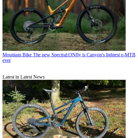
Mountain Bike
The new Spectral:ONfly is Canyon's lightest e-MTB
ever
Latest in Latest News