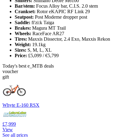
Shifters:
Shimano Deore M6100
Bar/stem:
Focus Alloy bar, C.I.S. 2.0 stem
Crankset:
Rotor eKAPIC RF Link 29
Seatpost:
Post Moderne dropper post
Saddle:
fi'zi:k Taiga
Brakes:
Magura MT Trail
Wheels:
RaceFace AR27
Tires:
Maxxis Dissector, 2.4 Exo, Maxxis Rekon
Weight:
19.1kg
Sizes:
S, M, L, XL
Price:
£5,099 / €5,799
Today's best e_MTB deals
voucher
gift
Whyte E-160 RSX
£7,999
View
See all prices