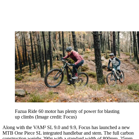
Fazua Ride 60 motor has plenty of power for blasting
up climbs
(Image credit: Focus)
Along with the VAM² SL 9.0 and 9.9, Focus has launched a new
MTB One Piece SL integrated handlebar and stem. The full carbon
construction weighs 290g with a standard width of 800mm, 25mm