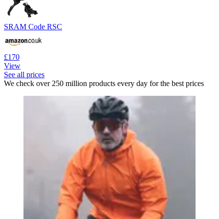
SRAM Code RSC
£170
View
See all prices
We check over 250 million products every day for the best prices