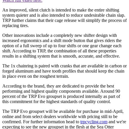
Watch full video here:
An improved, silent clutch is intended to make the entire shifting
system quieter and is also intended to reduce undesirable chain slap.
TRP further claims that their cage release will simplify the process of
replacing tires.
Other innovations include a completely new shifter design with
increased ergonomics and a shift mode button that gives riders the
option of a full sweep of up to four shifts or one gear change each
shift. According to TRP, the combination of all these properties
results in a shifting system that is smooth, accurate, and effective.
The 1x chainring is paired with cranks that are available in carbon or
forged aluminum and have tooth profiles that should keep the chain
in place even on the roughest terrain.
According to the brand, they are dedicated to provide the best
performing and highest quality components available. Around 90
percent of the TRP Evo groupset is produced internally as part of
this commitment for the highest standards of quality control.
The TRP Evo groupset will be available for purchase in mid-April,
online and from select dealers worldwide with pricing still to be
confirmed. For further information head to
trpcycling.com
and we're
expecting to see the new groupset in the flesh at the Sea Otter