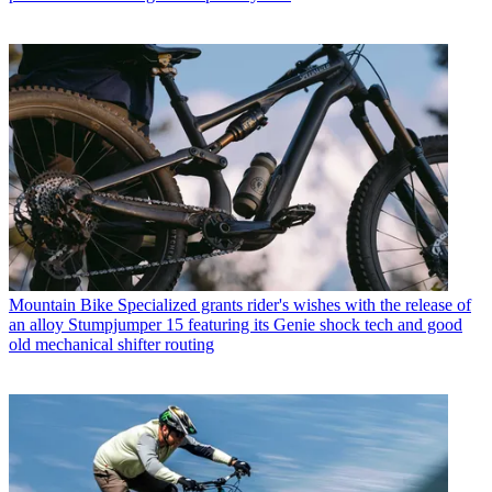
Mountain Bike
Specialized grants rider's wishes with the release of
an alloy Stumpjumper 15 featuring its Genie shock tech and good
old mechanical shifter routing