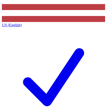
US (English)