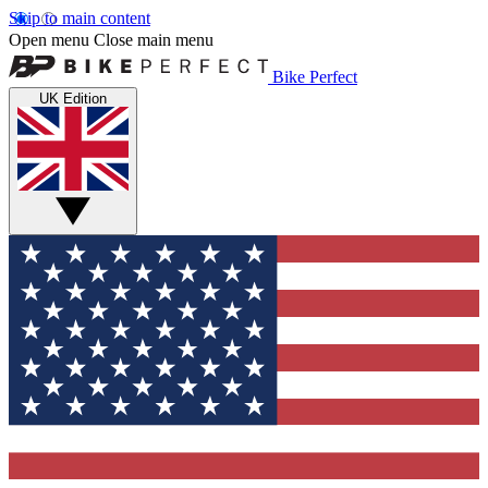
Skip to main content
Open menu
Close main menu
Bike Perfect
UK Edition