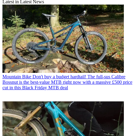
Latest in Latest News
Mountain Bike
Don't buy a budget hardtail! The full-sus Calibre
Bossnut is the best-value MTB right now with a massive £500 price
cut in this Black Friday MTB deal