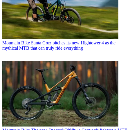
Mountain Bike
Santa Cruz pitches its new Hightower 4 as the
mythical MTB that can truly ride everything