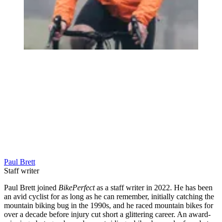
Paul Brett
Staff writer
Paul Brett joined
BikePerfect
as a staff writer in 2022. He has been
an avid cyclist for as long as he can remember, initially catching the
mountain biking bug in the 1990s, and he raced mountain bikes for
over a decade before injury cut short a glittering career. An award-