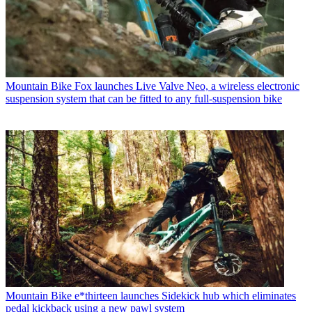
Mountain Bike
Fox launches Live Valve Neo, a wireless electronic
suspension system that can be fitted to any full-suspension bike
Mountain Bike
e*thirteen launches Sidekick hub which eliminates
pedal kickback using a new pawl system