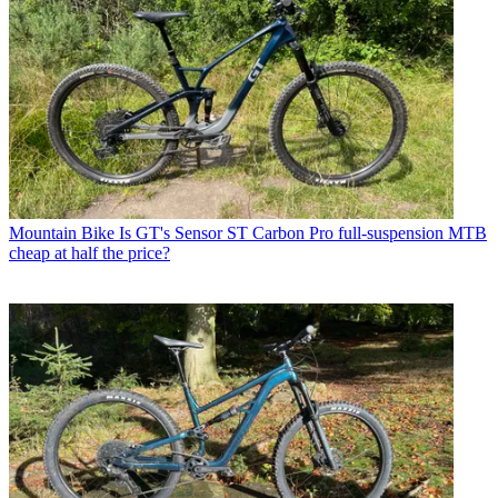
Mountain Bike
Is GT's Sensor ST Carbon Pro full-suspension MTB
cheap at half the price?