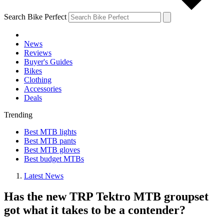
Search Bike Perfect
News
Reviews
Buyer's Guides
Bikes
Clothing
Accessories
Deals
Trending
Best MTB lights
Best MTB pants
Best MTB gloves
Best budget MTBs
Latest News
Has the new TRP Tektro MTB groupset
got what it takes to be a contender?