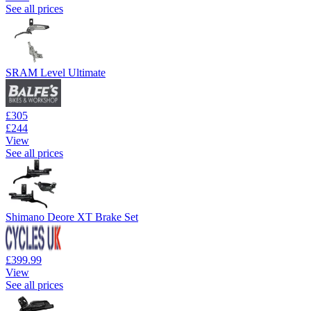
See all prices
SRAM Level Ultimate
£305
£244
View
See all prices
Shimano Deore XT Brake Set
£399.99
View
See all prices