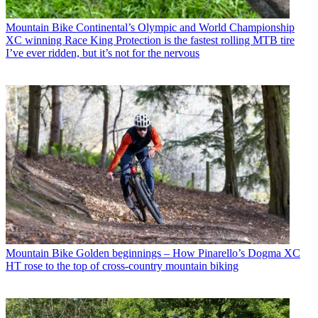
Mountain Bike
Continental’s Olympic and World Championship
XC winning Race King Protection is the fastest rolling MTB tire
I’ve ever ridden, but it’s not for the nervous
Mountain Bike
Golden beginnings – How Pinarello’s Dogma XC
HT rose to the top of cross-country mountain biking