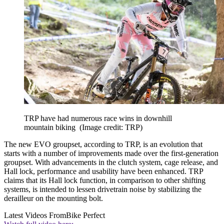
TRP have had numerous race wins in downhill
mountain biking
(Image credit: TRP)
The new EVO groupset, according to TRP, is an evolution that
starts with a number of improvements made over the first-generation
groupset. With advancements in the clutch system, cage release, and
Hall lock, performance and usability have been enhanced. TRP
claims that its Hall lock function, in comparison to other shifting
systems, is intended to lessen drivetrain noise by stabilizing the
derailleur on the mounting bolt.
Latest Videos From
Bike Perfect