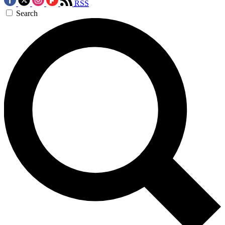
RSS
Search