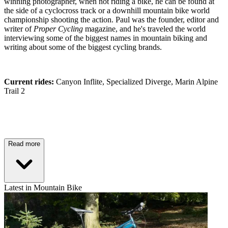
winning photographer, when not riding a bike, he can be found at
the side of a cyclocross track or a downhill mountain bike world
championship shooting the action. Paul was the founder, editor and
writer of
Proper Cycling
magazine, and he's traveled the world
interviewing some of the biggest names in mountain biking and
writing about some of the biggest cycling brands.
Current rides:
Canyon Inflite, Specialized Diverge, Marin Alpine
Trail 2
Read more
Latest in Mountain Bike