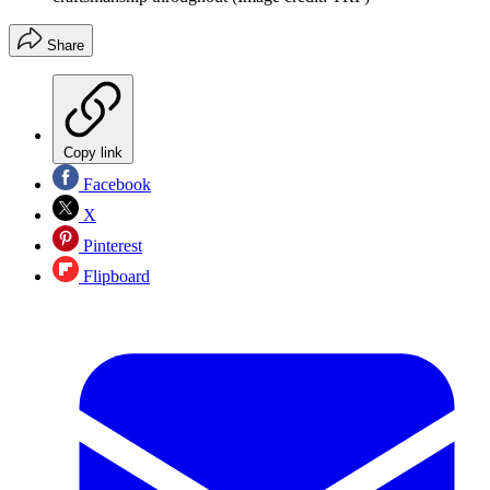
Share
Copy link
Facebook
X
Pinterest
Flipboard