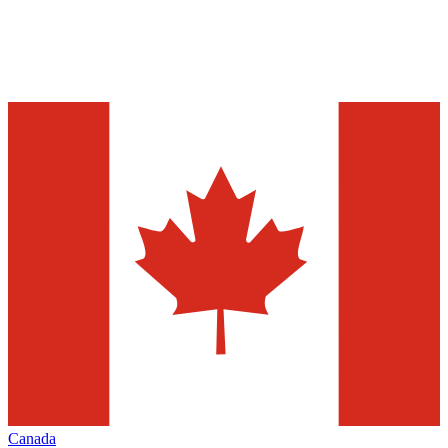
Canada