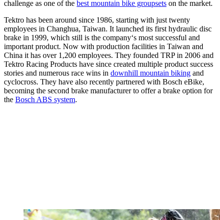
challenge as one of the
best mountain bike groupsets
on the market.
Tektro has been around since 1986, starting with just twenty
employees in Changhua, Taiwan. It launched its first hydraulic disc
brake in 1999, which still is the company‘s most successful and
important product. Now with production facilities in Taiwan and
China it has over 1,200 employees. They founded TRP in 2006 and
Tektro Racing Products have since created multiple product success
stories and numerous race wins in
downhill mountain biking
and
cyclocross. They have also recently partnered with Bosch eBike,
becoming the second brake manufacturer to offer a brake option for
the
Bosch ABS system
.