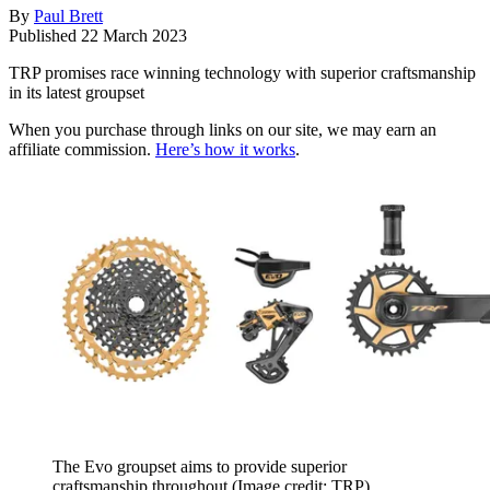
By
Paul Brett
Published
22 March 2023
TRP promises race winning technology with superior craftsmanship
in its latest groupset
When you purchase through links on our site, we may earn an
affiliate commission.
Here’s how it works
.
The Evo groupset aims to provide superior
craftsmanship throughout
(Image credit: TRP)