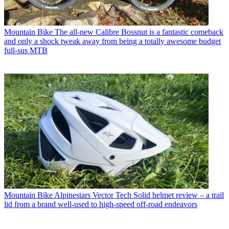
Mountain Bike
The all-new Calibre Bossnut is a fantastic comeback
and only a shock tweak away from being a totally awesome budget
full-sus MTB
Mountain Bike
Alpinestars Vector Tech Solid helmet review – a trail
lid from a brand well-used to high-speed off-road endeavors