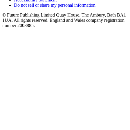
Do not sell or share my personal information
© Future Publishing Limited Quay House, The Ambury, Bath BA1
1UA. All rights reserved. England and Wales company registration
number 2008885.