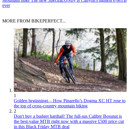
Mountain Bike
The new Spectral:ONfly is Canyon's lightest e-MTB
ever
MORE FROM BIKEPERFECT...
1
Golden beginnings – How Pinarello’s Dogma XC HT rose to
the top of cross-country mountain biking
2
Don't buy a budget hardtail! The full-sus Calibre Bossnut is
the best-value MTB right now with a massive £500 price cut
in this Black Friday MTB deal