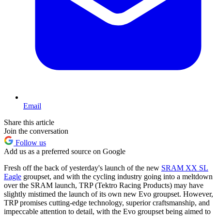
Email
Share this article
Join the conversation
Follow us
Add us as a preferred source on Google
Fresh off the back of yesterday's launch of the new
SRAM XX SL
Eagle
groupset, and with the cycling industry going into a meltdown
over the SRAM launch, TRP (Tektro Racing Products) may have
slightly mistimed the launch of its own new Evo groupset. However,
TRP promises cutting-edge technology, superior craftsmanship, and
impeccable attention to detail, with the Evo groupset being aimed to