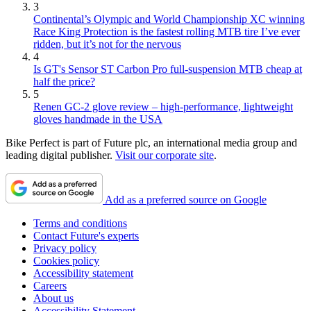
3
Continental’s Olympic and World Championship XC winning
Race King Protection is the fastest rolling MTB tire I’ve ever
ridden, but it’s not for the nervous
4
Is GT's Sensor ST Carbon Pro full-suspension MTB cheap at
half the price?
5
Renen GC-2 glove review – high-performance, lightweight
gloves handmade in the USA
Bike Perfect is part of Future plc, an international media group and
leading digital publisher.
Visit our corporate site
.
Add as a preferred source on Google
Terms and conditions
Contact Future's experts
Privacy policy
Cookies policy
Accessibility statement
Careers
About us
Accessibility Statement