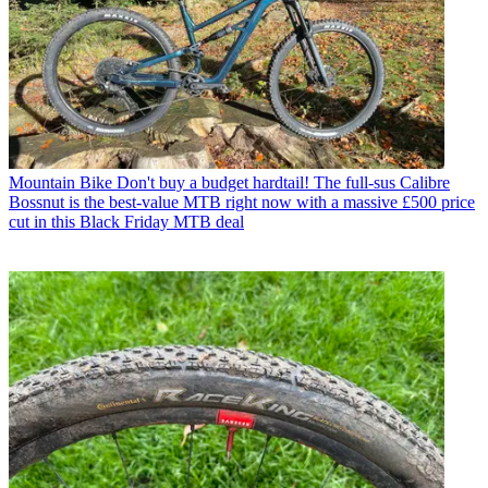
Mountain Bike
Don't buy a budget hardtail! The full-sus Calibre
Bossnut is the best-value MTB right now with a massive £500 price
cut in this Black Friday MTB deal