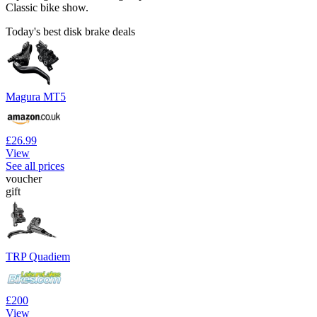
Classic bike show.
Today's best disk brake deals
Magura MT5
£26.99
View
See all prices
voucher
gift
TRP Quadiem
£200
View