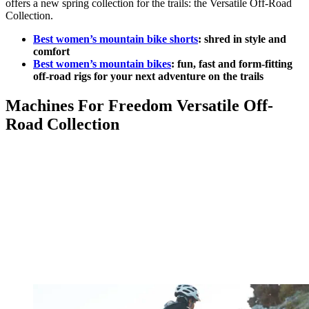
offers a new spring collection for the trails: the Versatile Off-Road
Collection.
Best women’s mountain bike shorts
: shred in style and
comfort
Best women’s mountain bikes
: fun, fast and form-fitting
off-road rigs for your next adventure on the trails
Machines For Freedom Versatile Off-
Road Collection