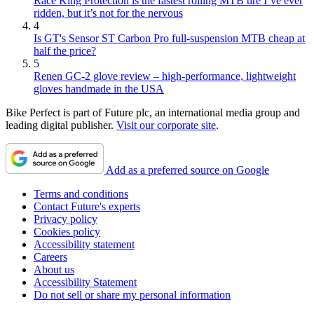
Race King Protection is the fastest rolling MTB tire I’ve ever
ridden, but it’s not for the nervous
4
Is GT's Sensor ST Carbon Pro full-suspension MTB cheap at
half the price?
5
Renen GC-2 glove review – high-performance, lightweight
gloves handmade in the USA
Bike Perfect is part of Future plc, an international media group and
leading digital publisher.
Visit our corporate site
.
Add as a preferred source on Google
Terms and conditions
Contact Future's experts
Privacy policy
Cookies policy
Accessibility statement
Careers
About us
Accessibility Statement
Do not sell or share my personal information