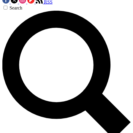
RSS
Search