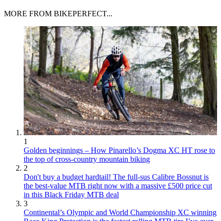
MORE FROM BIKEPERFECT...
1
Golden beginnings – How Pinarello’s Dogma XC HT rose to
the top of cross-country mountain biking
2
Don't buy a budget hardtail! The full-sus Calibre Bossnut is
the best-value MTB right now with a massive £500 price cut
in this Black Friday MTB deal
3
Continental’s Olympic and World Championship XC winning