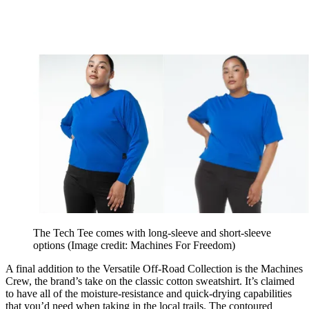
The Tech Tee comes with long-sleeve and short-sleeve
options
(Image credit: Machines For Freedom)
A final addition to the Versatile Off-Road Collection is the Machines
Crew, the brand’s take on the classic cotton sweatshirt. It’s claimed
to have all of the moisture-resistance and quick-drying capabilities
that you’d need when taking in the local trails. The contoured