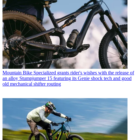
Mountain Bike
Specialized grants rider's wishes with the release of
an alloy Stumpjumper 15 featuring its Genie shock tech and good
old mechanical shifter routing