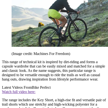
(Image credit: Machines For Freedom)
This range of technical kit is inspired by dirt-riding and forms a
capsule wardrobe that can be easily mixed and matched for a simple
and classic look. As the name suggests, this particular range is
designed to be versatile enough to ride the trails as well as casual
hang outs, drawing inspiration from lifestyle performance wear.
Latest Videos From
Bike Perfect
Watch full video here:
The range includes the Key Short, a high-rise fit and versatile pair of
trail shorts which use stretchy and high-wicking polyester for a