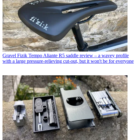
Gravel
Fizik Tempo Aliante R5 saddle review – a wavey profile
with a large pressure-relieving cut-out, but it won't be for everyone