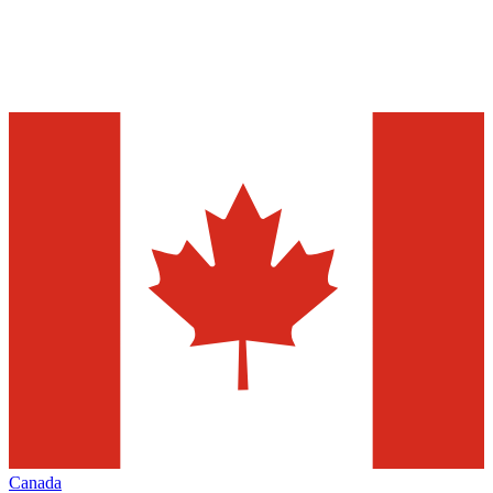
Canada