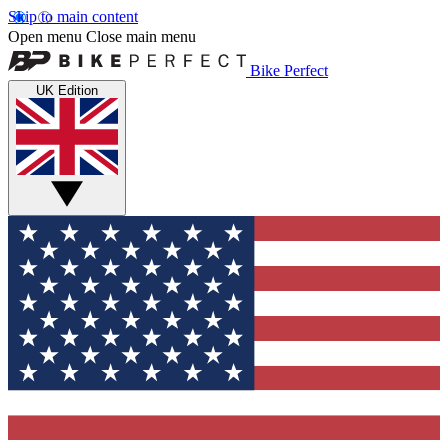
Skip to main content
Open menu
Close main menu
Bike Perfect
UK Edition