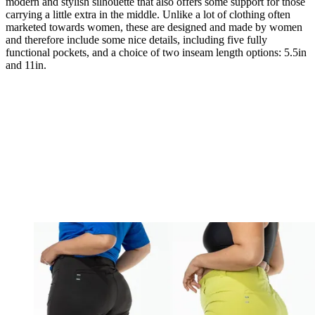
modern and stylish silhouette that also offers some support for those
carrying a little extra in the middle. Unlike a lot of clothing often
marketed towards women, these are designed and made by women
and therefore include some nice details, including five fully
functional pockets, and a choice of two inseam length options: 5.5in
and 11in.