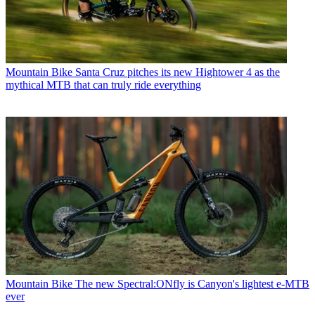
Mountain Bike
Santa Cruz pitches its new Hightower 4 as the
mythical MTB that can truly ride everything
Mountain Bike
The new Spectral:ONfly is Canyon's lightest e-MTB
ever