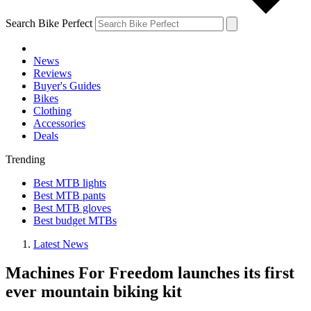
Search Bike Perfect
News
Reviews
Buyer's Guides
Bikes
Clothing
Accessories
Deals
Trending
Best MTB lights
Best MTB pants
Best MTB gloves
Best budget MTBs
Latest News
Machines For Freedom launches its first
ever mountain biking kit