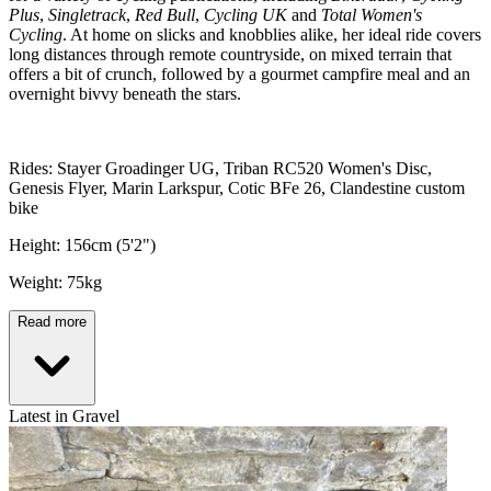
Plus
,
Singletrack
,
Red Bull
,
Cycling UK
and
Total Women's
Cycling
. At home on slicks and knobblies alike, her ideal ride covers
long distances through remote countryside, on mixed terrain that
offers a bit of crunch, followed by a gourmet campfire meal and an
overnight bivvy beneath the stars.
Rides: Stayer Groadinger UG, Triban RC520 Women's Disc,
Genesis Flyer, Marin Larkspur, Cotic BFe 26, Clandestine custom
bike
Height: 156cm (5'2")
Weight: 75kg
Read more
Latest in Gravel