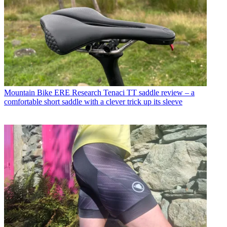
Mountain Bike
ERE Research Tenaci TT saddle review – a
comfortable short saddle with a clever trick up its sleeve