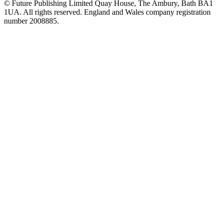
© Future Publishing Limited Quay House, The Ambury, Bath BA1
1UA. All rights reserved. England and Wales company registration
number 2008885.