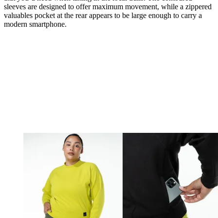
sleeves are designed to offer maximum movement, while a zippered
valuables pocket at the rear appears to be large enough to carry a
modern smartphone.