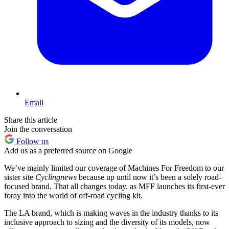
Email
Share this article
Join the conversation
Follow us
Add us as a preferred source on Google
We’ve mainly limited our coverage of Machines For Freedom to our
sister site
Cyclingnews
because up until now it’s been a solely road-
focused brand. That all changes today, as MFF launches its first-ever
foray into the world of off-road cycling kit.
The LA brand, which is making waves in the industry thanks to its
inclusive approach to sizing and the diversity of its models, now