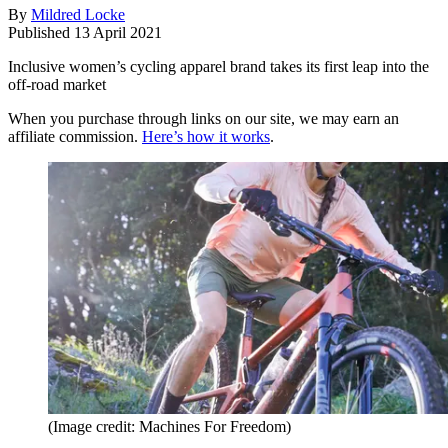
By
Mildred Locke
Published
13 April 2021
Inclusive women’s cycling apparel brand takes its first leap into the
off-road market
When you purchase through links on our site, we may earn an
affiliate commission.
Here’s how it works
.
(Image credit: Machines For Freedom)