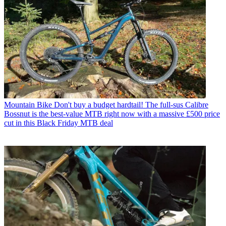
Mountain Bike
Don't buy a budget hardtail! The full-sus Calibre
Bossnut is the best-value MTB right now with a massive £500 price
cut in this Black Friday MTB deal