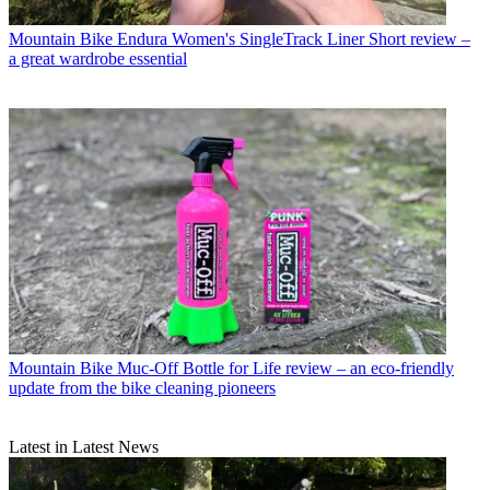
Mountain Bike
Endura Women's SingleTrack Liner Short review –
a great wardrobe essential
Mountain Bike
Muc-Off Bottle for Life review – an eco-friendly
update from the bike cleaning pioneers
Latest in Latest News