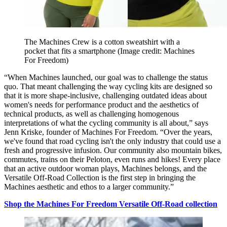
The Machines Crew is a cotton sweatshirt with a
pocket that fits a smartphone
(Image credit: Machines
For Freedom)
“When Machines launched, our goal was to challenge the status
quo. That meant challenging the way cycling kits are designed so
that it is more shape-inclusive, challenging outdated ideas about
women's needs for performance product and the aesthetics of
technical products, as well as challenging homogenous
interpretations of what the cycling community is all about,” says
Jenn Kriske, founder of Machines For Freedom. “Over the years,
we've found that road cycling isn't the only industry that could use a
fresh and progressive infusion. Our community also mountain bikes,
commutes, trains on their Peloton, even runs and hikes! Every place
that an active outdoor woman plays, Machines belongs, and the
Versatile Off-Road Collection is the first step in bringing the
Machines aesthetic and ethos to a larger community.”
Shop the Machines For Freedom Versatile Off-Road collection