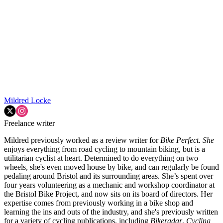
Mildred Locke
Freelance writer
Mildred previously worked as a review writer for
Bike Perfect. She
enjoys everything from road cycling to mountain biking, but is a
utilitarian cyclist at heart. Determined to do everything on two
wheels, she's even moved house by bike, and can regularly be found
pedaling around Bristol and its surrounding areas. She’s spent over
four years volunteering as a mechanic and workshop coordinator at
the Bristol Bike Project, and now sits on its board of directors. Her
expertise comes from previously working in a bike shop and
learning the ins and outs of the industry, and she's previously written
for a variety of cycling publications, including
Bikeradar
,
Cycling