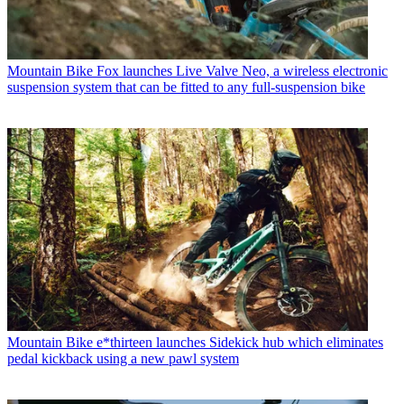
Mountain Bike
Fox launches Live Valve Neo, a wireless electronic
suspension system that can be fitted to any full-suspension bike
Mountain Bike
e*thirteen launches Sidekick hub which eliminates
pedal kickback using a new pawl system