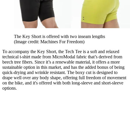
The Key Short is offered with two inseam lengths
(Image credit: Machines For Freedom)
To accompany the Key Short, the Tech Tee is a soft and relaxed
technical t-shirt made from MicroModal fabric that’s derived from
beech tree fibers. Since it’s a renewable material, it offers a more
sustainable option in this market, and has the added bonus of being
quick-drying and wrinkle resistant. The boxy cut is designed to
drape well over any body shape, offering full freedom of movement
on the bike, and it's offered with both long-sleeve and short-sleeve
options.