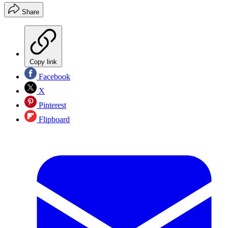
Share
Copy link
Facebook
X
Pinterest
Flipboard