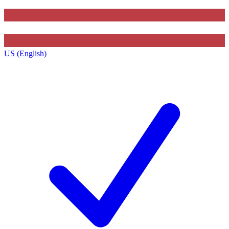
US (English)