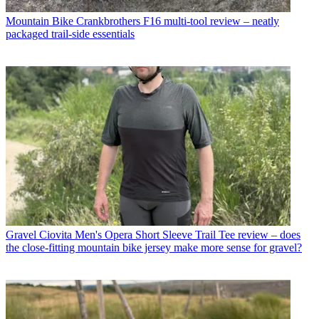
Mountain Bike
Crankbrothers F16 multi-tool review – neatly
packaged trail-side essentials
Gravel
Ciovita Men's Opera Short Sleeve Trail Tee review – does
the close-fitting mountain bike jersey make more sense for gravel?